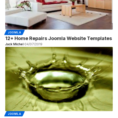
JOOMLA
12+ Home Repairs Joomla Website Templates
Jack Michel
04/07/2019
JOOMLA