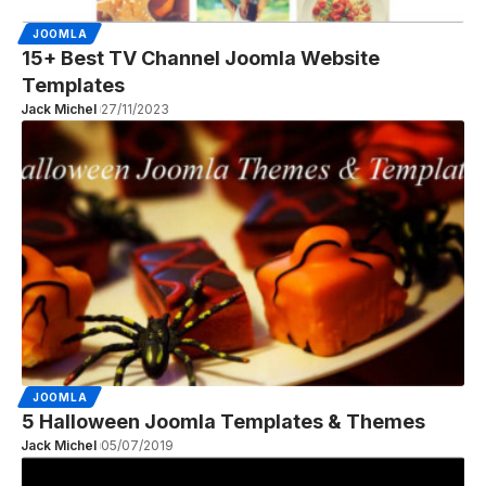
JOOMLA
15+ Best TV Channel Joomla Website
Templates
Jack Michel
27/11/2023
JOOMLA
5 Halloween Joomla Templates & Themes
Jack Michel
05/07/2019