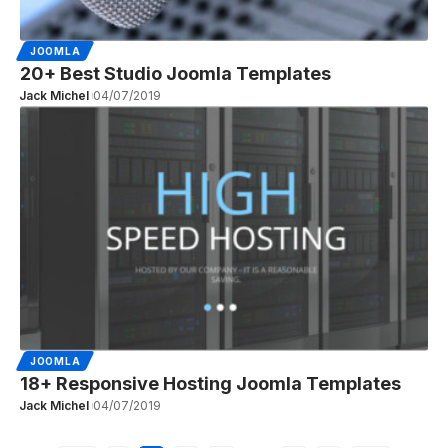
JOOMLA
20+ Best Studio Joomla Templates
Jack Michel
04/07/2019
JOOMLA
18+ Responsive Hosting Joomla Templates
Jack Michel
04/07/2019