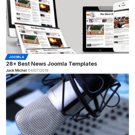
JOOMLA
28+ Best News Joomla Templates
Jack Michel
04/07/2019