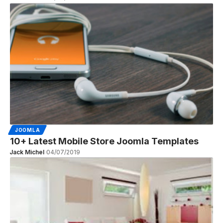
JOOMLA
10+ Latest Mobile Store Joomla Templates
Jack Michel
04/07/2019