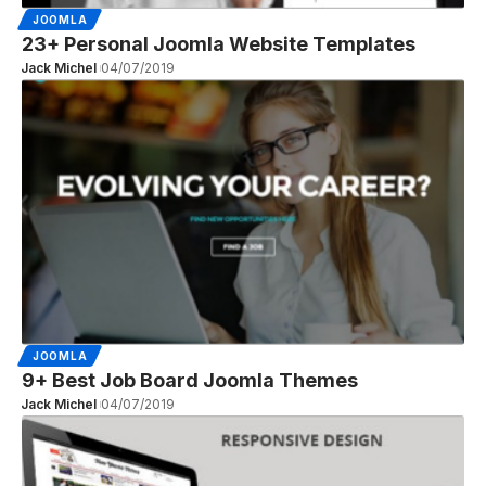
JOOMLA
23+ Personal Joomla Website Templates
Jack Michel
04/07/2019
JOOMLA
9+ Best Job Board Joomla Themes
Jack Michel
04/07/2019