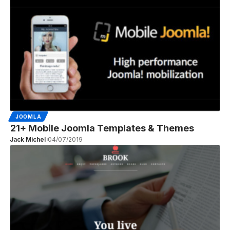
JOOMLA
21+ Mobile Joomla Templates & Themes
Jack Michel
04/07/2019