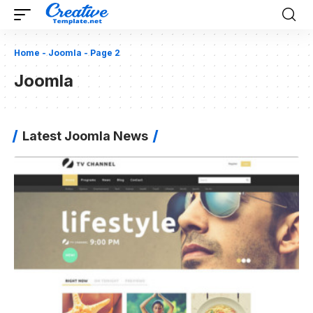
Home
-
Joomla
-
Page 2
Joomla
Latest Joomla News