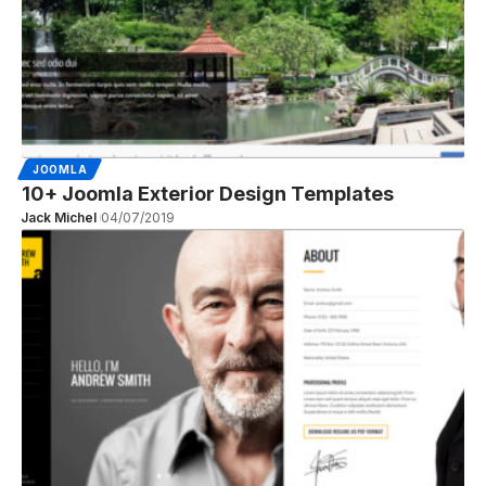
JOOMLA
10+ Joomla Exterior Design Templates
Jack Michel
04/07/2019