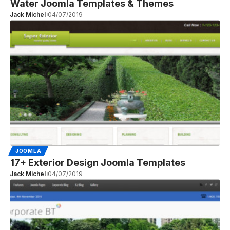
Water Joomla Templates & Themes
Jack Michel
04/07/2019
JOOMLA
17+ Exterior Design Joomla Templates
Jack Michel
04/07/2019