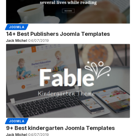
JOOMLA
14+ Best Publishers Joomla Templates
Jack Michel
04/07/2019
JOOMLA
9+ Best kindergarten Joomla Templates
Jack Michel
04/07/2019