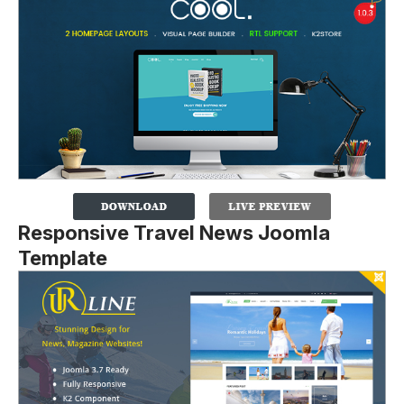
Responsive Travel News Joomla
Template