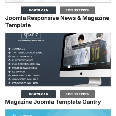
Joomla Responsive News & Magazine
Template
Magazine Joomla Template Gantry