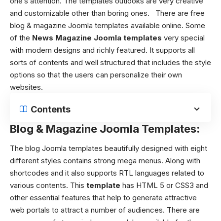
one’s attention. The templates outlooks are very creative
and customizable other than boring ones.
There are free
blog & magazine Joomla templates available online. Some
of the
News Magazine Joomla templates
very special
with modern designs and richly featured. It supports all
sorts of contents and well structured that includes the style
options so that the users can personalize their own
websites.
Contents
Blog & Magazine Joomla Templates:
The blog Joomla templates beautifully designed with eight
different styles contains strong mega menus.
Along with
shortcodes and it also supports RTL languages related to
various contents.
This
template
has HTML 5 or CSS3 and
other essential features that help to generate attractive
web portals to attract a number of audiences. There are