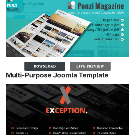
Multi-Purpose Joomla Template