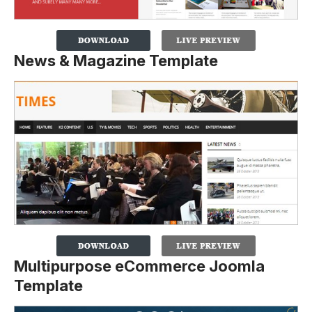
News & Magazine Template
Multipurpose eCommerce Joomla
Template