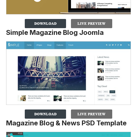
Simple Magazine Blog Joomla
Magazine Blog & News PSD Template