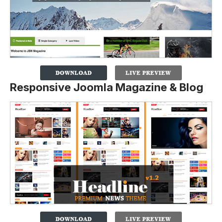
Responsive Joomla Magazine & Blog