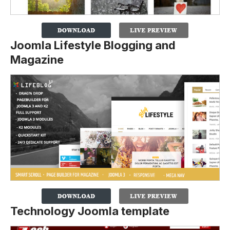
Joomla Lifestyle Blogging and
Magazine
Technology Joomla template