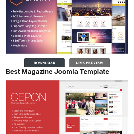
Best Magazine Joomla Template