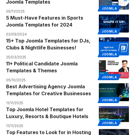
Joomla Templates
JOOMLA
05/11/2025
5 Must-Have Features in Sports
Joomla Templates for 2024
JOOMLA
02/09/2024
15+ Top Joomla Templates for DJs,
Clubs & Nightlife Businesses!
JOOMLA
25/03/2025
11+ Political Candidate Joomla
Templates & Themes
JOOMLA
05/10/2025
Best Advertising Agency Joomla
Templates for Creative Businesses
JOOMLA
11/11/2025
Top Joomla Hotel Templates for
Luxury, Resorts & Boutique Hotels
JOOMLA
11/11/2025
Top Features to Look for in Hosting