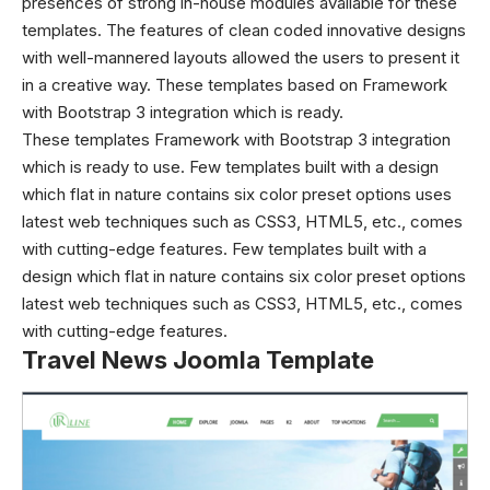
presences of strong in-house modules available for these
templates. The features of clean coded innovative designs
with well-mannered layouts allowed the users to present it
in a creative way. These templates based on Framework
with Bootstrap 3 integration which is ready.
These templates Framework with Bootstrap 3 integration
which is ready to use. Few templates built with a design
which flat in nature contains six color preset options uses
latest web techniques such as CSS3, HTML5, etc., comes
with cutting-edge features. Few templates built with a
design which flat in nature contains six color preset options
latest web techniques such as CSS3, HTML5, etc., comes
with cutting-edge features.
Travel News Joomla Template