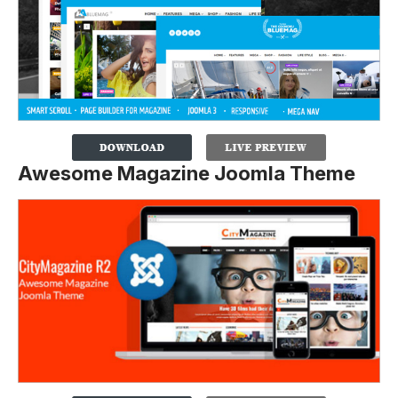
Awesome Magazine Joomla Theme