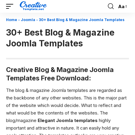
Aa
Font
Resizer
Home
-
Joomla
-
30+ Best Blog & Magazine Joomla Templates
30+ Best Blog & Magazine
Joomla Templates
Creative Blog & Magazine Joomla
Templates Free Download:
The blog & magazine Joomla templates are regarded as
the backbone of any other websites. This is the major part
of the website which would decide. What to reflect and
what would be the contents of the websites. The
blog/magazine
Elegant Joomla templates
highly
important and attractive in nature. It can easily hold any