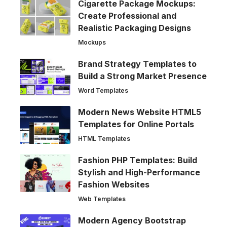
Cigarette Package Mockups:
Create Professional and
Realistic Packaging Designs
Mockups
Brand Strategy Templates to
Build a Strong Market Presence
Word Templates
Modern News Website HTML5
Templates for Online Portals
HTML Templates
Fashion PHP Templates: Build
Stylish and High-Performance
Fashion Websites
Web Templates
Modern Agency Bootstrap