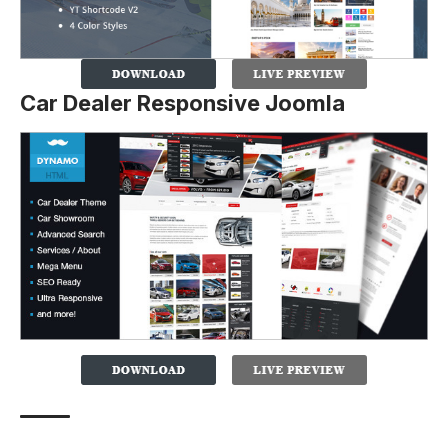
Car Dealer Responsive Joomla