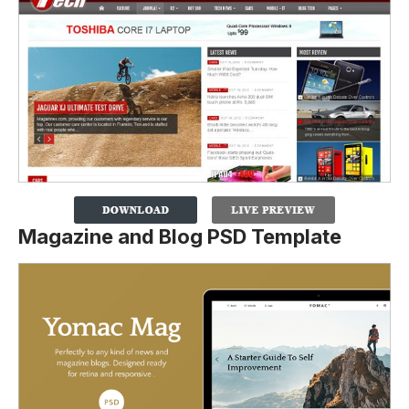
Magazine and Blog PSD Template