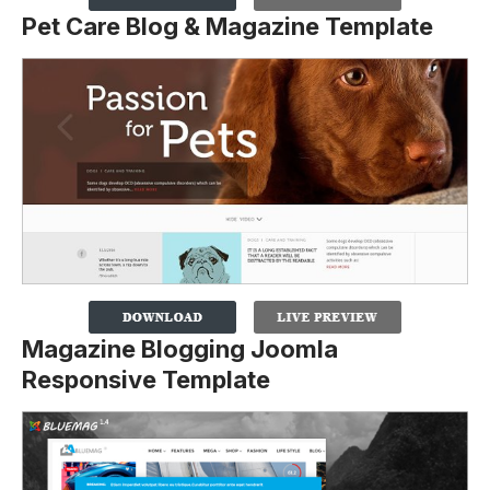
Pet Care Blog & Magazine Template
Magazine Blogging Joomla
Responsive Template