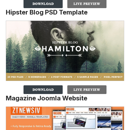
Hipster Blog PSD Template
Magazine Joomla Website