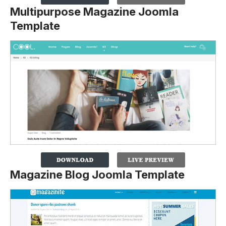
Multipurpose Magazine Joomla
Template
Magazine Blog Joomla Template