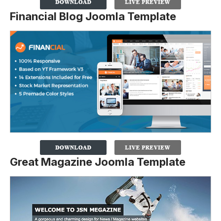
Financial Blog Joomla Template
Great Magazine Joomla Template