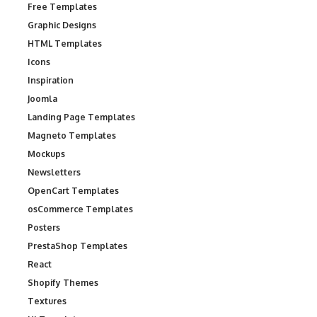
Free Templates
Graphic Designs
HTML Templates
Icons
Inspiration
Joomla
Landing Page Templates
Magneto Templates
Mockups
Newsletters
OpenCart Templates
osCommerce Templates
Posters
PrestaShop Templates
React
Shopify Themes
Textures