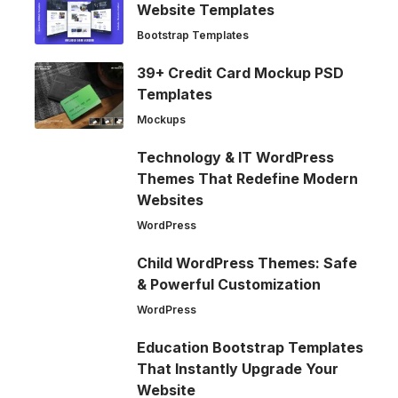
Website Templates
Bootstrap Templates
39+ Credit Card Mockup PSD
Templates
Mockups
Technology & IT WordPress
Themes That Redefine Modern
Websites
WordPress
Child WordPress Themes: Safe
& Powerful Customization
WordPress
Education Bootstrap Templates
That Instantly Upgrade Your
Website