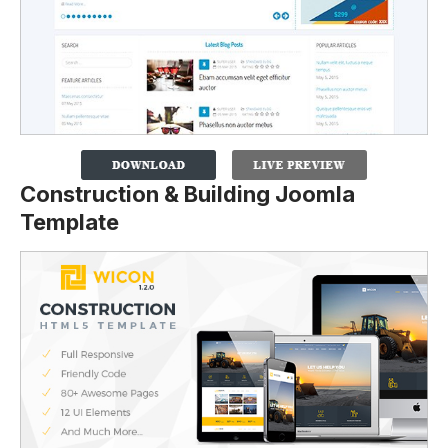
Construction & Building Joomla
Template