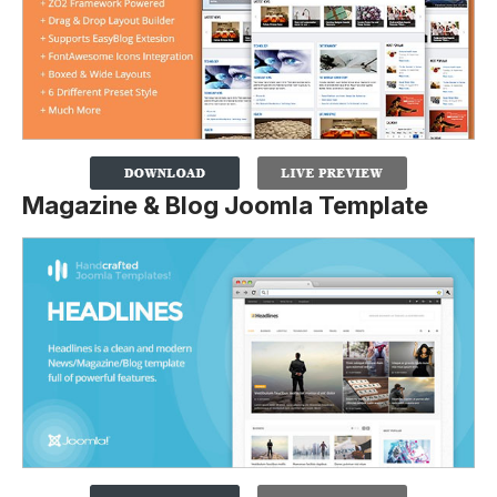
Magazine & Blog Joomla Template