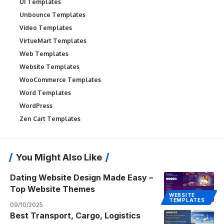
UI Templates
Unbounce Templates
Video Templates
VirtueMart Templates
Web Templates
Website Templates
WooCommerce Templates
Word Templates
WordPress
Zen Cart Templates
You Might Also Like
Dating Website Design Made Easy –
Top Website Themes
WEBSITE
TEMPLATES
09/10/2025
Best Transport, Cargo, Logistics