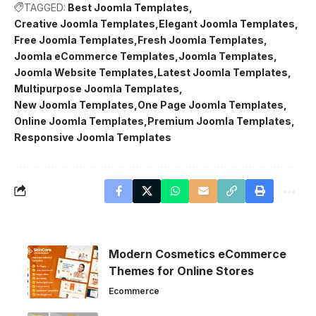
TAGGED:
Best Joomla Templates
Creative Joomla Templates
Elegant Joomla Templates
Free Joomla Templates
Fresh Joomla Templates
Joomla eCommerce Templates
Joomla Templates
Joomla Website Templates
Latest Joomla Templates
Multipurpose Joomla Templates
New Joomla Templates
One Page Joomla Templates
Online Joomla Templates
Premium Joomla Templates
Responsive Joomla Templates
Modern Cosmetics eCommerce
Themes for Online Stores
Ecommerce