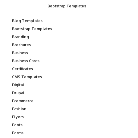
Bootstrap Templates
Blog Templates
Bootstrap Templates
Branding
Brochures
Business
Business Cards
Certificates
CMS Templates
Digital
Drupal
Ecommerce
Fashion
Flyers
Fonts
Forms