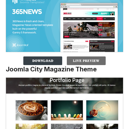
Joomla City Magazine Theme