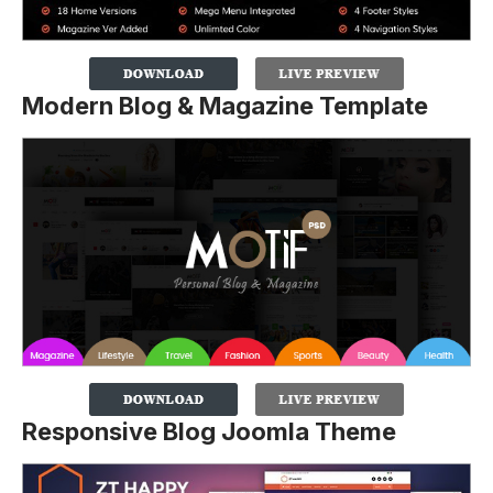
Modern Blog & Magazine Template
Responsive Blog Joomla Theme