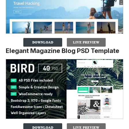
Elegant Magazine Blog PSD Template