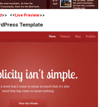
d
>> <<
Live Preview
>>
rdPress Template