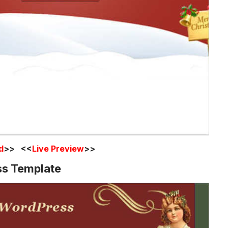
d
>> <<
Live Preview
>>
ss Template