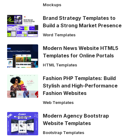
Mockups
Brand Strategy Templates to
Build a Strong Market Presence
Word Templates
Modern News Website HTML5
Templates for Online Portals
HTML Templates
Fashion PHP Templates: Build
Stylish and High-Performance
Fashion Websites
Web Templates
Modern Agency Bootstrap
Website Templates
Bootstrap Templates