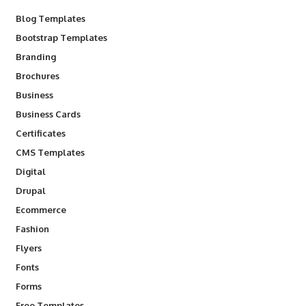
Blog Templates
Bootstrap Templates
Branding
Brochures
Business
Business Cards
Certificates
CMS Templates
Digital
Drupal
Ecommerce
Fashion
Flyers
Fonts
Forms
Free Templates