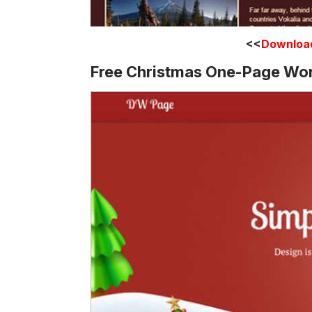
<<
Downloa
Free Christmas One-Page Wo