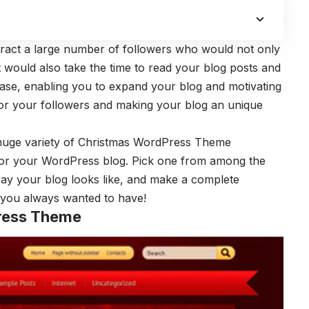
ttract a large number of followers who would not only
t would also take the time to read your blog posts and
base, enabling you to expand your blog and motivating
or your followers and making your blog an unique
 huge variety of Christmas WordPress Theme
or your WordPress blog. Pick one from among the
way your blog looks like, and make a complete
g you always wanted to have!
ress Theme