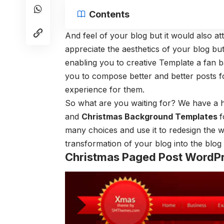
Contents
And feel of your blog but it would also a
appreciate the aesthetics of your blog bu
enabling you to creative Template a fan 
you to compose better and better posts f
experience for them.
So what are you waiting for? We have a
and
Christmas Background Templates
f
many choices and use it to redesign the 
transformation of your blog into the blo
Christmas Paged Post WordP