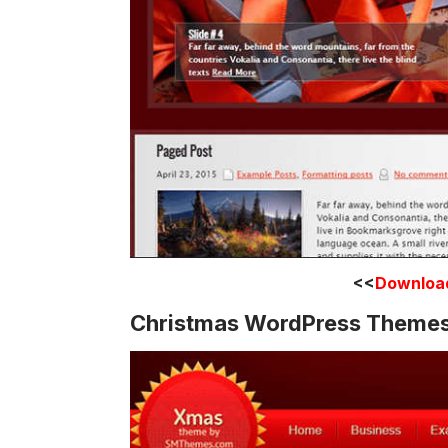
<<
Downloa
Christmas WordPress Theme