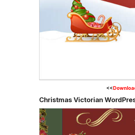
<<
Downloa
Christmas Victorian WordPre