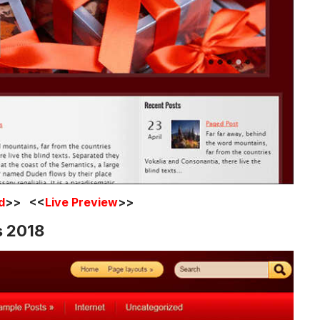
d
>> <<
Live Preview
>>
s 2018