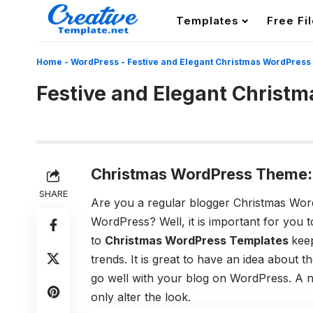
Templates
Free Fi
Home
-
WordPress
-
Festive and Elegant Christmas WordPress
Festive and Elegant Christ
Christmas WordPress Theme:
SHARE
Are you a regular blogger Christmas Wo
WordPress? Well, it is important for you 
to
Christmas WordPress Templates
keep
trends. It is great to have an idea about 
go well with your blog on WordPress. A n
only alter the look.