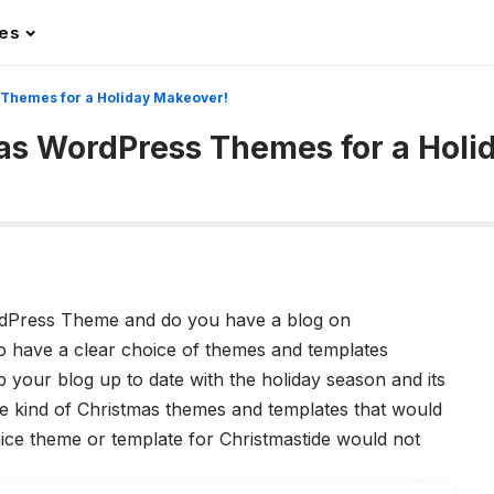
les
 Themes for a Holiday Makeover!
mas WordPress Themes for a Holi
rdPress Theme and do you have a blog on
to have a clear choice of themes and templates
 your blog up to date with the holiday season and its
the kind of Christmas themes and templates that would
ice theme or template for Christmastide would not