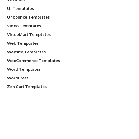
UI Templates
Unbounce Templates
Video Templates
VirtueMart Templates
Web Templates
Website Templates
WooCommerce Templates
Word Templates
WordPress
Zen Cart Templates