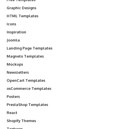
Graphic Designs
HTML Templates
Icons
Inspiration
Joomla
Landing Page Templates
Magneto Templates
Mockups
Newsletters
OpenCart Templates
osCommerce Templates
Posters
PrestaShop Templates
React
Shopify Themes
Textures