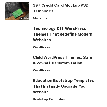
39+ Credit Card Mockup PSD
Templates
Mockups
Technology & IT WordPress
Themes That Redefine Modern
Websites
WordPress
Child WordPress Themes: Safe
& Powerful Customization
WordPress
Education Bootstrap Templates
That Instantly Upgrade Your
Website
Bootstrap Templates