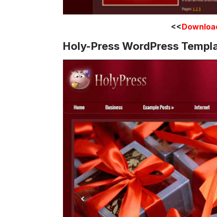
<<
Downloa
Holy-Press WordPress Templ