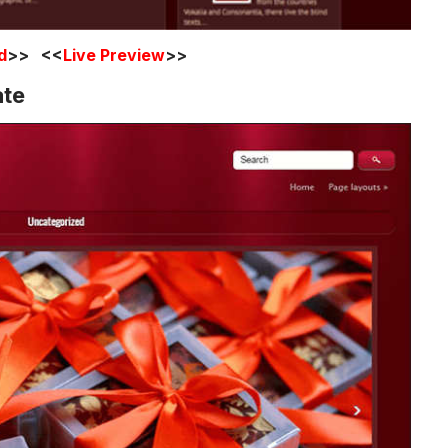
d
>> <<
Live Preview
>>
ate