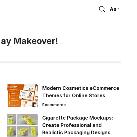
Aa
Font
Resizer
day Makeover!
Modern Cosmetics eCommerce
Themes for Online Stores
Ecommerce
Cigarette Package Mockups:
Create Professional and
Realistic Packaging Designs