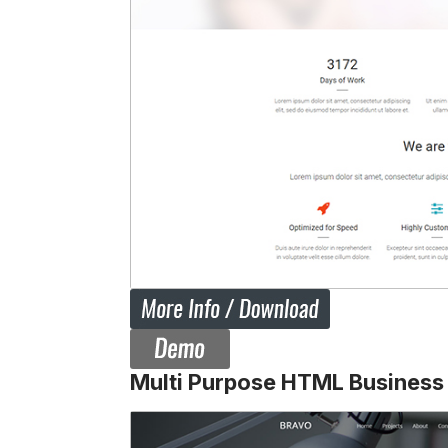
Multi Purpose HTML Business