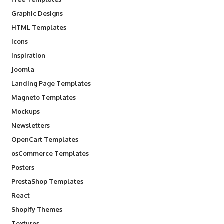
Graphic Designs
HTML Templates
Icons
Inspiration
Joomla
Landing Page Templates
Magneto Templates
Mockups
Newsletters
OpenCart Templates
osCommerce Templates
Posters
PrestaShop Templates
React
Shopify Themes
Textures