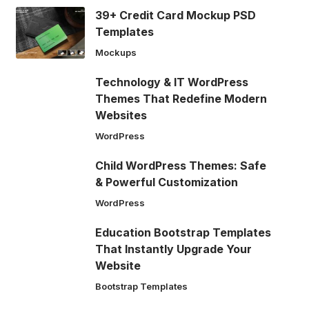
39+ Credit Card Mockup PSD
Templates
Mockups
Technology & IT WordPress
Themes That Redefine Modern
Websites
WordPress
Child WordPress Themes: Safe
& Powerful Customization
WordPress
Education Bootstrap Templates
That Instantly Upgrade Your
Website
Bootstrap Templates