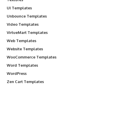
UI Templates
Unbounce Templates
Video Templates
VirtueMart Templates
Web Templates
Website Templates
WooCommerce Templates
Word Templates
WordPress
Zen Cart Templates