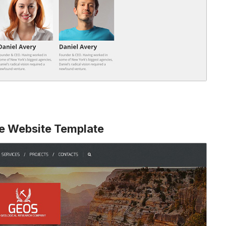
ve Website Template