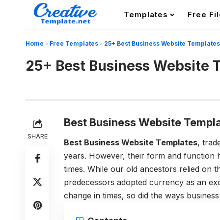
Templates
Free Fi
Home
-
Free Templates
-
25+ Best Business Website Templates
25+ Best Business Website 
Best Business Website Templa
SHARE
Best Business Website Templates
, tra
years. However, their form and function 
times. While our old ancestors relied on 
predecessors adopted currency as an exc
change in times, so did the ways busines