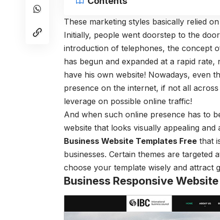
Contents
These marketing styles basically relied o
Initially, people went doorstep to the doo
introduction of telephones, the concept of
has begun and expanded at a rapid rate, 
have his own website! Nowadays, even th
presence on the internet, if not all across
leverage on possible online traffic!
And when such online presence has to be e
website that looks visually appealing and 
Business Website Templates Free
that i
businesses. Certain themes are targeted a
choose your template wisely and attract 
Business Responsive Website