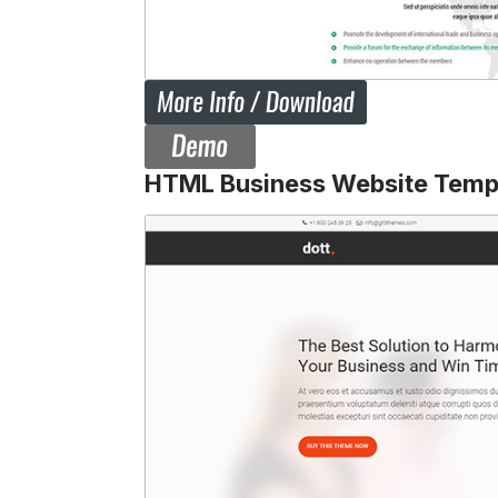
HTML Business Website Temp