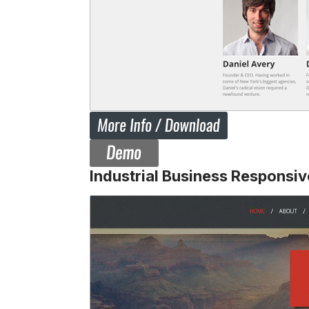
Industrial Business Responsi