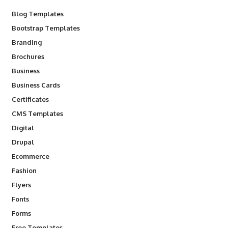
Blog Templates
Bootstrap Templates
Branding
Brochures
Business
Business Cards
Certificates
CMS Templates
Digital
Drupal
Ecommerce
Fashion
Flyers
Fonts
Forms
Free Templates