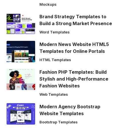
Mockups
Brand Strategy Templates to
Build a Strong Market Presence
Word Templates
Modern News Website HTML5
Templates for Online Portals
HTML Templates
Fashion PHP Templates: Build
Stylish and High-Performance
Fashion Websites
Web Templates
Modern Agency Bootstrap
Website Templates
Bootstrap Templates