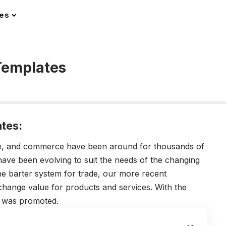
les
Templates
tes:
de, and commerce have been around for thousands of
have been evolving to suit the needs of the changing
the barter system for trade, our more recent
hange value for products and services. With the
s was promoted.