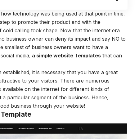
n how technology was being used at that point in time.
rstep to promote their product and with the
 cold calling took shape. Now that the internet era
no business owner can deny its impact and say NO to
e smallest of business owners want to have a
 social media,
a
simple website Templates
t
hat can
stablished, it is necessary that you have a great
attractive to your visitors. There are numerous
s available on the internet for different kinds of
t a particular segment of the business. Hence,
good business through your website!
 Template