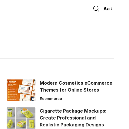
Aa
Font
Resizer
Modern Cosmetics eCommerce
Themes for Online Stores
Ecommerce
Cigarette Package Mockups:
Create Professional and
Realistic Packaging Designs