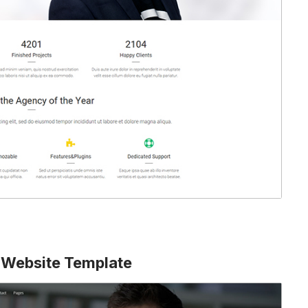
 Website Template