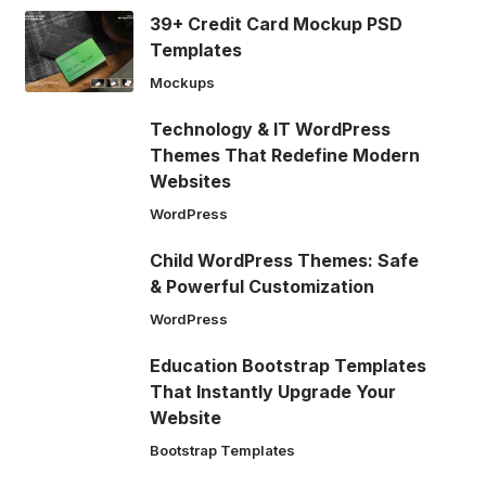
39+ Credit Card Mockup PSD
Templates
Mockups
Technology & IT WordPress
Themes That Redefine Modern
Websites
WordPress
Child WordPress Themes: Safe
& Powerful Customization
WordPress
Education Bootstrap Templates
That Instantly Upgrade Your
Website
Bootstrap Templates