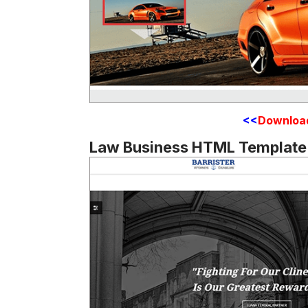
<<
Downloa
Law Business HTML Template