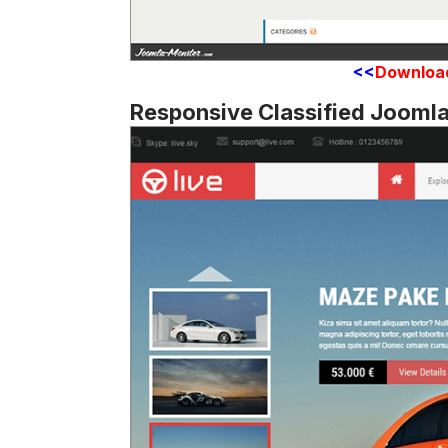
<<
Downloa
Responsive Classified Jooml