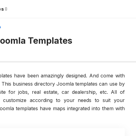
es
s
 Joomla Templates
mplates have been amazingly designed. And come with
s. This business directory Joomla templates can use by
te for jobs, real estate, car dealership, etc. All of
n customize according to your needs to suit your
omla templates have maps integrated into them with