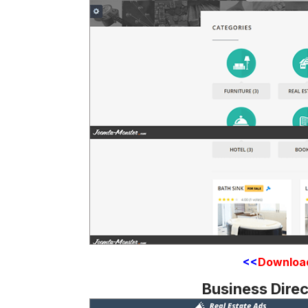
<<
Downloa
Business Dire