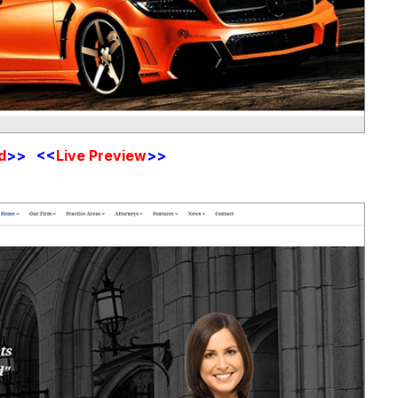
d
>> <<
Live Preview
>>