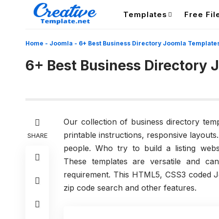
Templates
Free Fil
Home
-
Joomla
-
6+ Best Business Directory Joomla Template
6+ Best Business Directory
Our collection of business directory te
printable instructions, responsive layout
SHARE
people. Who try to build a listing websi
These templates are versatile and ca
requirement. This HTML5, CSS3 coded Jo
zip code search and other features.