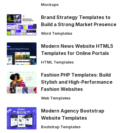
Mockups
Brand Strategy Templates to
Build a Strong Market Presence
Word Templates
Modern News Website HTML5
Templates for Online Portals
HTML Templates
Fashion PHP Templates: Build
Stylish and High-Performance
Fashion Websites
Web Templates
Modern Agency Bootstrap
Website Templates
Bootstrap Templates