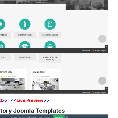
d
>> <<
Live Preview
>>
ctory Joomla Templates