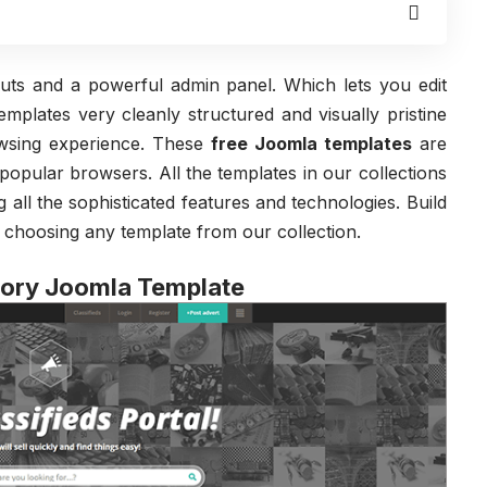
uts and a powerful admin panel. Which lets you edit
mplates very cleanly structured and visually pristine
owsing experience. These
free Joomla templates
are
 popular browsers. All the templates in our collections
g all the sophisticated features and technologies. Build
 choosing any template from our collection.
tory Joomla Template