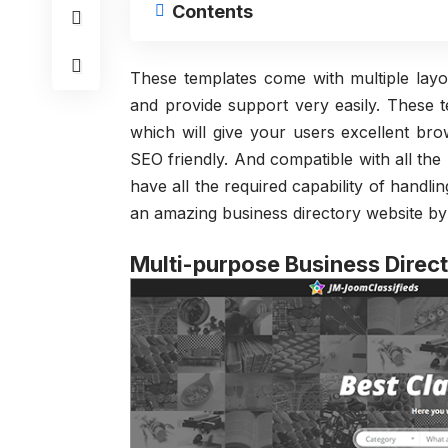
Contents
These templates come with multiple layo
and provide support very easily. These te
which will give your users excellent br
SEO friendly. And compatible with all the
have all the required capability of handlin
an amazing business directory website by
Multi-purpose Business Direc