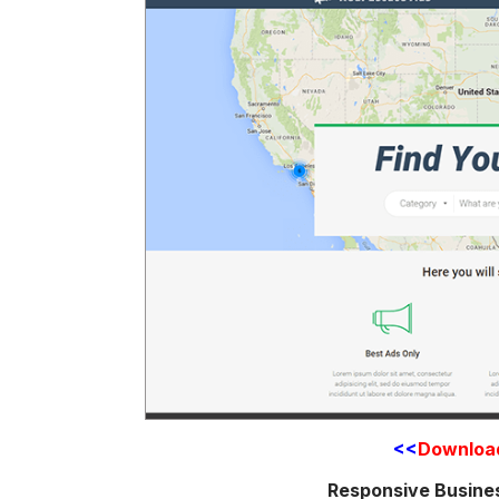
<<
Downloa
Responsive Busine