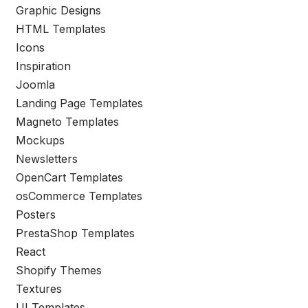
Graphic Designs
HTML Templates
Icons
Inspiration
Joomla
Landing Page Templates
Magneto Templates
Mockups
Newsletters
OpenCart Templates
osCommerce Templates
Posters
PrestaShop Templates
React
Shopify Themes
Textures
UI Templates