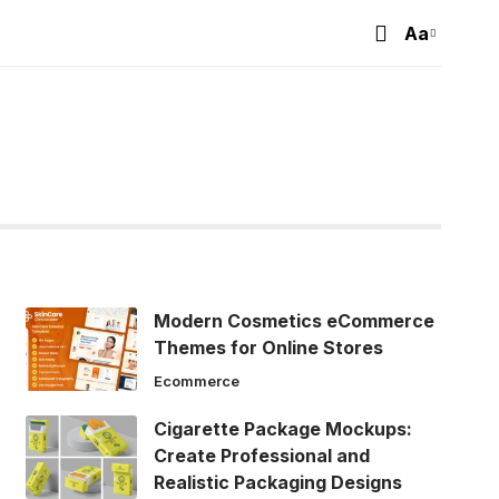
Aa
Font
Resizer
Modern Cosmetics eCommerce
Themes for Online Stores
Ecommerce
Cigarette Package Mockups:
Create Professional and
Realistic Packaging Designs