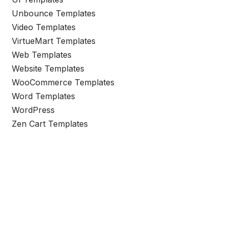
Unbounce Templates
Video Templates
VirtueMart Templates
Web Templates
Website Templates
WooCommerce Templates
Word Templates
WordPress
Zen Cart Templates