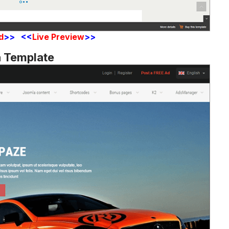
d
>> <<
Live Preview
>>
a Template