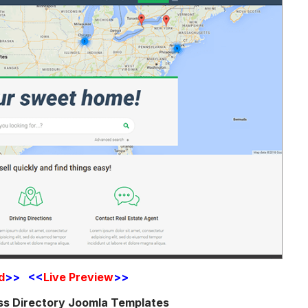
d
>> <<
Live Preview
>>
ss Directory Joomla Templates