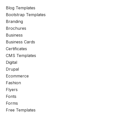
Blog Templates
Bootstrap Templates
Branding
Brochures
Business
Business Cards
Certificates
CMS Templates
Digital
Drupal
Ecommerce
Fashion
Flyers
Fonts
Forms
Free Templates