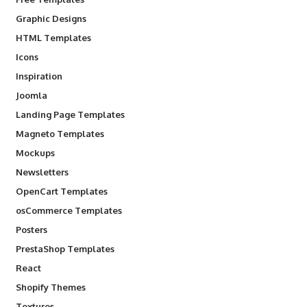
Graphic Designs
HTML Templates
Icons
Inspiration
Joomla
Landing Page Templates
Magneto Templates
Mockups
Newsletters
OpenCart Templates
osCommerce Templates
Posters
PrestaShop Templates
React
Shopify Themes
Textures