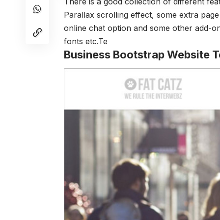
There is a good collection of different fea
Parallax scrolling effect, some extra pag
online chat option and some other add-on
fonts etc.Te
Business Bootstrap Website 