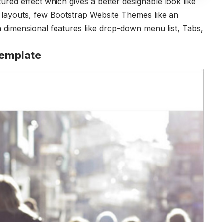
tured effect which gives a better designable look like
e layouts, few Bootstrap Website Themes like an
 dimensional features like drop-down menu list, Tabs,
Template