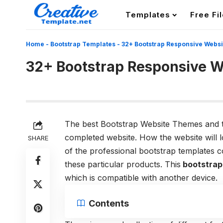
Templates
Free Fi
Home
-
Bootstrap Templates
-
32+ Bootstrap Responsive Webs
32+ Bootstrap Responsive W
The best Bootstrap Website Themes and th
completed website. How the website will l
SHARE
of the professional bootstrap templates 
these particular products. This
bootstrap
which is compatible with another device.
Contents