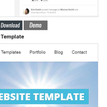
 Template