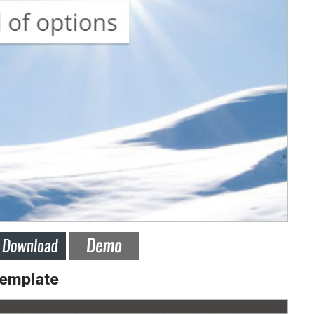
Template