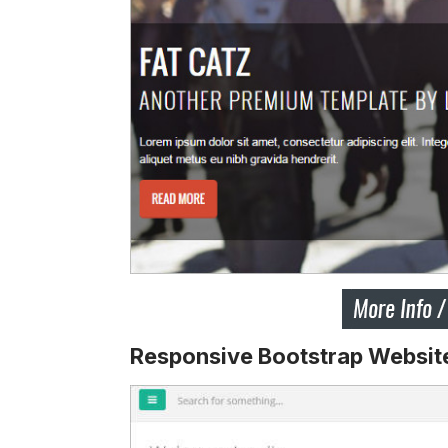
Responsive Bootstrap Websit