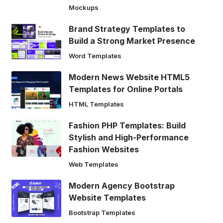
Mockups
Brand Strategy Templates to
Build a Strong Market Presence
Word Templates
Modern News Website HTML5
Templates for Online Portals
HTML Templates
Fashion PHP Templates: Build
Stylish and High-Performance
Fashion Websites
Web Templates
Modern Agency Bootstrap
Website Templates
Bootstrap Templates