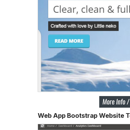
Web App Bootstrap Website 