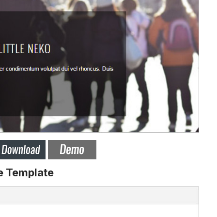
e Template