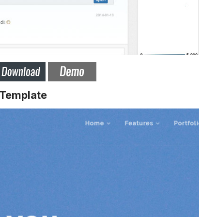
 Template