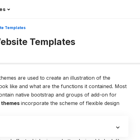
les
ite Templates
ebsite Templates
emes are used to create an illustration of the
ook like and what are the functions it contained. Most
contain native bootstrap and groups of add-on for
 themes
incorporate the scheme of flexible design