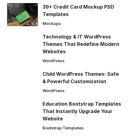
39+ Credit Card Mockup PSD
Templates
Mockups
Technology & IT WordPress
Themes That Redefine Modern
Websites
WordPress
Child WordPress Themes: Safe
& Powerful Customization
WordPress
Education Bootstrap Templates
That Instantly Upgrade Your
Website
Bootstrap Templates