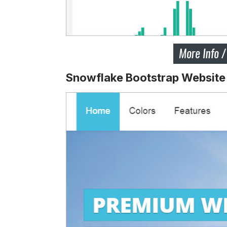
Snowflake Bootstrap Website