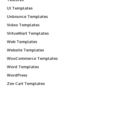
UI Templates
Unbounce Templates
Video Templates
VirtueMart Templates
Web Templates
Website Templates
WooCommerce Templates
Word Templates
WordPress
Zen Cart Templates