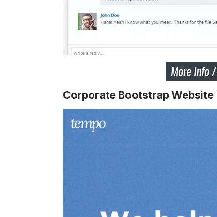
Corporate Bootstrap Website