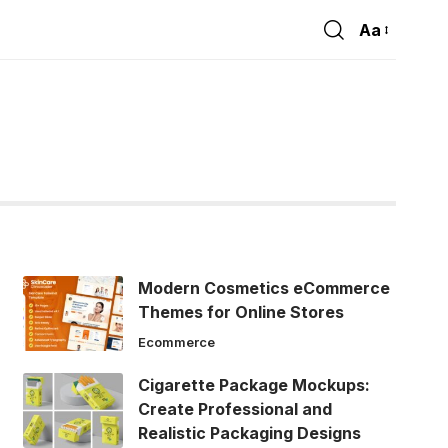
Aa
Font
Resizer
Modern Cosmetics eCommerce
Themes for Online Stores
Ecommerce
Cigarette Package Mockups:
Create Professional and
Realistic Packaging Designs