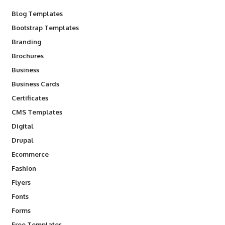
Blog Templates
Bootstrap Templates
Branding
Brochures
Business
Business Cards
Certificates
CMS Templates
Digital
Drupal
Ecommerce
Fashion
Flyers
Fonts
Forms
Free Templates