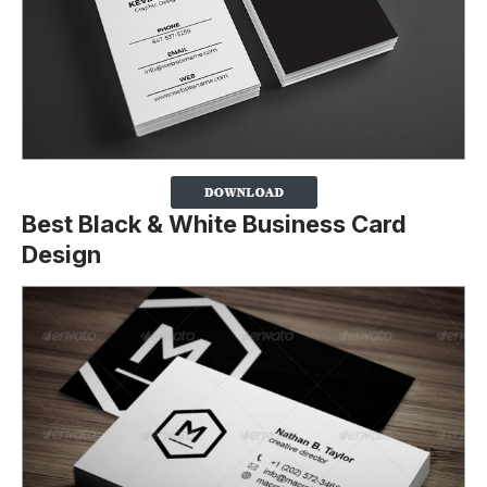
Best Black & White Business Card
Design