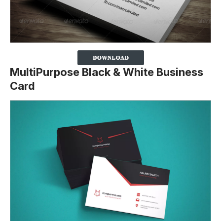
MultiPurpose Black & White Business
Card