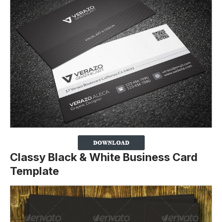
Classy Black & White Business Card
Template