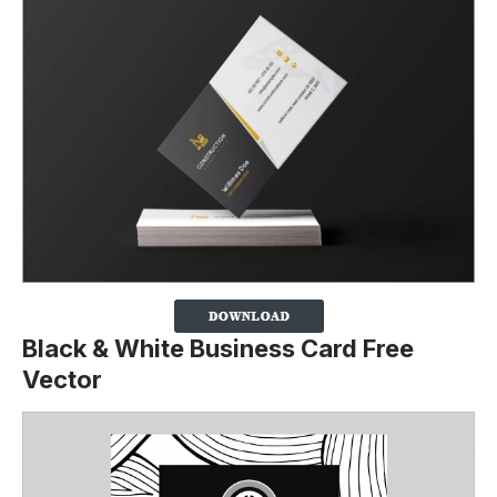
Black & White Business Card Free
Vector