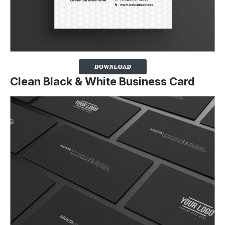
Clean Black & White Business Card