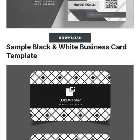
Sample Black & White Business Card
Template