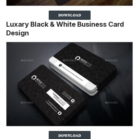
Luxary Black & White Business Card
Design