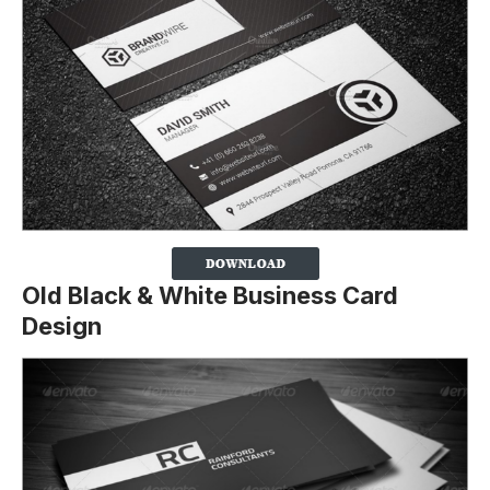
Old Black & White Business Card
Design