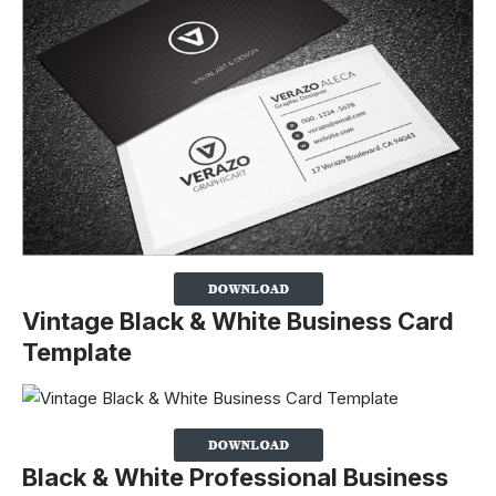
Vintage Black & White Business Card
Template
Black & White Professional Business