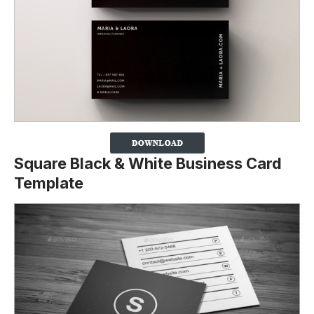
Square Black & White Business Card
Template