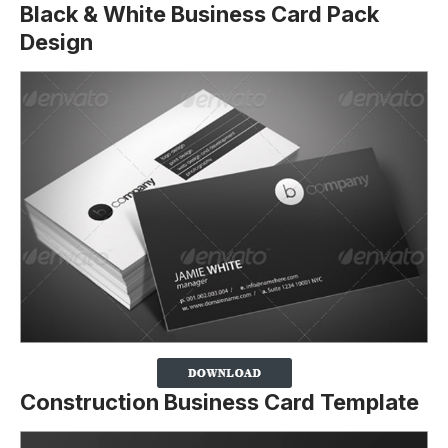
Black & White Business Card Pack
Design
Construction Business Card Template