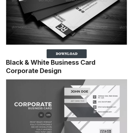
Black & White Business Card
Corporate Design