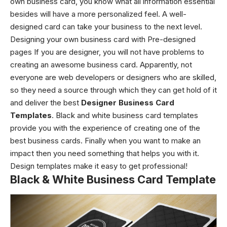
own business card, you know what all information essential
besides will have a more personalized feel. A well-
designed card can take your business to the next level.
Designing your own business card with Pre-designed
pages
If you are designer, you will not have problems to
creating an awesome business card. Apparently, not
everyone are web developers or designers who are skilled,
so they need a source through which they can get hold of it
and deliver the best
Designer Business Card
Templates
.
Black and white business card templates
provide you with the experience of creating one of the
best business cards.
Finally w
hen you want to make an
impact then you need something that helps you with it.
Design templates make it easy to get professional!
Black & White Business Card Template