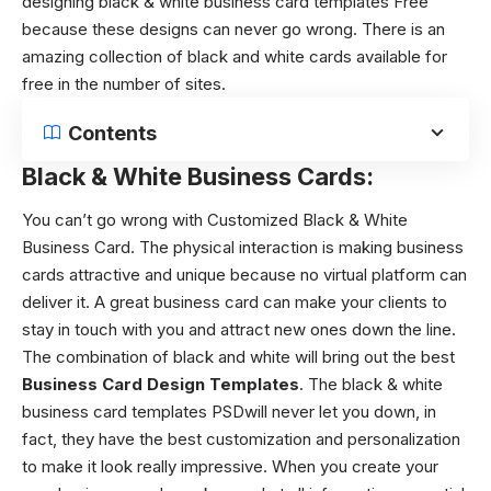
designing
black & white business card templates
Free
because these designs can never go wrong. There is an
amazing collection of black and white cards available for
free in the number of sites.
Contents
Black & White Business Cards:
You can’t go wrong with Customized Black & White
Business Card.
The physical interaction is making business
cards attractive and unique because no virtual platform can
deliver it. A great business card can make your clients to
stay in touch with you and attract new ones down the line.
The combination of black and white will bring out the best
Business Card Design Templates
. The
black & white
business card templates PSD
will never let you down, in
fact, they have the best customization and personalization
to make it look really impressive. When you create your