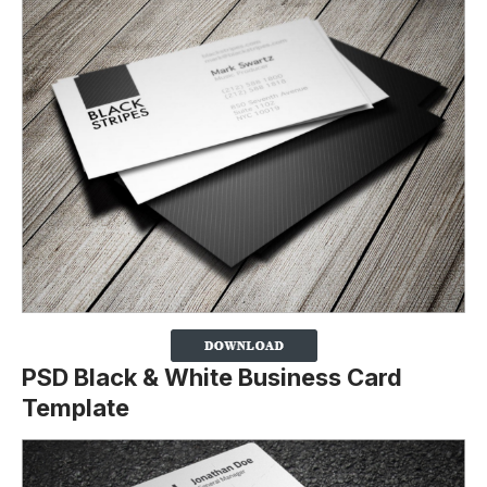
PSD Black & White Business Card
Template