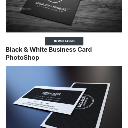
Black & White Business Card
PhotoShop