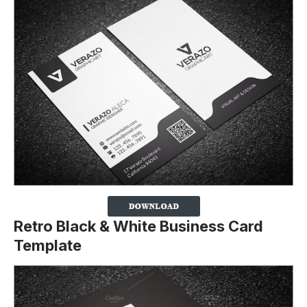
Retro Black & White Business Card
Template