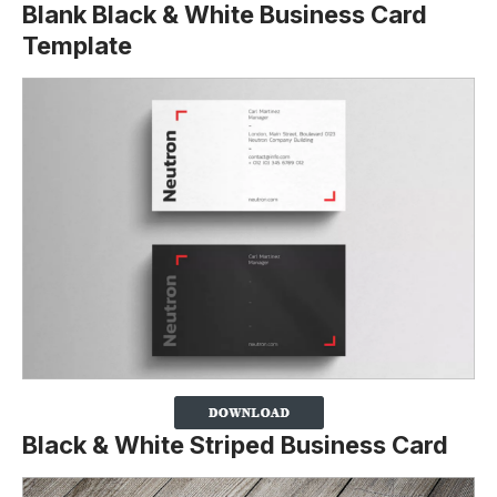
Blank Black & White Business Card
Template
Black & White Striped Business Card