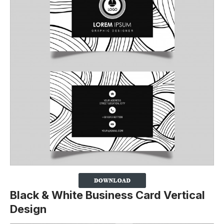
Black & White Business Card Vertical
Design