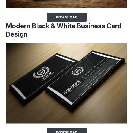
Modern Black & White Business Card
Design