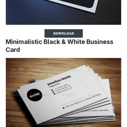
Minimalistic Black & White Business
Card