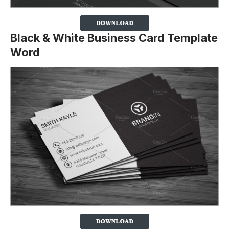
Black & White Business Card Template
Word