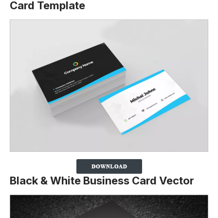
Card Template
Black & White Business Card Vector