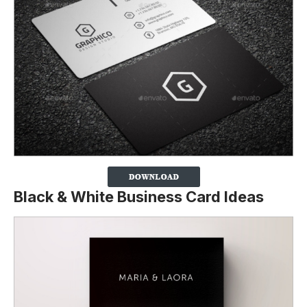
Black & White Business Card Ideas