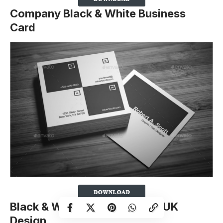
Company Black & White Business
Card
Black & White Business Card UK
Design