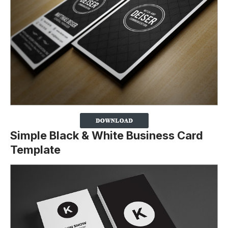
Simple Black & White Business Card
Template