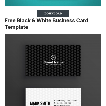
Free Black & White Business Card
Template