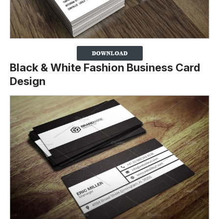
Black & White Fashion Business Card
Design