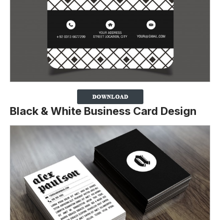
Black & White Business Card Design