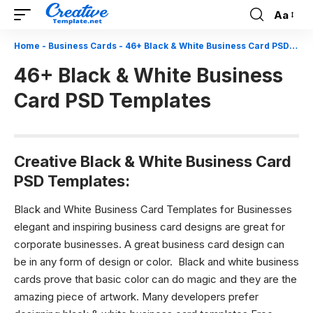
Aa
Font
Resizer
Home
-
Business Cards
-
46+ Black & White Business Card PSD Templates
46+ Black & White Business
Card PSD Templates
Creative Black & White Business Card
PSD Templates:
Black and White Business Card Templates for Businesses
e
legant and inspiring business card designs are great for
corporate businesses. A great business card design can
be in any form of design or color. Black and white business
cards prove that basic color can do magic and they are the
amazing piece of artwork. Many developers prefer