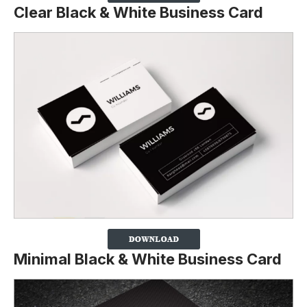
Clear Black & White Business Card
Minimal Black & White Business Card