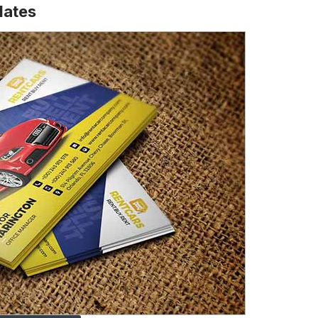
lates