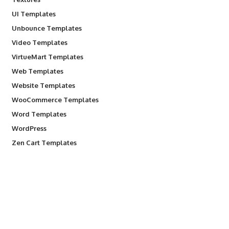
UI Templates
Unbounce Templates
Video Templates
VirtueMart Templates
Web Templates
Website Templates
WooCommerce Templates
Word Templates
WordPress
Zen Cart Templates