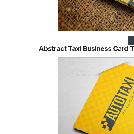
Abstract Taxi Business Card 