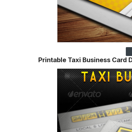
Printable Taxi Business Card 