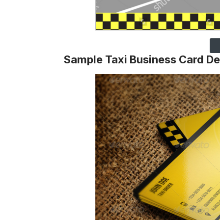
Sample Taxi Business Card De