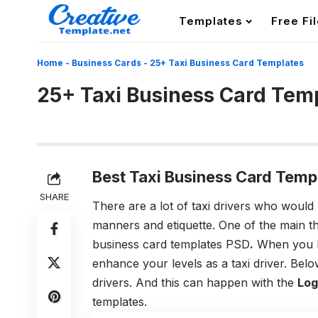
Templates
Free Fi
Home
-
Business Cards
-
25+ Taxi Business Card Templates
25+ Taxi Business Card Tem
Best Taxi Business Card Temp
SHARE
There are a lot of taxi drivers who would 
manners and etiquette. One of the main t
business card templates PSD
.
When you ha
enhance your levels as a taxi driver.
Below
drivers. And this can happen with the
Log
templates.