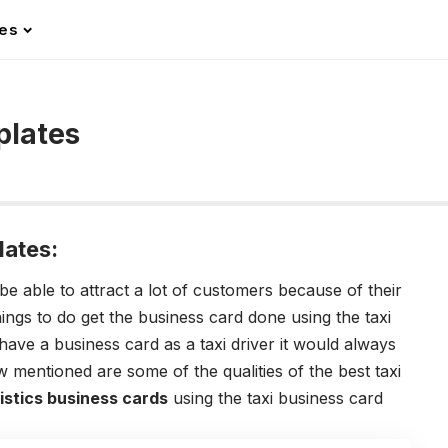
les
plates
lates:
be able to attract a lot of customers because of their
hings to do get the business card done using the
taxi
ve a business card as a taxi driver it would always
 mentioned are some of the qualities of the best taxi
istics business cards
using the
taxi business card