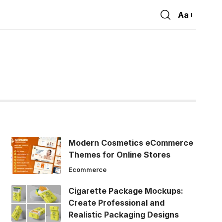
Aa
Font
Resizer
Modern Cosmetics eCommerce
Themes for Online Stores
Ecommerce
Cigarette Package Mockups:
Create Professional and
Realistic Packaging Designs