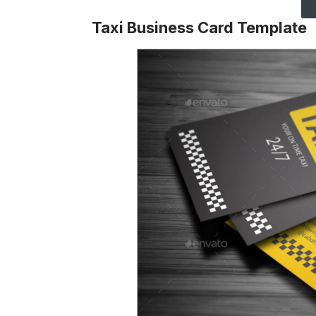
Taxi Business Card Template