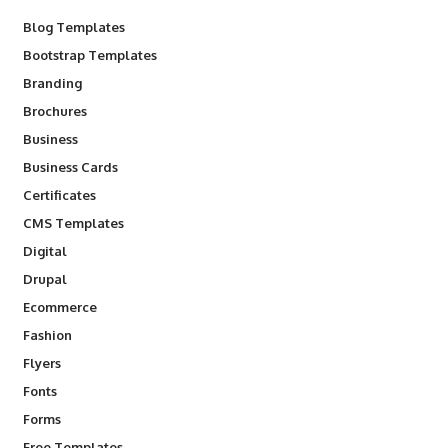
Blog Templates
Bootstrap Templates
Branding
Brochures
Business
Business Cards
Certificates
CMS Templates
Digital
Drupal
Ecommerce
Fashion
Flyers
Fonts
Forms
Free Templates