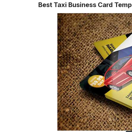
Best Taxi Business Card Temp