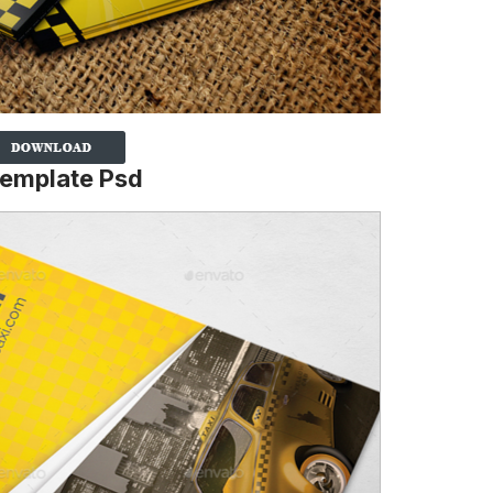
Template Psd