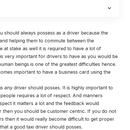
you should always possess as a driver because the
le and helping them to commute between the
 at stake as well it is required to have a lot of
is very important for drivers to have as you would be
human beings is one of the greatest difficulties hence.
becomes important to have a business card using the
s any driver should posses. It is highly important to
 people requires a lot of respect. And manners
ect it matters a lot and the feedback would
er then you should be customer centric. If you do not
s then it would really become difficult to get proper
that a good taxi driver should posses.