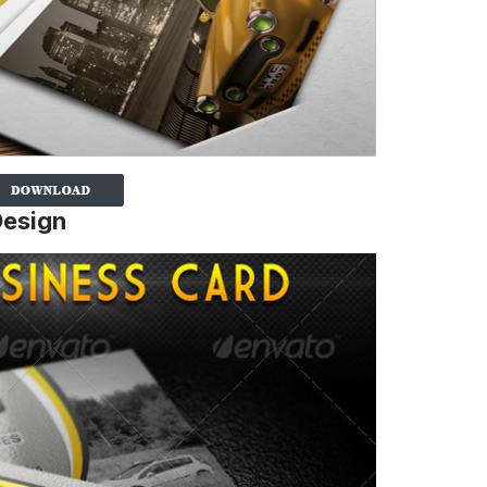
Design