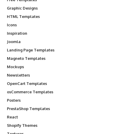
Graphic Designs
HTML Templates
Icons
Inspiration
Joomla
Landing Page Templates
Magneto Templates
Mockups
Newsletters
OpenCart Templates
osCommerce Templates
Posters
PrestaShop Templates
React
Shopify Themes
Textures