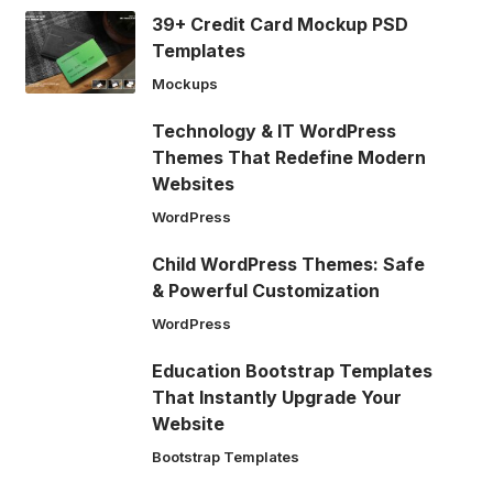
39+ Credit Card Mockup PSD
Templates
Mockups
Technology & IT WordPress
Themes That Redefine Modern
Websites
WordPress
Child WordPress Themes: Safe
& Powerful Customization
WordPress
Education Bootstrap Templates
That Instantly Upgrade Your
Website
Bootstrap Templates