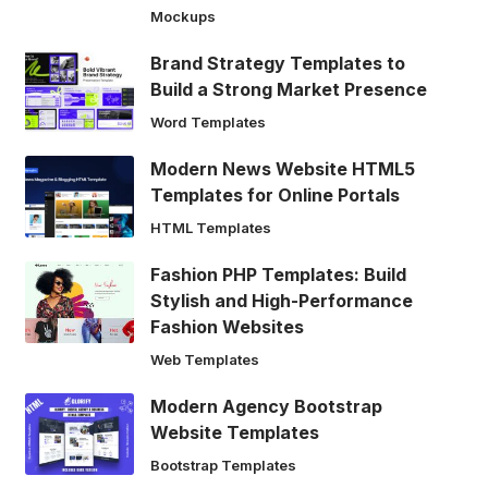
Mockups
Brand Strategy Templates to
Build a Strong Market Presence
Word Templates
Modern News Website HTML5
Templates for Online Portals
HTML Templates
Fashion PHP Templates: Build
Stylish and High-Performance
Fashion Websites
Web Templates
Modern Agency Bootstrap
Website Templates
Bootstrap Templates