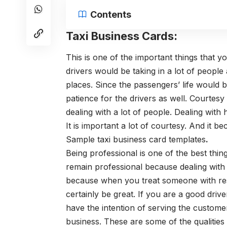
Contents
Taxi Business Cards:
This is one of the important things that 
drivers would be taking in a lot of peop
places.
Since the passengers’ life would be
patience for the drivers as well.
Courtesy 
dealing with a lot of people. Dealing with 
It is important a lot of courtesy. And it 
Sample
taxi business card templates
.
Being professional is one of the best thing
remain professional because dealing with
because when you treat someone with resp
certainly be great.
If you are a good driv
have the intention of serving the customer
business.
These are some of the qualities 