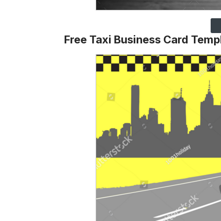
Free Taxi Business Card Temp