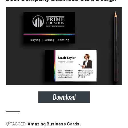
TAGGED:
Amazing Business Cards