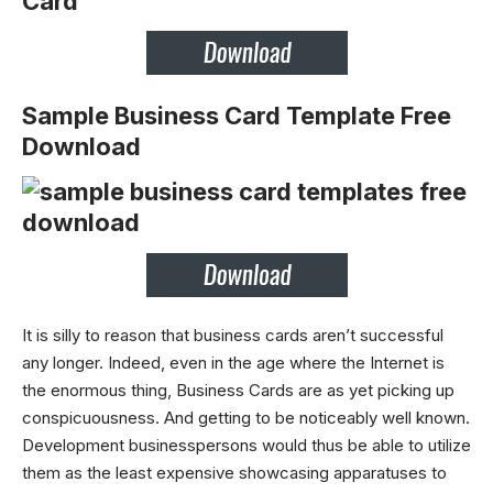
Sample Business Card Template Free
Download
It is silly to reason that business cards aren’t successful
any longer. Indeed, even in the age where the Internet is
the enormous thing, Business Cards are as yet picking up
conspicuousness. And getting to be noticeably well known.
Development businesspersons would thus be able to utilize
them as the least expensive showcasing apparatuses to