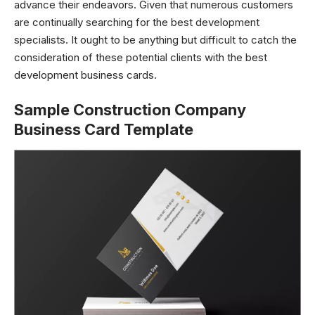
advance their endeavors. Given that numerous customers
are continually searching for the best development
specialists. It ought to be anything but difficult to catch the
consideration of these potential clients with the best
development business cards.
Sample Construction Company
Business Card Template