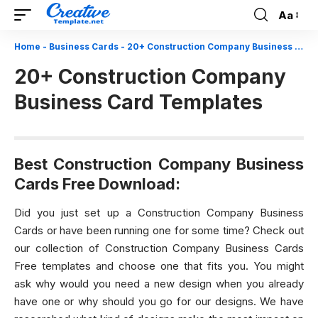
Aa
Font
Resizer
Home
-
Business Cards
-
20+ Construction Company Business Card Templates
20+ Construction Company
Business Card Templates
Best Construction Company Business
Cards Free Download:
Did you just set up a Construction Company Business
Cards or have been running one for some time? Check out
our collection of Construction Company Business Cards
Free templates and choose one that fits you. You might
ask why would you need a new design when you already
have one or why should you go for our designs. We have