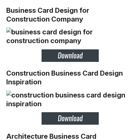
Business Card Design for
Construction Company
Construction Business Card Design
Inspiration
Architecture Business Card