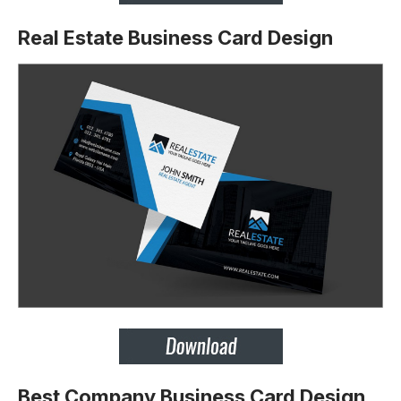
Real Estate Business Card Design
Best Company Business Card Design