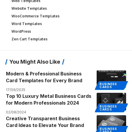
Web Templates
Website Templates
WooCommerce Templates
Word Templates
WordPress
Zen Cart Templates
You Might Also Like
Modern & Professional Business
Card Templates for Every Brand
BUSINESS
CARDS
17/09/2025
Top 10 Luxury Metal Business Cards
for Modern Professionals 2024
BUSINESS
CARDS
02/08/2024
Creative Transparent Business
Card Ideas to Elevate Your Brand
BUSINESS
CARDS