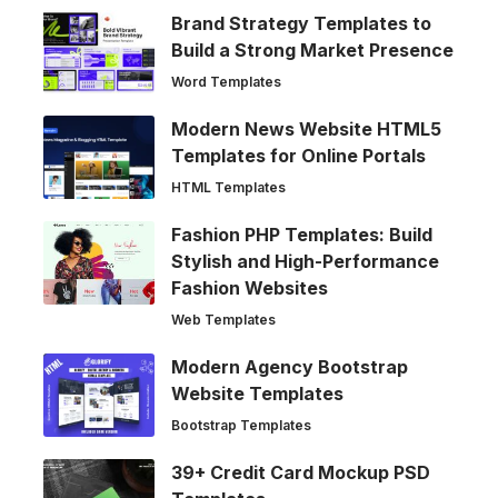
Brand Strategy Templates to
Build a Strong Market Presence
Word Templates
Modern News Website HTML5
Templates for Online Portals
HTML Templates
Fashion PHP Templates: Build
Stylish and High-Performance
Fashion Websites
Web Templates
Modern Agency Bootstrap
Website Templates
Bootstrap Templates
39+ Credit Card Mockup PSD