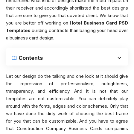
researched what kind of designs make the most impact on
their receiver and accordingly shortlisted the best designs
that are sure to give you that coveted client. We know that
you are better off working on
Hotel Business Card PSD
Templates
building contracts than banging your head over
a business card design.
Contents
Let our design do the talking and one look at it should give
the impression of professionalism, outrightness,
transparency, and efficiency. And it is not that our
templates are not customizable. You can definitely play
around with the fonts, edges and color schemes. Only that
we have done the dirty work of choosing the best frame
for you that can be customizable. And you have to agree
that Construction Company Business Cards companies