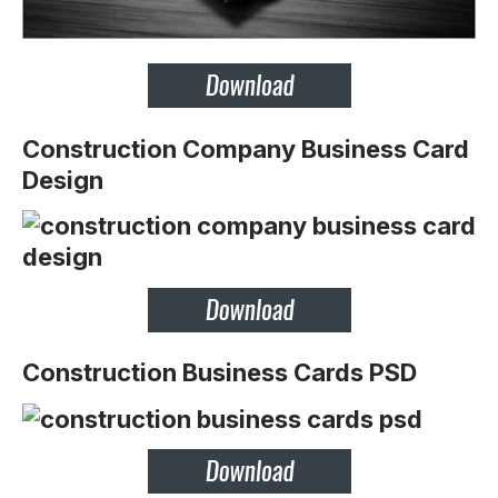
Construction Company Business Card
Design
Construction Business Cards PSD