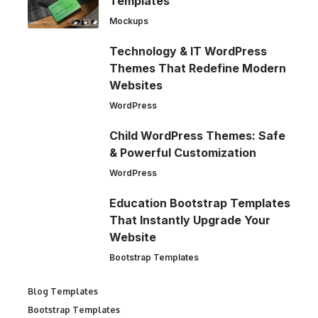
Templates
Mockups
Technology & IT WordPress
Themes That Redefine Modern
Websites
WordPress
Child WordPress Themes: Safe
& Powerful Customization
WordPress
Education Bootstrap Templates
That Instantly Upgrade Your
Website
Bootstrap Templates
Blog Templates
Bootstrap Templates