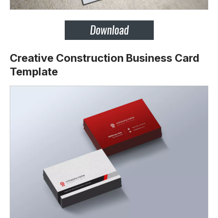
Creative Construction Business Card
Template