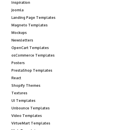
Inspiration
Joomla
Landing Page Templates
Magneto Templates
Mockups
Newsletters
OpenCart Templates
osCommerce Templates
Posters
PrestaShop Templates
React
Shopify Themes
Textures
UI Templates
Unbounce Templates
Video Templates
VirtueMart Templates