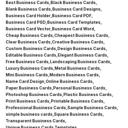
Best Business Cards
Black Business Cards
Blank Business Cards
Business Card Designs
Business Card Holder
Business Card PDF
Business Card PSD
Business Card Templates
Business Card Vector
Business Card Word
Cheap Business Cards
Cheapest Business Cards
Clear Business Cards
Creative Business Cards
Custom Business Cards
Design Business Cards
Editable Business Cards
Elegant Business Cards
Free Business Cards
Landscaping Business Cards
Luxury Business Cards
Metal Business Cards
Mini Business Cards
Modern Business Cards
Name Card Design
Online Business Cards
Paper Business Cards
Personal Business Cards
Photoshop Business Cards
Plastic Business Cards
Print Business Cards
Printable Business Cards
Professional Business Cards
Sample Business Cards
simple business cards
Square Business Cards
Transparent Business Cards
Unique Business Cards Templates