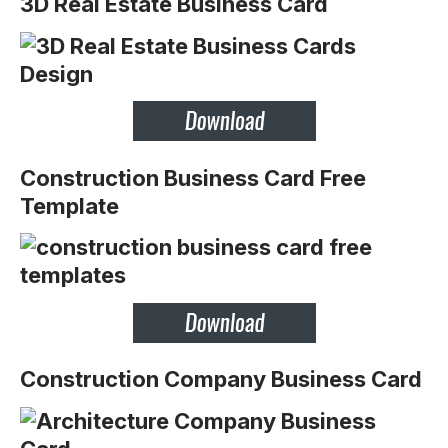
3D Real Estate Business Card
Construction Business Card Free
Template
Construction Company Business Card