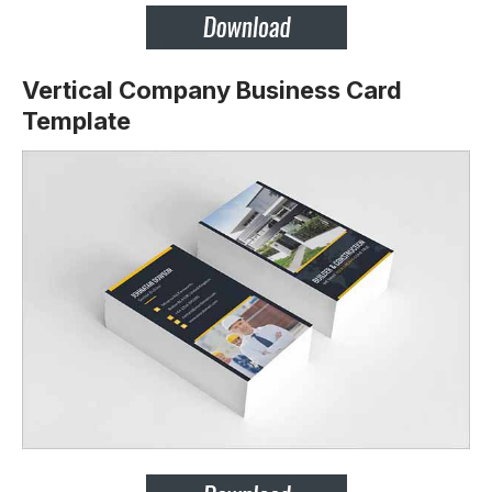
Vertical Company Business Card
Template