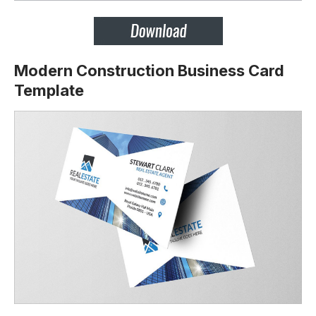
Modern Construction Business Card
Template