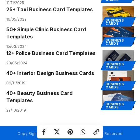
11/11/2025
25+ Taxi Business Card Templates
16/05/2022
BUSINESS
CARDS
50+ Simple Clinic Business Card
Templates
BUSINESS
CARDS
15/03/2024
12+ Police Business Card Templates
28/05/2024
BUSINESS
CARDS
40+ Interior Design Business Cards
06/11/2019
BUSINESS
CARDS
40+ Beauty Business Card
Templates
BUSINESS
CARDS
22/10/2019
Copy Rights @ Creativetemplate.net. All Rights Reserved