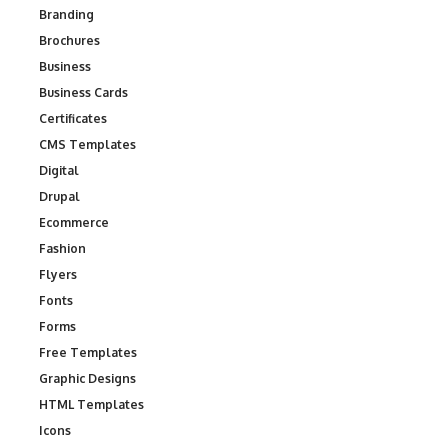
Branding
Brochures
Business
Business Cards
Certificates
CMS Templates
Digital
Drupal
Ecommerce
Fashion
Flyers
Fonts
Forms
Free Templates
Graphic Designs
HTML Templates
Icons