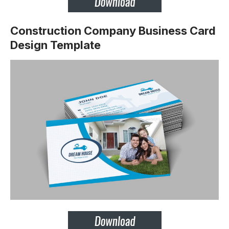
Construction Company Business Card
Design Template