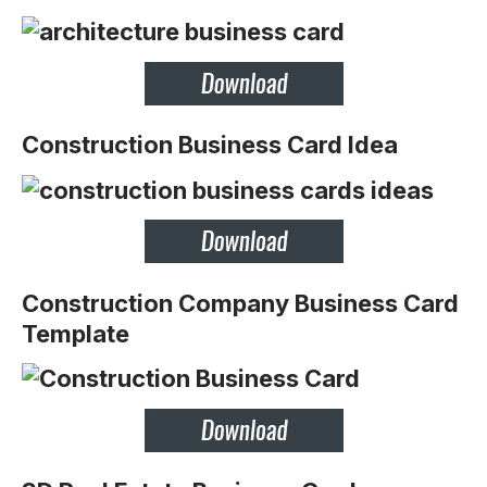
Construction Business Card Idea
Construction Company Business Card
Template