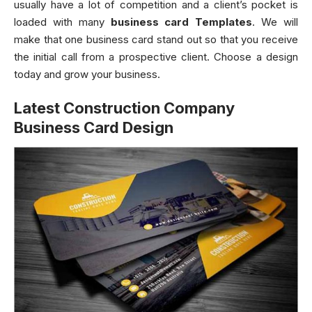
usually have a lot of competition and a client’s pocket is
loaded with many
business card Templates
. We will
make that one business card stand out so that you receive
the initial call from a prospective client. Choose a design
today and grow your business.
Latest Construction Company
Business Card Design