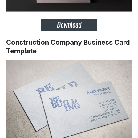
Construction Company Business Card
Template