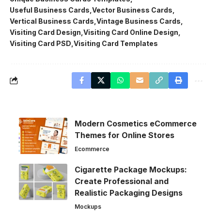
Useful Business Cards
Vector Business Cards
Vertical Business Cards
Vintage Business Cards
Visiting Card Design
Visiting Card Online Design
Visiting Card PSD
Visiting Card Templates
Modern Cosmetics eCommerce
Themes for Online Stores
Ecommerce
Cigarette Package Mockups:
Create Professional and
Realistic Packaging Designs
Mockups