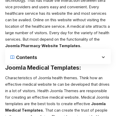
technology. That has made the interaction between sera
vice providers and users easy and convenient. Every
healthcare service has its website the and most services
can be availed. Online on this website without visiting the
location of the healthcare service. A medical site attracts a
large number of visitors. Every day for the variety of health
services. But most depend on the functionality of the
Joomla Pharmacy Website Templates
.
Contents
Joomla Medical Templates:
Characteristics of Joomla health themes.
Think how an
effective medical website te can be developed that drives
in a lot of visitors.
Health Joomla Themes
are responsible
for creating an effective medical website. Medical Joomla
templates are the best tools to create effective
Joomla
Medical Templates
. That can create the trust of people