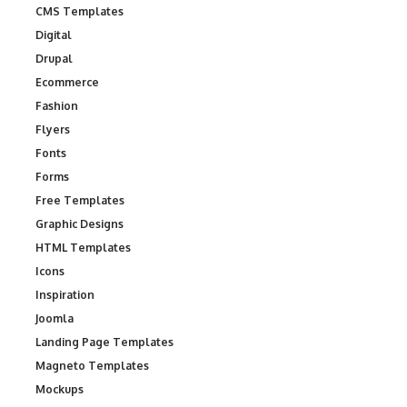
CMS Templates
Digital
Drupal
Ecommerce
Fashion
Flyers
Fonts
Forms
Free Templates
Graphic Designs
HTML Templates
Icons
Inspiration
Joomla
Landing Page Templates
Magneto Templates
Mockups