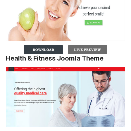
Health & Fitness Joomla Theme