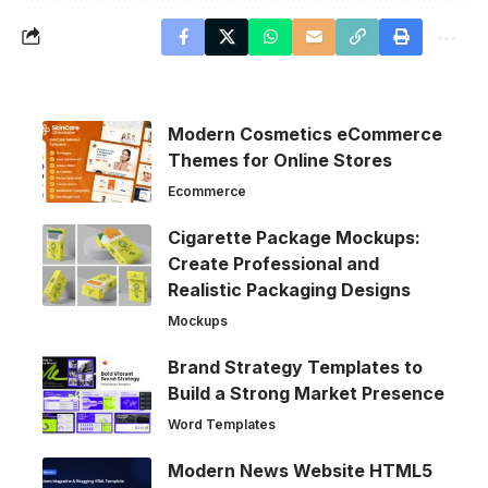
Modern Cosmetics eCommerce
Themes for Online Stores
Ecommerce
Cigarette Package Mockups:
Create Professional and
Realistic Packaging Designs
Mockups
Brand Strategy Templates to
Build a Strong Market Presence
Word Templates
Modern News Website HTML5