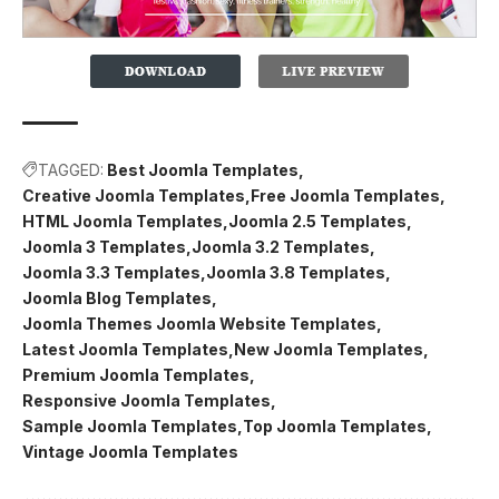
TAGGED:
Best Joomla Templates
Creative Joomla Templates
Free Joomla Templates
HTML Joomla Templates
Joomla 2.5 Templates
Joomla 3 Templates
Joomla 3.2 Templates
Joomla 3.3 Templates
Joomla 3.8 Templates
Joomla Blog Templates
Joomla Themes Joomla Website Templates
Latest Joomla Templates
New Joomla Templates
Premium Joomla Templates
Responsive Joomla Templates
Sample Joomla Templates
Top Joomla Templates
Vintage Joomla Templates