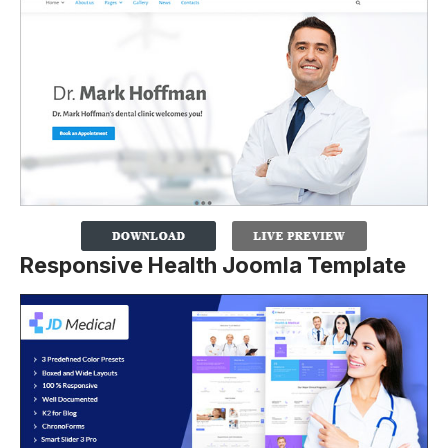
Responsive Health Joomla Template