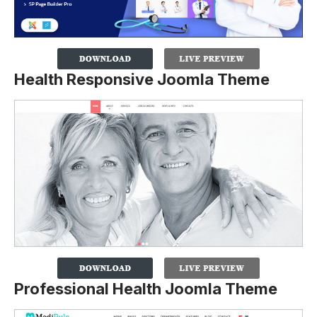
Health Responsive Joomla Theme
Professional Health Joomla Theme