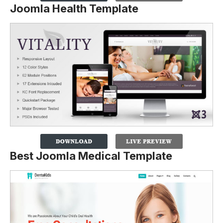
Joomla Health Template
Best Joomla Medical Template