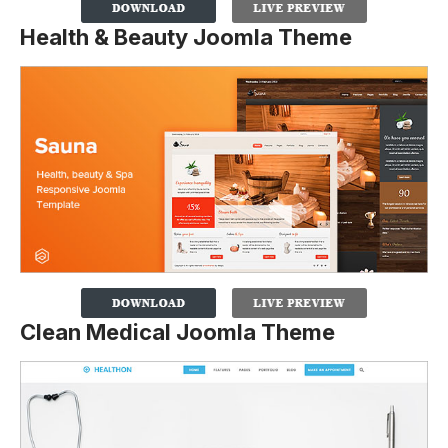
Health & Beauty Joomla Theme
Clean Medical Joomla Theme