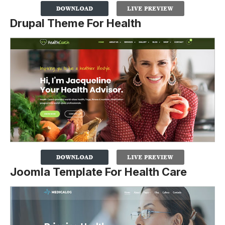
Drupal Theme For Health
Joomla Template For Health Care