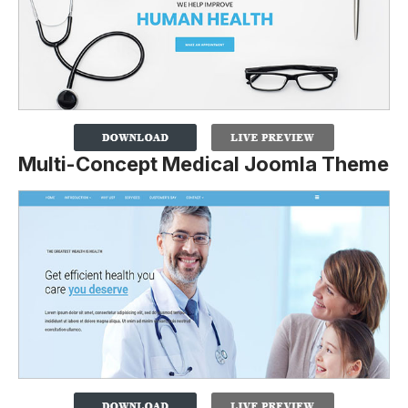
Multi-Concept Medical Joomla Theme