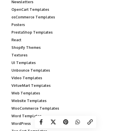
Newsletters
OpenCart Templates
osCommerce Templates
Posters
PrestaShop Templates
React
Shopify Themes
Textures
UI Templates
Unbounce Templates
Video Templates
VirtueMart Templates
Web Templates
Website Templates
WooCommerce Templates
Word Templates
WordPress