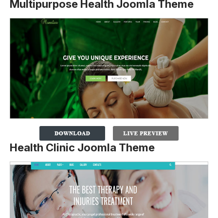
Multipurpose Health Joomla Theme
Health Clinic Joomla Theme