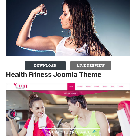
Health Fitness Joomla Theme