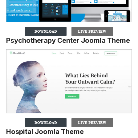
Psychotherapy Center Joomla Theme
Hospital Joomla Theme