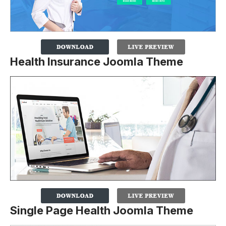
Health Insurance Joomla Theme
Single Page Health Joomla Theme