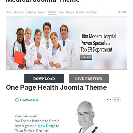
One Page Health Joomla Theme