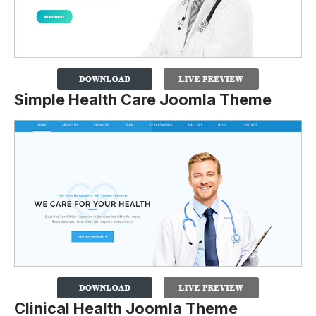
Simple Health Care Joomla Theme
Clinical Health Joomla Theme