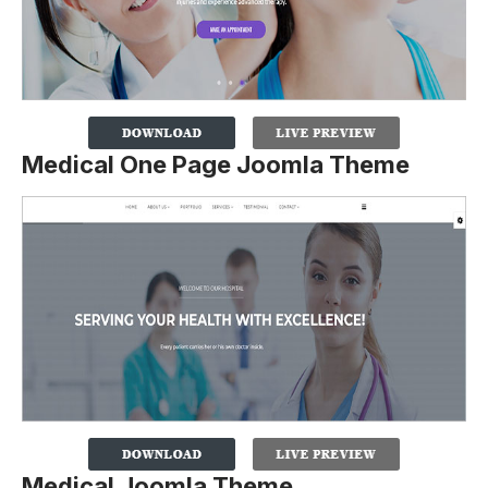
Medical One Page Joomla Theme
Medical Joomla Theme