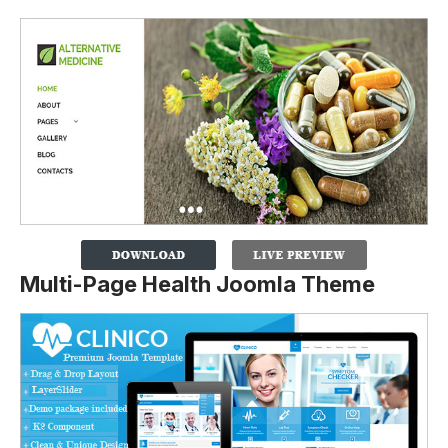
Multi-Page Health Joomla Theme