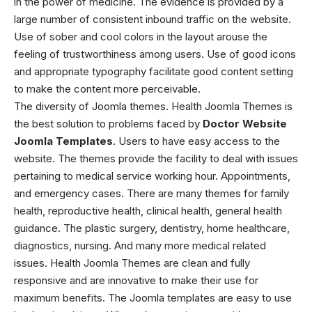
in the power of medicine. The evidence is provided by a
large number of consistent inbound traffic on the website.
Use of sober and cool colors in the layout arouse the
feeling of trustworthiness among users. Use of good icons
and appropriate typography facilitate good content setting
to make the content more perceivable.
The diversity of Joomla themes. Health Joomla Themes
is
the best solution to problems faced by
Doctor Website
Joomla Templates
. Users to have easy access to the
website. The themes provide the facility to deal with issues
pertaining to medical service working hour. Appointments,
and emergency cases. There are many themes for family
health, reproductive health, clinical health, general health
guidance. The plastic surgery, dentistry, home healthcare,
diagnostics, nursing. And many more medical related
issues.
Health Joomla Themes
are clean and fully
responsive and are innovative to make their use for
maximum benefits. The Joomla templates are easy to use