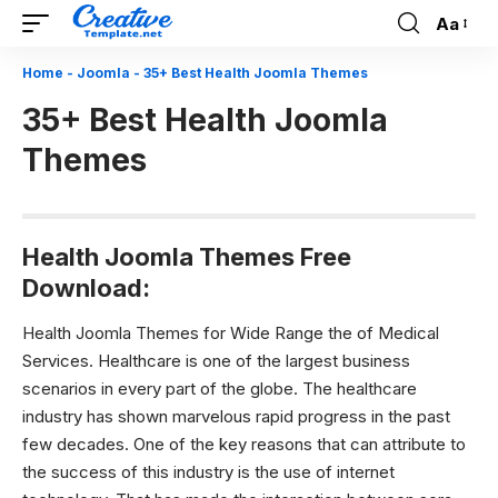
Aa
Font
Resizer
Home
-
Joomla
-
35+ Best Health Joomla Themes
35+ Best Health Joomla
Themes
Health Joomla Themes Free
Download:
Health Joomla Themes for Wide Range the of Medical
Services.
Healthcare is one of the largest business
scenarios in every part of the globe. The healthcare
industry has shown marvelous rapid progress in the past
few decades. One of the key reasons that can attribute to
the success of this industry is the use of internet