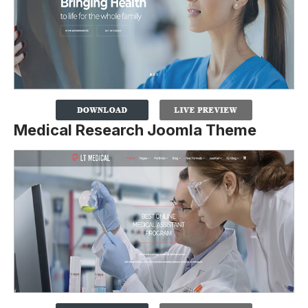
Medical Research Joomla Theme