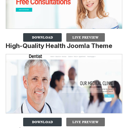
High-Quality Health Joomla Theme