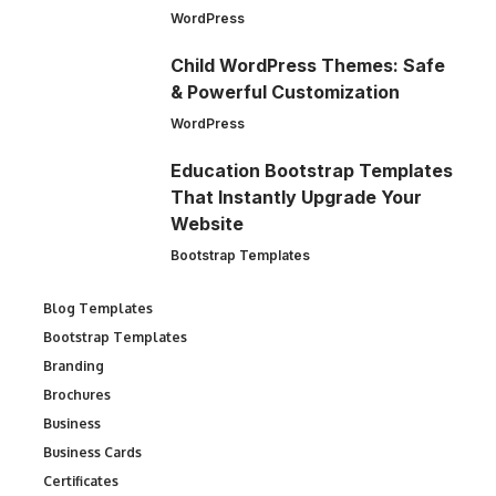
WordPress
Child WordPress Themes: Safe
& Powerful Customization
WordPress
Education Bootstrap Templates
That Instantly Upgrade Your
Website
Bootstrap Templates
Blog Templates
Bootstrap Templates
Branding
Brochures
Business
Business Cards
Certificates