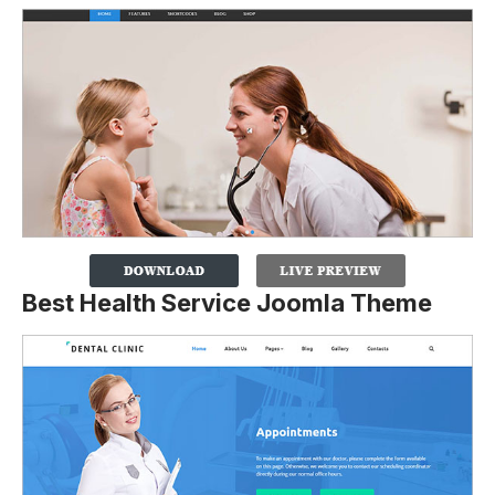
Best Health Service Joomla Theme