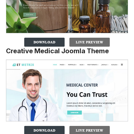
Creative Medical Joomla Theme