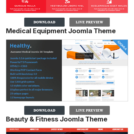
Medical Equipment Joomla Theme
Beauty & Fitness Joomla Theme