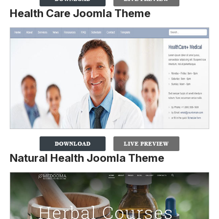
Health Care Joomla Theme
Natural Health Joomla Theme