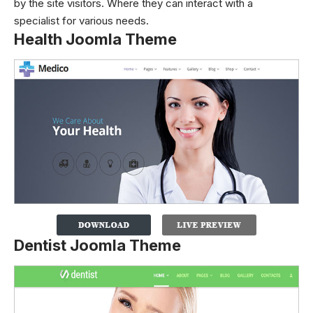
by the site visitors. Where they can interact with a
specialist for various needs.
Health Joomla Theme
Dentist Joomla Theme