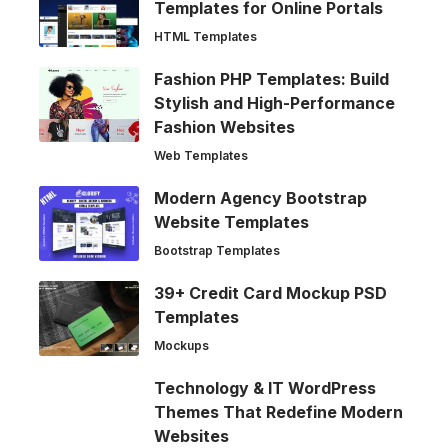
Templates for Online Portals
HTML Templates
Fashion PHP Templates: Build
Stylish and High-Performance
Fashion Websites
Web Templates
Modern Agency Bootstrap
Website Templates
Bootstrap Templates
39+ Credit Card Mockup PSD
Templates
Mockups
Technology & IT WordPress
Themes That Redefine Modern
Websites