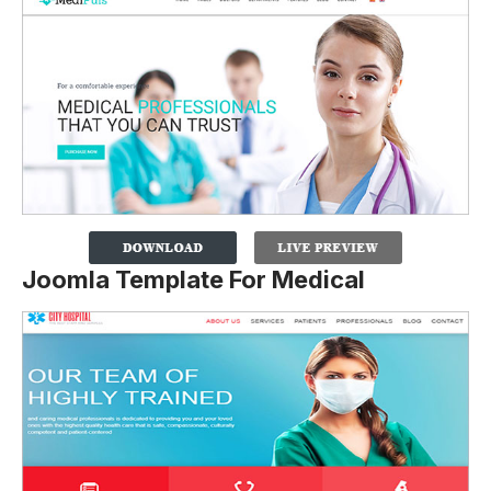
Joomla Template For Medical