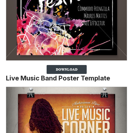
Live Music Band Poster Template