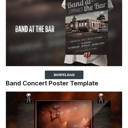
Band Concert Poster Template