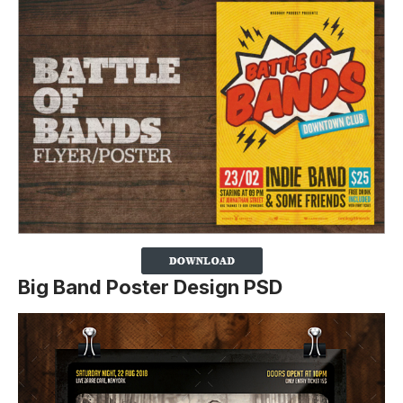
Big Band Poster Design PSD