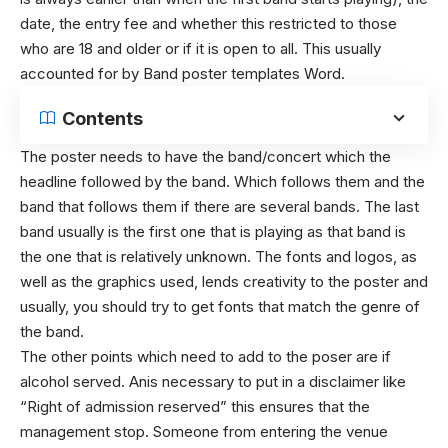
date, the entry fee and whether this restricted to those
who are 18 and older or if it is open to all. This usually
accounted for by
Band poster templates Word.
Contents
The poster needs to have the band/concert which the
headline followed by the band. Which follows them and the
band that follows them if there are several bands. The last
band usually is the first one that is playing as that band is
the one that is relatively unknown.
The fonts and logos, as
well as the graphics used, lends creativity to the poster and
usually, you should try to get fonts that match the genre of
the band.
The other points which need to add to the poser are if
alcohol served. Anis necessary to put in a disclaimer like
“Right of admission reserved” this ensures that the
management stop. Someone from entering the venue