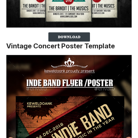
Vintage Concert Poster Template