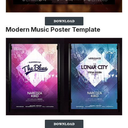
Modern Music Poster Template