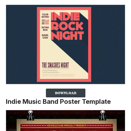
Indie Music Band Poster Template