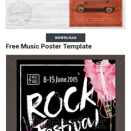
Free Music Poster Template