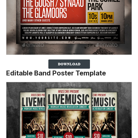
Editable Band Poster Template