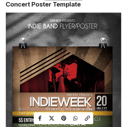
Concert Poster Template