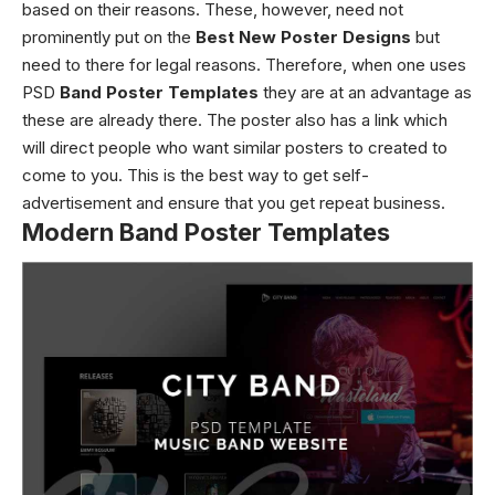
based on their reasons. These, however, need not
prominently put on the
Best New Poster Designs
but
need to there for legal reasons. Therefore, when one uses
PSD
Band Poster Templates
they are at an advantage as
these are already there.
The poster also has a link which
will direct people who want similar posters to created to
come to you. This is the best way to get self-
advertisement and ensure that you get repeat business.
Modern Band Poster Templates