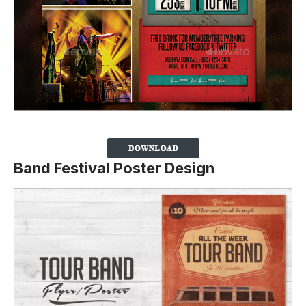
Band Festival Poster Design