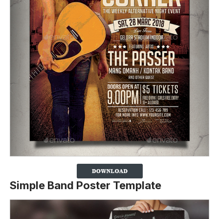
Simple Band Poster Template