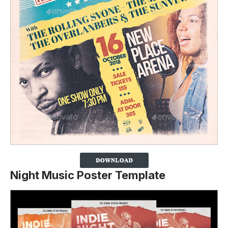
Night Music Poster Template