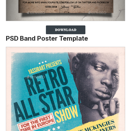
PSD Band Poster Template