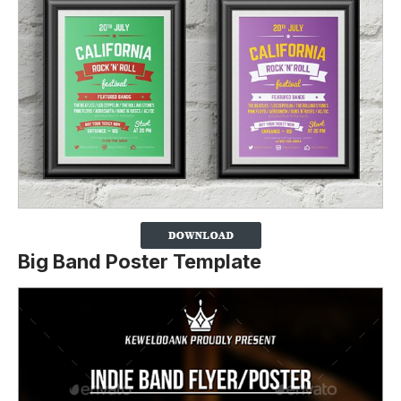
Big Band Poster Template