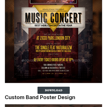
Custom Band Poster Design