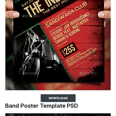
Band Poster Template PSD