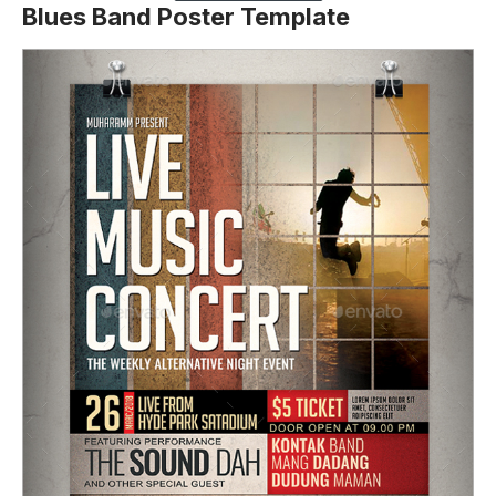
Blues Band Poster Template