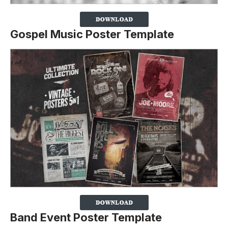
Gospel Music Poster Template
Band Event Poster Template