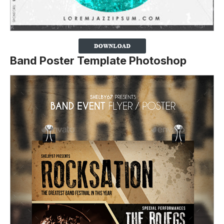
Band Poster Template Photoshop