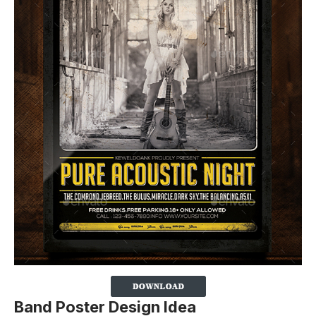
Band Poster Design Idea