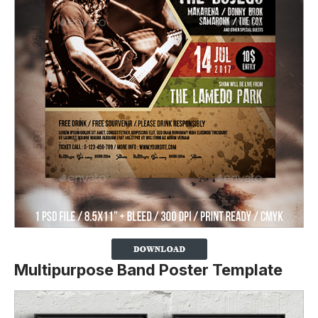
Multipurpose Band Poster Template