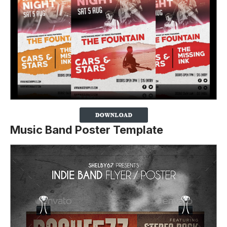
Music Band Poster Template