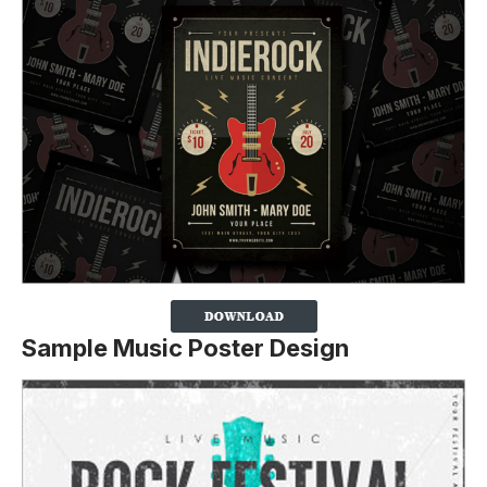
Sample Music Poster Design