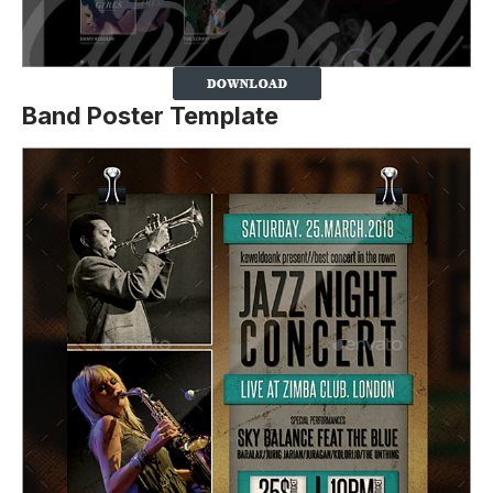
Band Poster Template