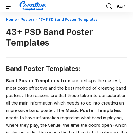
Aa
Font
Resizer
Home
-
Posters
-
43+ PSD Band Poster Templates
43+ PSD Band Poster
Templates
Band Poster Templates:
Band Poster Templates free
are perhaps the easiest,
most cost-effective and the best method of creating band
posters. The reasons are that these take into consideration
all the main information which needs to go into creating an
impressive band poster.
The
Music Poster Templates
needs to have information regarding what band is playing,
where they play, the venue, the time the doors open (which
is always earlier than when the first band starts playing), the