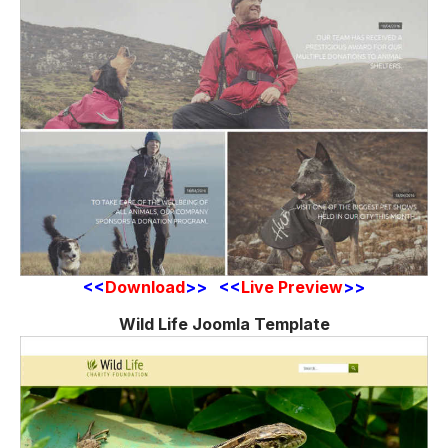
<<
Download
>> <<
Live Preview
>>
Wild Life Joomla Template