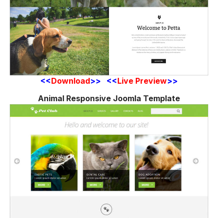
<<
Download
>> <<
Live Preview
>>
Animal Responsive Joomla Template