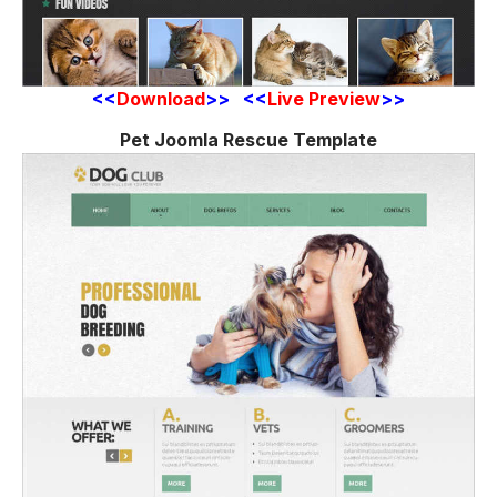
<<
Download
>> <<
Live Preview
>>
Pet Joomla Rescue Template