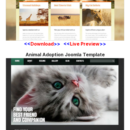
<<
Download
>> <<
Live Preview
>>
Animal Adoption Joomla Template