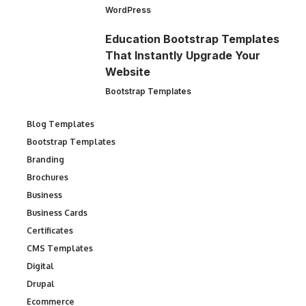
WordPress
Education Bootstrap Templates
That Instantly Upgrade Your
Website
Bootstrap Templates
Blog Templates
Bootstrap Templates
Branding
Brochures
Business
Business Cards
Certificates
CMS Templates
Digital
Drupal
Ecommerce