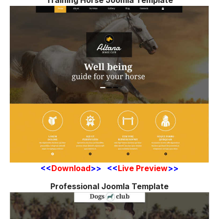
Training Horse Joomla Template
<<
Download
>> <<
Live Preview
>>
Professional Joomla Template