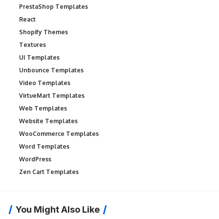
PrestaShop Templates
React
Shopify Themes
Textures
UI Templates
Unbounce Templates
Video Templates
VirtueMart Templates
Web Templates
Website Templates
WooCommerce Templates
Word Templates
WordPress
Zen Cart Templates
You Might Also Like