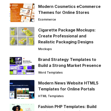
Modern Cosmetics eCommerce
Themes for Online Stores
Ecommerce
Cigarette Package Mockups:
Create Professional and
Realistic Packaging Designs
Mockups
Brand Strategy Templates to
Build a Strong Market Presence
Word Templates
Modern News Website HTML5
Templates for Online Portals
HTML Templates
Fashion PHP Templates: Build