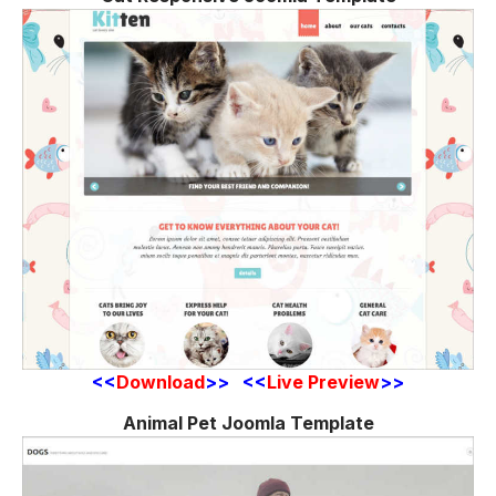
<<
Download
>> <<
Live Preview
>>
Animal Pet Joomla Template