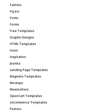
Fashion
Flyers
Fonts
Forms
Free Templates
Graphic Designs
HTML Templates
Icons
Inspiration
Joomla
Landing Page Templates
Magneto Templates
Mockups
Newsletters
OpenCart Templates
osCommerce Templates
Posters