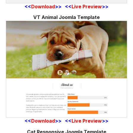
<<
Download
>> <<
Live Preview
>>
VT Animal Joomla Template
<<
Download
>> <<
Live Preview
>>
Cat Responsive Joomla Template