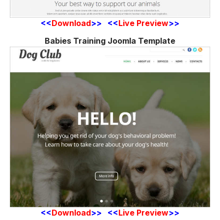
<<
Download
>> <<
Live Preview
>>
Babies Training Joomla Template
<<
Download
>> <<
Live Preview
>>