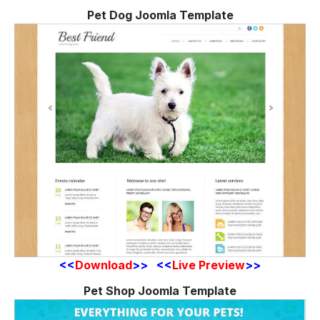
Pet Dog Joomla Template
<<
Download
>> <<
Live Preview
>>
Pet Shop Joomla Template