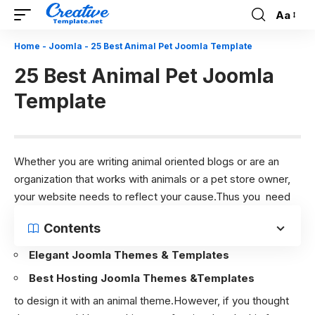
Aa
Font
Resizer
Home
-
Joomla
-
25 Best Animal Pet Joomla Template
25 Best Animal Pet Joomla
Template
Whether you are writing animal oriented blogs or are an
organization that works with animals or a pet store owner,
your website needs to reflect your cause.Thus you need
Contents
Elegant Joomla Themes & Templates
Best Hosting Joomla Themes &Templates
to design it with an animal theme.However, if you thought