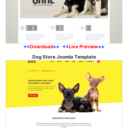
<<
Download
>> <<
Live Preview
>>
Dog Store Joomla Template