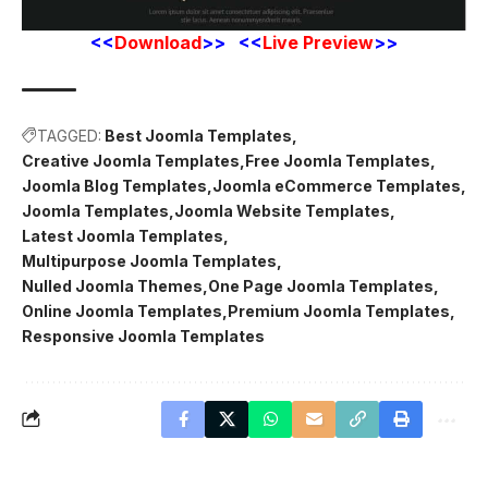
<<
Download
>> <<
Live Preview
>>
TAGGED:
Best Joomla Templates
Creative Joomla Templates
Free Joomla Templates
Joomla Blog Templates
Joomla eCommerce Templates
Joomla Templates
Joomla Website Templates
Latest Joomla Templates
Multipurpose Joomla Templates
Nulled Joomla Themes
One Page Joomla Templates
Online Joomla Templates
Premium Joomla Templates
Responsive Joomla Templates