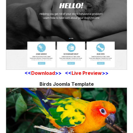
<<
Download
>> <<
Live Preview
>>
Birds Joomla Template