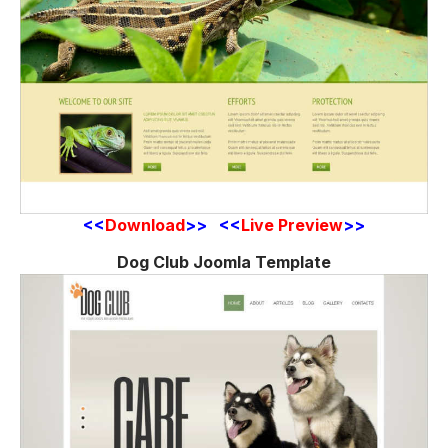
<<
Download
>> <<
Live Preview
>>
Dog Club Joomla Template