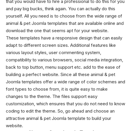
that you would have to hire a professional to do this for you
and pay big bucks, think again. You can actually do this
yourself. All you need is to choose from the wide range of
animal & pet Joomla templates that are available online and
download the one that seems apt for your website.
These templates have a responsive design that can easily
adapt to different screen sizes. Additional features like
various layout styles, user commenting system,
compatibility to various browsers, social media integration,
back to top button, menu support etc. add to the ease of
building a perfect website. Since all these animal & pet
Joomla templates offer a wide range of color schemes and
font types to choose from, it is quite easy to make
changes to the theme. The files support easy
customization, which ensures that you do not need to know
coding to edit the theme. So, go ahead and choose an
attractive animal & pet Joomla template to build your
website.