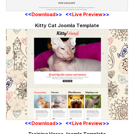
<<
Download
>> <<
Live Preview
>>
Kitty Cat Joomla Template
<<
Download
>> <<
Live Preview
>>