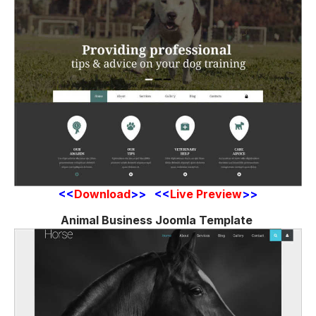
<<
Download
>> <<
Live Preview
>>
Animal Business Joomla Template