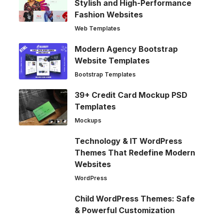
Stylish and High-Performance
Fashion Websites
Web Templates
Modern Agency Bootstrap
Website Templates
Bootstrap Templates
39+ Credit Card Mockup PSD
Templates
Mockups
Technology & IT WordPress
Themes That Redefine Modern
Websites
WordPress
Child WordPress Themes: Safe
& Powerful Customization