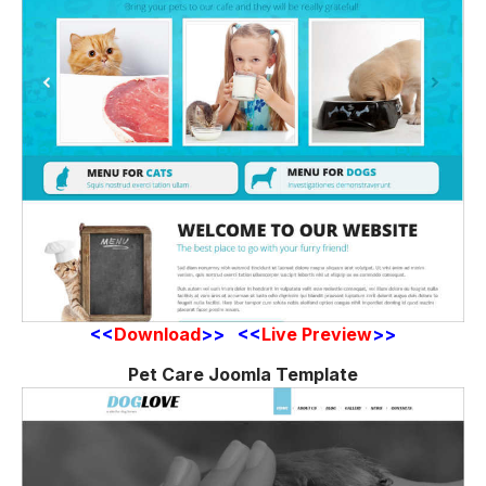
<<
Download
>> <<
Live Preview
>>
Pet Care Joomla Template