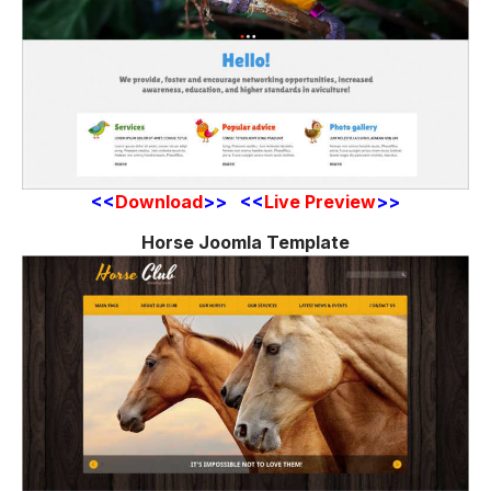
<<
Download
>> <<
Live Preview
>>
Horse Joomla Template