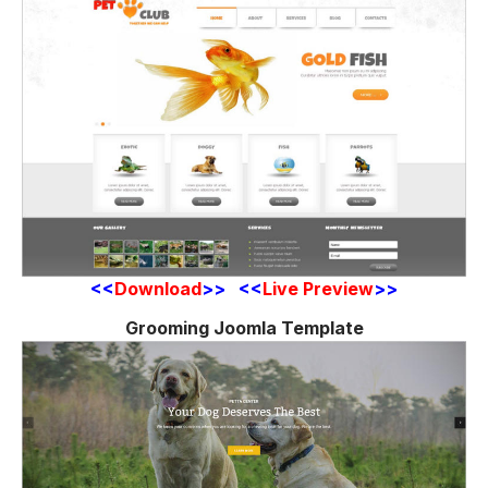
<<
Download
>> <<
Live Preview
>>
Grooming Joomla Template