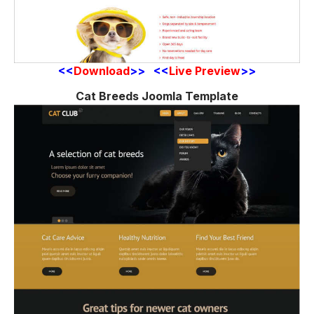
<<
Download
>> <<
Live Preview
>>
Cat Breeds Joomla Template