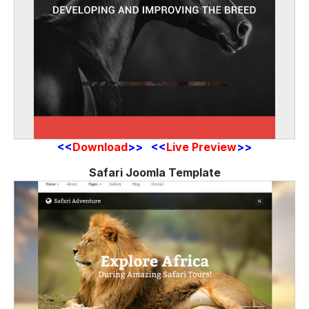
<<
Download
>> <<
Live Preview
>>
Safari Joomla Template