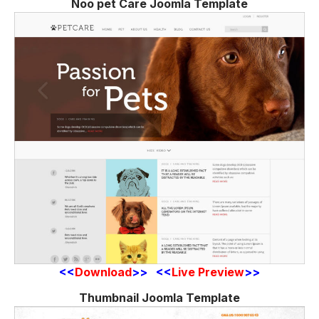
Noo pet Care Joomla Template
<<
Download
>> <<
Live Preview
>>
Thumbnail Joomla Template