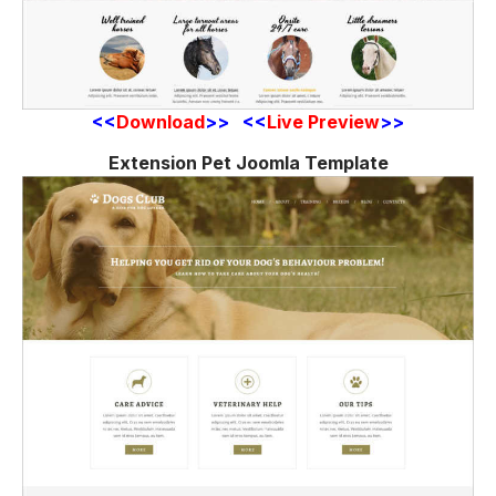
<<
Download
>> <<
Live Preview
>>
Extension Pet Joomla Template