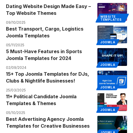
Dating Website Design Made Easy –
Top Website Themes
WEBSITE
TEMPLATES
09/10/2025
Best Transport, Cargo, Logistics
Joomla Templates
JOOMLA
05/11/2025
5 Must-Have Features in Sports
Joomla Templates for 2024
JOOMLA
02/09/2024
15+ Top Joomla Templates for DJs,
Clubs & Nightlife Businesses!
JOOMLA
25/03/2025
11+ Political Candidate Joomla
Templates & Themes
JOOMLA
05/10/2025
Best Advertising Agency Joomla
Templates for Creative Businesses
JOOMLA