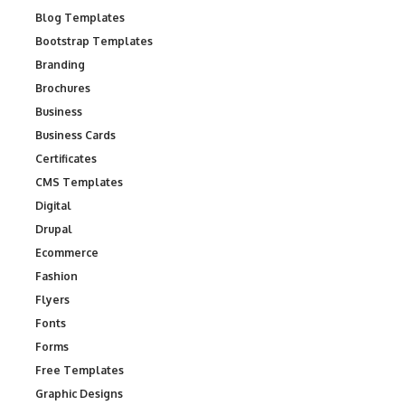
Blog Templates
Bootstrap Templates
Branding
Brochures
Business
Business Cards
Certificates
CMS Templates
Digital
Drupal
Ecommerce
Fashion
Flyers
Fonts
Forms
Free Templates
Graphic Designs