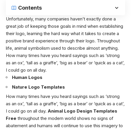
Contents
Unfortunately, many companies haven’t exactly done a
great job of keeping those goals in mind when establishing
their logo, learning the hard way what it takes to create a
positive brand experience through their logo. Throughout
life, animal symbolism used to describe almost anything.
How many times have you heard sayings such as ‘strong
as an ox’, ‘tall as a giraffe’, ‘big as a bear’ or ‘quick as a cat’,
I could go on all day.
Human Logos
Nature Logo Templates
How many times have you heard sayings such as ‘strong
as an ox’, ‘tall as a giraffe’, ‘big as a bear’ or ‘quick as a cat’,
I could go on all day.
Animal Logo Design Templates
Free
throughout the modern world shows no signs of
abatement and humans will continue to use this imagery to