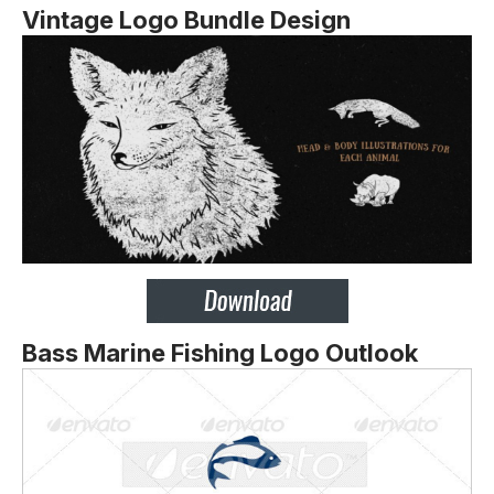
Vintage Logo Bundle Design
Bass Marine Fishing Logo Outlook