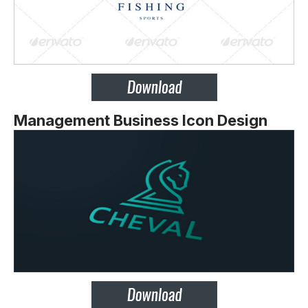
Management Business Icon Design