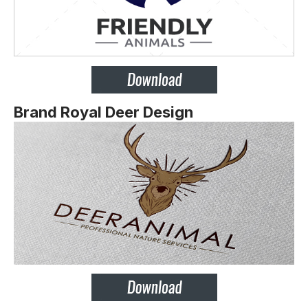
Brand Royal Deer Design