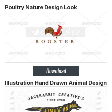
Poultry Nature Design Look
Illustration Hand Drawn Animal Design