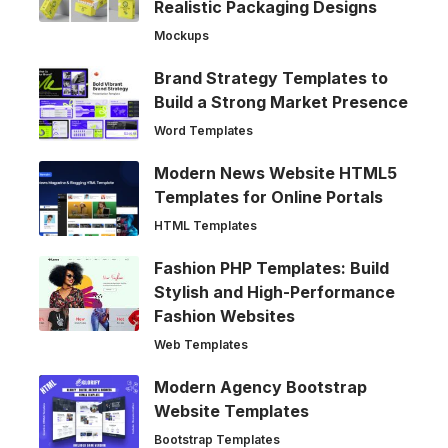
Realistic Packaging Designs
Mockups
Brand Strategy Templates to
Build a Strong Market Presence
Word Templates
Modern News Website HTML5
Templates for Online Portals
HTML Templates
Fashion PHP Templates: Build
Stylish and High-Performance
Fashion Websites
Web Templates
Modern Agency Bootstrap
Website Templates
Bootstrap Templates