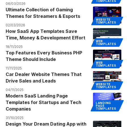
TEMPLATES
06/03/2026
Ultimate Collection of Gaming
Themes for Streamers & Esports
WEBSITE
TEMPLATES
02/03/2026
How SaaS App Templates Save
Time, Money & Development Effort
WEB
TEMPLATES
18/11/2025
Top Features Every Business PHP
Theme Should Include
WEB
TEMPLATES
11/11/2025
Car Dealer Website Themes That
Drive Sales and Leads
WEBSITE
TEMPLATES
04/11/2025
Modern SaaS Landing Page
Templates for Startups and Tech
LANDING
PAGE
Companies
TEMPLATES
31/10/2025
Design Your Dream Dating App with