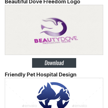
Beautiful Dove Freedom Logo
Friendly Pet Hospital Design