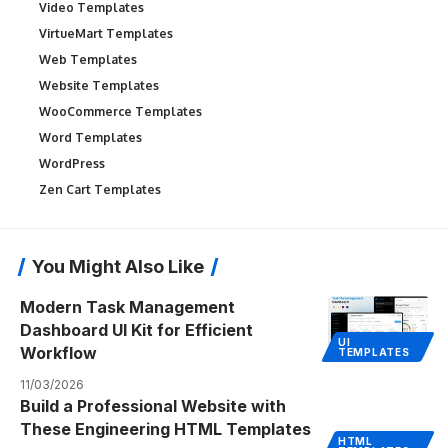
Video Templates
VirtueMart Templates
Web Templates
Website Templates
WooCommerce Templates
Word Templates
WordPress
Zen Cart Templates
You Might Also Like
Modern Task Management
Dashboard UI Kit for Efficient
UI
Workflow
TEMPLATES
11/03/2026
Build a Professional Website with
These Engineering HTML Templates
HTML