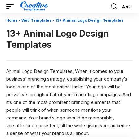
Aa
Font
Resizer
Home
-
Web Templates
-
13+ Animal Logo Design Templates
13+ Animal Logo Design
Templates
Animal Logo Design Templates, When it comes to your
business’
branding strategy
, establishing your company’s
logo is one of the most critical tasks. Your logo will be
pervasive throughout all of your marketing campaigns. And
it’s one of the most prominent branding elements that
people will think of when someone mentions your
company. Your brand’s logo should be memorable,
versatile, and consistent, all the while giving your audience
a sense of what your brand is all about.