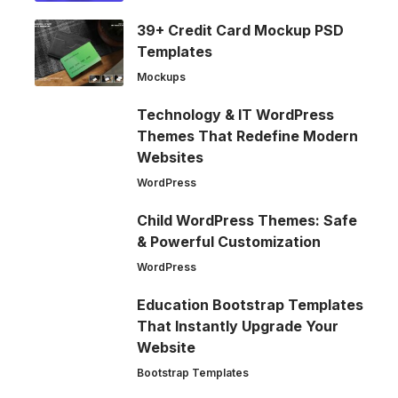
39+ Credit Card Mockup PSD
Templates
Mockups
Technology & IT WordPress
Themes That Redefine Modern
Websites
WordPress
Child WordPress Themes: Safe
& Powerful Customization
WordPress
Education Bootstrap Templates
That Instantly Upgrade Your
Website
Bootstrap Templates