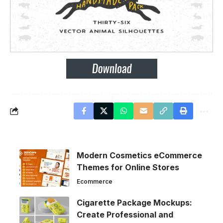
Modern Cosmetics eCommerce
Themes for Online Stores
Ecommerce
Cigarette Package Mockups:
Create Professional and