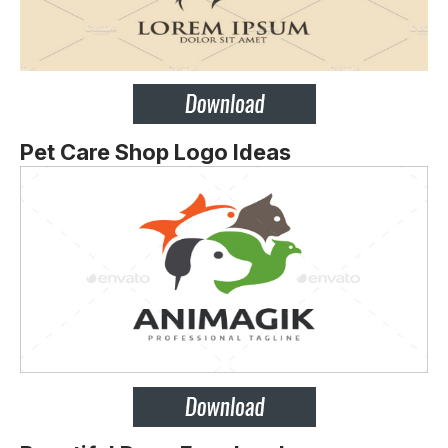
Pet Care Shop Logo Ideas