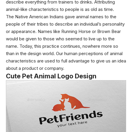
describe everything from trainers to drinks. Attributing
animal-like characteristics to people is as old as time.
The Native American Indians gave animal names to the
people of their tribes to describe an individual’s personality
or appearance. Names like Running Horse or Brown Bear
would be given to those who seemed to live up to the
name. Today, this practice continues, nowhere more so
than in the design world. Our human perceptions of animal
characteristics are used to full advantage to give us an idea
about a product or company.
Cute Pet Animal Logo Design