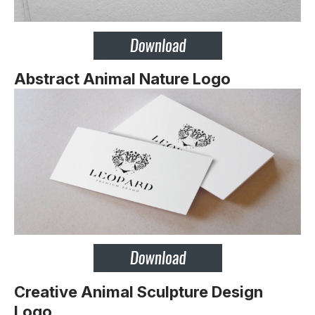
Abstract Animal Nature Logo
Creative Animal Sculpture Design
Logo