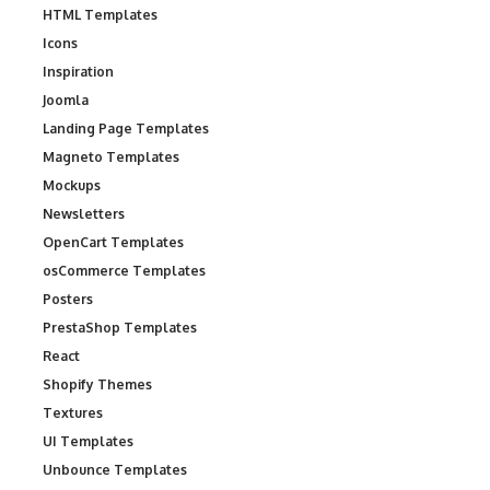
HTML Templates
Icons
Inspiration
Joomla
Landing Page Templates
Magneto Templates
Mockups
Newsletters
OpenCart Templates
osCommerce Templates
Posters
PrestaShop Templates
React
Shopify Themes
Textures
UI Templates
Unbounce Templates