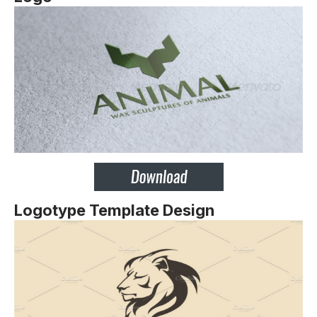
Logotype Template Design