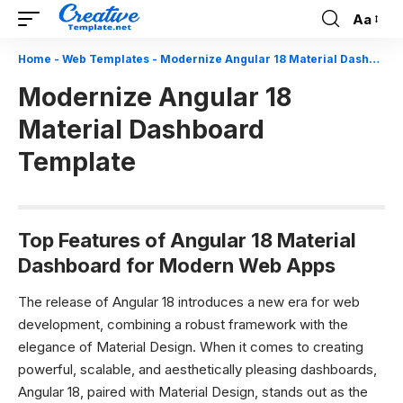
Aa
Font
Resizer
Home
-
Web Templates
-
Modernize Angular 18 Material Dashboard Template
Modernize Angular 18
Material Dashboard
Template
Top Features of Angular 18 Material
Dashboard for Modern Web Apps
The release of Angular 18 introduces a new era for web
development, combining a robust framework with the
elegance of Material Design. When it comes to creating
powerful, scalable, and aesthetically pleasing dashboards,
Angular 18, paired with Material Design, stands out as the