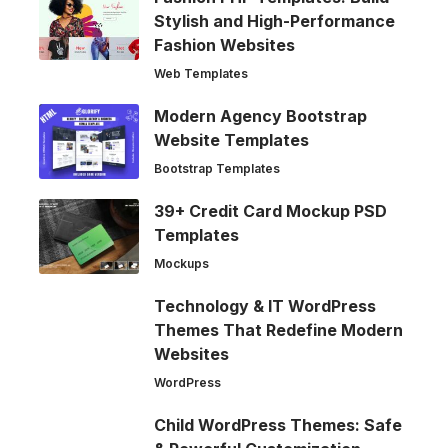
Stylish and High-Performance
Fashion Websites
Web Templates
Modern Agency Bootstrap
Website Templates
Bootstrap Templates
39+ Credit Card Mockup PSD
Templates
Mockups
Technology & IT WordPress
Themes That Redefine Modern
Websites
WordPress
Child WordPress Themes: Safe