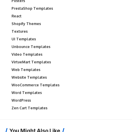
Posters
PrestaShop Templates
React
Shopify Themes
Textures
UI Templates
Unbounce Templates
Video Templates
VirtueMart Templates
Web Templates
Website Templates
WooCommerce Templates
Word Templates
WordPress
Zen Cart Templates
You Might Also Like