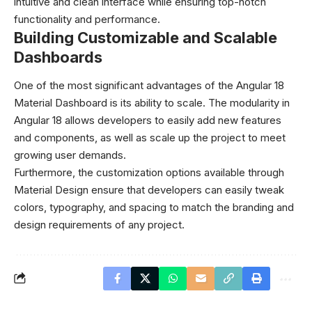
intuitive and clean interface while ensuring top-notch
functionality and performance.
Building Customizable and Scalable
Dashboards
One of the most significant advantages of the Angular 18
Material Dashboard is its ability to scale. The modularity in
Angular 18 allows developers to easily add new features
and components, as well as scale up the project to meet
growing user demands.
Furthermore, the customization options available through
Material Design ensure that developers can easily tweak
colors, typography, and spacing to match the branding and
design requirements of any project.