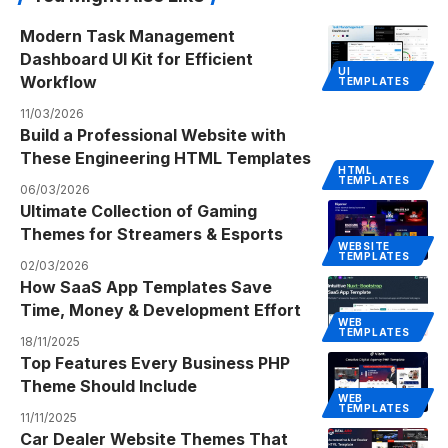
Modern Task Management
Dashboard UI Kit for Efficient
UI
Workflow
TEMPLATES
11/03/2026
Build a Professional Website with
These Engineering HTML Templates
HTML
TEMPLATES
06/03/2026
Ultimate Collection of Gaming
Themes for Streamers & Esports
WEBSITE
TEMPLATES
02/03/2026
How SaaS App Templates Save
Time, Money & Development Effort
WEB
TEMPLATES
18/11/2025
Top Features Every Business PHP
Theme Should Include
WEB
TEMPLATES
11/11/2025
Car Dealer Website Themes That