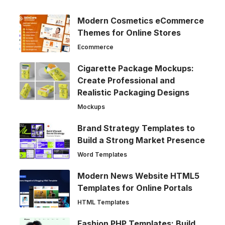
Modern Cosmetics eCommerce
Themes for Online Stores
Ecommerce
Cigarette Package Mockups:
Create Professional and
Realistic Packaging Designs
Mockups
Brand Strategy Templates to
Build a Strong Market Presence
Word Templates
Modern News Website HTML5
Templates for Online Portals
HTML Templates
Fashion PHP Templates: Build