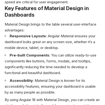
speed are critical for user engagement.
Key Features of Material Design in
Dashboards
Material Design brings to the table several user-interface
advantages:
Responsive Layouts
: Angular Material ensures your
dashboard looks great on any screen size, whether it’s a
mobile device, tablet, or desktop.
Pre-built Components
: You can utilize ready-to-use
components like buttons, forms, modals, and tooltips,
significantly reducing the time needed to develop a
functional and beautiful dashboard.
Accessibility
: Material Design is known for its
accessibility features, ensuring your dashboard is usable
by as many people as possible.
By using Angular 18 with Material Design, you can create an