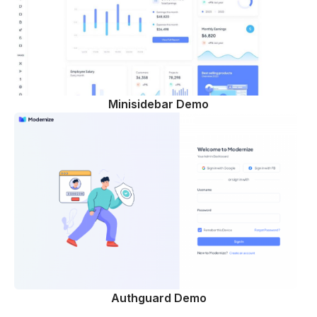
Minisidebar Demo
Authguard Demo