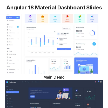
Angular 18 Material Dashboard Slides
Main Demo