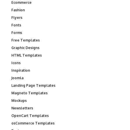
Ecommerce
Fashion
Flyers
Fonts
Forms
Free Templates
Graphic Designs
HTML Templates
Icons
Inspiration
Joomla
Landing Page Templates
Magneto Templates
Mockups
Newsletters
OpenCart Templates
osCommerce Templates