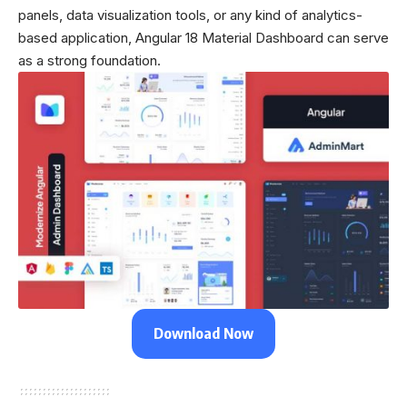
panels, data visualization tools, or any kind of analytics-
based application, Angular 18 Material Dashboard can serve
as a strong foundation.
Download Now