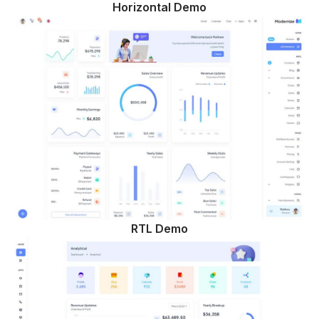
Horizontal Demo
RTL Demo