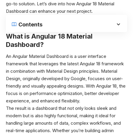
go-to solution. Let’s dive into how Angular 18 Material
Dashboard can enhance your next project.
Contents
What is Angular 18 Material
Dashboard?
An Angular Material Dashboard is a user interface
framework that leverages the latest Angular 18 framework
in combination with Material Design principles. Material
Design, originally developed by Google, focuses on user-
friendly and visually appealing designs. With Angular 18, the
focus is on performance optimization, better developer
experience, and enhanced flexibility.
The result is a dashboard that not only looks sleek and
modern but is also highly functional, making it ideal for
handling large amounts of data, complex workflows, and
real-time applications. Whether you’re building admin