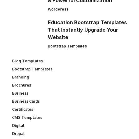
& Powerful Customization
WordPress
Education Bootstrap Templates
That Instantly Upgrade Your
Website
Bootstrap Templates
Blog Templates
Bootstrap Templates
Branding
Brochures
Business
Business Cards
Certificates
CMS Templates
Digital
Drupal