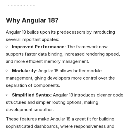
Why Angular 18?
Angular 18 builds upon its predecessors by introducing
several important updates:
Improved Performance
: The framework now
supports faster data binding, increased rendering speed,
and more efficient memory management.
Modularity
: Angular 18 allows better module
management, giving developers more control over the
separation of components.
Simplified Syntax
: Angular 18 introduces cleaner code
structures and simpler routing options, making
development smoother.
These features make Angular 18 a great fit for building
sophisticated dashboards, where responsiveness and