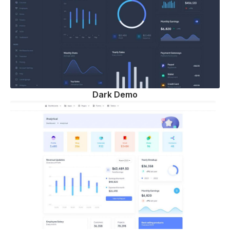
Dark Demo