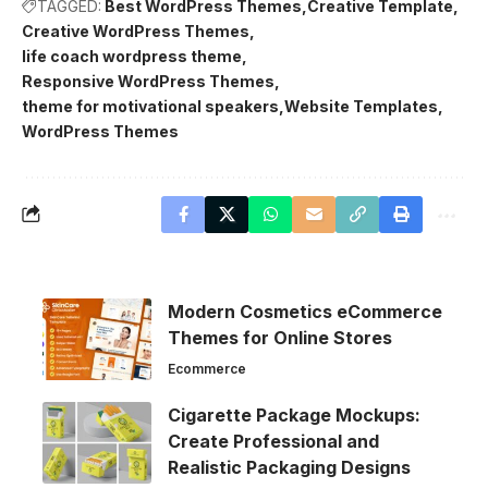
TAGGED:
Best WordPress Themes
Creative Template
Creative WordPress Themes
life coach wordpress theme
Responsive WordPress Themes
theme for motivational speakers
Website Templates
WordPress Themes
Modern Cosmetics eCommerce
Themes for Online Stores
Ecommerce
Cigarette Package Mockups:
Create Professional and
Realistic Packaging Designs