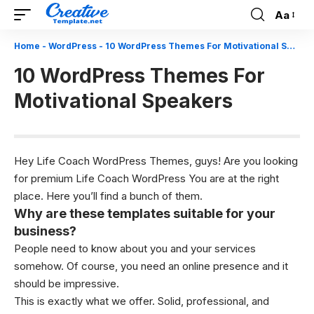
Aa
Font
Resizer
Home
-
WordPress
-
10 WordPress Themes For Motivational Speakers
10 WordPress Themes For
Motivational Speakers
Hey Life Coach WordPress Themes, guys! Are you looking
for premium
Life Coach WordPress
You are at the right
place. Here you’ll find a bunch of them.
Why are these templates suitable for your
business?
People need to know about you and your services
somehow. Of course, you need an online presence and it
should be impressive.
This is exactly what we offer. Solid, professional, and