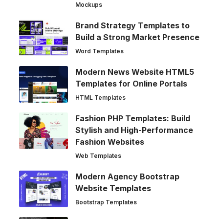
Mockups
Brand Strategy Templates to
Build a Strong Market Presence
Word Templates
Modern News Website HTML5
Templates for Online Portals
HTML Templates
Fashion PHP Templates: Build
Stylish and High-Performance
Fashion Websites
Web Templates
Modern Agency Bootstrap
Website Templates
Bootstrap Templates