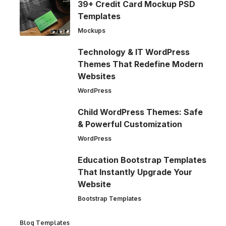
39+ Credit Card Mockup PSD
Templates
Mockups
Technology & IT WordPress
Themes That Redefine Modern
Websites
WordPress
Child WordPress Themes: Safe
& Powerful Customization
WordPress
Education Bootstrap Templates
That Instantly Upgrade Your
Website
Bootstrap Templates
Blog Templates