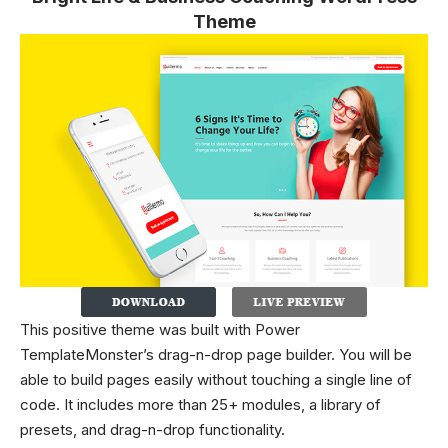
Theme
This positive theme was built with Power
TemplateMonster’s drag-n-drop page builder. You will be
able to build pages easily without touching a single line of
code. It includes more than 25+ modules, a library of
presets, and drag-n-drop functionality.