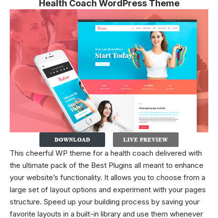
Health Coach WordPress Theme
This cheerful WP theme for a health coach delivered with
the ultimate pack of the Best Plugins all meant to enhance
your website’s functionality. It allows you to choose from a
large set of layout options and experiment with your pages
structure. Speed up your building process by saving your
favorite layouts in a built-in library and use them whenever