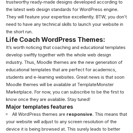
trustworthy ready-made designs developed according to
the latest web design standards for
WordPress
engine.
They will feature your expertise excellently. BTW, you don’t
need to have any technical skills to launch your website in
the short run.
Life Coach WordPress Themes:
It’s worth noticing that coaching and educational templates
develop swiftly together with the whole web design
industry. Thus,
Moodle themes
are the new generation of
educational templates that are perfect for academics,
students and e-learning websites. Great news is that soon
Moodle themes will be available at TemplateMonster
Marketplace. For now, you can subscribe to be the first to
know once they are available. Stay tuned!
Major templates features
All
WordPress themes
are
responsive
. This means that
your website will adjust to any screen resolution of the
device it is being browsed at. This surely leads to better