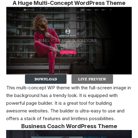
A Huge Multi-Concept WordPress Theme
This multi-concept WP theme with the full-screen image in
the background has a trendy look. It is equipped with
powerful page builder. It is a great tool for building
awesome websites. The builder is ultra-easy to use and
offers a stack of features and limitless possibilities.
Business Coach WordPress Theme