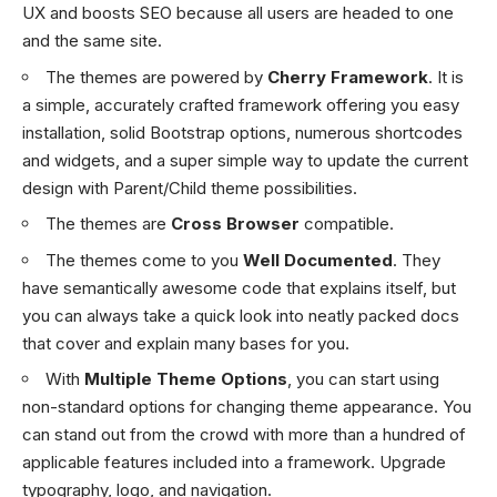
UX and boosts SEO because all users are headed to one
and the same site.
The themes are powered by
Cherry Framework
. It is
a simple, accurately crafted framework offering you easy
installation, solid Bootstrap options, numerous shortcodes
and widgets, and a super simple way to update the current
design with Parent/Child theme possibilities.
The themes are
Cross Browser
compatible.
The themes come to you
Well Documented
. They
have semantically awesome code that explains itself, but
you can always take a quick look into neatly packed docs
that cover and explain many bases for you.
With
Multiple Theme Options
, you can start using
non-standard options for changing theme appearance. You
can stand out from the crowd with more than a hundred of
applicable features included into a framework. Upgrade
typography, logo, and navigation.