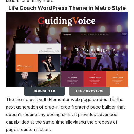
sliders, and many more.
Life Coach WordPress Theme in Metro Style
The theme built with Elementor web page builder. It is the
next generation of drag-n-drop frontend page builder that
doesn’t require any coding skills. It provides advanced
capabilities at the same time alleviating the process of
page’s customization.