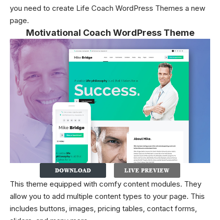
you need to create Life Coach WordPress Themes a new
page.
Motivational Coach WordPress Theme
This theme equipped with comfy content modules. They
allow you to add multiple content types to your page. This
includes buttons, images, pricing tables, contact forms,