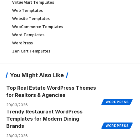
VirtueMart Templates
Web Templates
Website Templates
WooCommerce Templates
Word Templates
WordPress
Zen Cart Templates
You Might Also Like
Top Real Estate WordPress Themes
for Realtors & Agencies
WORDPRESS
29/03/2026
Trendy Restaurant WordPress
Templates for Modern Dining
Brands
WORDPRESS
28/03/2026