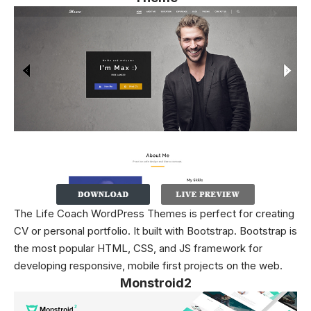
The Life Coach WordPress Themes is perfect for creating
CV or personal portfolio. It built with Bootstrap. Bootstrap is
the most popular HTML, CSS, and JS framework for
developing responsive, mobile first projects on the web.
Monstroid2