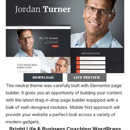
This neutral theme was carefully built with Elementor page
builder. It gives you an opportunity of building your content
with the latest drag-n-drop page builder equipped with a
bulk of well-designed modules. Mobile first approach will
provide your website a perfect look across a variety of
modern gadgets.
Bright Life & Business Coaching WordPress