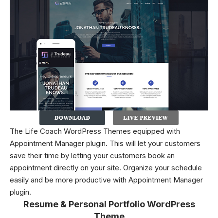
The Life Coach WordPress Themes equipped with
Appointment Manager plugin. This will let your customers
save their time by letting your customers book an
appointment directly on your site. Organize your schedule
easily and be more productive with Appointment Manager
plugin.
Resume & Personal Portfolio WordPress
Theme