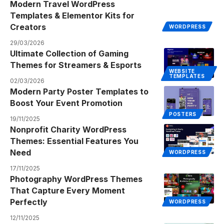
Modern Travel WordPress
Templates & Elementor Kits for
Creators
WORDPRESS
29/03/2026
Ultimate Collection of Gaming
Themes for Streamers & Esports
WEBSITE
TEMPLATES
02/03/2026
Modern Party Poster Templates to
Boost Your Event Promotion
POSTERS
19/11/2025
Nonprofit Charity WordPress
Themes: Essential Features You
Need
WORDPRESS
17/11/2025
Photography WordPress Themes
That Capture Every Moment
Perfectly
WORDPRESS
12/11/2025