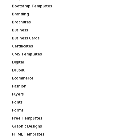
Bootstrap Templates
Branding
Brochures
Business
Business Cards
Certificates
CMS Templates
Digital
Drupal
Ecommerce
Fashion
Flyers
Fonts
Forms
Free Templates
Graphic Designs
HTML Templates