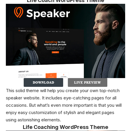
Life Coach WordPress Theme
This solid theme will help you create your own top-notch
speaker website. It includes eye-catching pages for all
occasions. But what’s even more important is that you will
enjoy easy customization of stylish and elegant pages
using astonishing elements.
Life Coaching WordPress Theme