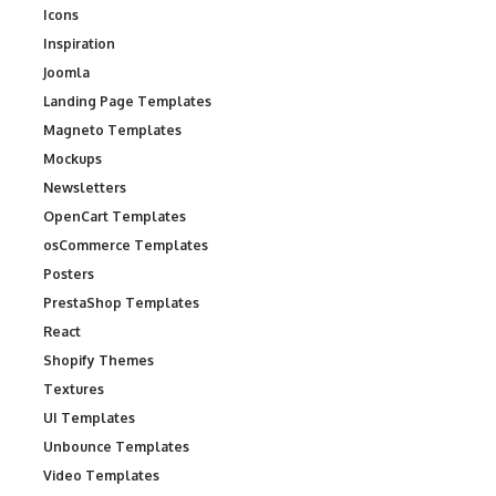
Icons
Inspiration
Joomla
Landing Page Templates
Magneto Templates
Mockups
Newsletters
OpenCart Templates
osCommerce Templates
Posters
PrestaShop Templates
React
Shopify Themes
Textures
UI Templates
Unbounce Templates
Video Templates