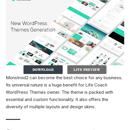
Monstroid2 can become the best choice for any business.
Its universal nature is a huge benefit for Life Coach
WordPress Themes owner. The theme is packed with
essential and custom functionality. It also offers the
diversity of multiple layouts and design skins.