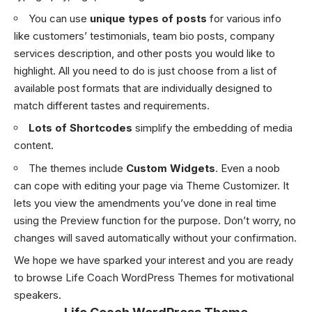
You can use
unique types of posts
for various info
like customers’ testimonials, team bio posts, company
services description, and other posts you would like to
highlight. All you need to do is just choose from a list of
available post formats that are individually designed to
match different tastes and requirements.
Lots of Shortcodes
simplify the embedding of media
content.
The themes include
Custom Widgets
. Even a noob
can cope with editing your page via Theme Customizer. It
lets you view the amendments you’ve done in real time
using the Preview function for the purpose. Don’t worry, no
changes will saved automatically without your confirmation.
We hope we have sparked your interest and you are ready
to browse Life Coach WordPress Themes for motivational
speakers.