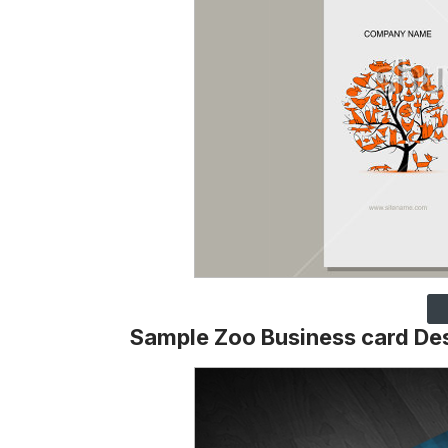
Sample Zoo Business card De