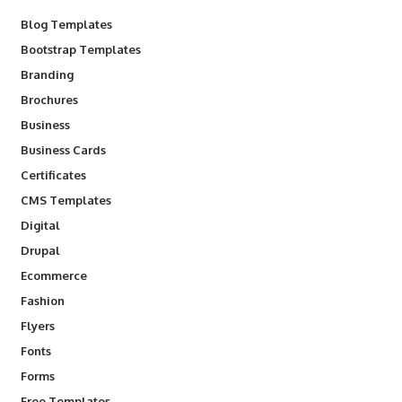
Blog Templates
Bootstrap Templates
Branding
Brochures
Business
Business Cards
Certificates
CMS Templates
Digital
Drupal
Ecommerce
Fashion
Flyers
Fonts
Forms
Free Templates