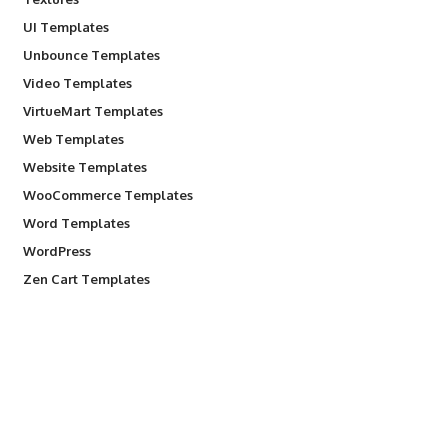
UI Templates
Unbounce Templates
Video Templates
VirtueMart Templates
Web Templates
Website Templates
WooCommerce Templates
Word Templates
WordPress
Zen Cart Templates