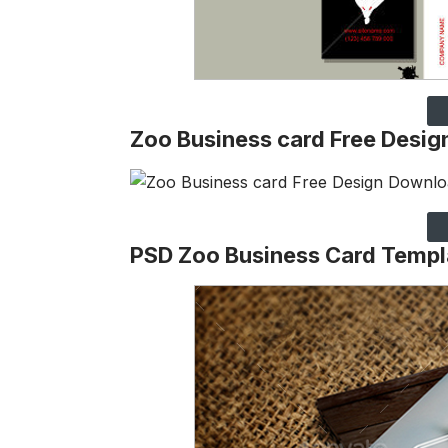
Zoo Business card Free Desi
PSD Zoo Business Card Templ