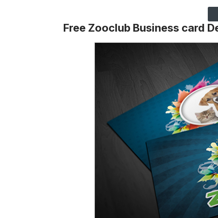
Free Zooclub Business card D