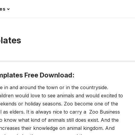
les
lates
mplates Free Download:
e in and around the town or in the countryside.
ildren would love to see animals and would excited to
 weekends or holiday seasons. Zoo become one of the
ll as elders. It is always nice to carry a Zoo Business
o know what kind of animals still does exist. And the
it increases their knowledge on animal kingdom. And