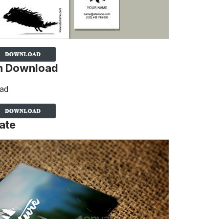
gn Download
ate