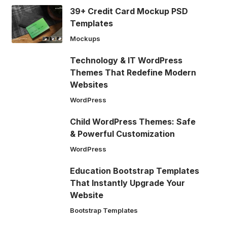
39+ Credit Card Mockup PSD
Templates
Mockups
Technology & IT WordPress
Themes That Redefine Modern
Websites
WordPress
Child WordPress Themes: Safe
& Powerful Customization
WordPress
Education Bootstrap Templates
That Instantly Upgrade Your
Website
Bootstrap Templates