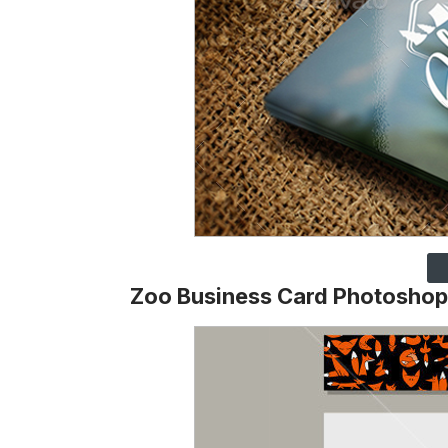
Zoo Business Card Photoshop