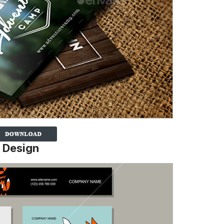
 Design