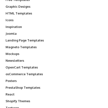
Graphic Designs
HTML Templates
Icons
Inspiration
Joomla
Landing Page Templates
Magneto Templates
Mockups
Newsletters
OpenCart Templates
osCommerce Templates
Posters
PrestaShop Templates
React
Shopify Themes
Textures