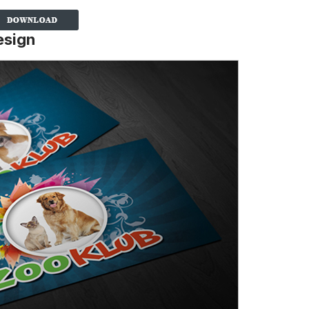
esign