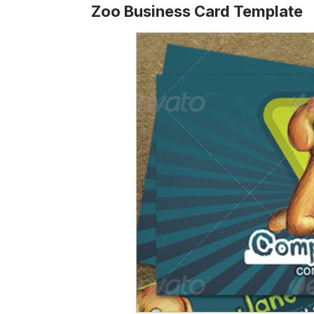
Zoo Business Card Template