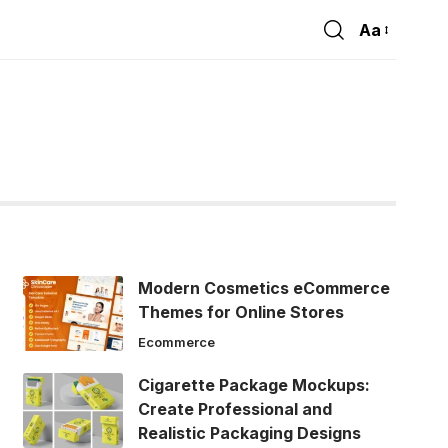
Aa
Font
Resizer
Modern Cosmetics eCommerce
Themes for Online Stores
Ecommerce
Cigarette Package Mockups:
Create Professional and
Realistic Packaging Designs