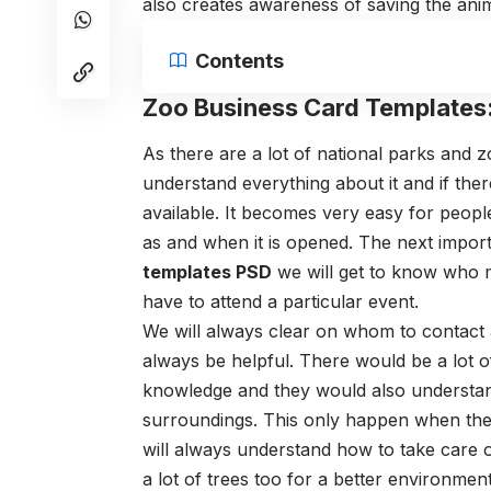
also creates awareness of saving the ani
Contents
Zoo Business Card Templates
As there are a lot of national parks and 
understand everything about it and if the
available. It becomes very easy for people
as and when it is opened. The next impor
templates PSD
we will get to know who m
have to attend a particular event.
We will always clear on whom to contact 
always be helpful. There would be a lot of
knowledge and they would also understand
surroundings. This only happen when the
will always understand how to take care 
a lot of trees too for a better environment