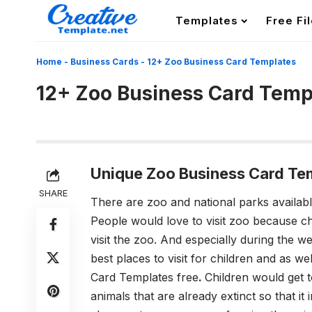
Templates
Free Fi
Home
-
Business Cards
-
12+ Zoo Business Card Templates
12+ Zoo Business Card Temp
Unique Zoo Business Card Te
SHARE
There are zoo and national parks availabl
People would love to visit zoo because ch
visit the zoo. And especially during the
best places to visit for children and as we
Card Templates free
.
Children would get t
animals that are already extinct so that 