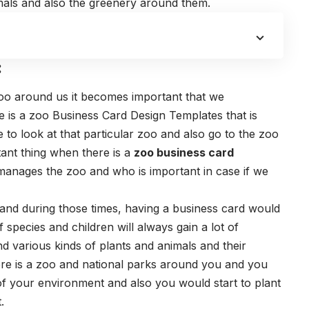
mals and also the greenery around them.
:
zoo around us it becomes important that we
re is a zoo
Business Card Design Templates
that is
 to look at that particular zoo and also go to the zoo
tant thing when there is a
zoo business card
anages the zoo and who is important in case if we
and during those times, having a business card would
 species and children will always gain a lot of
 various kinds of plants and animals and their
re is a zoo and national parks around you and you
of your environment and also you would start to plant
.