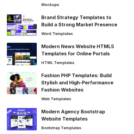
Mockups
Brand Strategy Templates to
Build a Strong Market Presence
Word Templates
Modern News Website HTML5
Templates for Online Portals
HTML Templates
Fashion PHP Templates: Build
Stylish and High-Performance
Fashion Websites
Web Templates
Modern Agency Bootstrap
Website Templates
Bootstrap Templates