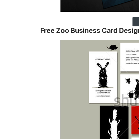
Free Zoo Business Card Desig