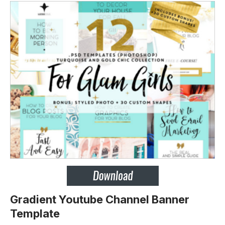
Gradient Youtube Channel Banner
Template