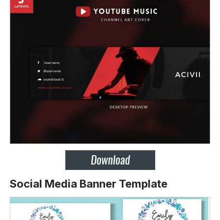
Social Media Banner Template