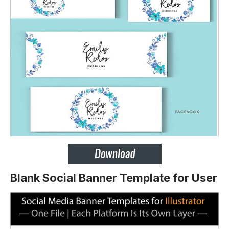
Blank Social Banner Template for User