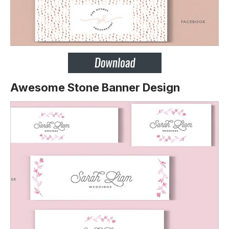
Awesome Stone Banner Design