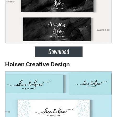
Holsen Creative Design