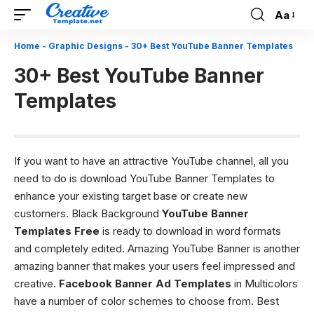
Aa
Font
Resizer
Home
-
Graphic Designs
-
30+ Best YouTube Banner Templates
30+ Best YouTube Banner
Templates
If you want to have an attractive YouTube channel, all you
need to do is download YouTube Banner Templates to
enhance your existing target base or create new
customers. Black Background
YouTube Banner
Templates Free
is ready to download in word formats
and completely edited. Amazing YouTube Banner is another
amazing banner that makes your users feel impressed and
creative.
Facebook Banner Ad Templates
in Multicolors
have a number of color schemes to choose from. Best