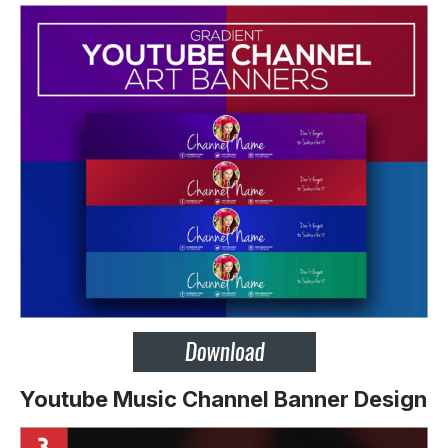
Youtube Music Channel Banner Design