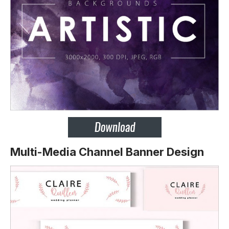
Multi-Media Channel Banner Design