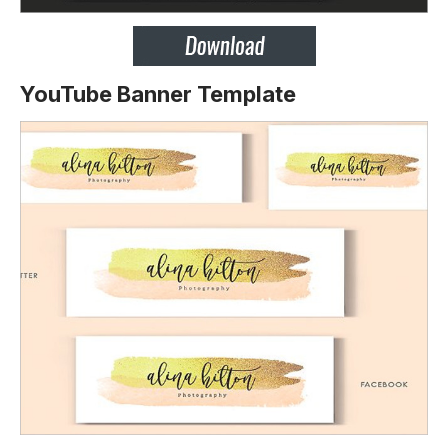
YouTube Banner Template