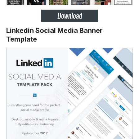
Linkedin Social Media Banner
Template