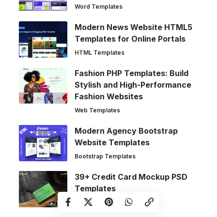
Word Templates
Modern News Website HTML5
Templates for Online Portals
HTML Templates
Fashion PHP Templates: Build
Stylish and High-Performance
Fashion Websites
Web Templates
Modern Agency Bootstrap
Website Templates
Bootstrap Templates
39+ Credit Card Mockup PSD
Templates
Mockups