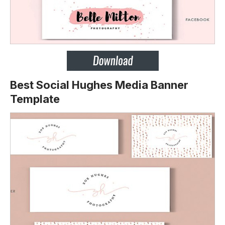
Best Social Hughes Media Banner
Template