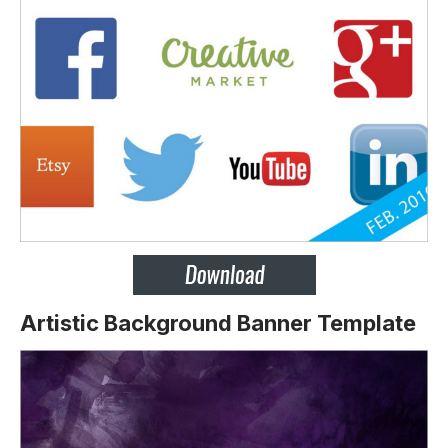
Artistic Background Banner Template