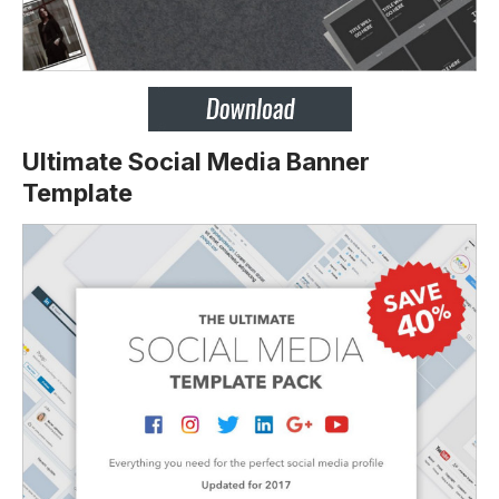
Ultimate Social Media Banner
Template