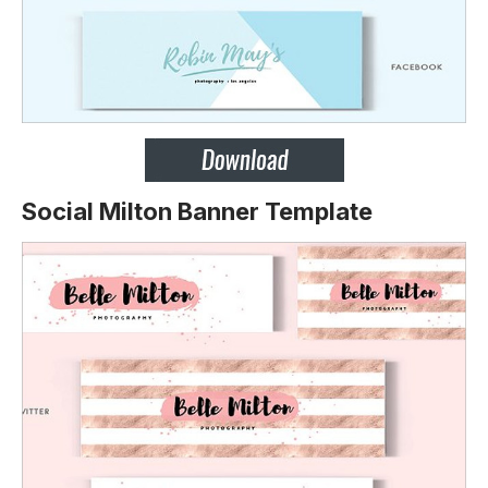
Social Milton Banner Template