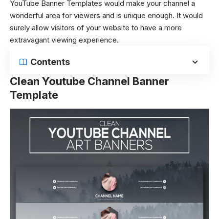
YouTube Banner Templates would make your channel a
wonderful area for viewers and is unique enough. It would
surely allow visitors of your website to have a more
extravagant viewing experience.
Contents
Clean Youtube Channel Banner
Template