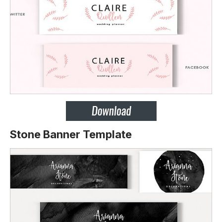
Stone Banner Template