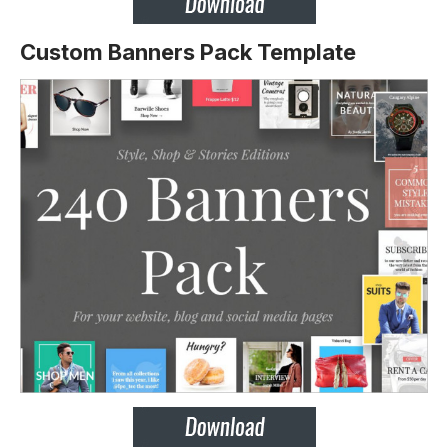
Custom Banners Pack Template