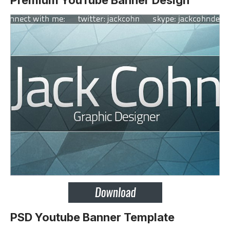
Premium YouTube Banner Design
PSD Youtube Banner Template