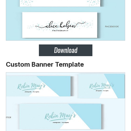
Custom Banner Template