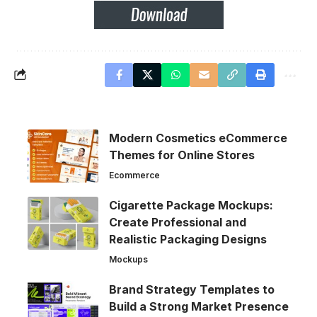
Modern Cosmetics eCommerce
Themes for Online Stores
Ecommerce
Cigarette Package Mockups:
Create Professional and
Realistic Packaging Designs
Mockups
Brand Strategy Templates to
Build a Strong Market Presence