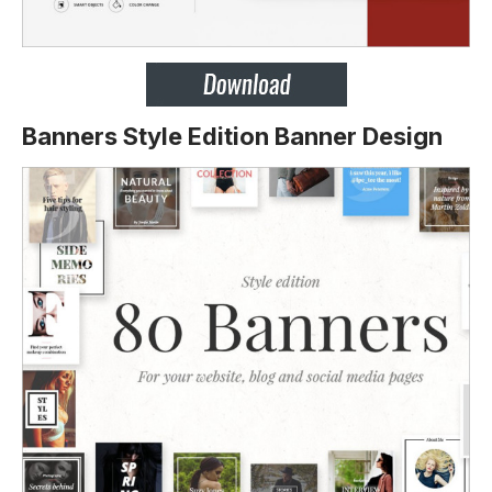
Banners Style Edition Banner Design