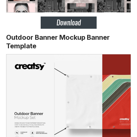
Outdoor Banner Mockup Banner
Template