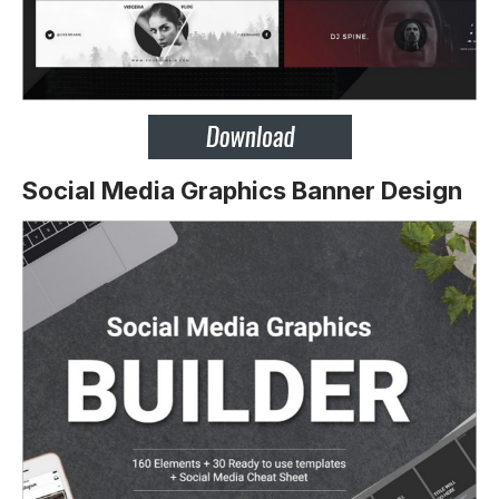
Social Media Graphics Banner Design