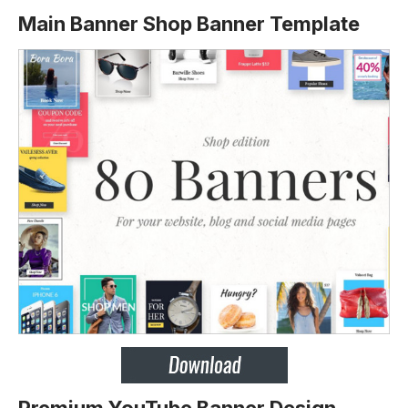
Main Banner Shop Banner Template