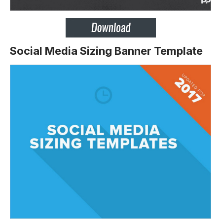
Social Media Sizing Banner Template