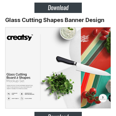
Glass Cutting Shapes Banner Design