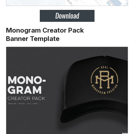
Monogram Creator Pack
Banner Template