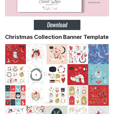
Christmas Collection Banner Template