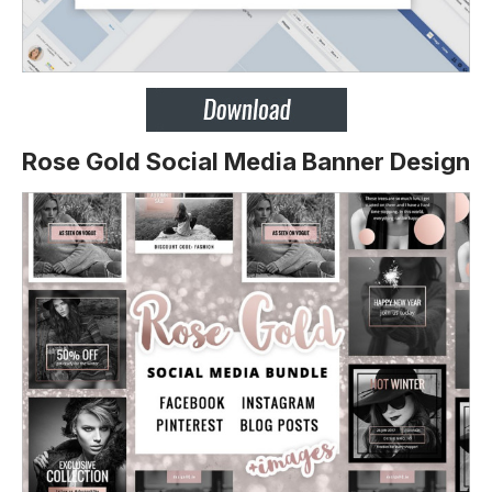
Rose Gold Social Media Banner Design