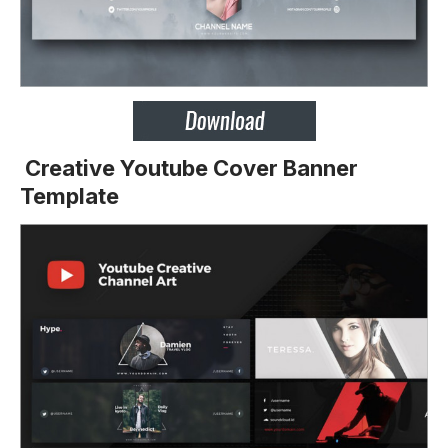
Creative Youtube Cover Banner
Template