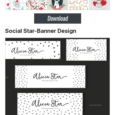
Social Star-Banner Design