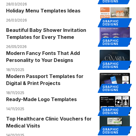
DESIGNS
28/03/2026
Holiday Menu Templates Ideas
26/03/2026
GRAPHIC
DESIGNS
Beautiful Baby Shower Invitation
Templates for Every Theme
GRAPHIC
DESIGNS
26/05/2026
Modern Fancy Fonts That Add
Personality to Your Designs
GRAPHIC
DESIGNS
18/11/2025
Modern Passport Templates for
Digital & Print Projects
GRAPHIC
DESIGNS
18/11/2025
Ready-Made Logo Templates
14/11/2025
GRAPHIC
DESIGNS
Top Healthcare Clinic Vouchers for
Medical Visits
GRAPHIC
DESIGNS
14/11/2025