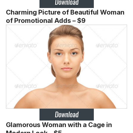
Charming Picture of Beautiful Woman
of Promotional Adds – $9
Glamorous Woman with a Cage in
Modern Look – $5