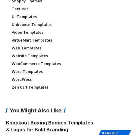
Shopify Themes
Textures
UI Templates
Unbounce Templates
Video Templates
VirtueMart Templates
Web Templates
Website Templates
WooCommerce Templates
Word Templates
WordPress
Zen Cart Templates
You Might Also Like
Knockout Boxing Badges Templates
& Logos for Bold Branding
GRAPHIC