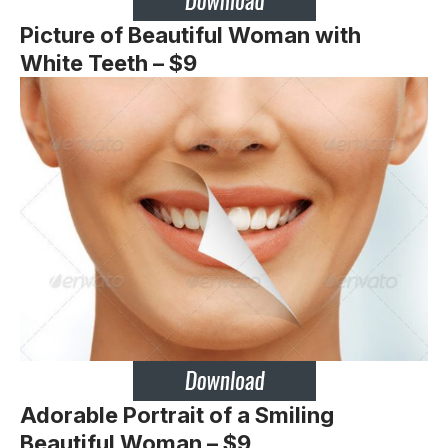
Picture of Beautiful Woman with
White Teeth – $9
Adorable Portrait of a Smiling
Beautiful Woman – $9