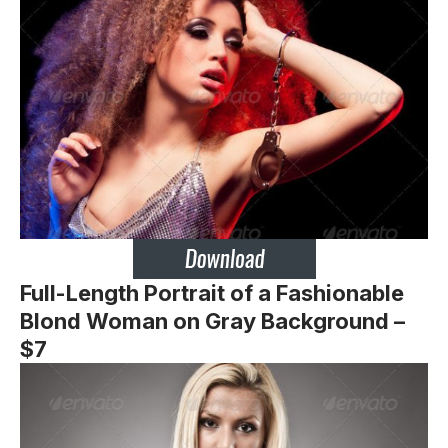
Full-Length Portrait of a Fashionable
Blond Woman on Gray Background –
$7