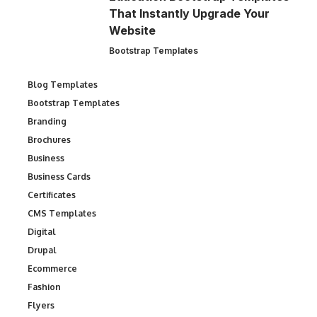
That Instantly Upgrade Your
Website
Bootstrap Templates
Blog Templates
Bootstrap Templates
Branding
Brochures
Business
Business Cards
Certificates
CMS Templates
Digital
Drupal
Ecommerce
Fashion
Flyers