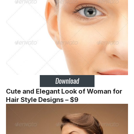
Cute and Elegant Look of Woman for
Hair Style Designs – $9