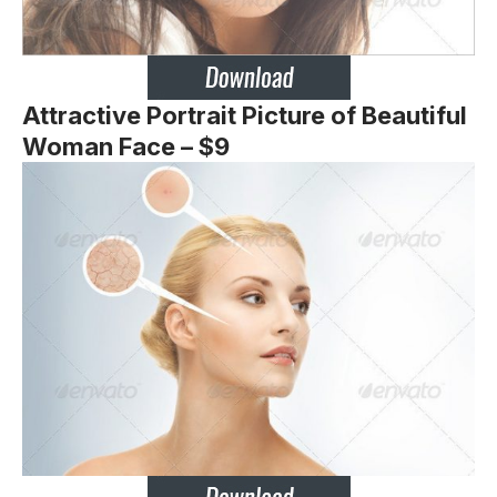
Attractive Portrait Picture of Beautiful
Woman Face – $9