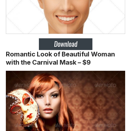
Romantic Look of Beautiful Woman
with the Carnival Mask – $9