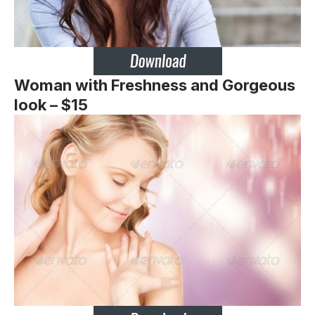
Woman with Freshness and Gorgeous
look – $15