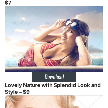
$7
Lovely Nature with Splendid Look and
Style – $9