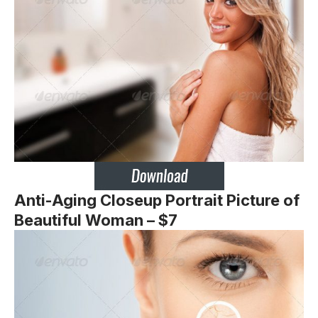
Anti-Aging Closeup Portrait Picture of
Beautiful Woman – $7