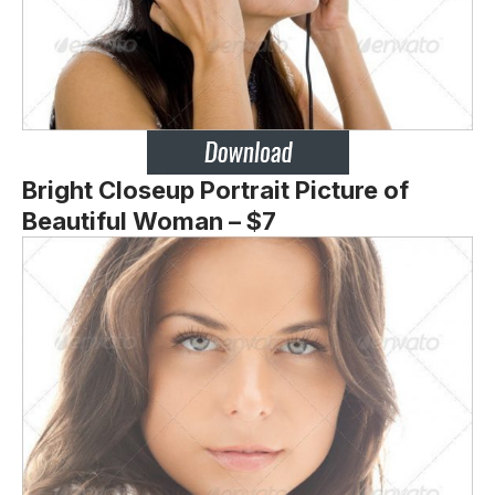
Bright Closeup Portrait Picture of
Beautiful Woman – $7