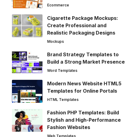
Ecommerce
Cigarette Package Mockups:
Create Professional and
Realistic Packaging Designs
Mockups
Brand Strategy Templates to
Build a Strong Market Presence
Word Templates
Modern News Website HTML5
Templates for Online Portals
HTML Templates
Fashion PHP Templates: Build
Stylish and High-Performance
Fashion Websites
Web Templates