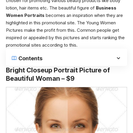
chosen for promoting various beauty products like body
lotion, hair items etc. The beautiful figure of
Business
Women Portraits
becomes an inspiration when they are
highlighted in this promotional site. The Young Women
Pictures make the profit from this. Common people get
inspired or appealed by this pictures and starts ranking the
promotional sites according to this.
Contents
Bright Closeup Portrait Picture of
Beautiful Woman – $9