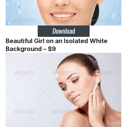
Beautiful Girl on an Isolated White
Background – $9