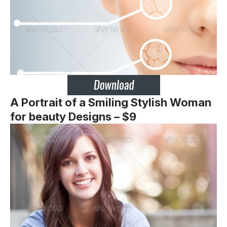
A Portrait of a Smiling Stylish Woman
for beauty Designs – $9