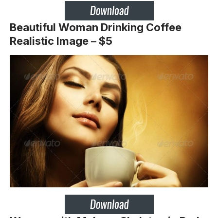
Beautiful Woman Drinking Coffee
Realistic Image – $5