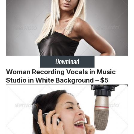
Woman Recording Vocals in Music
Studio in White Background – $5