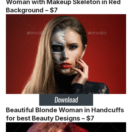
Woman with Makeup Skeleton in Red
Background – $7
Beautiful Blonde Woman in Handcuffs
for best Beauty Designs – $7