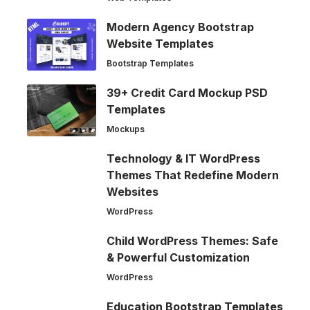
Modern Agency Bootstrap
Website Templates
Bootstrap Templates
39+ Credit Card Mockup PSD
Templates
Mockups
Technology & IT WordPress
Themes That Redefine Modern
Websites
WordPress
Child WordPress Themes: Safe
& Powerful Customization
WordPress
Education Bootstrap Templates