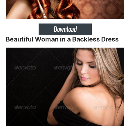
Beautiful Woman in a Backless Dress