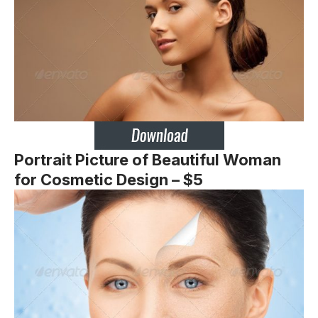
Portrait Picture of Beautiful Woman
for Cosmetic Design – $5