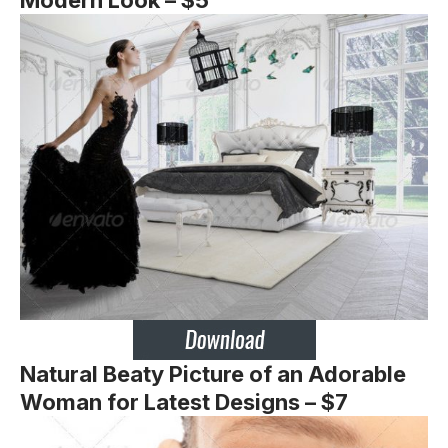
Natural Beaty Picture of an Adorable
Woman for Latest Designs – $7