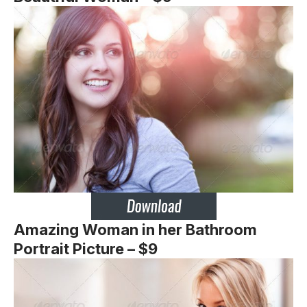
Amazing Woman in her Bathroom
Portrait Picture – $9