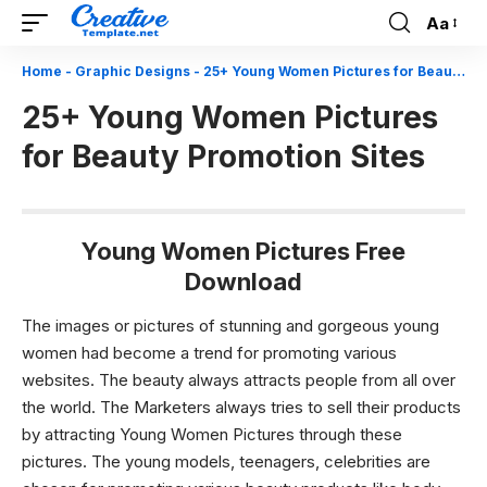
Aa
Font
Resizer
Home
-
Graphic Designs
-
25+ Young Women Pictures for Beauty Promotion Sites
25+ Young Women Pictures
for Beauty Promotion Sites
Young Women Pictures Free
Download
The images or pictures of stunning and gorgeous young
women had become a trend for promoting various
websites. The beauty always attracts people from all over
the world. The Marketers always tries to sell their products
by attracting Young Women Pictures through these
pictures. The young models, teenagers, celebrities are