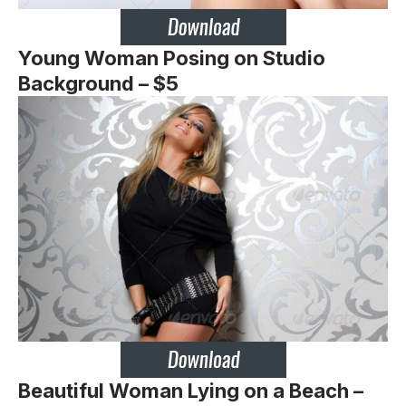
Young Woman Posing on Studio
Background – $5
Beautiful Woman Lying on a Beach –