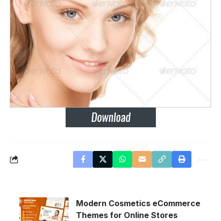
Modern Cosmetics eCommerce
Themes for Online Stores