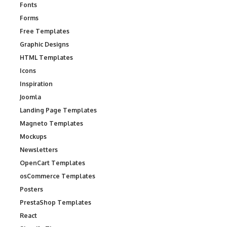
Fonts
Forms
Free Templates
Graphic Designs
HTML Templates
Icons
Inspiration
Joomla
Landing Page Templates
Magneto Templates
Mockups
Newsletters
OpenCart Templates
osCommerce Templates
Posters
PrestaShop Templates
React