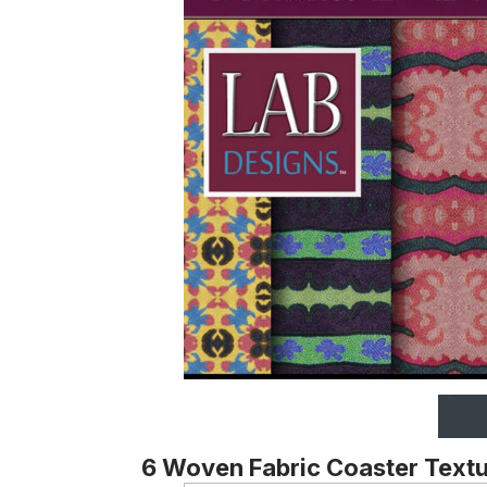
6 Woven Fabric Coaster Text