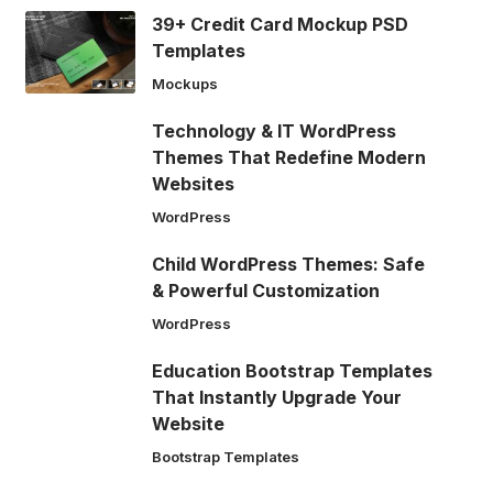
39+ Credit Card Mockup PSD
Templates
Mockups
Technology & IT WordPress
Themes That Redefine Modern
Websites
WordPress
Child WordPress Themes: Safe
& Powerful Customization
WordPress
Education Bootstrap Templates
That Instantly Upgrade Your
Website
Bootstrap Templates