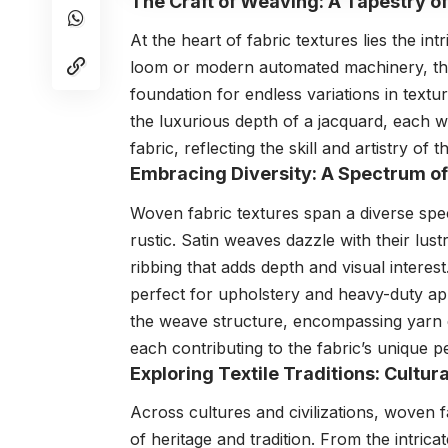
The Craft of Weaving: A Tapestry o
At the heart of fabric textures lies the int
loom or modern automated machinery, the 
foundation for endless variations in textu
the luxurious depth of a jacquard, each we
fabric, reflecting the skill and artistry of 
Embracing Diversity: A Spectrum of
Woven fabric textures span a diverse sp
rustic. Satin weaves dazzle with their lust
ribbing that adds depth and visual interest
perfect for upholstery and heavy-duty ap
the weave structure, encompassing yarn c
each contributing to the fabric’s unique pe
Exploring Textile Traditions: Cultu
Across cultures and civilizations, woven f
of heritage and tradition. From the intrica