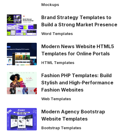
Mockups
Brand Strategy Templates to
Build a Strong Market Presence
Word Templates
Modern News Website HTML5
Templates for Online Portals
HTML Templates
Fashion PHP Templates: Build
Stylish and High-Performance
Fashion Websites
Web Templates
Modern Agency Bootstrap
Website Templates
Bootstrap Templates