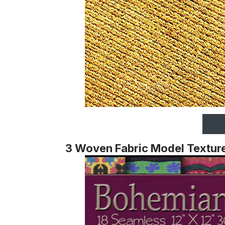
3 Woven Fabric Model Textur