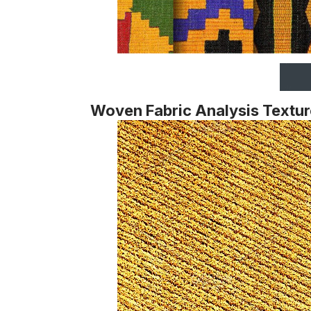
Woven Fabric Analysis Textur