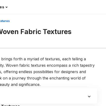
les
extures
 Woven Fabric Textures
g brings forth a myriad of textures, each telling a
ity. Woven fabric textures encompass a rich tapestry
s, offering endless possibilities for designers and
ark on a journey through the enchanting world of
eauty and significance.