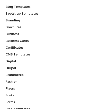
Blog Templates
Bootstrap Templates
Branding
Brochures
Business
Business Cards
Certificates
CMS Templates
Digital
Drupal
Ecommerce
Fashion
Flyers
Fonts
Forms
Free Templates