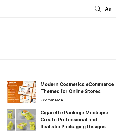
Aa
Font
Resizer
Modern Cosmetics eCommerce
Themes for Online Stores
Ecommerce
Cigarette Package Mockups:
Create Professional and
Realistic Packaging Designs