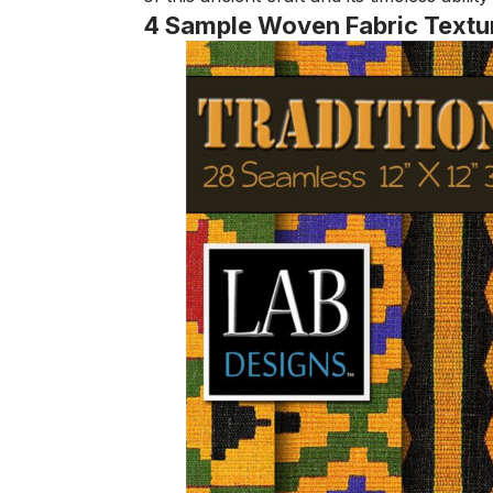
4 Sample Woven Fabric Textu