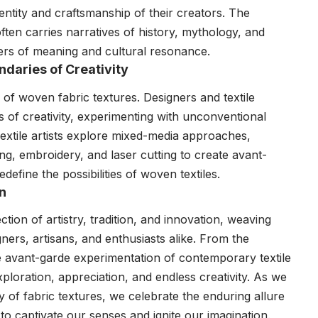
entity and craftsmanship of their creators. The
en carries narratives of history, mythology, and
ayers of meaning and cultural resonance.
ndaries of Creativity
of woven fabric textures. Designers and textile
 of creativity, experimenting with unconventional
Textile artists explore mixed-media approaches,
ing, embroidery, and laser cutting to create avant-
efine the possibilities of woven textiles.
on
ion of artistry, tradition, and innovation, weaving
gners, artisans, and enthusiasts alike. From the
e avant-garde experimentation of contemporary textile
xploration, appreciation, and endless creativity. As we
 of fabric textures, we celebrate the enduring allure
ty to captivate our senses and ignite our imagination.