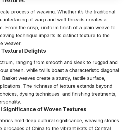
f Textures
ricate process of weaving. Whether it’s the traditional
interlacing of warp and weft threads creates a
re. From the crisp, uniform finish of a plain weave to
aving technique imparts its distinct texture to the
the weaver.
 Textural Delights
ectrum, ranging from smooth and sleek to rugged and
rous sheen, while twills boast a characteristic diagonal
. Basket weaves create a sturdy, tactile surface,
plications. The richness of texture extends beyond
hoices, dyeing techniques, and finishing treatments,
rsonality.
ral Significance of Woven Textures
abrics hold deep cultural significance, weaving stories
te brocades of China to the vibrant ikats of Central