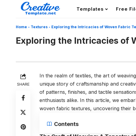
Templates
Free Fi
Home
-
Textures
-
Exploring the Intricacies of Woven Fabric T
Exploring the Intricacies of
In the realm of textiles, the art of weavin
unique story of craftsmanship and creativ
SHARE
of patterns, finishes, and tactile sensation
enthusiasts alike. In this article, we emb
woven fabric textures, uncovering their b
Contents