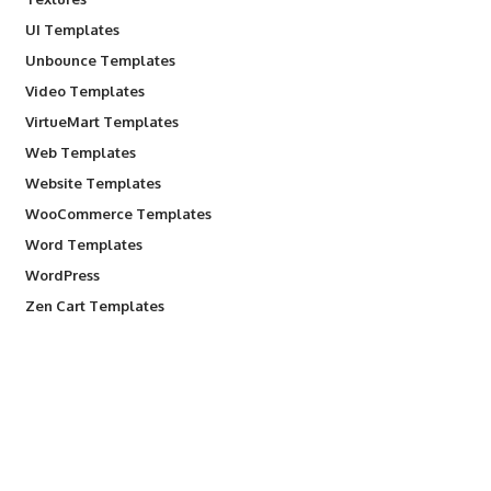
UI Templates
Unbounce Templates
Video Templates
VirtueMart Templates
Web Templates
Website Templates
WooCommerce Templates
Word Templates
WordPress
Zen Cart Templates