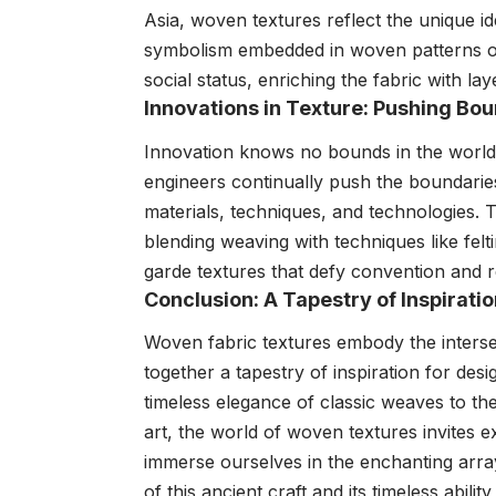
Asia, woven textures reflect the unique id
symbolism embedded in woven patterns oft
social status, enriching the fabric with l
Innovations in Texture: Pushing Bou
Innovation knows no bounds in the world 
engineers continually push the boundaries
materials, techniques, and technologies. 
blending weaving with techniques like felt
garde textures that defy convention and red
Conclusion: A Tapestry of Inspirati
Woven fabric textures embody the intersect
together a tapestry of inspiration for desi
timeless elegance of classic weaves to th
art, the world of woven textures invites e
immerse ourselves in the enchanting array
of this ancient craft and its timeless abili