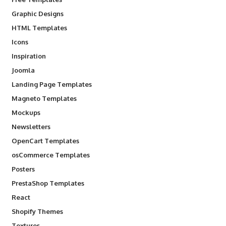
Graphic Designs
HTML Templates
Icons
Inspiration
Joomla
Landing Page Templates
Magneto Templates
Mockups
Newsletters
OpenCart Templates
osCommerce Templates
Posters
PrestaShop Templates
React
Shopify Themes
Textures