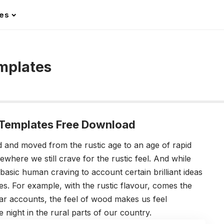
les
mplates
Templates Free Download
 and moved from the rustic age to an age of rapid
where we still crave for the rustic feel. And while
basic human craving to account certain brilliant ideas
 For example, with the rustic flavour, comes the
lar accounts, the feel of wood makes us feel
e night in the rural parts of our country.