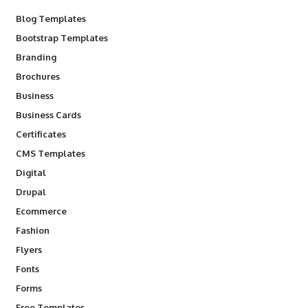
Blog Templates
Bootstrap Templates
Branding
Brochures
Business
Business Cards
Certificates
CMS Templates
Digital
Drupal
Ecommerce
Fashion
Flyers
Fonts
Forms
Free Templates