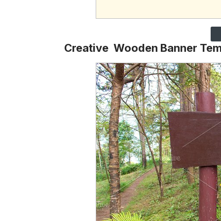
Creative Wooden Banner Tem