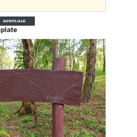
plate