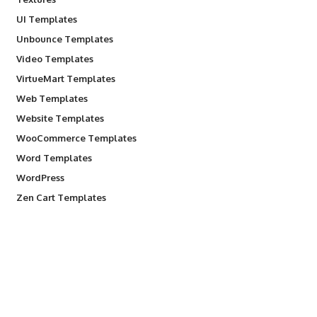
UI Templates
Unbounce Templates
Video Templates
VirtueMart Templates
Web Templates
Website Templates
WooCommerce Templates
Word Templates
WordPress
Zen Cart Templates