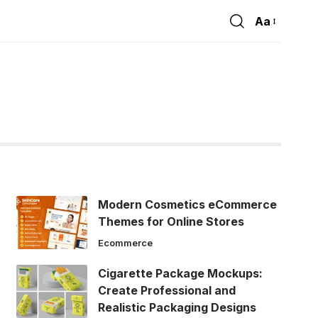
Aa
Font
Resizer
Modern Cosmetics eCommerce
Themes for Online Stores
Ecommerce
Cigarette Package Mockups:
Create Professional and
Realistic Packaging Designs