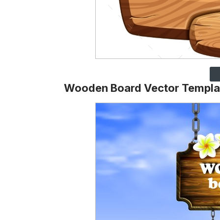
Wooden Board Vector Templa