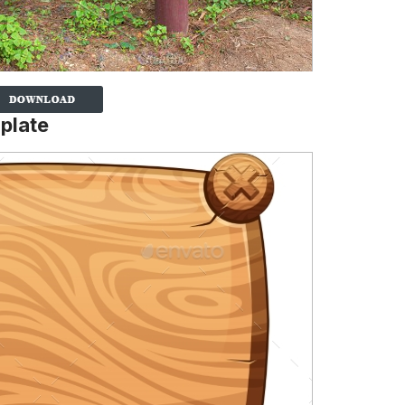
plate