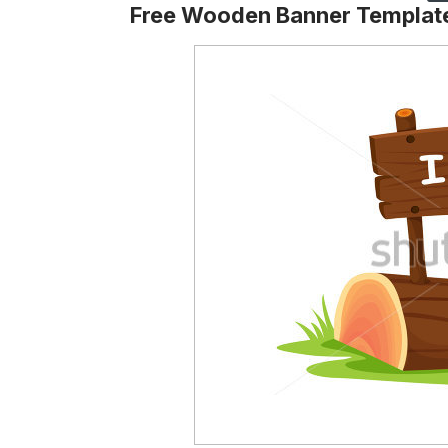
Free Wooden Banner Templat