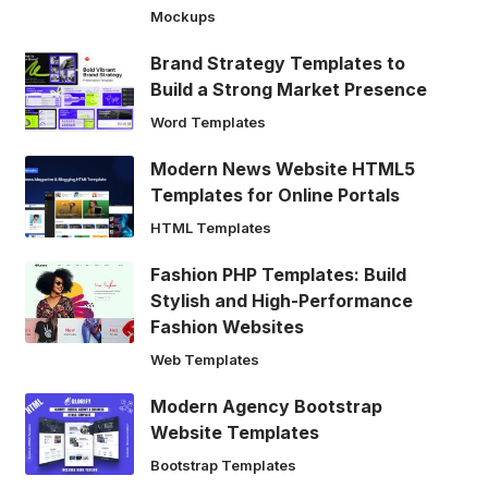
Mockups
Brand Strategy Templates to
Build a Strong Market Presence
Word Templates
Modern News Website HTML5
Templates for Online Portals
HTML Templates
Fashion PHP Templates: Build
Stylish and High-Performance
Fashion Websites
Web Templates
Modern Agency Bootstrap
Website Templates
Bootstrap Templates