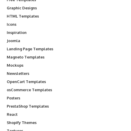
Graphic Designs
HTML Templates
Icons
Inspiration
Joomla
Landing Page Templates
Magneto Templates
Mockups
Newsletters
OpenCart Templates
osCommerce Templates
Posters
PrestaShop Templates
React
Shopify Themes
Textures