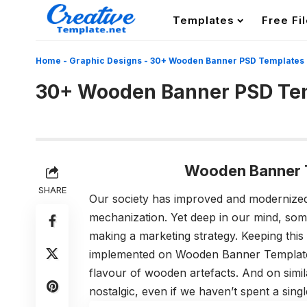
Templates
Free Fi
Home
-
Graphic Designs
-
30+ Wooden Banner PSD Templates
30+ Wooden Banner PSD Te
Wooden Banner 
SHARE
Our society has improved and modernized
mechanization. Yet deep in our mind, some
making a marketing strategy. Keeping this 
implemented on Wooden Banner Templates.
flavour of wooden artefacts. And on simi
nostalgic, even if we haven’t spent a singl