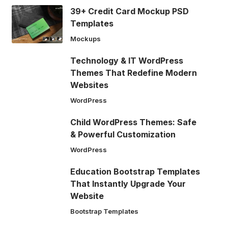
39+ Credit Card Mockup PSD
Templates
Mockups
Technology & IT WordPress
Themes That Redefine Modern
Websites
WordPress
Child WordPress Themes: Safe
& Powerful Customization
WordPress
Education Bootstrap Templates
That Instantly Upgrade Your
Website
Bootstrap Templates