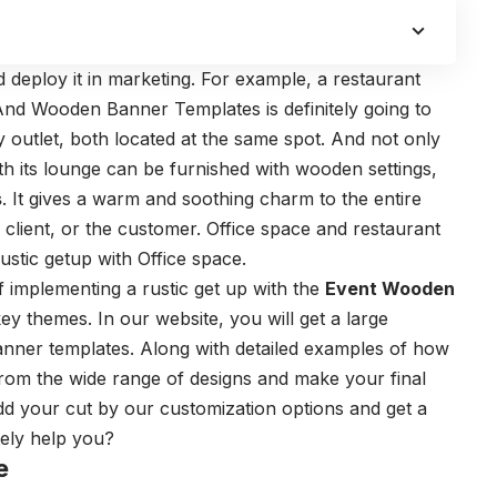
d deploy it in marketing. For example, a restaurant
 And Wooden Banner Templates is definitely going to
y outlet, both located at the same spot. And not only
ith its lounge can be furnished with wooden settings,
s
. It gives a warm and soothing charm to the entire
 client, or the customer. Office space and restaurant
ustic getup with Office space.
f implementing a rustic get up with the
Event Wooden
key themes. In our website, you will get a large
nner templates. Along with detailed examples of how
 from the wide range of designs and make your final
dd your cut by our customization options and get a
itely help you?
e