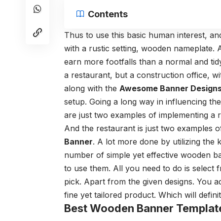
Contents
Thus to use this basic human interest, an
with a rustic setting, wooden nameplate.
earn more footfalls than a normal and tid
a restaurant, but a construction office, w
along with the
Awesome Banner Design
setup. Going a long way in influencing the
are just two examples of implementing a r
And the restaurant is just two examples o
Banner
. A lot more done by utilizing the 
number of simple yet effective wooden ba
to use them. All you need to do is select
pick. Apart from the given designs. You a
fine yet tailored product. Which will defin
Best Wooden Banner Templat