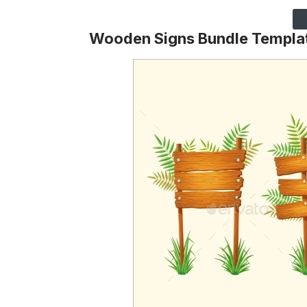
Wooden Signs Bundle Templa