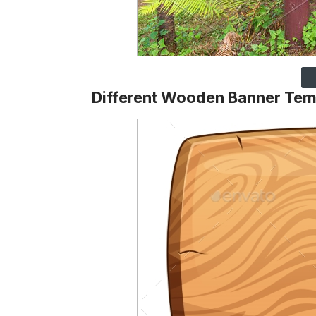
Different Wooden Banner Tem