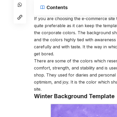
Contents
If you are choosing the e-commerce site
quite preferable as it can keep the templa
the corporate colors. The background sho
and the colors highly tied with awarenes
carefully and with taste. It the way in wh
get bored.
There are some of the colors which resem
comfort, strength, and stability and is use
shop. They used for diaries and personal
optimism, and joy. It is the color which 
site.
Winter Background Template