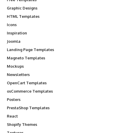
Graphic Designs
HTML Templates
Icons
Inspiration
Joomla
Landing Page Templates
Magneto Templates
Mockups
Newsletters
OpenCart Templates
osCommerce Templates
Posters
PrestaShop Templates
React
Shopify Themes
Textures