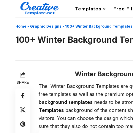
Templates
Free Fi
Home
-
Graphic Designs
-
100+ Winter Background Templates
100+ Winter Background Te
Winter Backgroun
SHARE
The Winter Background Templates
are qu
free templates as well as the premium op
background
templates
needs to be stron
Templates
background of the content shou
visitors. You can choose the design which
sure that they also do not contain too ma