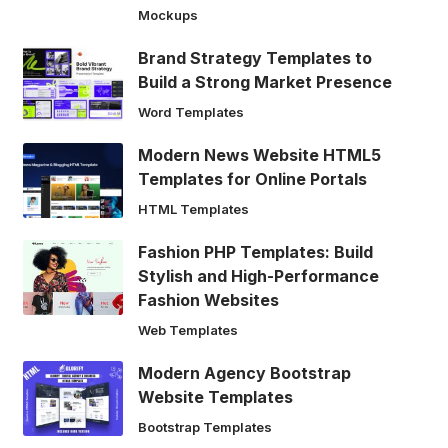
Mockups
Brand Strategy Templates to
Build a Strong Market Presence
Word Templates
Modern News Website HTML5
Templates for Online Portals
HTML Templates
Fashion PHP Templates: Build
Stylish and High-Performance
Fashion Websites
Web Templates
Modern Agency Bootstrap
Website Templates
Bootstrap Templates