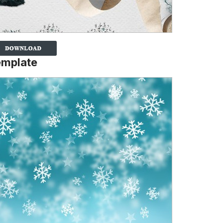
emplate