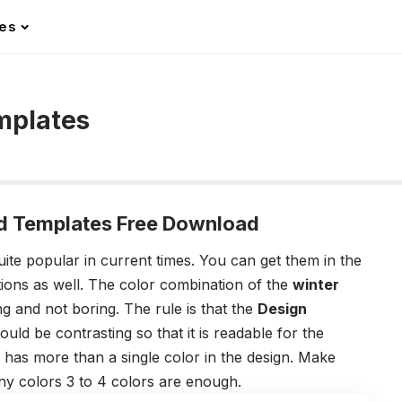
les
mplates
d Templates Free Download
ite popular in current times. You can get them in the
tions as well. The color combination of the
winter
g and not boring. The rule is that the
Design
ld be contrasting so that it is readable for the
 has more than a single color in the design. Make
ny colors 3 to 4 colors are enough.