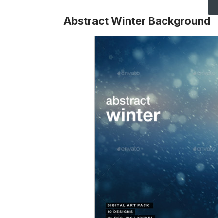
Abstract Winter Background