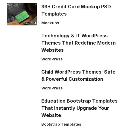
39+ Credit Card Mockup PSD
Templates
Mockups
Technology & IT WordPress
Themes That Redefine Modern
Websites
WordPress
Child WordPress Themes: Safe
& Powerful Customization
WordPress
Education Bootstrap Templates
That Instantly Upgrade Your
Website
Bootstrap Templates