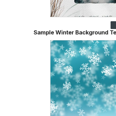
Sample Winter Background T