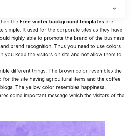
 then the
Free
winter background templates
are
te simple. It used for the corporate sites as they have
uld highly able to promote the brand of the business
s and brand recognition. Thus you need to use colors
ich you keep the visitors on site and not allow them to
ble different things. The brown color resembles the
d for the site having agricultural items and the coffee
 blogs. The yellow color resembles happiness,
shares some important message which the visitors of the