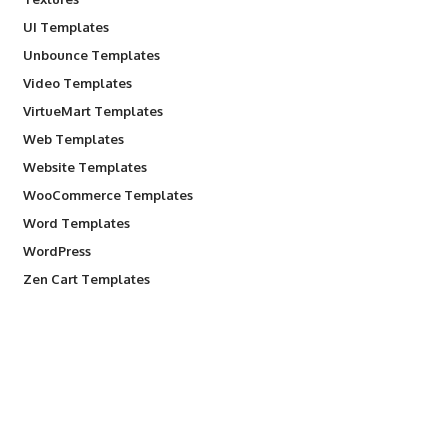
UI Templates
Unbounce Templates
Video Templates
VirtueMart Templates
Web Templates
Website Templates
WooCommerce Templates
Word Templates
WordPress
Zen Cart Templates