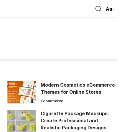
Aa
Font
Resizer
Modern Cosmetics eCommerce
Themes for Online Stores
Ecommerce
Cigarette Package Mockups:
Create Professional and
Realistic Packaging Designs