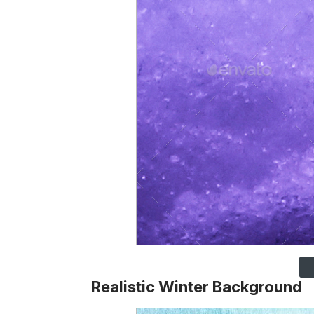
Realistic Winter Background