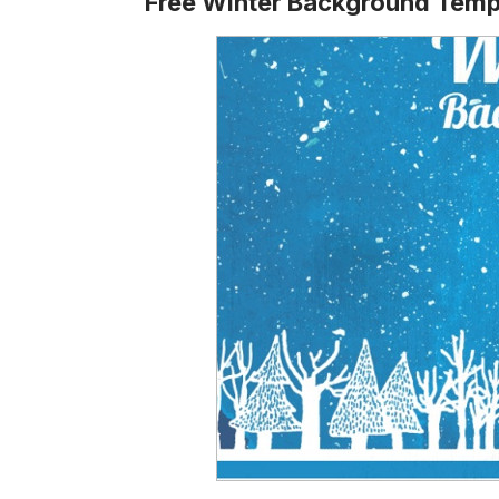
Free Winter Background Temp