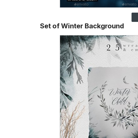
Set of Winter Background