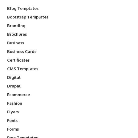
Blog Templates
Bootstrap Templates
Branding
Brochures
Business
Business Cards
Certificates
CMS Templates
Digital
Drupal
Ecommerce
Fashion
Flyers
Fonts
Forms
Free Templates