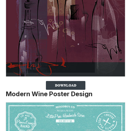
Modern Wine Poster Design