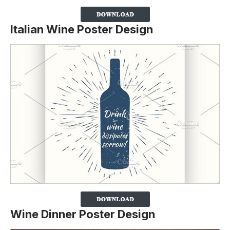
Italian Wine Poster Design
Wine Dinner Poster Design