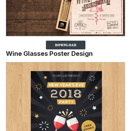
Wine Glasses Poster Design