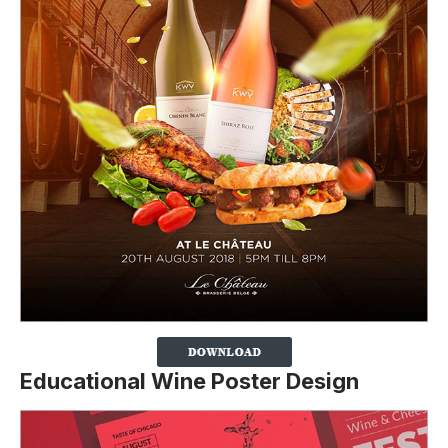
Educational Wine Poster Design