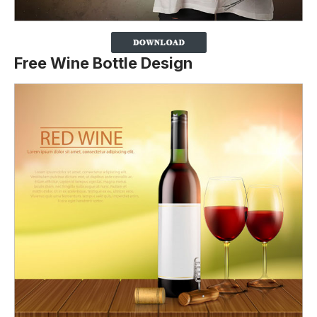
Free Wine Bottle Design