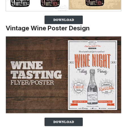
Vintage Wine Poster Design