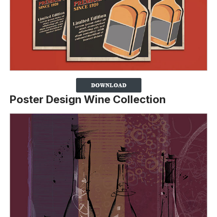
Poster Design Wine Collection