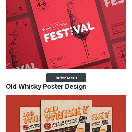
Old Whisky Poster Design