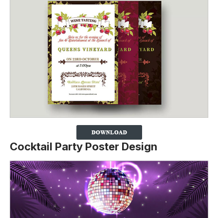
Cocktail Party Poster Design