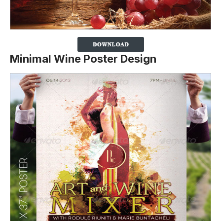
Minimal Wine Poster Design