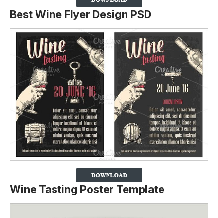
Best Wine Flyer Design PSD
Wine Tasting Poster Template