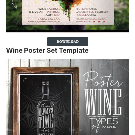
Wine Poster Set Template