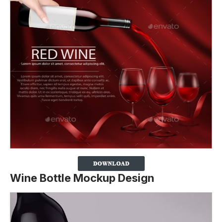
Wine Bottle Mockup Design