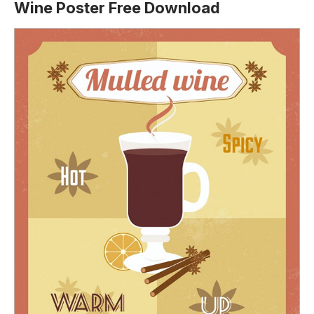
Wine Poster Free Download