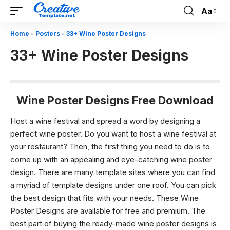
Aa
Font
Resizer
Home
-
Posters
-
33+ Wine Poster Designs
33+ Wine Poster Designs
Wine Poster Designs Free Download
Host a wine festival and spread a word by designing a
perfect wine poster.
Do you want to host a wine festival at
your restaurant? Then, the first thing you need to do is to
come up with an appealing and eye-catching wine poster
design. There are many template sites where you can find
a myriad of template designs under one roof. You can pick
the best design that fits with your needs. These
Wine
Poster Designs
are available for free and premium. The
best part of buying the ready-made wine poster designs is