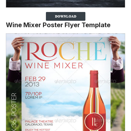
Wine Mixer Poster Flyer Template