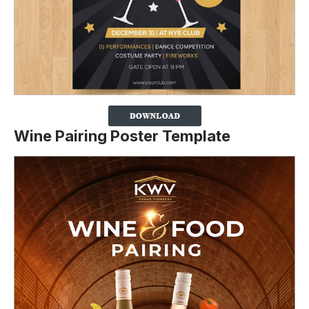
Wine Pairing Poster Template