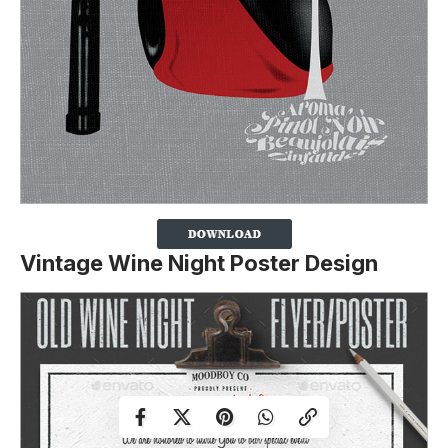
Vintage Wine Night Poster Design