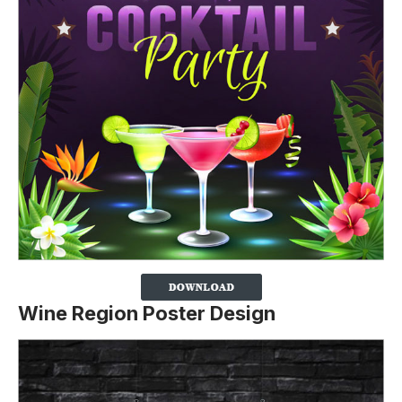
Wine Region Poster Design