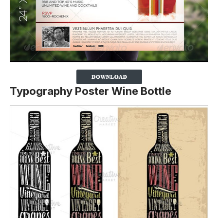
Typography Poster Wine Bottle