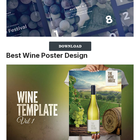
Best Wine Poster Design