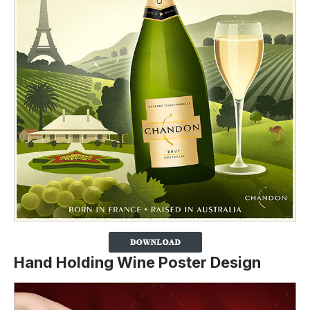
Hand Holding Wine Poster Design