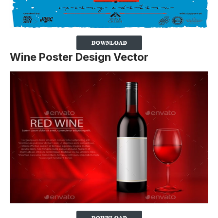
Wine Poster Design Vector