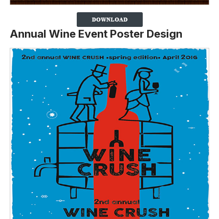
Annual Wine Event Poster Design