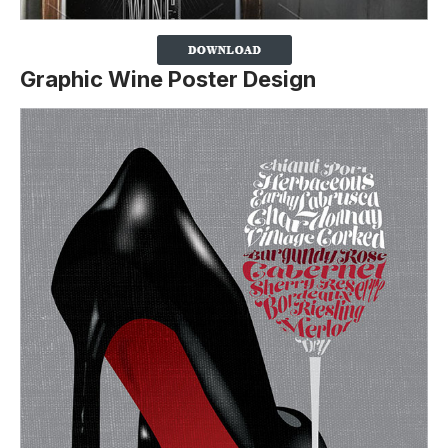
Graphic Wine Poster Design