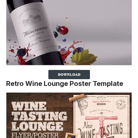
Retro Wine Lounge Poster Template