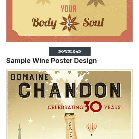
Sample Wine Poster Design