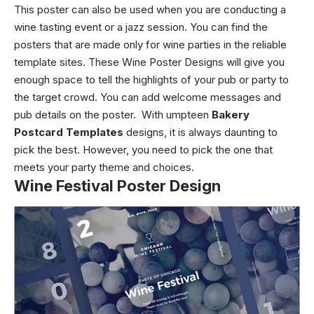
This poster can also be used when you are conducting a
wine tasting event or a jazz session. You can find the
posters that are made only for wine parties in the reliable
template sites. These
Wine Poster Designs
will give you
enough space to tell the highlights of your pub or party to
the target crowd. You can add welcome messages and
pub details on the poster. With umpteen
Bakery
Postcard Templates
designs, it is always daunting to
pick the best. However, you need to pick the one that
meets your party theme and choices.
Wine Festival Poster Design