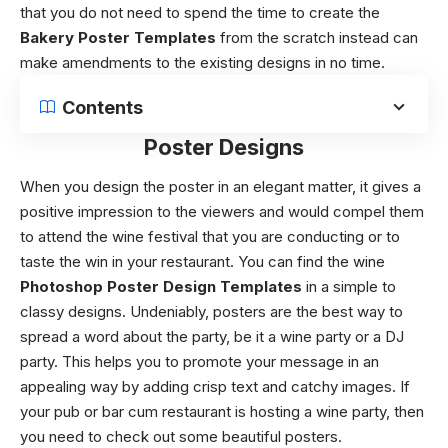
that you do not need to spend the time to create the
Bakery Poster Templates
from the scratch instead can
make amendments to the existing designs in no time.
Contents
Poster Designs
When you design the poster in an elegant matter, it gives a
positive impression to the viewers and would compel them
to attend the wine festival that you are conducting or to
taste the win in your restaurant.
You can find the wine
Photoshop Poster Design Templates
in a simple to
classy designs. Undeniably, posters are the best way to
spread a word about the party, be it a wine party or a DJ
party. This helps you to promote your message in an
appealing way by adding crisp text and catchy images. If
your pub or bar cum restaurant is hosting a wine party, then
you need to check out some beautiful posters.