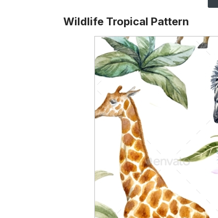
Wildlife Tropical Pattern