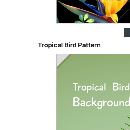
Tropical Bird Pattern