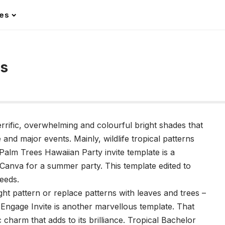
les
ns
terrific, overwhelming and colourful bright shades that
 and major events. Mainly, wildlife tropical patterns
 Palm Trees Hawaiian Party invite template is a
 Canva for a summer party. This template edited to
needs.
t pattern or replace patterns with leaves and trees –
d Engage Invite is another marvellous template. That
 charm that adds to its brilliance. Tropical Bachelor