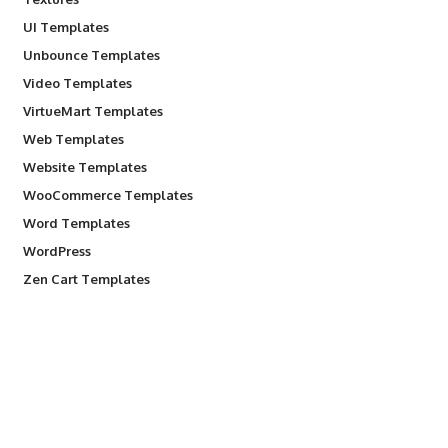
UI Templates
Unbounce Templates
Video Templates
VirtueMart Templates
Web Templates
Website Templates
WooCommerce Templates
Word Templates
WordPress
Zen Cart Templates