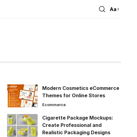
Aa
Font
Resizer
Modern Cosmetics eCommerce
Themes for Online Stores
Ecommerce
Cigarette Package Mockups:
Create Professional and
Realistic Packaging Designs