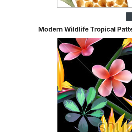
Modern Wildlife Tropical Patt