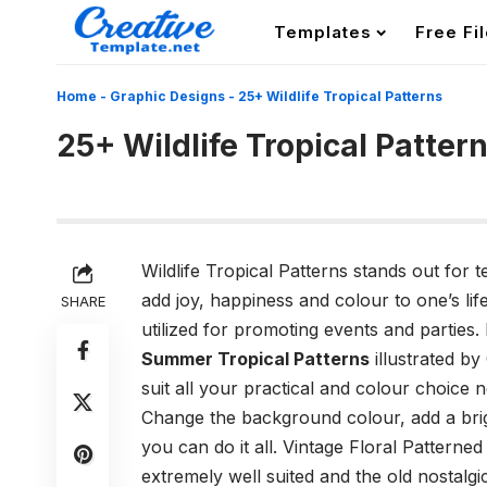
Templates
Free Fi
Home
-
Graphic Designs
-
25+ Wildlife Tropical Patterns
25+ Wildlife Tropical Patter
Wildlife Tropical Patterns stands out for 
add joy, happiness and colour to one’s life
SHARE
utilized for promoting events and parties.
Summer Tropical Patterns
illustrated by
suit all your practical and colour choice 
Change the background colour, add a brigh
you can do it all. Vintage Floral Patterne
extremely well suited and the old nostalgic