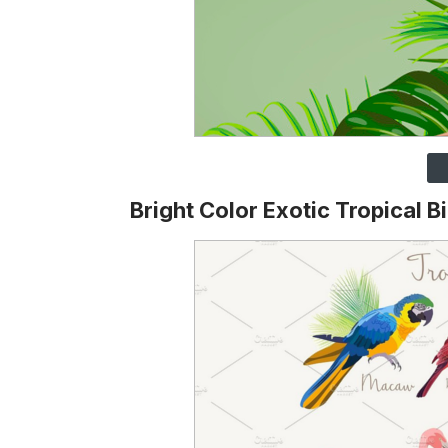
Bright Color Exotic Tropical B