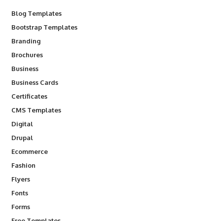
Blog Templates
Bootstrap Templates
Branding
Brochures
Business
Business Cards
Certificates
CMS Templates
Digital
Drupal
Ecommerce
Fashion
Flyers
Fonts
Forms
Free Templates