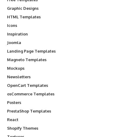
Graphic Designs
HTML Templates
Icons
Inspiration
Joomla
Landing Page Templates
Magneto Templates
Mockups
Newsletters
OpenCart Templates
osCommerce Templates
Posters
PrestaShop Templates
React
Shopify Themes
Textures