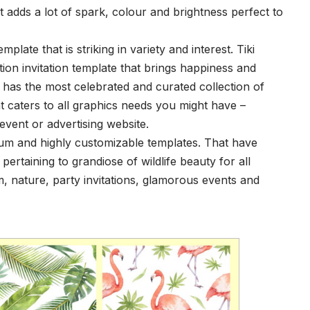
at adds a lot of spark, colour and brightness perfect to
emplate that is striking in variety and interest. Tiki
ution invitation template that brings happiness and
has the most celebrated and curated collection of
t caters to all graphics needs you might have –
 event or advertising website.
ium and highly customizable templates. That have
pertaining to grandiose of wildlife beauty for all
, nature, party invitations, glamorous events and