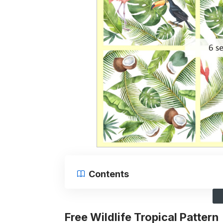
Contents
Free Wildlife Tropical Pattern