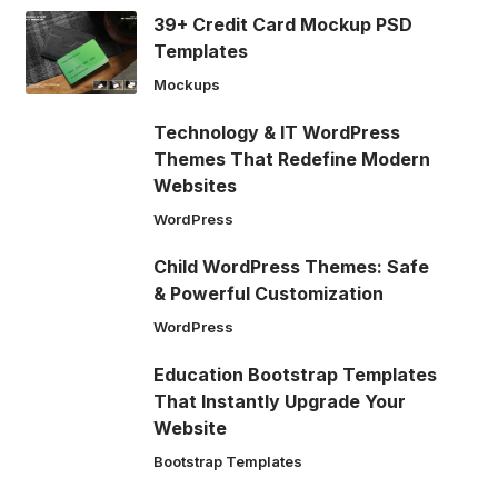
39+ Credit Card Mockup PSD
Templates
Mockups
Technology & IT WordPress
Themes That Redefine Modern
Websites
WordPress
Child WordPress Themes: Safe
& Powerful Customization
WordPress
Education Bootstrap Templates
That Instantly Upgrade Your
Website
Bootstrap Templates