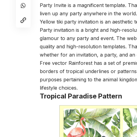
Party Invite is a magnificent template. Th
liven up any party anywhere in the world.
Yellow tiki party invitation is an aesthetic t
Party invitation is a bright and high-resol
glamour to any party and event. The web 
quality and high-resolution templates. Tha
whether for an invitation, a party, and an
Free vector Rainforest has a set of prem
borders of tropical underlines or patterns 
purposes pertaining to the animal kingdom
lifestyle choices.
Tropical Paradise Pattern