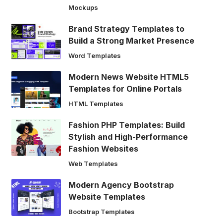
Mockups
Brand Strategy Templates to
Build a Strong Market Presence
Word Templates
Modern News Website HTML5
Templates for Online Portals
HTML Templates
Fashion PHP Templates: Build
Stylish and High-Performance
Fashion Websites
Web Templates
Modern Agency Bootstrap
Website Templates
Bootstrap Templates