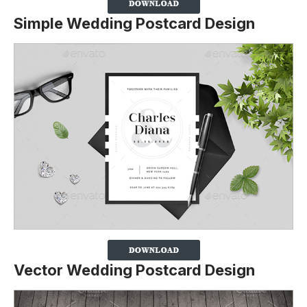
Simple Wedding Postcard Design
Vector Wedding Postcard Design