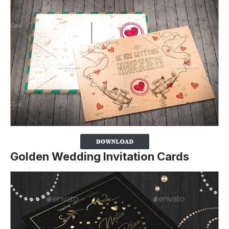
Golden Wedding Invitation Cards