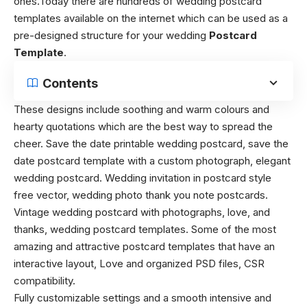
ones.Today there are hundreds of wedding postcard
templates available on the internet which can be used as a
pre-designed structure for your wedding
Postcard
Template
.
Contents
These designs include soothing and warm colours and
hearty quotations which are the best way to spread the
cheer. Save the date printable wedding postcard, save the
date postcard template with a custom photograph, elegant
wedding postcard. Wedding invitation in postcard style
free vector, wedding photo thank you note postcards.
Vintage wedding postcard with photographs, love, and
thanks, wedding postcard templates. Some of the most
amazing and attractive postcard templates that have an
interactive layout, Love and organized PSD files, CSR
compatibility.
Fully customizable settings and a smooth intensive and