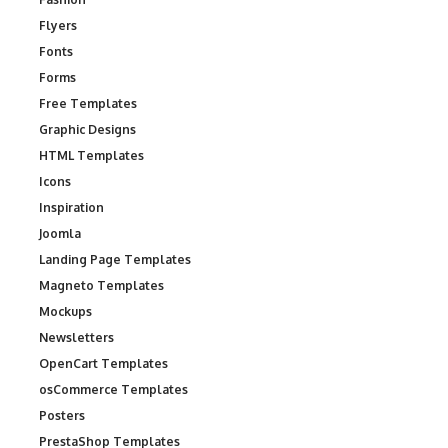
Flyers
Fonts
Forms
Free Templates
Graphic Designs
HTML Templates
Icons
Inspiration
Joomla
Landing Page Templates
Magneto Templates
Mockups
Newsletters
OpenCart Templates
osCommerce Templates
Posters
PrestaShop Templates