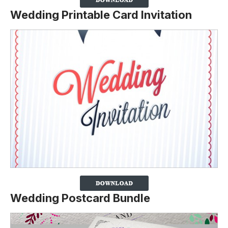
Wedding Printable Card Invitation
Wedding Postcard Bundle