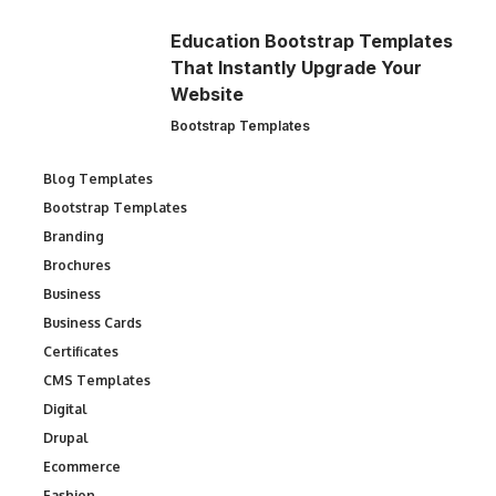
Education Bootstrap Templates
That Instantly Upgrade Your
Website
Bootstrap Templates
Blog Templates
Bootstrap Templates
Branding
Brochures
Business
Business Cards
Certificates
CMS Templates
Digital
Drupal
Ecommerce
Fashion