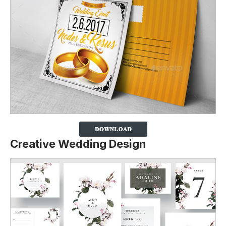
Creative Wedding Design