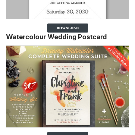
Watercolour Wedding Postcard