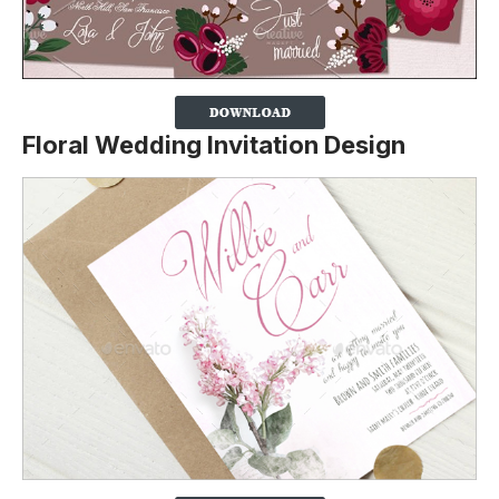
Floral Wedding Invitation Design