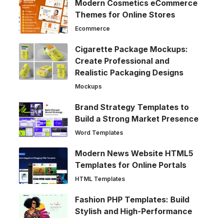
Modern Cosmetics eCommerce
Themes for Online Stores
Ecommerce
Cigarette Package Mockups:
Create Professional and
Realistic Packaging Designs
Mockups
Brand Strategy Templates to
Build a Strong Market Presence
Word Templates
Modern News Website HTML5
Templates for Online Portals
HTML Templates
Fashion PHP Templates: Build
Stylish and High-Performance