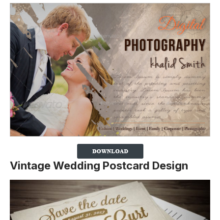
Vintage Wedding Postcard Design