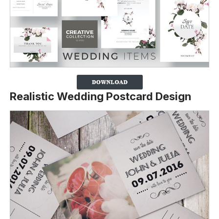
Realistic Wedding Postcard Design