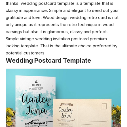
thanks, wedding postcard template is a template that is
classy in appearance. Simple and elegant to send out your
gratitude and love. Wood design wedding retro card is not
only unique as it represents the retro technique in wood
carvings but also it is glamorous, classy and perfect.
Simple vintage wedding invitation postcard premium
looking template. That is the ultimate choice preferred by
potential customers.
Wedding Postcard Template