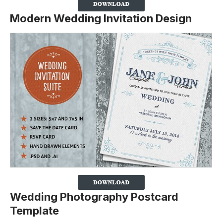
Modern Wedding Invitation Design
Wedding Photography Postcard
Template