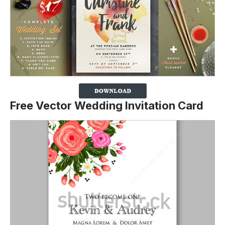
Free Vector Wedding Invitation Card