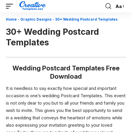
Aa
Font
Resizer
Home
-
Graphic Designs
-
30+ Wedding Postcard Templates
30+ Wedding Postcard
Templates
Wedding Postcard Templates Free
Download
It is needless to say exactly how special and important
occasion is one’s wedding Postcard Templates. This event
is not only dear to you but to all your friends and family you
wish to invite. This gives you the best opportunity to send
in a wedding that conveys the heartiest of emotions while
also expressing your invitation greeting to your loved