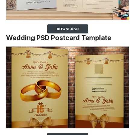
Wedding PSD Postcard Template