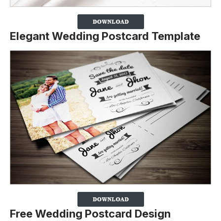
Elegant Wedding Postcard Template
Free Wedding Postcard Design