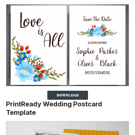
PrintReady Wedding Postcard
Template