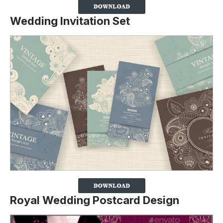
Wedding Invitation Set
Royal Wedding Postcard Design