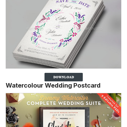
Watercolour Wedding Postcard