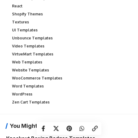
React
Shopify Themes
Textures
UI Templates
Unbounce Templates
Video Templates
VirtueMart Templates
Web Templates
Website Templates
WooCommerce Templates
Word Templates
WordPress
Zen Cart Templates
You Might Also Like