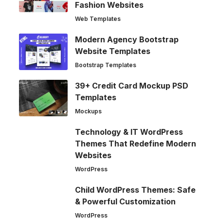
Fashion Websites
Web Templates
Modern Agency Bootstrap
Website Templates
Bootstrap Templates
39+ Credit Card Mockup PSD
Templates
Mockups
Technology & IT WordPress
Themes That Redefine Modern
Websites
WordPress
Child WordPress Themes: Safe
& Powerful Customization
WordPress