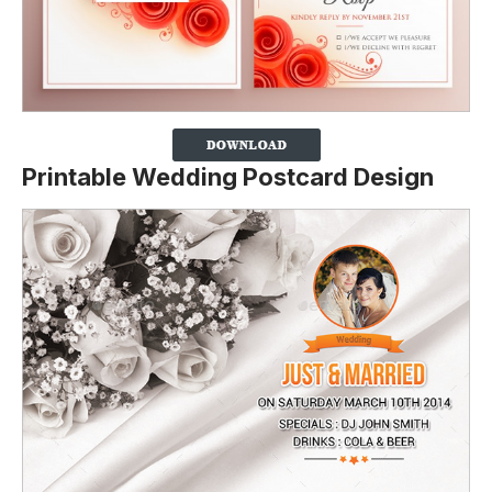
Printable Wedding Postcard Design