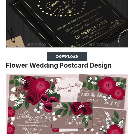
Flower Wedding Postcard Design