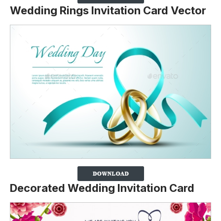
Wedding Rings Invitation Card Vector
Decorated Wedding Invitation Card