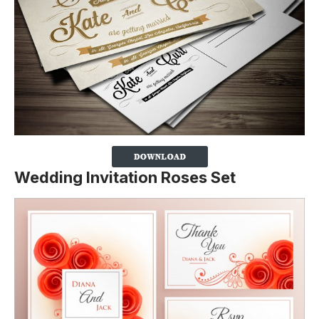
Wedding Invitation Roses Set