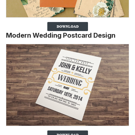
Modern Wedding Postcard Design