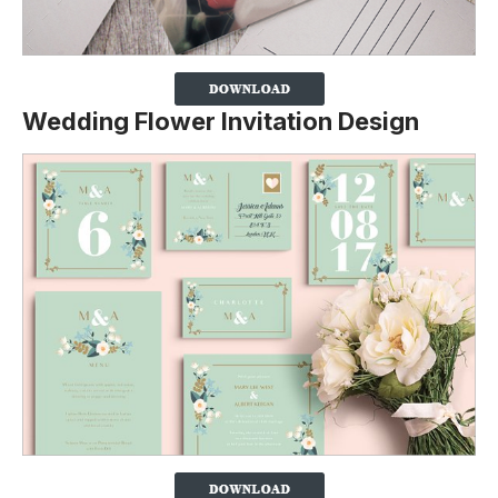
Wedding Flower Invitation Design