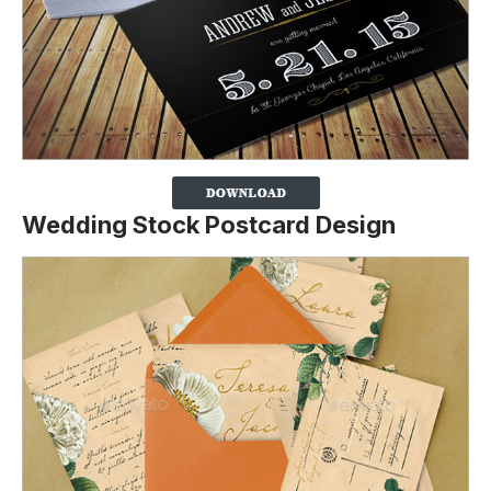
Wedding Stock Postcard Design