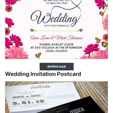
Wedding Invitation Postcard