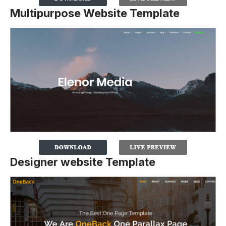
Multipurpose Website Template
Designer website Template