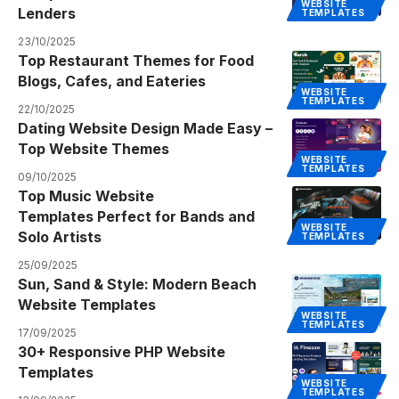
WEBSITE
Lenders
TEMPLATES
23/10/2025
Top Restaurant Themes for Food
Blogs, Cafes, and Eateries
WEBSITE
TEMPLATES
22/10/2025
Dating Website Design Made Easy –
Top Website Themes
WEBSITE
TEMPLATES
09/10/2025
Top Music Website
Templates Perfect for Bands and
WEBSITE
Solo Artists
TEMPLATES
25/09/2025
Sun, Sand & Style: Modern Beach
Website Templates
WEBSITE
TEMPLATES
17/09/2025
30+ Responsive PHP Website
Templates
WEBSITE
TEMPLATES