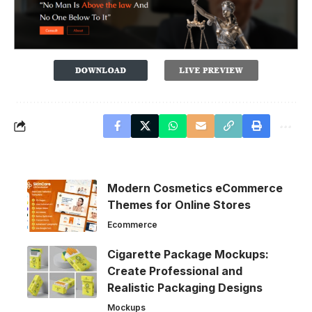
Modern Cosmetics eCommerce
Themes for Online Stores
Ecommerce
Cigarette Package Mockups:
Create Professional and
Realistic Packaging Designs
Mockups