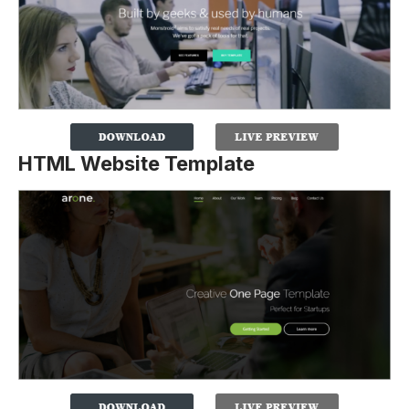
HTML Website Template