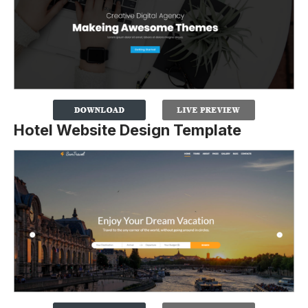
Hotel Website Design Template