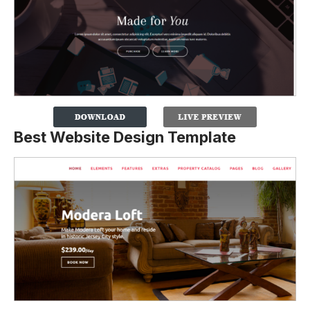
Best Website Design Template