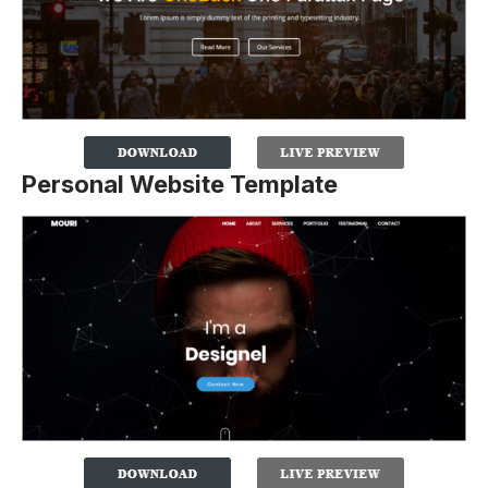
Personal Website Template