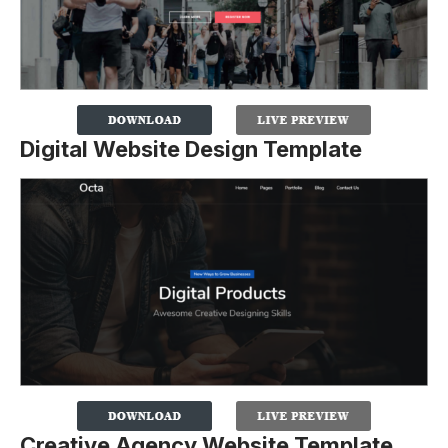
Digital Website Design Template
Creative Agency Website Template