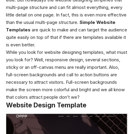
multi-page structure and can fit almost everything, every
little detail on one page. In fact, this is even more effective
than the usual multi-page structure.
Simple Website
Templates
are quick to make and can target the audience
quite easily on top of that if there are templates available it
is even better.
While you look for website designing templates, what must
you look for? Well, responsive design, several sections,
sticky or an off-canvas menu are really important. Also,
full-screen backgrounds and call to action buttons are
necessary to attract visitors. Full-screen backgrounds
make the screen more colorful and bright and we all know
that colors attract people don’t we?
Website Design Template