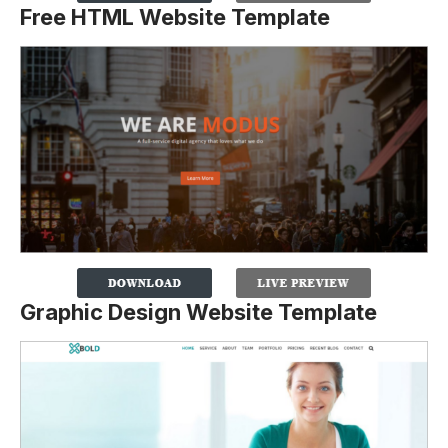
Free HTML Website Template
Graphic Design Website Template