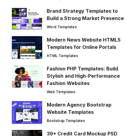
Brand Strategy Templates to
Build a Strong Market Presence
Word Templates
Modern News Website HTML5
Templates for Online Portals
HTML Templates
Fashion PHP Templates: Build
Stylish and High-Performance
Fashion Websites
Web Templates
Modern Agency Bootstrap
Website Templates
Bootstrap Templates
39+ Credit Card Mockup PSD