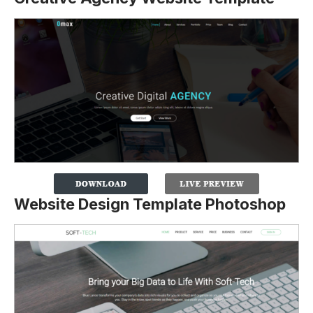
Website Design Template Photoshop