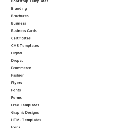
Bootstrap Templates
Branding
Brochures
Business
Business Cards
Certificates
CMS Templates
Digital
Drupal
Ecommerce
Fashion
Flyers
Fonts
Forms
Free Templates
Graphic Designs
HTML Templates
Icons