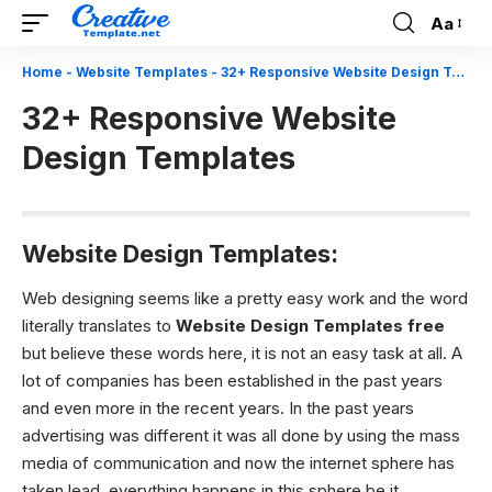
Aa
Font
Resizer
Home
-
Website Templates
-
32+ Responsive Website Design Templates
32+ Responsive Website
Design Templates
Website Design Templates:
Web designing seems like a pretty easy work and the word
literally translates to
W
ebsite Design Templates free
but believe these words here, it is not an easy task at all. A
lot of companies has been established in the past years
and even more in the recent years. In the past years
advertising was different it was all done by using the mass
media of communication and now the internet sphere has
taken lead, everything happens in this sphere be it