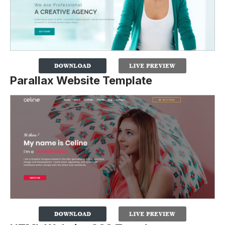
Parallax Website Template