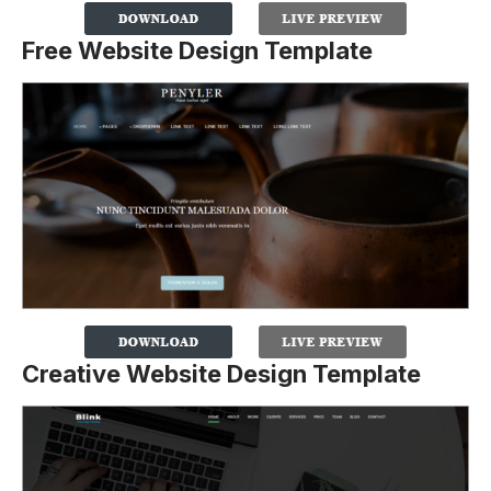
Free Website Design Template
Creative Website Design Template