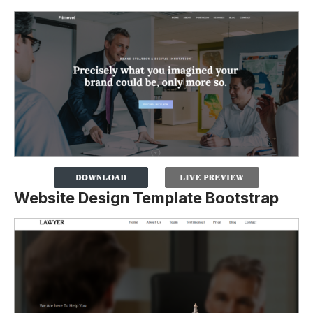
Website Design Template Bootstrap