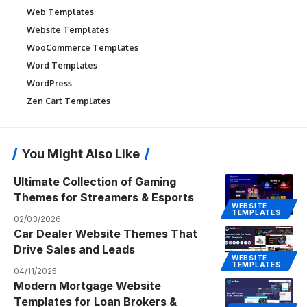
Web Templates
Website Templates
WooCommerce Templates
Word Templates
WordPress
Zen Cart Templates
You Might Also Like
Ultimate Collection of Gaming
Themes for Streamers & Esports
WEBSITE
TEMPLATES
02/03/2026
Car Dealer Website Themes That
Drive Sales and Leads
WEBSITE
TEMPLATES
04/11/2025
Modern Mortgage Website
Templates for Loan Brokers &