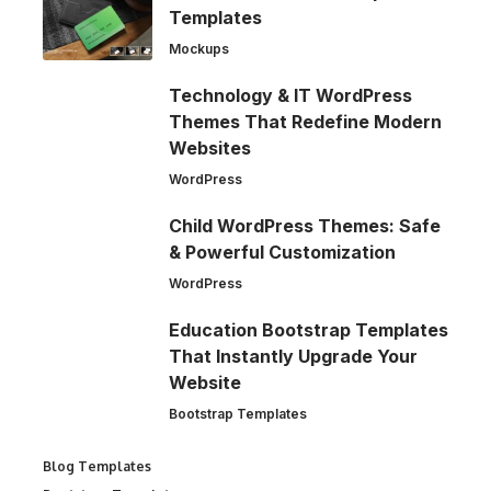
Templates
Mockups
Technology & IT WordPress
Themes That Redefine Modern
Websites
WordPress
Child WordPress Themes: Safe
& Powerful Customization
WordPress
Education Bootstrap Templates
That Instantly Upgrade Your
Website
Bootstrap Templates
Blog Templates