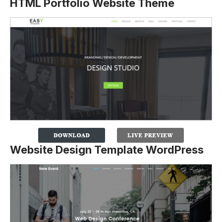
HTML Portfolio Website Theme
Website Design Template WordPress