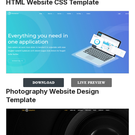
HTML Website CSS Template
Photography Website Design
Template