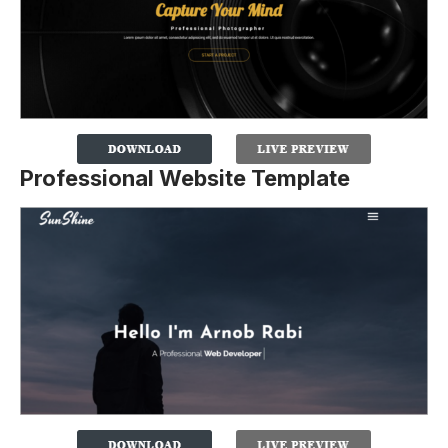
Professional Website Template