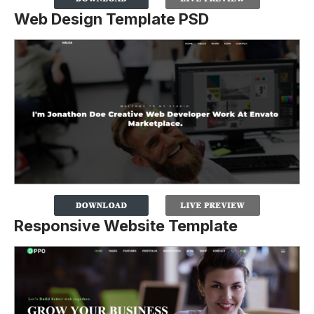
Web Design Template PSD
Responsive Website Template