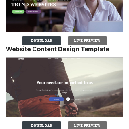
Website Content Design Template