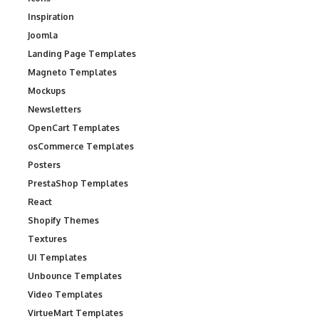
Inspiration
Joomla
Landing Page Templates
Magneto Templates
Mockups
Newsletters
OpenCart Templates
osCommerce Templates
Posters
PrestaShop Templates
React
Shopify Themes
Textures
UI Templates
Unbounce Templates
Video Templates
VirtueMart Templates