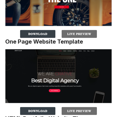
One Page Website Template