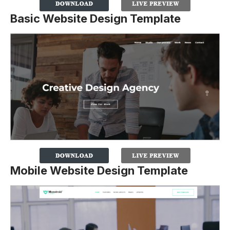
Basic Website Design Template
Mobile Website Design Template