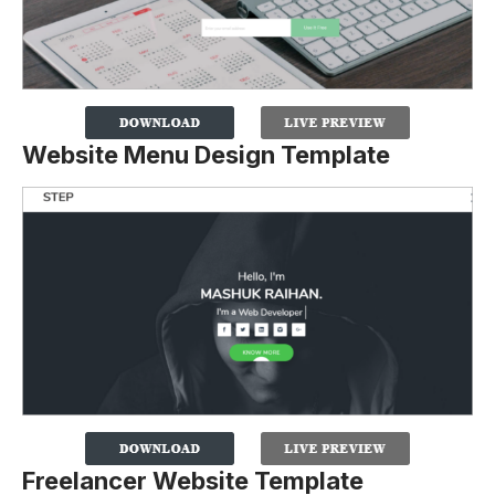
Website Menu Design Template
Freelancer Website Template