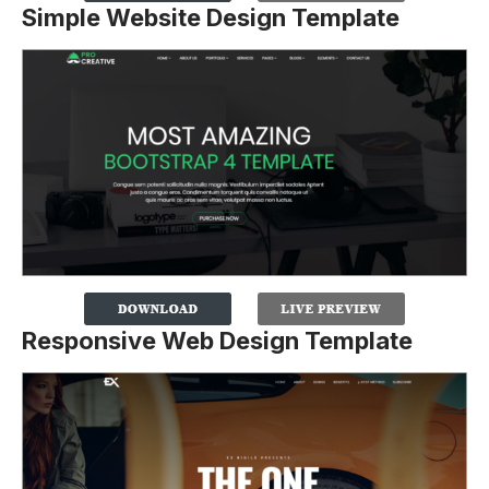
Simple Website Design Template
Responsive Web Design Template