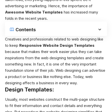
advertising or marketing. Hence, the importance of
Awesome Website Templates
has increased many
folds in the recent years.
Contents
Creatives and professionals related to web designing like
to keep
Responsive W
ebsite Design Templates
because that makes their work easier plus they can take
inspirations from the web designing templates and create
something new. In fact, it is one of the very important
foundation stone of their job. Web designing can advertise
a product or business like nothing else. Today, web
designing affects a business in every way.
Design Templates:
Usually, most websites construct the multi-page structure
to fit their information and contact details and everything
else. But nowadays the website designing simplifies that