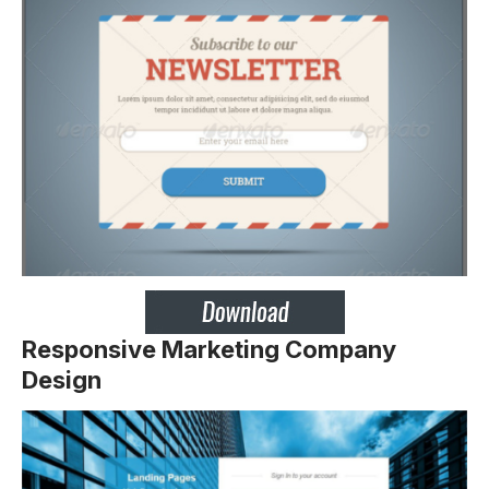
Responsive Marketing Company
Design