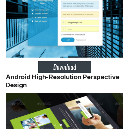
Android High-Resolution Perspective
Design