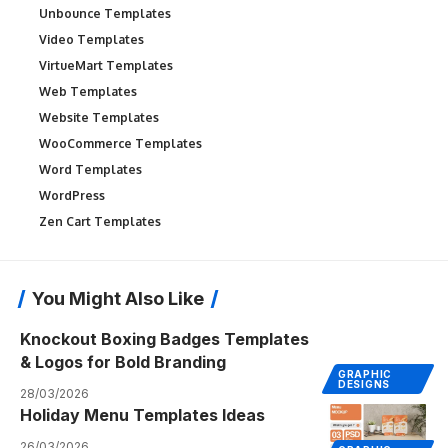
Unbounce Templates
Video Templates
VirtueMart Templates
Web Templates
Website Templates
WooCommerce Templates
Word Templates
WordPress
Zen Cart Templates
You Might Also Like
Knockout Boxing Badges Templates
& Logos for Bold Branding
GRAPHIC
DESIGNS
28/03/2026
Holiday Menu Templates Ideas
26/03/2026