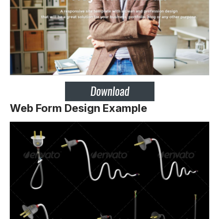
Web Form Design Example