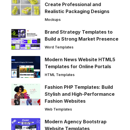
Create Professional and
Realistic Packaging Designs
Mockups
Brand Strategy Templates to
Build a Strong Market Presence
Word Templates
Modern News Website HTML5
Templates for Online Portals
HTML Templates
Fashion PHP Templates: Build
Stylish and High-Performance
Fashion Websites
Web Templates
Modern Agency Bootstrap
Website Templates