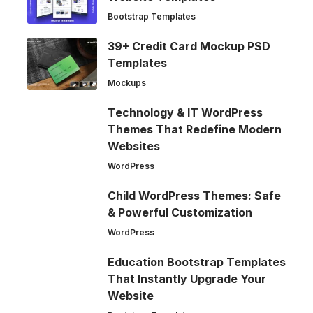
Bootstrap Templates
39+ Credit Card Mockup PSD
Templates
Mockups
Technology & IT WordPress
Themes That Redefine Modern
Websites
WordPress
Child WordPress Themes: Safe
& Powerful Customization
WordPress
Education Bootstrap Templates
That Instantly Upgrade Your
Website