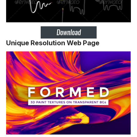
Unique Resolution Web Page