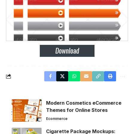
Modern Cosmetics eCommerce
Themes for Online Stores
Ecommerce
Cigarette Package Mockups: