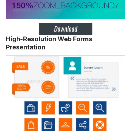
High-Resolution Web Forms
Presentation