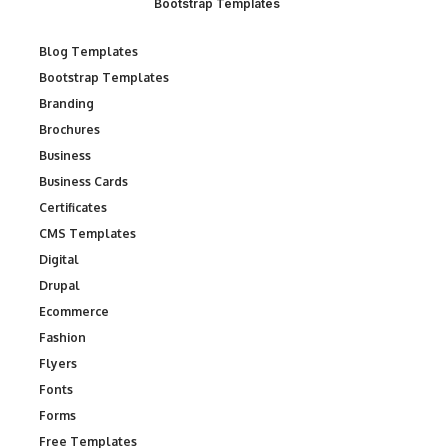
Bootstrap Templates
Blog Templates
Bootstrap Templates
Branding
Brochures
Business
Business Cards
Certificates
CMS Templates
Digital
Drupal
Ecommerce
Fashion
Flyers
Fonts
Forms
Free Templates