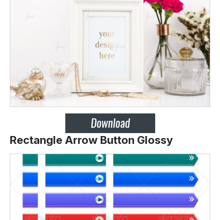
Rectangle Arrow Button Glossy