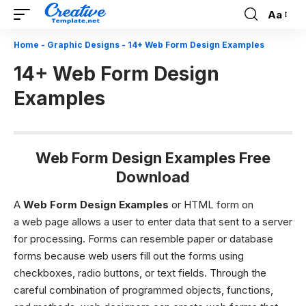
Aa
Font
Resizer
Home
-
Graphic Designs
-
14+ Web Form Design Examples
14+ Web Form Design
Examples
Web Form Design Examples Free
Download
A
Web Form Design Examples
or HTML form on
a web page allows a user to enter data that sent to a server
for processing. Forms can resemble paper or database
forms because web users fill out the forms using
checkboxes, radio buttons, or text fields. Through the
careful combination of programmed objects, functions,