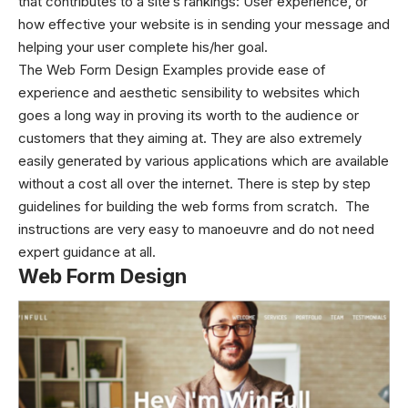
that contributes to a site’s rankings: User experience, or
how effective your website is in sending your message and
helping your user complete his/her goal.
The Web Form Design Examples provide ease of
experience and aesthetic sensibility to websites which
goes a long way in proving its worth to the audience or
customers that they aiming at. They are also extremely
easily generated by various applications which are available
without a cost all over the internet. There is step by step
guidelines for building the web forms from scratch. The
instructions are very easy to manoeuvre and do not need
expert guidance at all.
Web Form Design