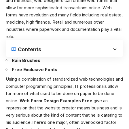
and methods, web designers can create web forms that
allow for more sophisticated transactions online. Web
forms have revolutionized many fields including real estate,
medicine, high finance. Retail and numerous other
industries where paperwork and documentation play a vital
role.
Contents
Rain Brushes
Free Exclusive Fonts
Using a combination of standardized web technologies and
computer programming principles, IT professionals allow
for more of what used to be done on paper to be done
online.
Web Form Design Examples Free
give an
impression that the website creator means business and is
very serious about the kind of content that he is catering to
his audience.
There’s one major, often overlooked factor