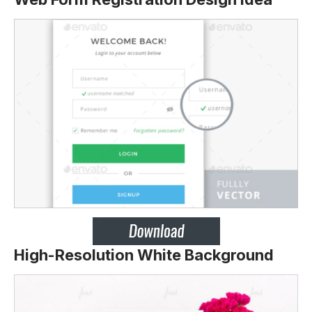
High-Resolution White Background