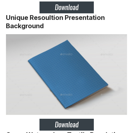
Unique Resoultion Presentation
Background