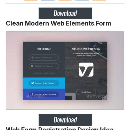
Clean Modern Web Elements Form
Web Form Registration Design Idea