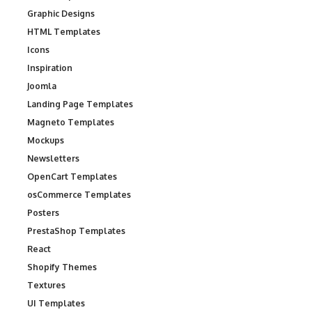
Graphic Designs
HTML Templates
Icons
Inspiration
Joomla
Landing Page Templates
Magneto Templates
Mockups
Newsletters
OpenCart Templates
osCommerce Templates
Posters
PrestaShop Templates
React
Shopify Themes
Textures
UI Templates