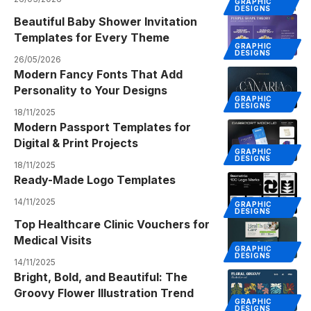
GRAPHIC
DESIGNS
Beautiful Baby Shower Invitation
Templates for Every Theme
GRAPHIC
DESIGNS
26/05/2026
Modern Fancy Fonts That Add
Personality to Your Designs
GRAPHIC
DESIGNS
18/11/2025
Modern Passport Templates for
Digital & Print Projects
GRAPHIC
DESIGNS
18/11/2025
Ready-Made Logo Templates
14/11/2025
GRAPHIC
DESIGNS
Top Healthcare Clinic Vouchers for
Medical Visits
GRAPHIC
DESIGNS
14/11/2025
Bright, Bold, and Beautiful: The
Groovy Flower Illustration Trend
GRAPHIC
DESIGNS