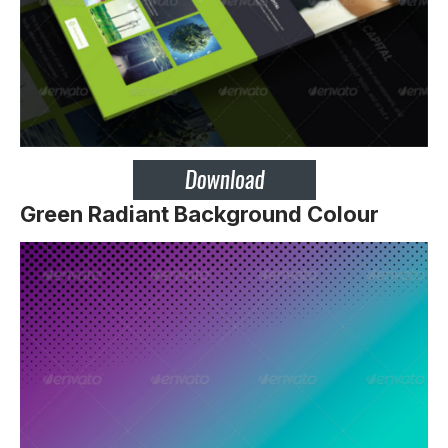
Green Radiant Background Colour