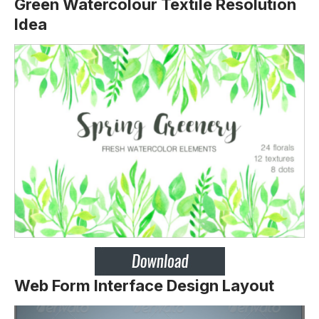
Green Watercolour Textile Resolution
Idea
Web Form Interface Design Layout