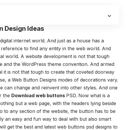
n Design Ideas
digital internet world. And just as a house has a
reference to find any entity in the web world. And
igital world. A website development is not that tough
are and the WordPress theme convention. And armed
 it is not that tough to create that coveted doorway
ouse, a Web Button Designs modes of decorations vary.
le can change and reinvent into other styles. And one
or the
Download web buttons
PSD. Now what is a
othing but a web page, with the headers lying beside
o to any section of the website, the button has to be
nly an easy and fun way to deal with but also smart
u will get the best and latest web buttons psd designs to