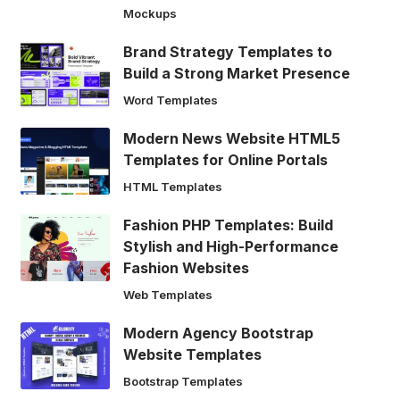
Mockups
Brand Strategy Templates to
Build a Strong Market Presence
Word Templates
Modern News Website HTML5
Templates for Online Portals
HTML Templates
Fashion PHP Templates: Build
Stylish and High-Performance
Fashion Websites
Web Templates
Modern Agency Bootstrap
Website Templates
Bootstrap Templates