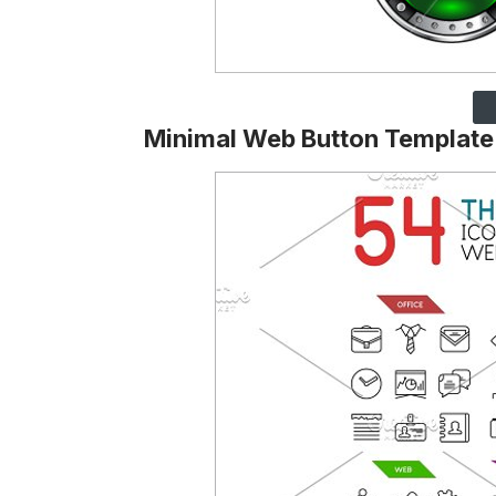
Minimal Web Button Template