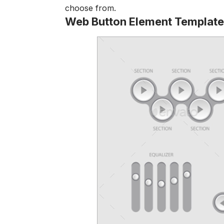
choose from.
Web Button Element Template