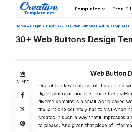
Templates
Free Fi
Home
-
Graphic Designs
-
30+ Web Buttons Design Templates
30+ Web Buttons Design Te
Web Button D
SHARE
One of the key features of the current wo
digital platform, and the other- the real-
diverse domains is a small world called w
the joint one definitely has to visit when h
created in such a way that it impresses an
to please. And given that piece of informat