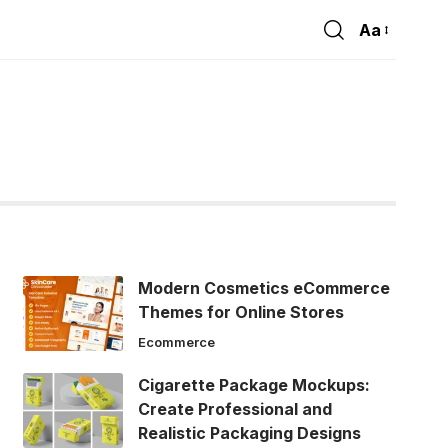
Aa
Font
Resizer
Modern Cosmetics eCommerce
Themes for Online Stores
Ecommerce
Cigarette Package Mockups:
Create Professional and
Realistic Packaging Designs