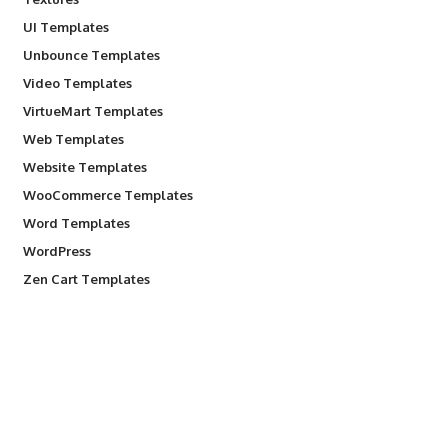
UI Templates
Unbounce Templates
Video Templates
VirtueMart Templates
Web Templates
Website Templates
WooCommerce Templates
Word Templates
WordPress
Zen Cart Templates