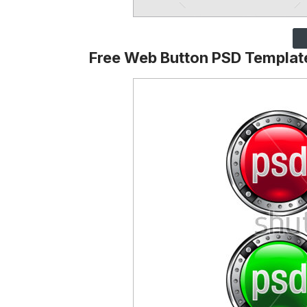
Free Web Button PSD Templat