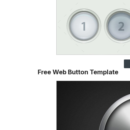
Free Web Button Template