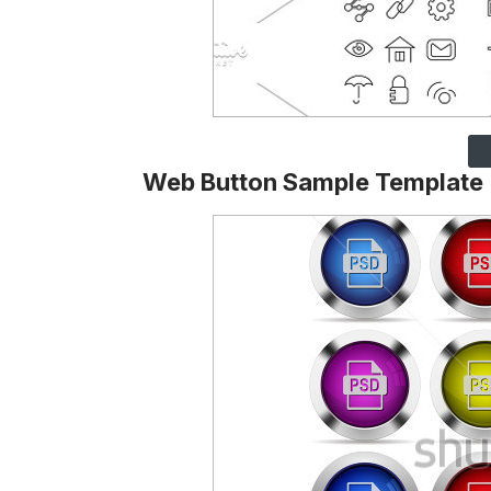
Web Button Sample Template