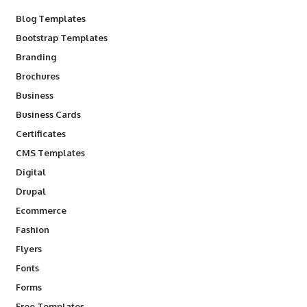
Blog Templates
Bootstrap Templates
Branding
Brochures
Business
Business Cards
Certificates
CMS Templates
Digital
Drupal
Ecommerce
Fashion
Flyers
Fonts
Forms
Free Templates