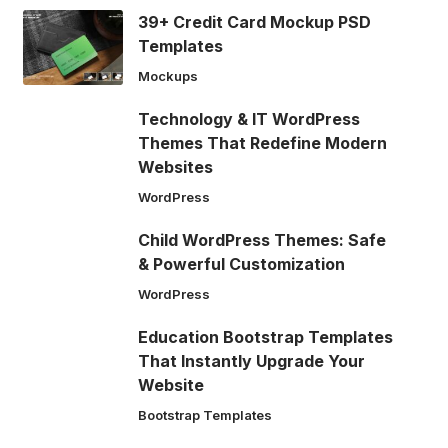
39+ Credit Card Mockup PSD
Templates
Mockups
Technology & IT WordPress
Themes That Redefine Modern
Websites
WordPress
Child WordPress Themes: Safe
& Powerful Customization
WordPress
Education Bootstrap Templates
That Instantly Upgrade Your
Website
Bootstrap Templates