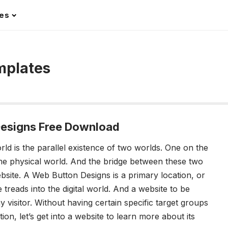
les
mplates
esigns Free Download
rld is the parallel existence of two worlds. One on the
time physical world. And the bridge between these two
ebsite. A Web Button Designs is a primary location, or
e treads into the digital world. And a website to be
y visitor. Without having certain specific target groups
ion, let’s get into a website to learn more about its