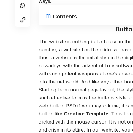
ways.
Contents
Butto
The website is nothing but a house in the 
number, a website has the address, has a 
thus, a website is the initial step in the d
nowadays with the advent of free softw
with such potent weapons at one’s arsenal
into the net world. And like any other h
Starting from normal page layout, the sty
such effective form is the buttons style, 
web button PSD if you may ask me, it is n
button like
Creative Template
. Thus to g
clicked with the mouse cursor. It is not o
and crisp in its attire. In our website, yo