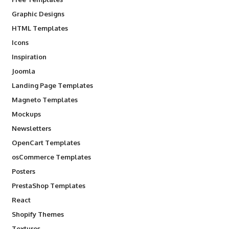
Graphic Designs
HTML Templates
Icons
Inspiration
Joomla
Landing Page Templates
Magneto Templates
Mockups
Newsletters
OpenCart Templates
osCommerce Templates
Posters
PrestaShop Templates
React
Shopify Themes
Textures