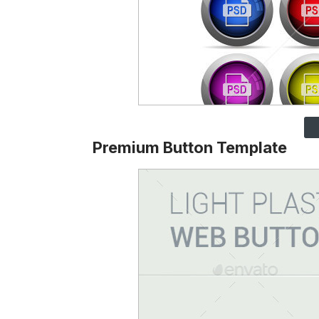
Premium Button Template