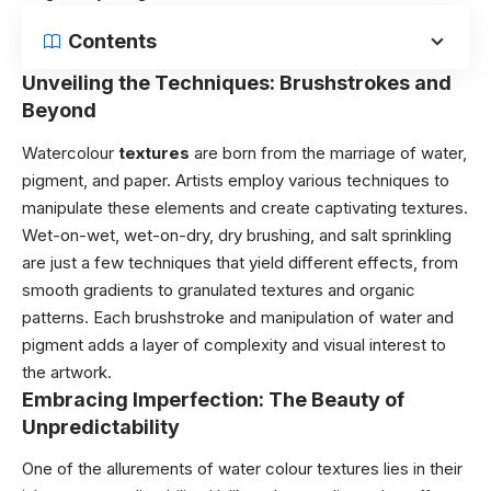
Contents
Unveiling the Techniques: Brushstrokes and
Beyond
Watercolour
textures
are born from the marriage of water,
pigment, and paper. Artists employ various techniques to
manipulate these elements and create captivating textures.
Wet-on-wet, wet-on-dry, dry brushing, and salt sprinkling
are just a few techniques that yield different effects, from
smooth gradients to granulated textures and organic
patterns. Each brushstroke and manipulation of water and
pigment adds a layer of complexity and visual interest to
the artwork.
Embracing Imperfection: The Beauty of
Unpredictability
One of the allurements of water colour textures lies in their