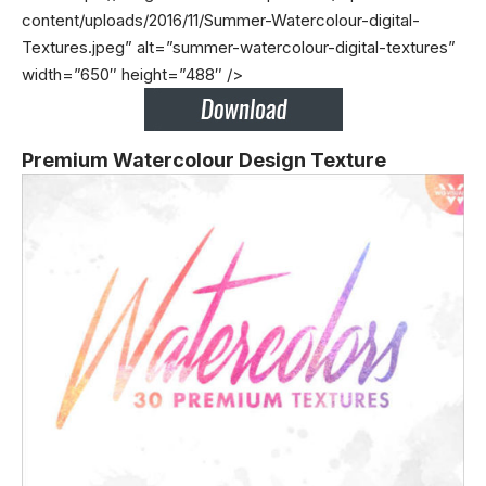
content/uploads/2016/11/Summer-Watercolour-digital-
Textures.jpeg” alt=”summer-watercolour-digital-textures”
width=”650″ height=”488″ />
Premium Watercolour Design Texture