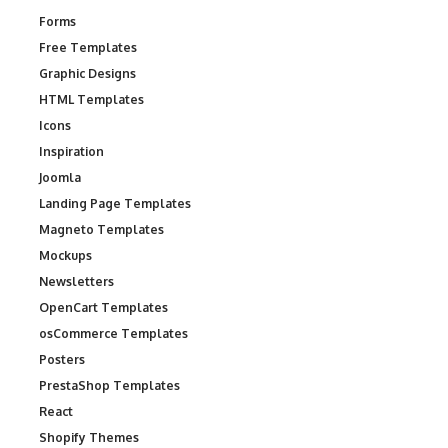
Forms
Free Templates
Graphic Designs
HTML Templates
Icons
Inspiration
Joomla
Landing Page Templates
Magneto Templates
Mockups
Newsletters
OpenCart Templates
osCommerce Templates
Posters
PrestaShop Templates
React
Shopify Themes