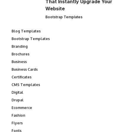
That Instantly Upgrade Your
Website
Bootstrap Templates
Blog Templates
Bootstrap Templates
Branding
Brochures
Business
Business Cards
Certificates
CMS Templates
Digital
Drupal
Ecommerce
Fashion
Flyers
Fonts