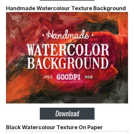
Handmade Watercolour Texture Background
Black Watercolour Texture On Paper