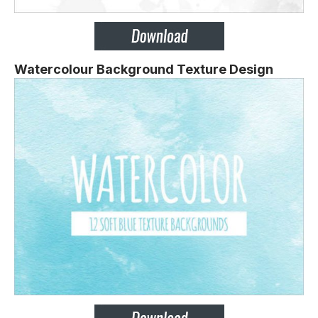
Watercolour Background Texture Design