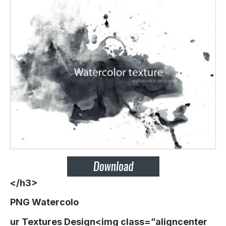
</h3>
PNG Watercolo
ur Textures Design<img class=”aligncenter