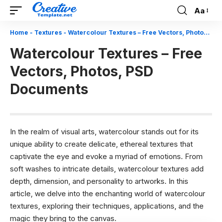
Aa
Font
Resizer
Home
-
Textures
-
Watercolour Textures – Free Vectors, Photos, PSD Documents
Watercolour Textures – Free
Vectors, Photos, PSD
Documents
In the realm of visual arts, watercolour stands out for its
unique ability to create delicate, ethereal textures that
captivate the eye and evoke a myriad of emotions. From
soft washes to intricate details, watercolour textures add
depth, dimension, and personality to artworks. In this
article, we delve into the enchanting world of watercolour
textures, exploring their techniques, applications, and the
magic they bring to the canvas.