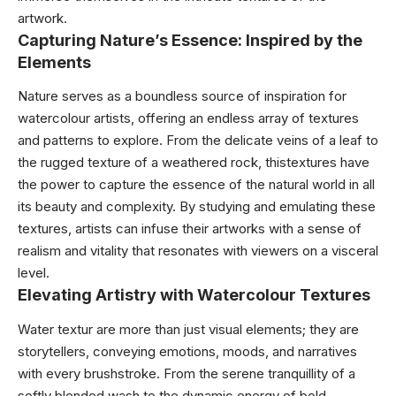
artwork.
Capturing Nature’s Essence: Inspired by the
Elements
Nature serves as a boundless source of inspiration for
watercolour artists, offering an endless array of textures
and patterns to explore. From the delicate veins of a leaf to
the rugged texture of a weathered rock, thistextures have
the power to capture the essence of the natural world in all
its beauty and complexity. By studying and emulating these
textures, artists can infuse their artworks with a sense of
realism and vitality that resonates with viewers on a visceral
level.
Elevating Artistry with Watercolour Textures
Water textur are more than just visual elements; they are
storytellers, conveying emotions, moods, and narratives
with every brushstroke. From the serene tranquillity of a
softly blended wash to the dynamic energy of bold,