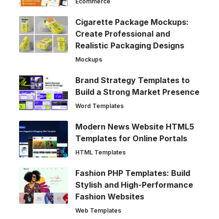
Ecommerce
Cigarette Package Mockups:
Create Professional and
Realistic Packaging Designs
Mockups
Brand Strategy Templates to
Build a Strong Market Presence
Word Templates
Modern News Website HTML5
Templates for Online Portals
HTML Templates
Fashion PHP Templates: Build
Stylish and High-Performance
Fashion Websites
Web Templates