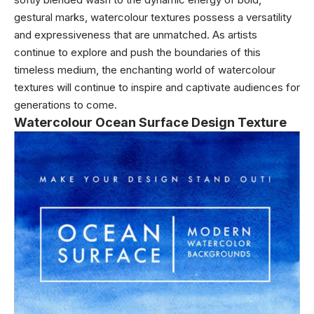
gestural marks, watercolour textures possess a versatility
and expressiveness that are unmatched. As artists
continue to explore and push the boundaries of this
timeless medium, the enchanting world of watercolour
textures will continue to inspire and captivate audiences for
generations to come.
Watercolour Ocean Surface Design Texture