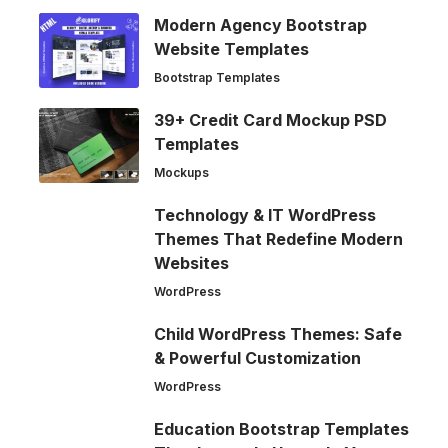
Modern Agency Bootstrap
Website Templates
Bootstrap Templates
39+ Credit Card Mockup PSD
Templates
Mockups
Technology & IT WordPress
Themes That Redefine Modern
Websites
WordPress
Child WordPress Themes: Safe
& Powerful Customization
WordPress
Education Bootstrap Templates