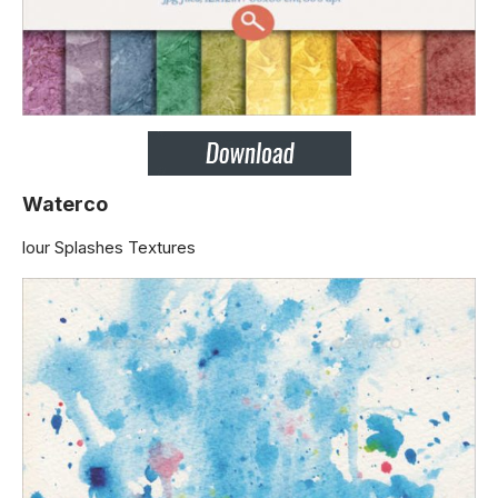
Waterco
lour Splashes Textures