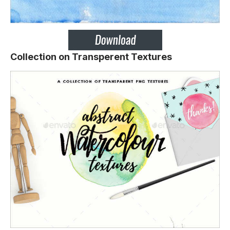
Collection on Transperent Textures