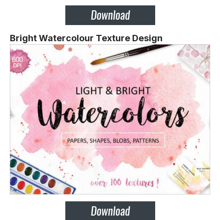
Bright Watercolour Texture Design