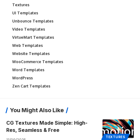
Textures
UI Templates
Unbounce Templates
Video Templates
VirtueMart Templates
Web Templates
Website Templates
WooCommerce Templates
Word Templates
WordPress
Zen Cart Templates
You Might Also Like
CG Textures Made Simple: High-
Res, Seamless & Free
TEXTURES
11/09/2025