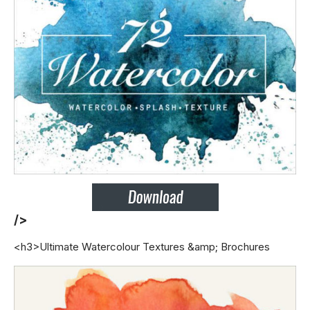
/>
<h3>Ultimate Watercolour Textures &amp; Brochures