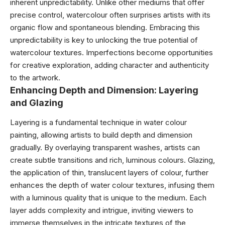
inherent unpredictability. Unlike other mediums that offer
precise control, watercolour often surprises artists with its
organic flow and spontaneous blending. Embracing this
unpredictability is key to unlocking the true potential of
watercolour textures. Imperfections become opportunities
for creative exploration, adding character and authenticity
to the artwork.
Enhancing Depth and Dimension: Layering
and Glazing
Layering is a fundamental technique in water colour
painting, allowing artists to build depth and dimension
gradually. By overlaying transparent washes, artists can
create subtle transitions and rich, luminous colours. Glazing,
the application of thin, translucent layers of colour, further
enhances the depth of water colour textures, infusing them
with a luminous quality that is unique to the medium. Each
layer adds complexity and intrigue, inviting viewers to
immerse themselves in the intricate textures of the