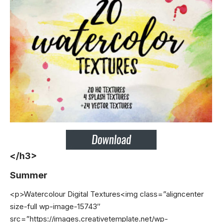
</h3>
Summer
<p>Watercolour Digital Textures<img class=”aligncenter
size-full wp-image-15743″
src=”https://images.creativetemplate.net/wp-