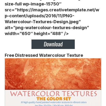
size-full wp-image-15750″
src=”https://images.creativetemplate.net/w
p-content/uploads/2016/11/PNG-
Watercolour-Textures-Design.jpeg”
alt=”png-watercolour-textures-design”
width=”650″ height=”488″ />
Free Distressed Watercolour Texture