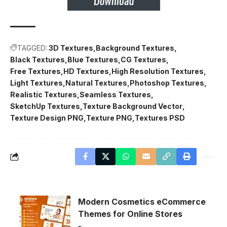
TAGGED:
3D Textures
Background Textures
Black Textures
Blue Textures
CG Textures
Free Textures
HD Textures
High Resolution Textures
Light Textures
Natural Textures
Photoshop Textures
Realistic Textures
Seamless Textures
SketchUp Textures
Texture Background Vector
Texture Design PNG
Texture PNG
Textures PSD
Modern Cosmetics eCommerce
Themes for Online Stores