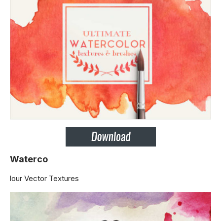
Waterco
lour Vector Textures