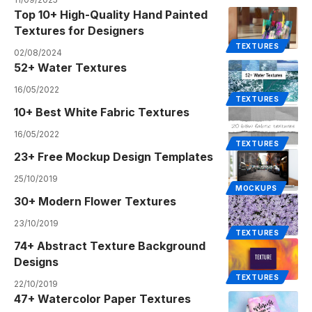
Top 10+ High-Quality Hand Painted
Textures for Designers
TEXTURES
02/08/2024
52+ Water Textures
16/05/2022
TEXTURES
10+ Best White Fabric Textures
16/05/2022
TEXTURES
23+ Free Mockup Design Templates
25/10/2019
MOCKUPS
30+ Modern Flower Textures
23/10/2019
TEXTURES
74+ Abstract Texture Background
Designs
TEXTURES
22/10/2019
47+ Watercolor Paper Textures