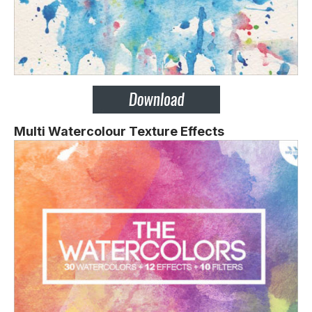
Multi Watercolour Texture Effects