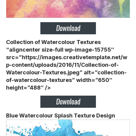
Collection of Watercolour Textures
“aligncenter size-full wp-image-15755″
src=”https://images.creativetemplate.net/w
p-content/uploads/2016/11/Collection-of-
Watercolour-Textures.jpeg” alt=”collection-
of-watercolour-textures” width=”650″
height=”488″ />
Blue Watercolour Splash Texture Design