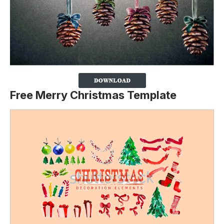
Free Merry Christmas Template