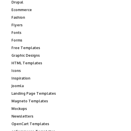
Drupal
Ecommerce
Fashion
Flyers
Fonts
Forms
Free Templates
Graphic Designs
HTML Templates
Icons
Inspiration
Joomla
Landing Page Templates
Magneto Templates
Mockups
Newsletters
OpenCart Templates