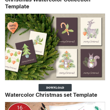
Template
Watercolor Christmas set Template