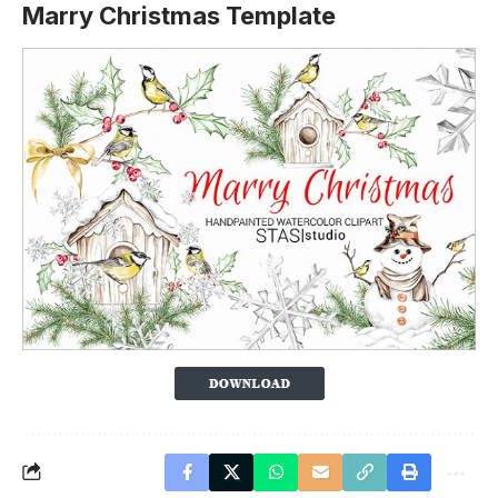
Marry Christmas Template