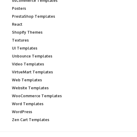
osCommerce Templates
Posters
PrestaShop Templates
React
Shopify Themes
Textures
UI Templates
Unbounce Templates
Video Templates
VirtueMart Templates
Web Templates
Website Templates
WooCommerce Templates
Word Templates
WordPress
Zen Cart Templates