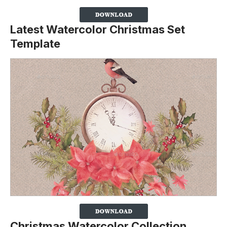
Latest Watercolor Christmas Set
Template
Christmas Watercolor Collection