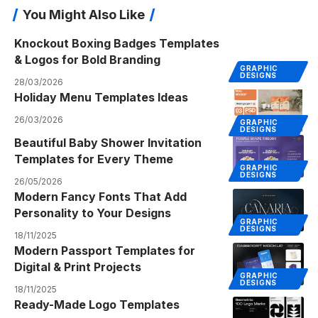
You Might Also Like
Knockout Boxing Badges Templates
& Logos for Bold Branding
GRAPHIC
DESIGNS
28/03/2026
Holiday Menu Templates Ideas
26/03/2026
GRAPHIC
DESIGNS
Beautiful Baby Shower Invitation
Templates for Every Theme
GRAPHIC
DESIGNS
26/05/2026
Modern Fancy Fonts That Add
Personality to Your Designs
GRAPHIC
DESIGNS
18/11/2025
Modern Passport Templates for
Digital & Print Projects
GRAPHIC
DESIGNS
18/11/2025
Ready-Made Logo Templates