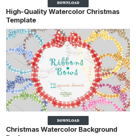
High-Quality Watercolor Christmas
Template
Christmas Watercolor Background