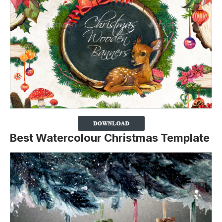
Best Watercolour Christmas Template