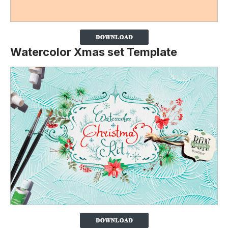
Watercolor Xmas set Template