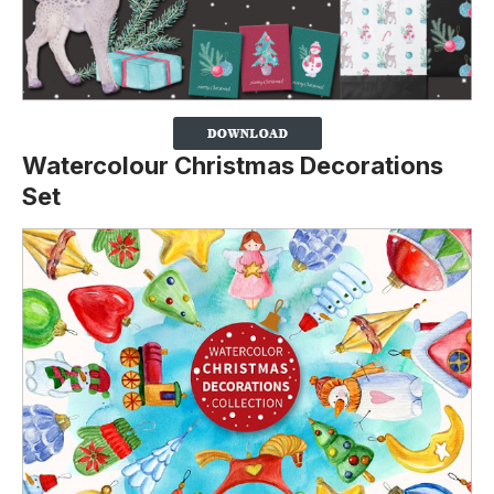
Watercolour Christmas Decorations
Set