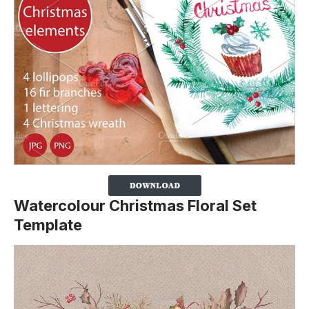
Watercolour Christmas Floral Set
Template