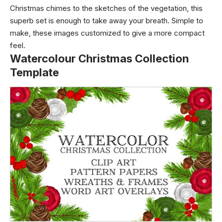
Christmas chimes to the sketches of the vegetation, this
superb set is enough to take away your breath. Simple to
make, these images customized to give a more compact
feel.
Watercolour Christmas Collection
Template