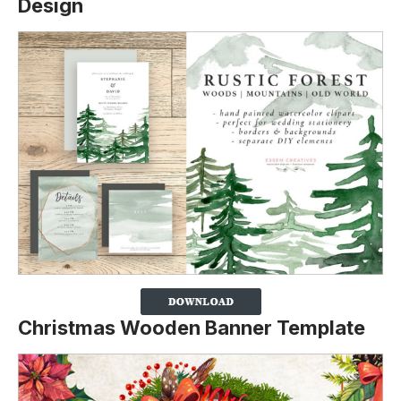
Design
Christmas Wooden Banner Template