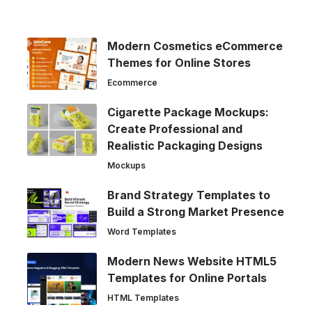
Modern Cosmetics eCommerce
Themes for Online Stores
Ecommerce
Cigarette Package Mockups:
Create Professional and
Realistic Packaging Designs
Mockups
Brand Strategy Templates to
Build a Strong Market Presence
Word Templates
Modern News Website HTML5
Templates for Online Portals
HTML Templates