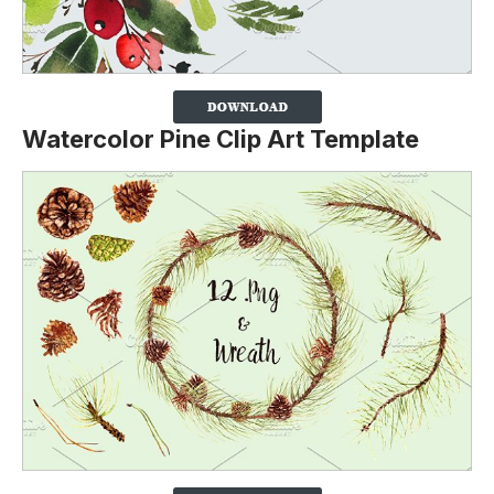
Watercolor Pine Clip Art Template