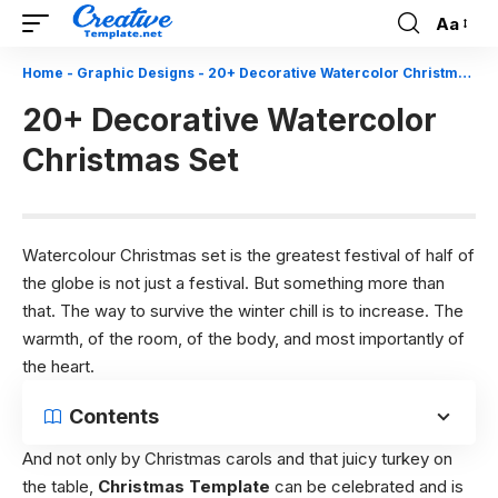
Aa
Font
Resizer
Home
-
Graphic Designs
-
20+ Decorative Watercolor Christmas Set
20+ Decorative Watercolor
Christmas Set
Watercolour Christmas set is the greatest festival of half of
the globe is not just a festival. But something more than
that. The way to survive the winter chill is to increase. The
warmth, of the room, of the body, and most importantly of
the heart.
Contents
And not only by Christmas carols and that juicy turkey on
the table,
Christmas Template
can be celebrated and is