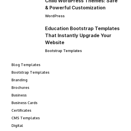
Child WordPress Themes: Safe
& Powerful Customization
WordPress
Education Bootstrap Templates
That Instantly Upgrade Your
Website
Bootstrap Templates
Blog Templates
Bootstrap Templates
Branding
Brochures
Business
Business Cards
Certificates
CMS Templates
Digital