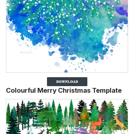
Colourful Merry Christmas Template