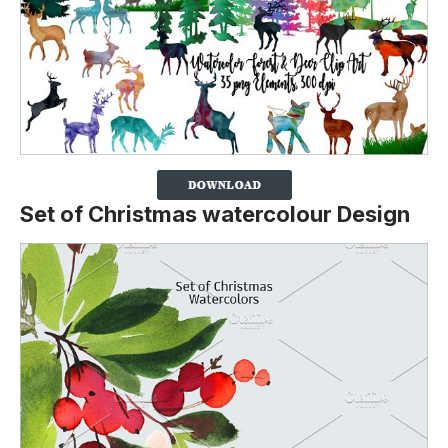
Set of Christmas watercolour Design