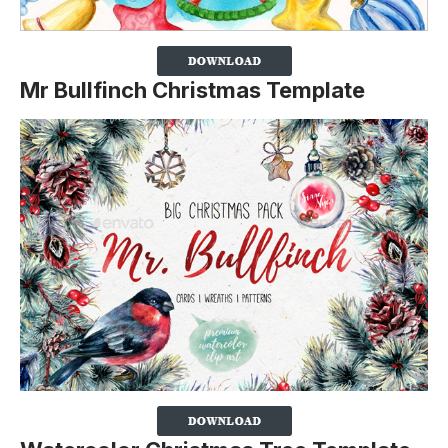
Mr Bullfinch Christmas Template