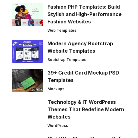
Fashion PHP Templates: Build
Stylish and High-Performance
Fashion Websites
Web Templates
Modern Agency Bootstrap
Website Templates
Bootstrap Templates
39+ Credit Card Mockup PSD
Templates
Mockups
Technology & IT WordPress
Themes That Redefine Modern
Websites
WordPress