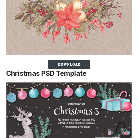
Christmas PSD Template