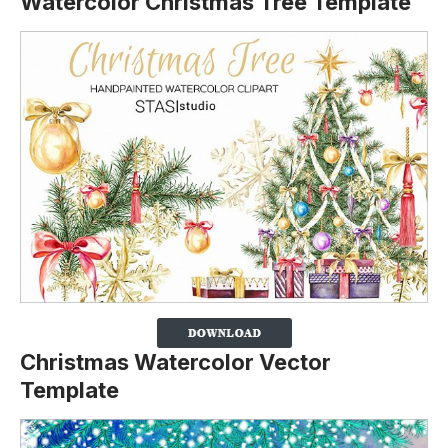
Watercolor Christmas Tree Template
Christmas Watercolor Vector
Template