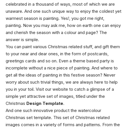
celebrated in a thousand of ways, most of which we are
unaware. And one such unique way to enjoy the coldest yet
warmest season is painting. Yes!, you got me right,
painting. Now you may ask me, how on earth one can enjoy
and cherish the season with a colour and page? The
answer is simple.
You can paint various Christmas related stuff, and gift them
to your near and dear ones, in the form of postcards,
greetings cards and so on. Even a theme based party is
incomplete without a nice piece of painting. And where to
get all the ideas of painting in this festive season? Never
worry about such trivial things, we are always here to help
you in your toil. Visit our website to catch a glimpse of a
simple yet attractive set of images, titled under the
Christmas
Design Template
.
And one such innovative product the watercolour
Christmas set template. This set of Christmas related
images comes in a variety of forms and patterns. From the