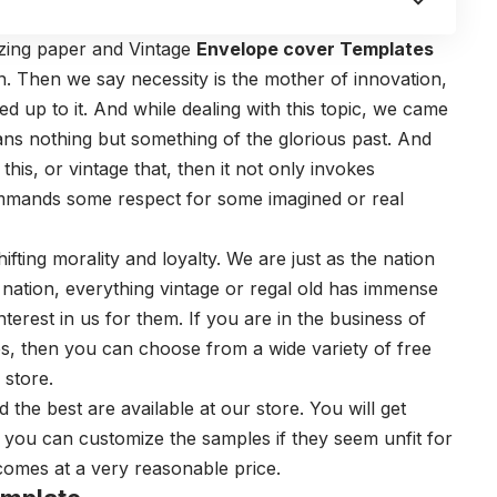
azing paper and Vintage
Envelope cover Templates
 Then we say necessity is the mother of innovation,
ded up to it. And while dealing with this topic, we came
ans nothing but something of the glorious past. And
is, or vintage that, then it not only invokes
commands some respect for some imagined or real
hifting morality and loyalty. We are just as the nation
d nation, everything vintage or regal old has immense
terest in us for them. If you are in the business of
es, then you can choose from a wide variety of free
 store.
 the best are available at our store. You will get
 you can customize the samples if they seem unfit for
 comes at a very reasonable price.