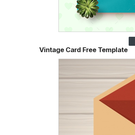
Vintage Card Free Template