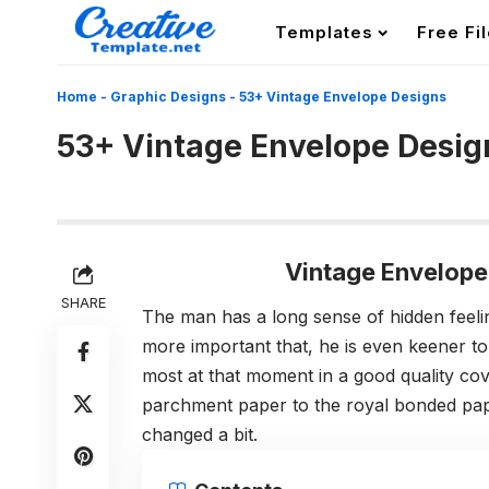
Templates
Free Fi
Home
-
Graphic Designs
-
53+ Vintage Envelope Designs
53+ Vintage Envelope Desig
Vintage Envelope
SHARE
The man has a long sense of hidden feeli
more important that, he is even keener to
most at that moment in a good quality co
parchment paper to the royal bonded pap
changed a bit.