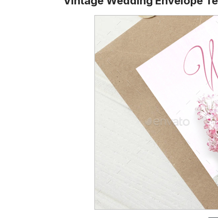
Vintage Wedding Envelope T