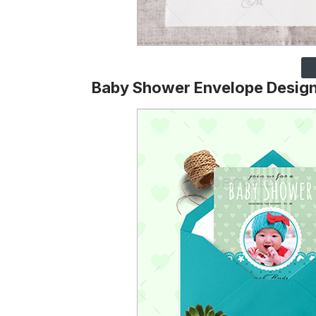
Baby Shower Envelope Desig