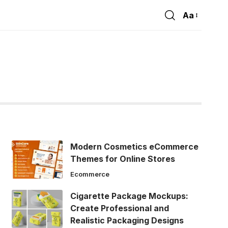
Aa
Font
Resizer
Modern Cosmetics eCommerce
Themes for Online Stores
Ecommerce
Cigarette Package Mockups:
Create Professional and
Realistic Packaging Designs