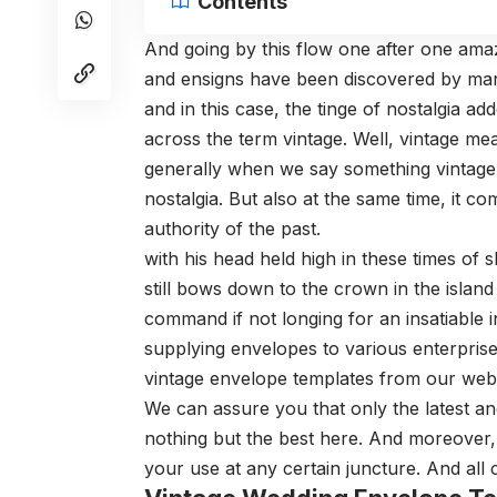
Contents
And going by this flow one after one am
and ensigns have been discovered by man.
and in this case, the tinge of nostalgia ad
across the term vintage. Well, vintage me
generally when we say something vintage th
nostalgia. But also at the same time, it 
authority of the past.
with his head held high in these times of s
still bows down to the crown in the islan
command if not longing for an insatiable in
supplying envelopes to various enterpris
vintage envelope templates from our web
We can assure you that only the latest and
nothing but the best here. And moreover,
your use at any certain juncture. And all