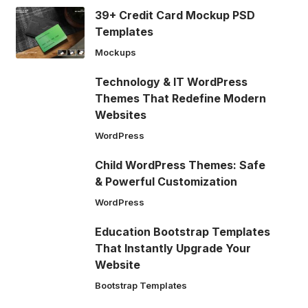
39+ Credit Card Mockup PSD
Templates
Mockups
Technology & IT WordPress
Themes That Redefine Modern
Websites
WordPress
Child WordPress Themes: Safe
& Powerful Customization
WordPress
Education Bootstrap Templates
That Instantly Upgrade Your
Website
Bootstrap Templates