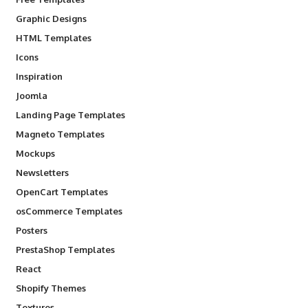
Graphic Designs
HTML Templates
Icons
Inspiration
Joomla
Landing Page Templates
Magneto Templates
Mockups
Newsletters
OpenCart Templates
osCommerce Templates
Posters
PrestaShop Templates
React
Shopify Themes
Textures