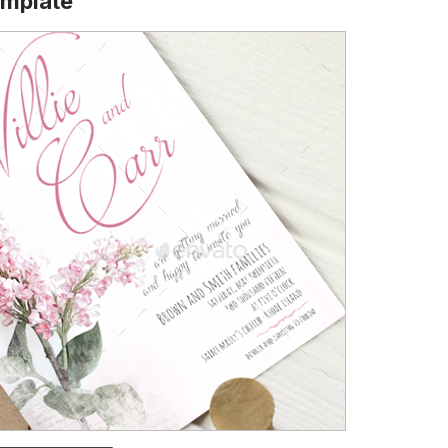
emplate