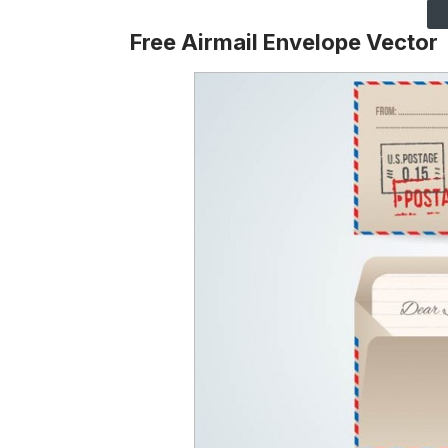
Free
Airmail Envelope
Vector