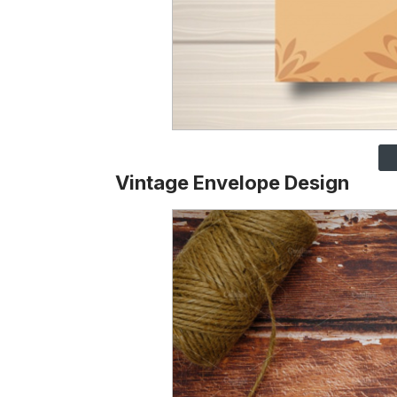
Vintage Envelope Design