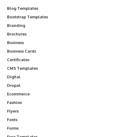
Blog Templates
Bootstrap Templates
Branding
Brochures
Business
Business Cards
Certificates
CMS Templates
Digital
Drupal
Ecommerce
Fashion
Flyers
Fonts
Forms
Free Templates