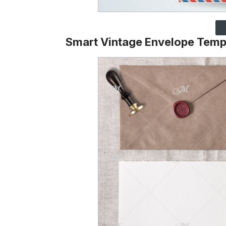
Smart Vintage Envelope Temp