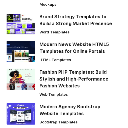
Mockups
Brand Strategy Templates to
Build a Strong Market Presence
Word Templates
Modern News Website HTML5
Templates for Online Portals
HTML Templates
Fashion PHP Templates: Build
Stylish and High-Performance
Fashion Websites
Web Templates
Modern Agency Bootstrap
Website Templates
Bootstrap Templates