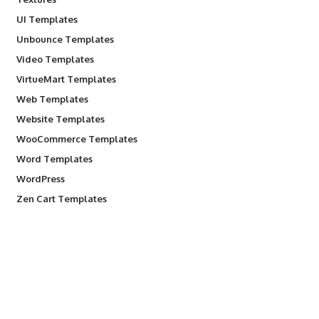
UI Templates
Unbounce Templates
Video Templates
VirtueMart Templates
Web Templates
Website Templates
WooCommerce Templates
Word Templates
WordPress
Zen Cart Templates