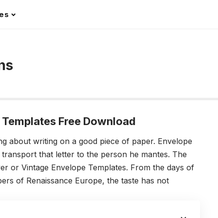
les
ns
 Templates Free Download
ng about writing on a good piece of paper. Envelope
 transport that letter to the person he mantes. The
ver or Vintage Envelope Templates. From the days of
ers of Renaissance Europe, the taste has not