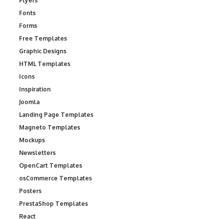
Flyers
Fonts
Forms
Free Templates
Graphic Designs
HTML Templates
Icons
Inspiration
Joomla
Landing Page Templates
Magneto Templates
Mockups
Newsletters
OpenCart Templates
osCommerce Templates
Posters
PrestaShop Templates
React