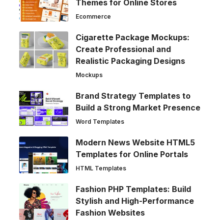
Themes for Online Stores
Ecommerce
Cigarette Package Mockups:
Create Professional and
Realistic Packaging Designs
Mockups
Brand Strategy Templates to
Build a Strong Market Presence
Word Templates
Modern News Website HTML5
Templates for Online Portals
HTML Templates
Fashion PHP Templates: Build
Stylish and High-Performance
Fashion Websites