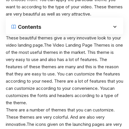
want to according to the type of your video. These themes
are very beautiful as well as very attractive.
Contents
These beautiful themes give a very innovative look to your
video landing page.The Video Landing Page Themes is one
of the most useful themes in the market. This theme is
very easy to use and also has a lot of features. The
features of these themes are many and this is the reason
that they are easy to use. You can customize the features
according to your need. There are a lot of features that you
can customize according to your convenience. Youcan
customizes the fonts and headers according to a type of
the theme.
There are a number of themes that you can customize.
These themes are very colorful. And are also very
innovative.The icons given on the launching pages are very