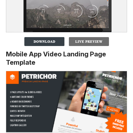
Mobile App Video Landing Page
Template