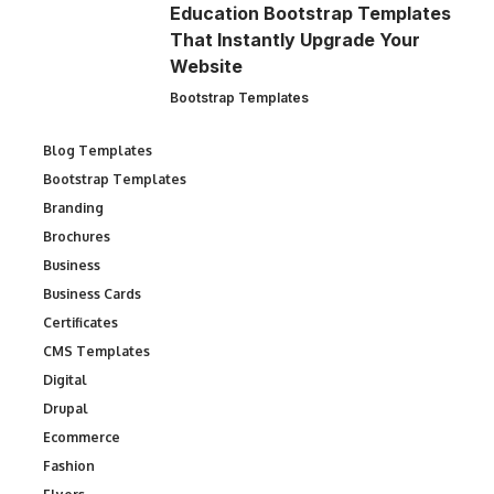
Education Bootstrap Templates
That Instantly Upgrade Your
Website
Bootstrap Templates
Blog Templates
Bootstrap Templates
Branding
Brochures
Business
Business Cards
Certificates
CMS Templates
Digital
Drupal
Ecommerce
Fashion