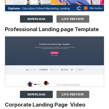
Professional Landing page Template
Corporate Landing Page Video