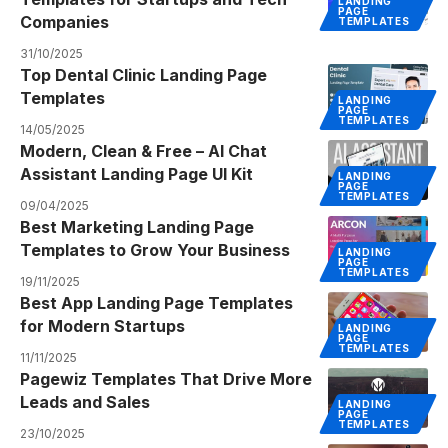
LANDING
PAGE
Companies
TEMPLATES
31/10/2025
Top Dental Clinic Landing Page
Templates
LANDING
PAGE
TEMPLATES
14/05/2025
Modern, Clean & Free – AI Chat
Assistant Landing Page UI Kit
LANDING
PAGE
TEMPLATES
09/04/2025
Best Marketing Landing Page
Templates to Grow Your Business
LANDING
PAGE
TEMPLATES
19/11/2025
Best App Landing Page Templates
for Modern Startups
LANDING
PAGE
TEMPLATES
11/11/2025
Pagewiz Templates That Drive More
Leads and Sales
LANDING
PAGE
TEMPLATES
23/10/2025