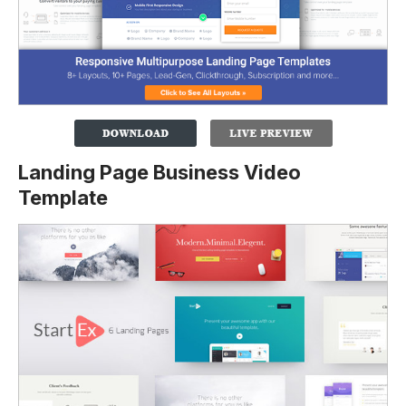
Landing Page Business Video
Template