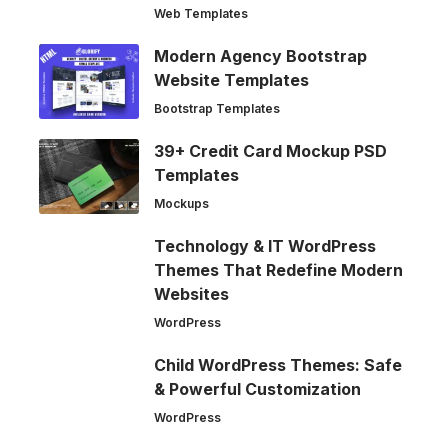
Web Templates
Modern Agency Bootstrap
Website Templates
Bootstrap Templates
39+ Credit Card Mockup PSD
Templates
Mockups
Technology & IT WordPress
Themes That Redefine Modern
Websites
WordPress
Child WordPress Themes: Safe
& Powerful Customization
WordPress