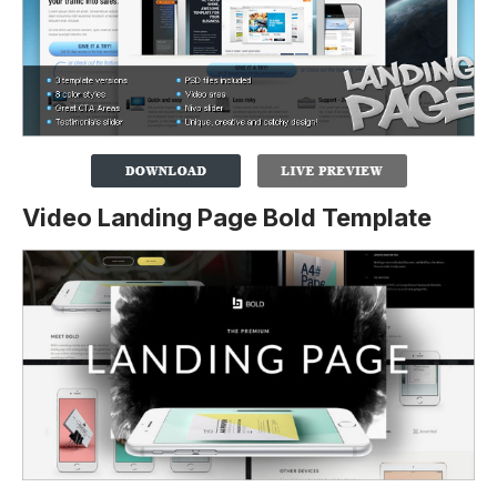
Video Landing Page Bold Template