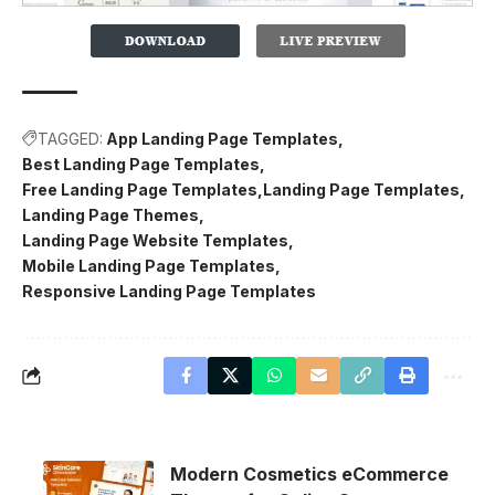
TAGGED:
App Landing Page Templates
Best Landing Page Templates
Free Landing Page Templates
Landing Page Templates
Landing Page Themes
Landing Page Website Templates
Mobile Landing Page Templates
Responsive Landing Page Templates
Modern Cosmetics eCommerce