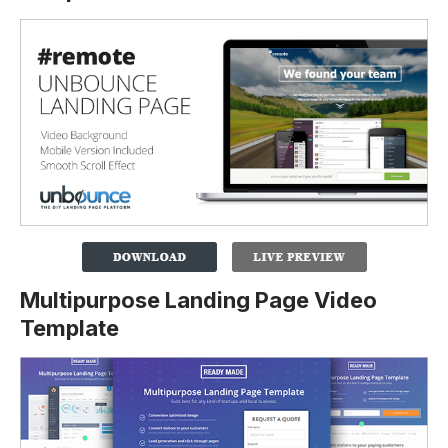
Multipurpose Landing Page Video
Template