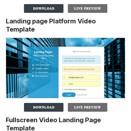
Landing page Platform Video
Template
Fullscreen Video Landing Page
Template