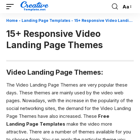
Aa
Font
Resizer
Home
-
Landing Page Templates
-
15+ Responsive Video Landing Page Themes
15+ Responsive Video
Landing Page Themes
Video Landing Page Themes:
The Video Landing Page Themes are very popular these
days. These themes are mainly used by the video web
pages. Nowadays, with the increase in the popularity of the
social networking sites, the demand for the Video Landing
Page Themes have also increased. These
Free
Landing Page Templates
make the video more
attractive. There are a number of themes available for you
to choose from. You can apply the particular theme you