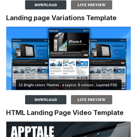
Landing page Variations Template
HTML Landing Page Video Template