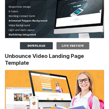
Unbounce Video Landing Page
Template