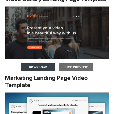
Marketing Landing Page Video
Template