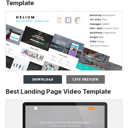
Template
Best Landing Page Video Template