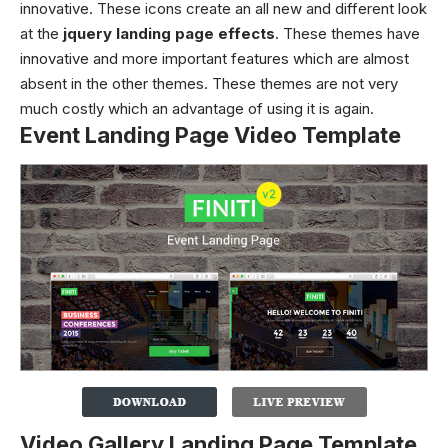
innovative. These icons create an all new and different look
at the
jquery landing page effects
. These themes have
innovative and more important features which are almost
absent in the other themes. These themes are not very
much costly which an advantage of using it is again.
Event Landing Page Video Template
Video Gallery Landing Page Template