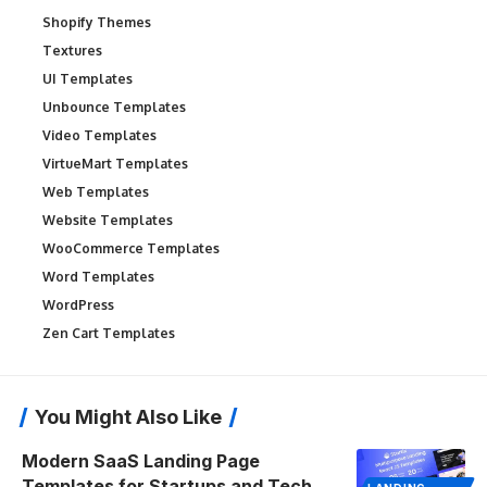
Shopify Themes
Textures
UI Templates
Unbounce Templates
Video Templates
VirtueMart Templates
Web Templates
Website Templates
WooCommerce Templates
Word Templates
WordPress
Zen Cart Templates
You Might Also Like
Modern SaaS Landing Page
Templates for Startups and Tech