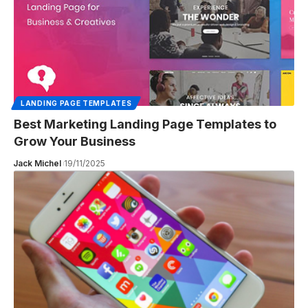
LANDING PAGE TEMPLATES
Best Marketing Landing Page Templates to
Grow Your Business
Jack Michel
19/11/2025