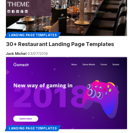
LANDING PAGE TEMPLATES
30+ Restaurant Landing Page Templates
Jack Michel
03/07/2019
LANDING PAGE TEMPLATES