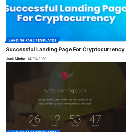
LANDING PAGE TEMPLATES
Successful Landing Page For Cryptocurrency
Jack Michel
14/09/2019