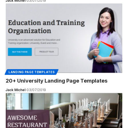
Jack Michel
03/07/2019
LANDING PAGE TEMPLATES
20+ University Landing Page Templates
Jack Michel
03/07/2019