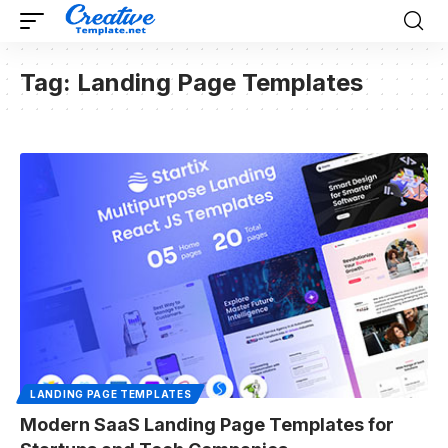
Tag:
Landing Page Templates
LANDING PAGE TEMPLATES
Modern SaaS Landing Page Templates for