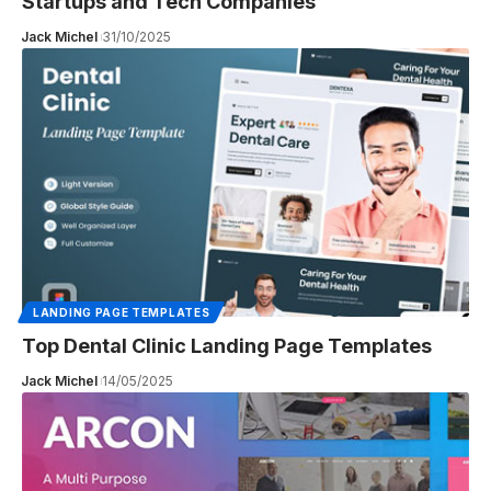
Startups and Tech Companies
Jack Michel
31/10/2025
LANDING PAGE TEMPLATES
Top Dental Clinic Landing Page Templates
Jack Michel
14/05/2025