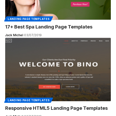
LANDING PAGE TEMPLATES
17+ Best Spa Landing Page Templates
Jack Michel
03/07/2019
LANDING PAGE TEMPLATES
Responsive HTML5 Landing Page Templates