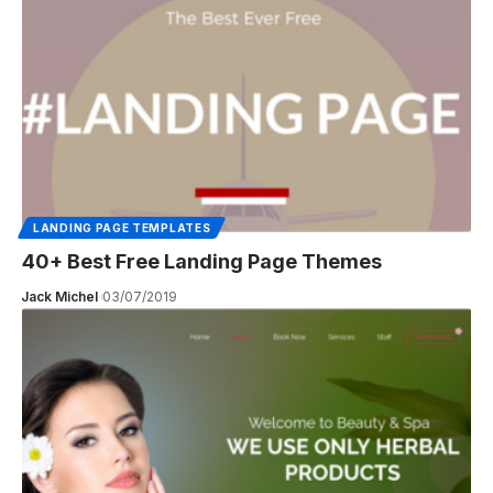
LANDING PAGE TEMPLATES
40+ Best Free Landing Page Themes
Jack Michel
03/07/2019