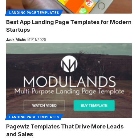
LANDING PAGE TEMPLATES
Best App Landing Page Templates for Modern
Startups
Jack Michel
11/11/2025
LANDING PAGE TEMPLATES
Pagewiz Templates That Drive More Leads
and Sales