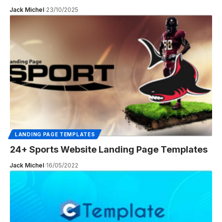
Jack Michel
23/10/2025
LANDING PAGE TEMPLATES
24+ Sports Website Landing Page Templates
Jack Michel
16/05/2022