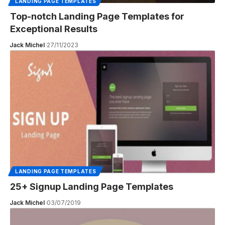
LANDING PAGE TEMPLATES
Top-notch Landing Page Templates for
Exceptional Results
Jack Michel
27/11/2023
LANDING PAGE TEMPLATES
25+ Signup Landing Page Templates
Jack Michel
03/07/2019