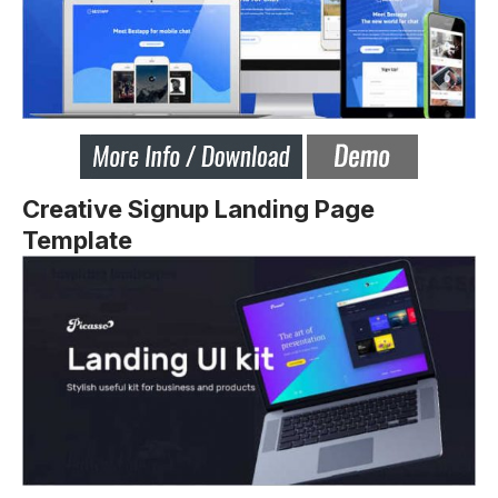
Creative Signup Landing Page
Template