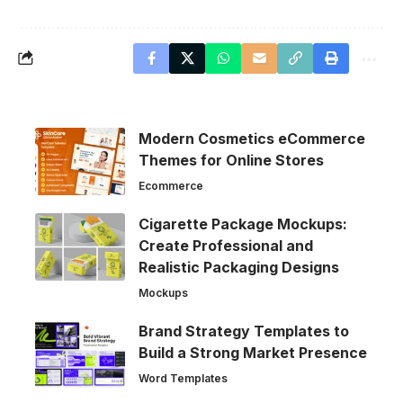
Modern Cosmetics eCommerce
Themes for Online Stores
Ecommerce
Cigarette Package Mockups:
Create Professional and
Realistic Packaging Designs
Mockups
Brand Strategy Templates to
Build a Strong Market Presence
Word Templates