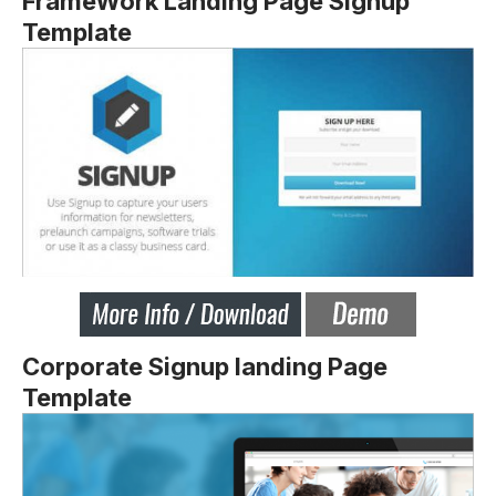
FrameWork Landing Page Signup
Template
Corporate Signup landing Page
Template