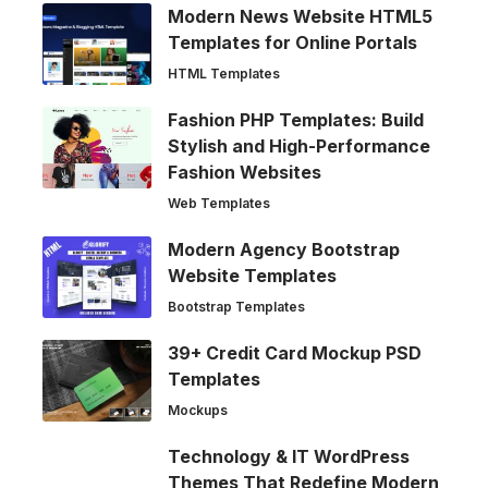
Modern News Website HTML5
Templates for Online Portals
HTML Templates
Fashion PHP Templates: Build
Stylish and High-Performance
Fashion Websites
Web Templates
Modern Agency Bootstrap
Website Templates
Bootstrap Templates
39+ Credit Card Mockup PSD
Templates
Mockups
Technology & IT WordPress
Themes That Redefine Modern