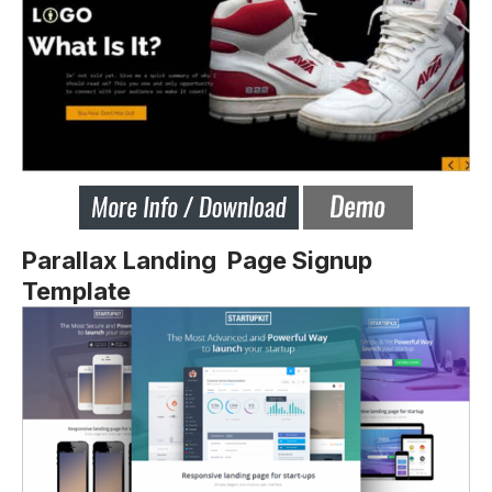
Parallax Landing Page Signup
Template