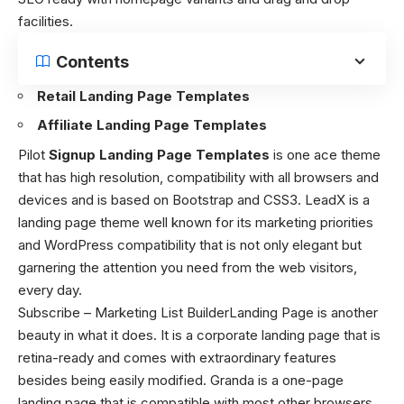
facilities.
Contents
Retail Landing Page Templates
Affiliate Landing Page Templates
Pilot
Signup Landing Page Templates
is one ace theme
that has high resolution, compatibility with all browsers and
devices and is based on Bootstrap and CSS3. LeadX is a
landing page theme well known for its marketing priorities
and WordPress compatibility that is not only elegant but
garnering the attention you need from the web visitors,
every day.
Subscribe – Marketing List BuilderLanding Page is another
beauty in what it does. It is a corporate landing page that is
retina-ready and comes with extraordinary features
besides being easily modified. Granda is a one-page
landing page that is compatible with most other browsers