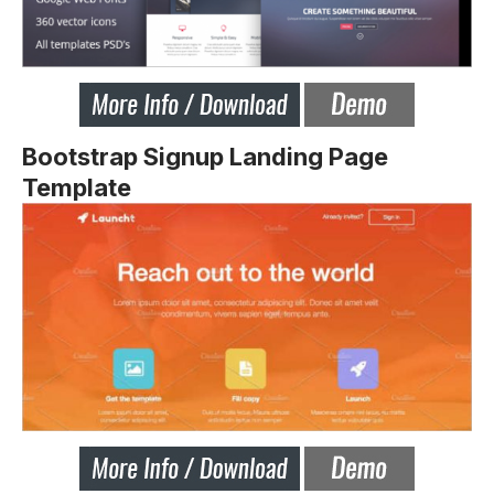
Bootstrap Signup Landing Page
Template