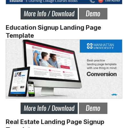
Education Signup Landing Page
Template
Real Estate Landing Page Signup