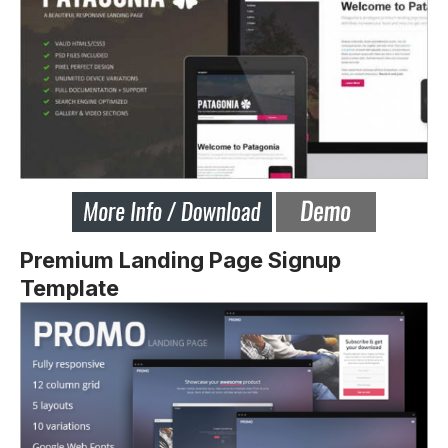
Premium Landing Page Signup
Template