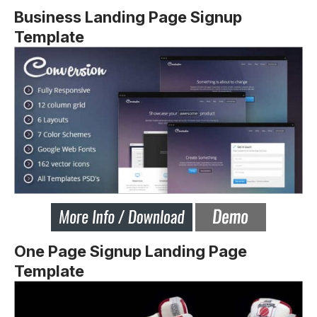
Business Landing Page Signup
Template
One Page Signup Landing Page
Template