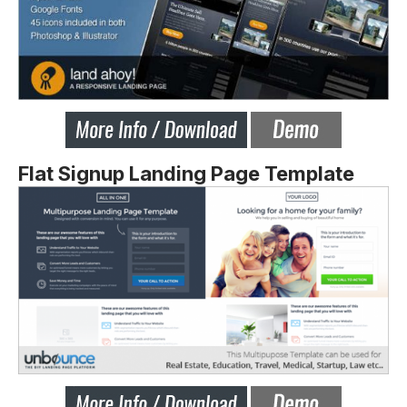
Flat Signup Landing Page Template