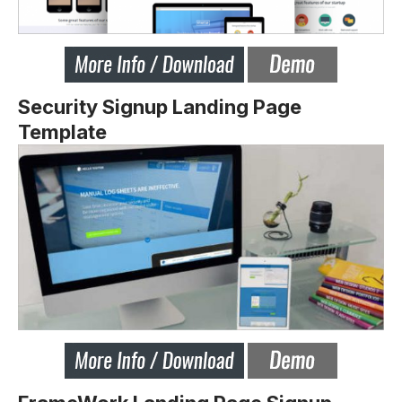
Security Signup Landing Page
Template