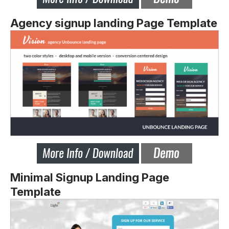
Agency signup landing Page Template
Minimal Signup Landing Page
Template