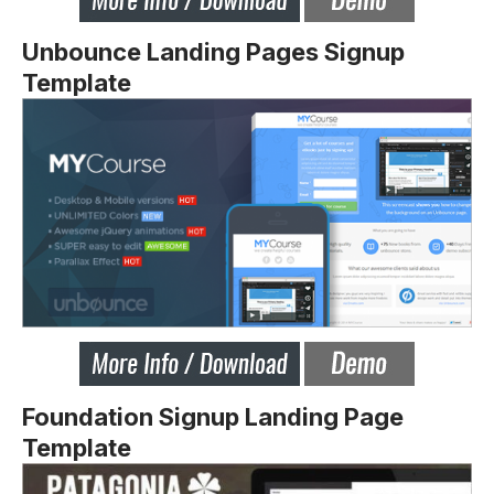
Unbounce Landing Pages Signup
Template
Foundation Signup Landing Page
Template