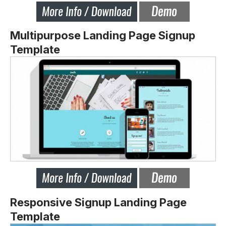
Multipurpose Landing Page Signup
Template
Responsive Signup Landing Page
Template