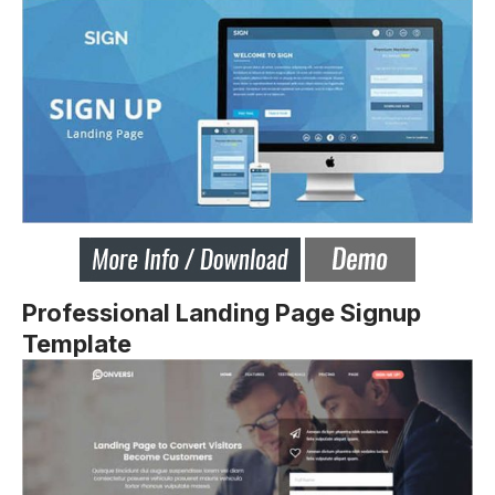
Professional Landing Page Signup
Template