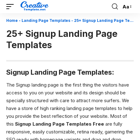
Aa
Font
Resizer
Home
-
Landing Page Templates
-
25+ Signup Landing Page Templates
25+ Signup Landing Page
Templates
Signup Landing Page Templates:
The Signup landing page is the first thing the visitors have
access to you on your website and its design should be
specially structured with care to attract more surfers. We
have a store of high ranking landing page templates to help
you provide the best reflection of your website. Most of
this
Signup Landing Page Templates Free
are fully
responsive, easily customizable, retina ready, garnering the
SEO ready with homepage variants and drag and drop