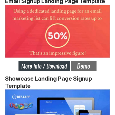
Email Signup Landing Page Template
Showcase Landing Page Signup
Template