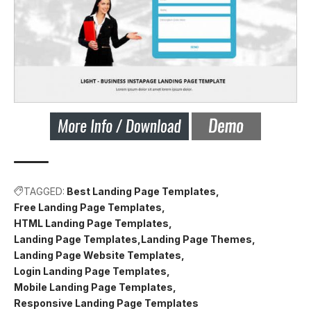
TAGGED:
Best Landing Page Templates
Free Landing Page Templates
HTML Landing Page Templates
Landing Page Templates
Landing Page Themes
Landing Page Website Templates
Login Landing Page Templates
Mobile Landing Page Templates
Responsive Landing Page Templates