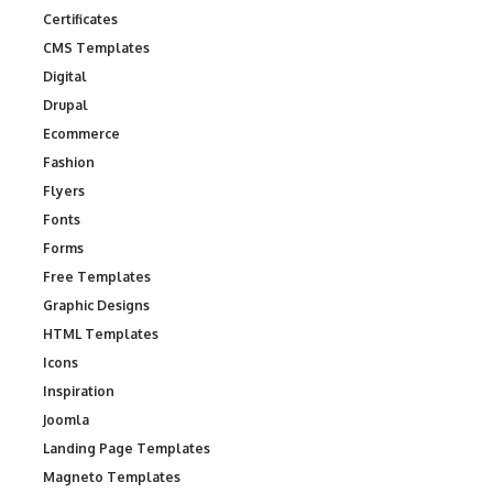
Certificates
CMS Templates
Digital
Drupal
Ecommerce
Fashion
Flyers
Fonts
Forms
Free Templates
Graphic Designs
HTML Templates
Icons
Inspiration
Joomla
Landing Page Templates
Magneto Templates