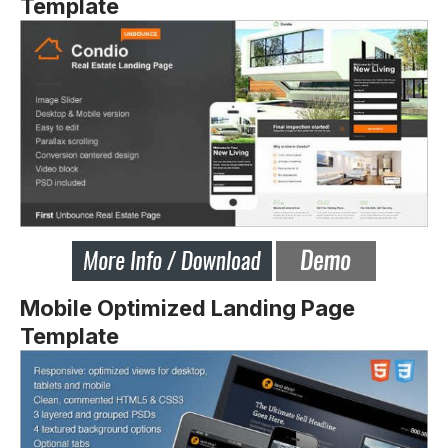
Template
Mobile Optimized Landing Page
Template