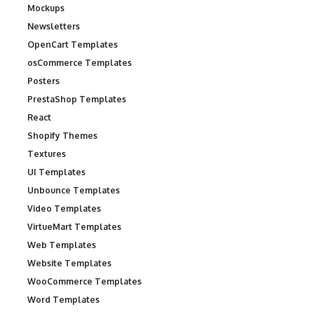
Mockups
Newsletters
OpenCart Templates
osCommerce Templates
Posters
PrestaShop Templates
React
Shopify Themes
Textures
UI Templates
Unbounce Templates
Video Templates
VirtueMart Templates
Web Templates
Website Templates
WooCommerce Templates
Word Templates