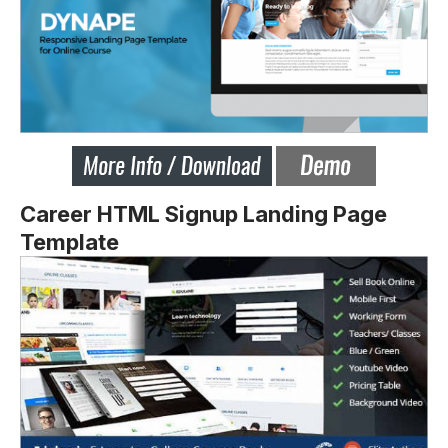
Career HTML Signup Landing Page
Template