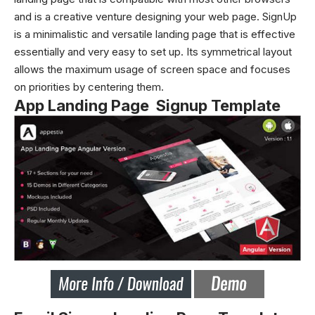
and is a creative venture designing your web page. SignUp
is a minimalistic and versatile landing page that is effective
essentially and very easy to set up. Its symmetrical layout
allows the maximum usage of screen space and focuses
on priorities by centering them.
App Landing Page Signup Template