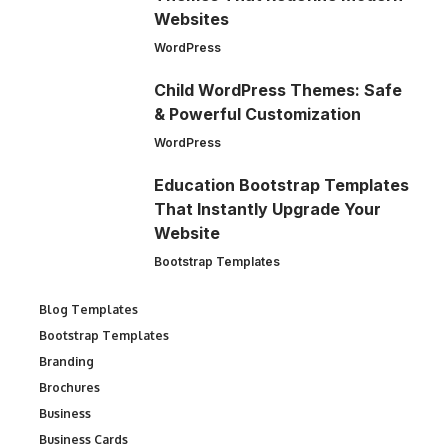
Websites
WordPress
Child WordPress Themes: Safe
& Powerful Customization
WordPress
Education Bootstrap Templates
That Instantly Upgrade Your
Website
Bootstrap Templates
Blog Templates
Bootstrap Templates
Branding
Brochures
Business
Business Cards