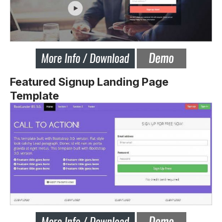
Featured Signup Landing Page
Template