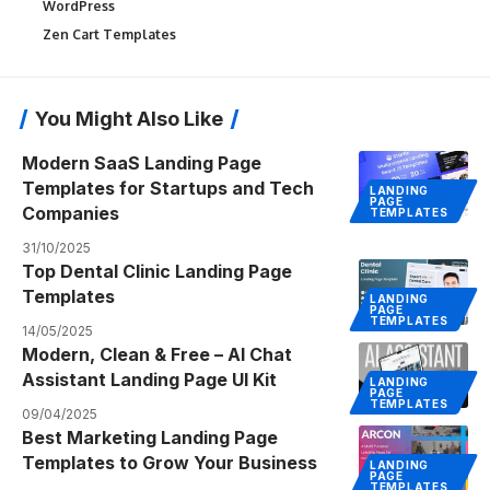
WordPress
Zen Cart Templates
You Might Also Like
Modern SaaS Landing Page
Templates for Startups and Tech
LANDING
PAGE
Companies
TEMPLATES
31/10/2025
Top Dental Clinic Landing Page
Templates
LANDING
PAGE
TEMPLATES
14/05/2025
Modern, Clean & Free – AI Chat
Assistant Landing Page UI Kit
LANDING
PAGE
TEMPLATES
09/04/2025
Best Marketing Landing Page
Templates to Grow Your Business
LANDING
PAGE
TEMPLATES