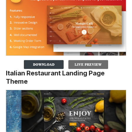
Italian Restaurant Landing Page
Theme