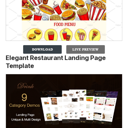
Elegant Restaurant Landing Page
Template