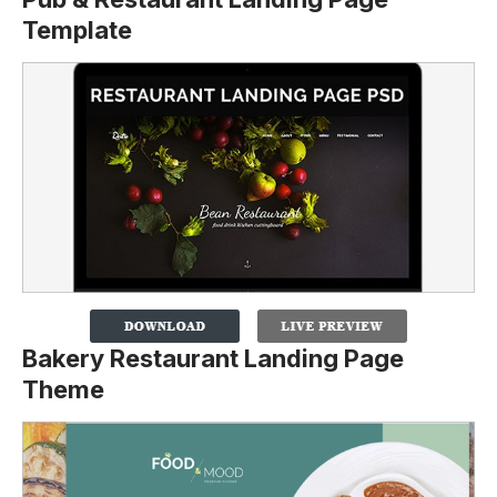
Template
Bakery Restaurant Landing Page
Theme