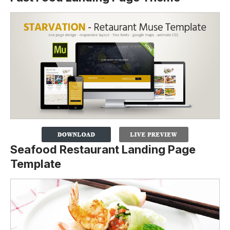
Seafood Restaurant Landing Page
Template