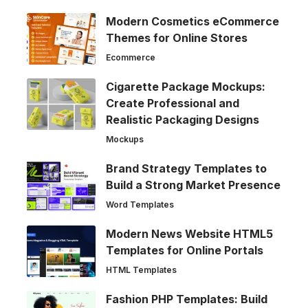
Modern Cosmetics eCommerce
Themes for Online Stores
Ecommerce
Cigarette Package Mockups:
Create Professional and
Realistic Packaging Designs
Mockups
Brand Strategy Templates to
Build a Strong Market Presence
Word Templates
Modern News Website HTML5
Templates for Online Portals
HTML Templates
Fashion PHP Templates: Build