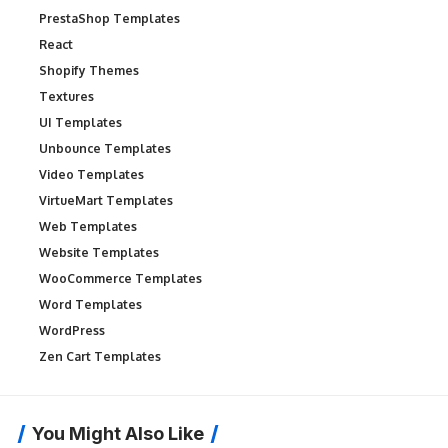
PrestaShop Templates
React
Shopify Themes
Textures
UI Templates
Unbounce Templates
Video Templates
VirtueMart Templates
Web Templates
Website Templates
WooCommerce Templates
Word Templates
WordPress
Zen Cart Templates
You Might Also Like