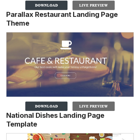
Parallax Restaurant Landing Page
Theme
National Dishes Landing Page
Template