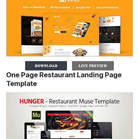
One Page Restaurant Landing Page
Template