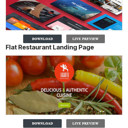
Flat Restaurant Landing Page