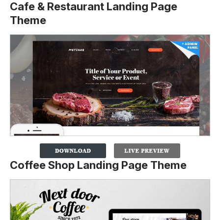
Cafe & Restaurant Landing Page
Theme
Coffee Shop Landing Page Theme