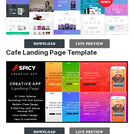
Cafe Landing Page Template