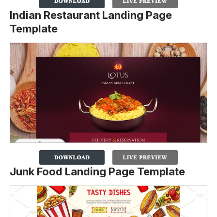
Indian Restaurant Landing Page
Template
Junk Food Landing Page Template