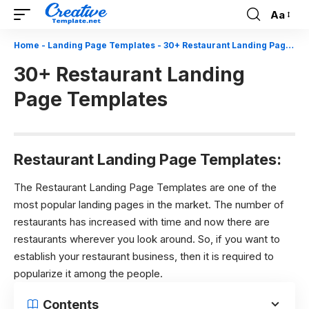
Aa
Font
Resizer
Home
-
Landing Page Templates
-
30+ Restaurant Landing Page Templates
30+ Restaurant Landing
Page Templates
Restaurant Landing Page Templates:
The Restaurant Landing Page Templates are one of the
most popular landing pages in the market. The number of
restaurants has increased with time and now there are
restaurants wherever you look around. So, if you want to
establish your restaurant business, then it is required to
popularize it among the people.
Contents