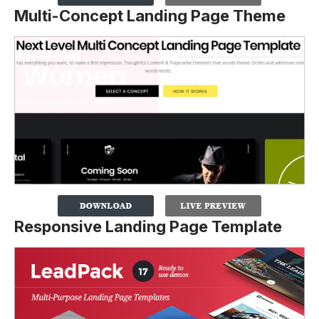
Multi-Concept Landing Page Theme
Responsive Landing Page Template