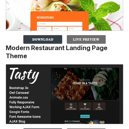
Modern Restaurant Landing Page
Theme