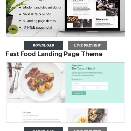
Fast Food Landing Page Theme