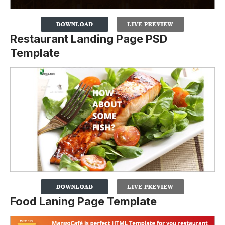
Restaurant Landing Page PSD
Template
Food Laning Page Template