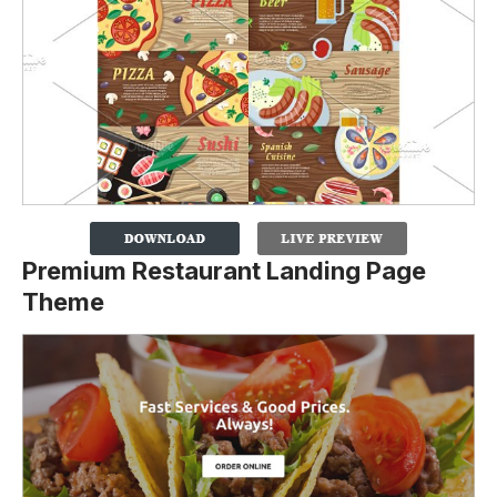
Premium Restaurant Landing Page
Theme