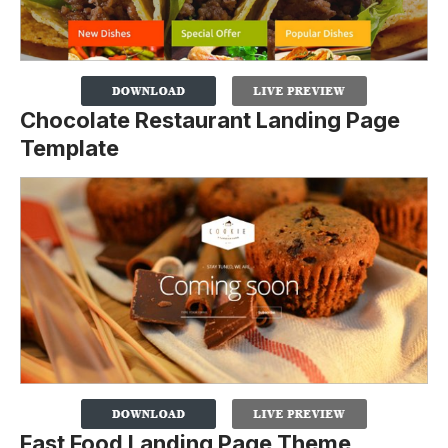
Chocolate Restaurant Landing Page
Template
Fast Food Landing Page Theme