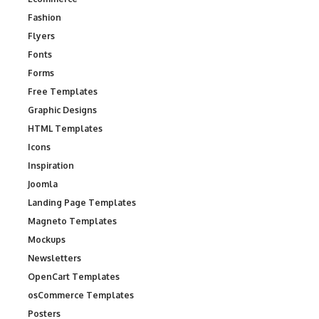
Fashion
Flyers
Fonts
Forms
Free Templates
Graphic Designs
HTML Templates
Icons
Inspiration
Joomla
Landing Page Templates
Magneto Templates
Mockups
Newsletters
OpenCart Templates
osCommerce Templates
Posters