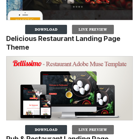
Delicious Restaurant Landing Page
Theme
Pub & Restaurant Landing Page