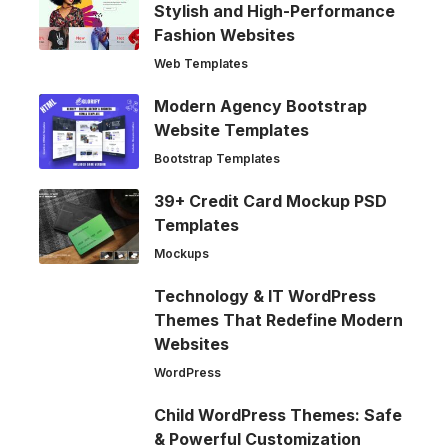
Stylish and High-Performance
Fashion Websites
Web Templates
Modern Agency Bootstrap
Website Templates
Bootstrap Templates
39+ Credit Card Mockup PSD
Templates
Mockups
Technology & IT WordPress
Themes That Redefine Modern
Websites
WordPress
Child WordPress Themes: Safe
& Powerful Customization