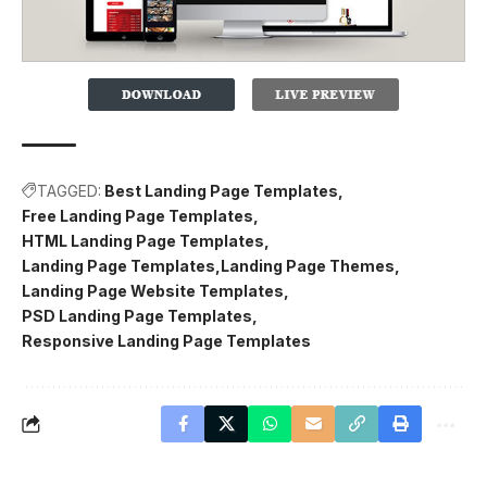
TAGGED:
Best Landing Page Templates
Free Landing Page Templates
HTML Landing Page Templates
Landing Page Templates
Landing Page Themes
Landing Page Website Templates
PSD Landing Page Templates
Responsive Landing Page Templates