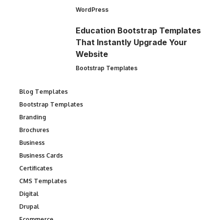
WordPress
Education Bootstrap Templates
That Instantly Upgrade Your
Website
Bootstrap Templates
Blog Templates
Bootstrap Templates
Branding
Brochures
Business
Business Cards
Certificates
CMS Templates
Digital
Drupal
Ecommerce