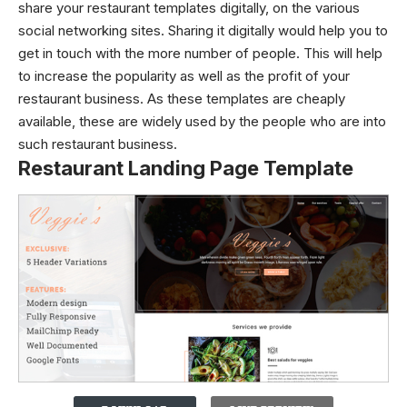
share your restaurant templates digitally, on the various
social networking sites. Sharing it digitally would help you to
get in touch with the more number of people. This will help
to increase the popularity as well as the profit of your
restaurant business. As these templates are cheaply
available, these are widely used by the people who are into
such restaurant business.
Restaurant Landing Page Template