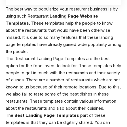
The best way to popularize your restaurant business is by
using such Restaurant
Landing Page Website
Templates
. These templates help the people to know
about the restaurants that would have been otherwise
missed. It is due to so many features that these landing
page templates have already gained wide popularity among
the people.
The Restaurant Landing Page Templates are the best
option for the food lovers to look for. These templates help
people to get in touch with the restaurants and their variety
of dishes. There are a number of restaurants which are not
known to us because of their remote locations. Due to this,
we also fail to taste some of the best dishes in these
restaurants. These templates contain various information
about the restaurants and also about their cuisines.
The
Best Landing Page Templates
part of these
templates is that they can be digitally shared. You can