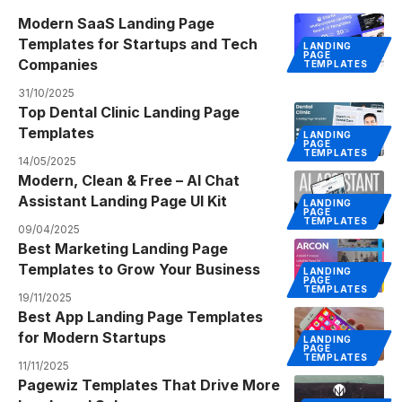
Modern SaaS Landing Page
Templates for Startups and Tech
LANDING
PAGE
Companies
TEMPLATES
31/10/2025
Top Dental Clinic Landing Page
Templates
LANDING
PAGE
TEMPLATES
14/05/2025
Modern, Clean & Free – AI Chat
Assistant Landing Page UI Kit
LANDING
PAGE
TEMPLATES
09/04/2025
Best Marketing Landing Page
Templates to Grow Your Business
LANDING
PAGE
TEMPLATES
19/11/2025
Best App Landing Page Templates
for Modern Startups
LANDING
PAGE
TEMPLATES
11/11/2025
Pagewiz Templates That Drive More