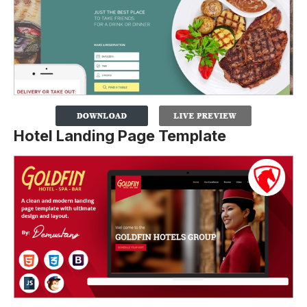
Hotel Landing Page Template