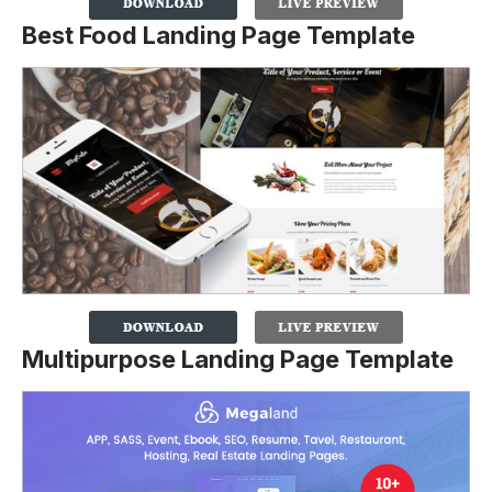
Best Food Landing Page Template
Multipurpose Landing Page Template