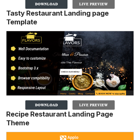
Tasty Restaurant Landing page
Template
Recipe Restaurant Landing Page
Theme