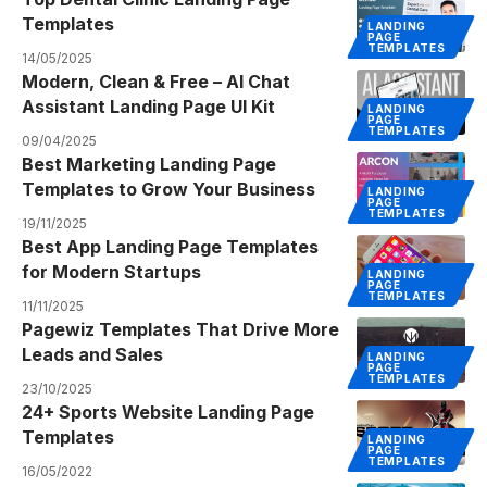
Templates
LANDING
PAGE
TEMPLATES
14/05/2025
Modern, Clean & Free – AI Chat
Assistant Landing Page UI Kit
LANDING
PAGE
TEMPLATES
09/04/2025
Best Marketing Landing Page
Templates to Grow Your Business
LANDING
PAGE
TEMPLATES
19/11/2025
Best App Landing Page Templates
for Modern Startups
LANDING
PAGE
TEMPLATES
11/11/2025
Pagewiz Templates That Drive More
Leads and Sales
LANDING
PAGE
TEMPLATES
23/10/2025
24+ Sports Website Landing Page
Templates
LANDING
PAGE
TEMPLATES
16/05/2022