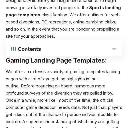
designers. Articulate your insight and encounter to begin
drawing in similarly invested people. In the
Sports landing
page templates
classification. We offer outlines for web-
based diversions, PC recreations, online gambling clubs,
and so on. In the event that you are pondering propelling a
site for your approaches.
Contents
Gaming Landing Page Templates:
We offer an extensive variety of gaming templates landing
pages with a lot of eye getting highlights in the
outline.
Before bouncing on board, numerous more
profound surveys of the diversion they are pulled in by.
Once in a while, more like, most of the time, the official
computer game depiction needs data. Not just that, players
get a kick out of the chance to peruse individual audits to
pick up. A superior understanding of what they are getting