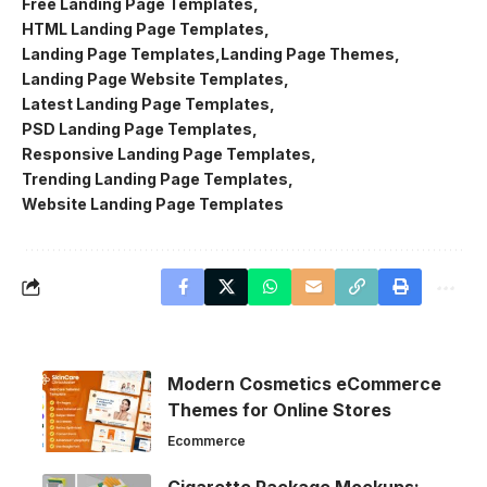
Free Landing Page Templates
HTML Landing Page Templates
Landing Page Templates
Landing Page Themes
Landing Page Website Templates
Latest Landing Page Templates
PSD Landing Page Templates
Responsive Landing Page Templates
Trending Landing Page Templates
Website Landing Page Templates
Modern Cosmetics eCommerce
Themes for Online Stores
Ecommerce