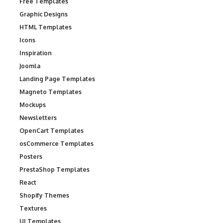
Free Templates
Graphic Designs
HTML Templates
Icons
Inspiration
Joomla
Landing Page Templates
Magneto Templates
Mockups
Newsletters
OpenCart Templates
osCommerce Templates
Posters
PrestaShop Templates
React
Shopify Themes
Textures
UI Templates