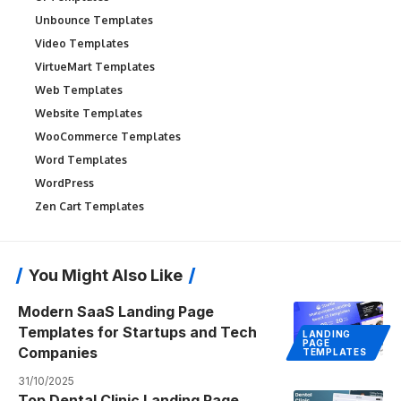
Unbounce Templates
Video Templates
VirtueMart Templates
Web Templates
Website Templates
WooCommerce Templates
Word Templates
WordPress
Zen Cart Templates
You Might Also Like
Modern SaaS Landing Page
Templates for Startups and Tech
LANDING
PAGE
Companies
TEMPLATES
31/10/2025
Top Dental Clinic Landing Page