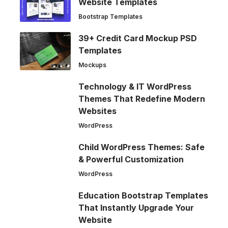
Website Templates
Bootstrap Templates
39+ Credit Card Mockup PSD
Templates
Mockups
Technology & IT WordPress
Themes That Redefine Modern
Websites
WordPress
Child WordPress Themes: Safe
& Powerful Customization
WordPress
Education Bootstrap Templates
That Instantly Upgrade Your
Website