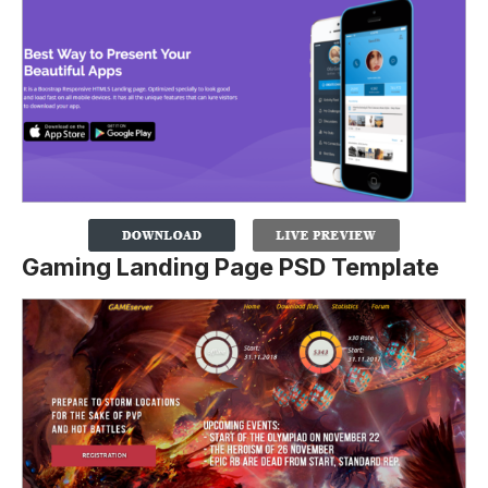
Gaming Landing Page PSD Template