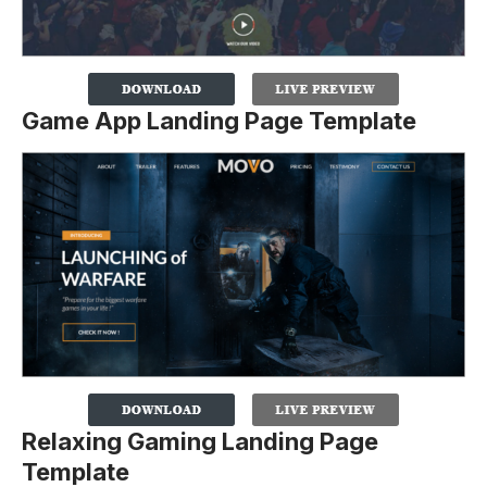
Game App Landing Page Template
Relaxing Gaming Landing Page
Template