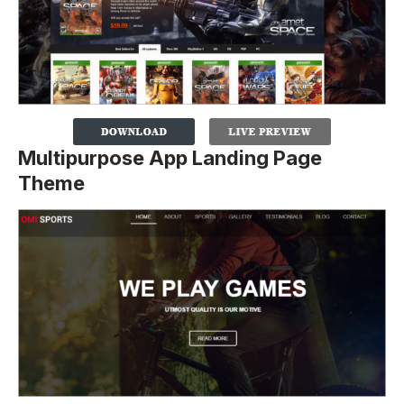
Multipurpose App Landing Page
Theme