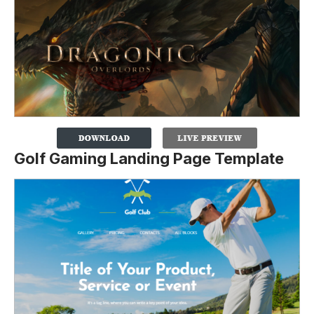
Golf Gaming Landing Page Template