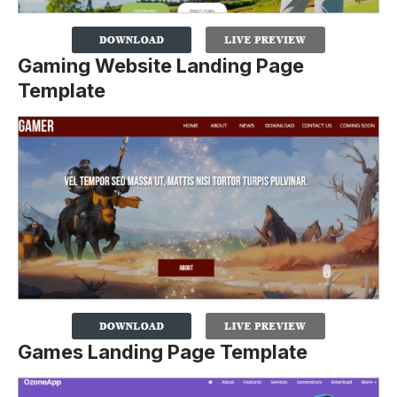
Gaming Website Landing Page
Template
Games Landing Page Template