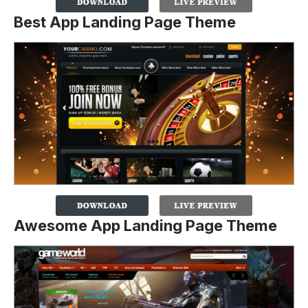
Best App Landing Page Theme
Awesome App Landing Page Theme