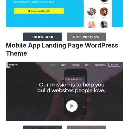
Mobile App Landing Page WordPress
Theme