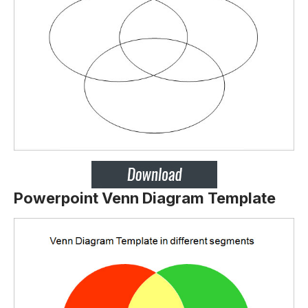
Powerpoint Venn Diagram Template