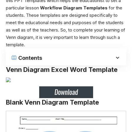
this PPT Templates which helps the educationist to set a
particular lesson
Workflow Diagram Templates
for the
students. These templates are designed specifically to
meet the educational needs and purposes of the students
as well as of the teachers. So, to complete your learning of
Venn diagram, it is very important to learn through such a
template.
Contents
Venn Diagram Excel Word Template
Blank Venn Diagram Template