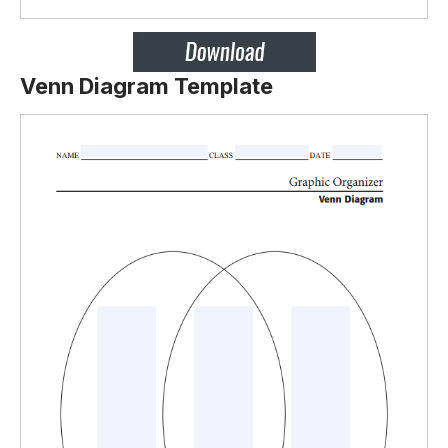
Venn Diagram Template