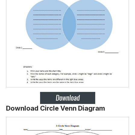
Download Circle Venn Diagram