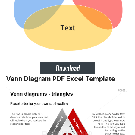
Venn Diagram PDF Excel Template