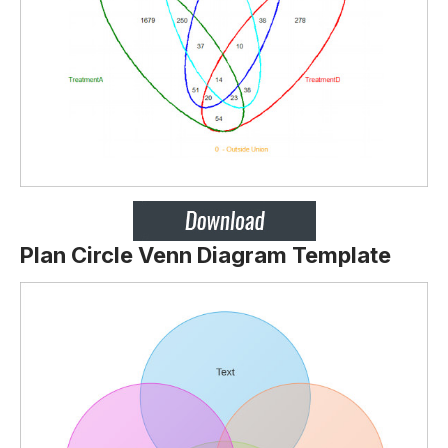
Plan Circle Venn Diagram Template