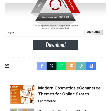
Modern Cosmetics eCommerce
Themes for Online Stores
Ecommerce