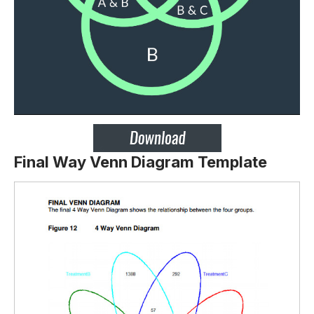
Final Way Venn Diagram Template