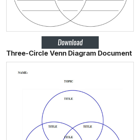
Three-Circle Venn Diagram Document