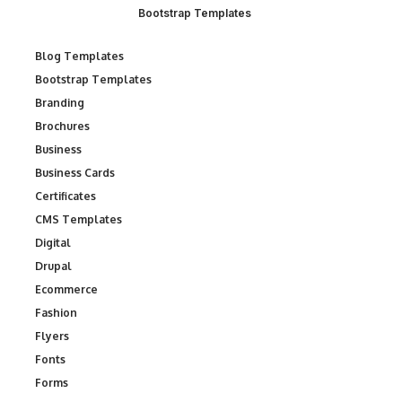
Bootstrap Templates
Blog Templates
Bootstrap Templates
Branding
Brochures
Business
Business Cards
Certificates
CMS Templates
Digital
Drupal
Ecommerce
Fashion
Flyers
Fonts
Forms