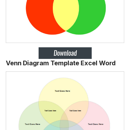
Venn Diagram Template Excel Word