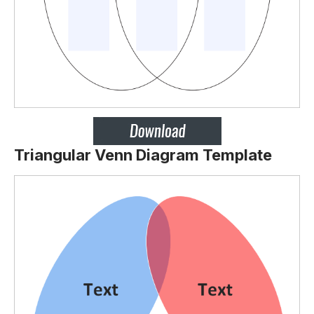
Triangular Venn Diagram Template