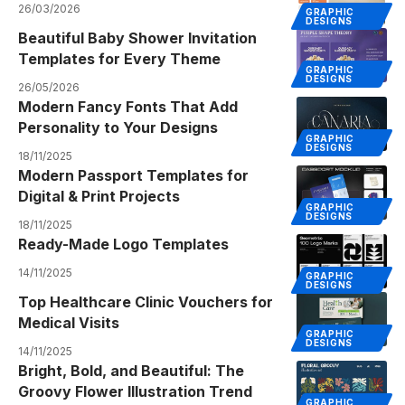
26/03/2026
GRAPHIC
DESIGNS
Beautiful Baby Shower Invitation
Templates for Every Theme
GRAPHIC
DESIGNS
26/05/2026
Modern Fancy Fonts That Add
Personality to Your Designs
GRAPHIC
DESIGNS
18/11/2025
Modern Passport Templates for
Digital & Print Projects
GRAPHIC
DESIGNS
18/11/2025
Ready-Made Logo Templates
14/11/2025
GRAPHIC
DESIGNS
Top Healthcare Clinic Vouchers for
Medical Visits
GRAPHIC
DESIGNS
14/11/2025
Bright, Bold, and Beautiful: The
Groovy Flower Illustration Trend
GRAPHIC