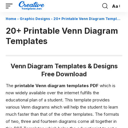
Aa
Font
Resizer
Home
-
Graphic Designs
-
20+ Printable Venn Diagram Templates
20+ Printable Venn Diagram
Templates
Venn Diagram Templates & Designs
Free Download
The
printable Venn diagram templates PDF
which is
now widely available over the internet fulfills the
educational plan of a student. This template provides
various Venn diagrams which will help the student to learn
much faster than that of the other templates. The formats
of two, three and fourteen diagrams come all together in