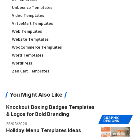
Unbounce Templates
Video Templates
VirtueMart Templates
Web Templates
Website Templates
WooCommerce Templates
Word Templates
WordPress
Zen Cart Templates
You Might Also Like
Knockout Boxing Badges Templates
& Logos for Bold Branding
GRAPHIC
DESIGNS
28/03/2026
Holiday Menu Templates Ideas