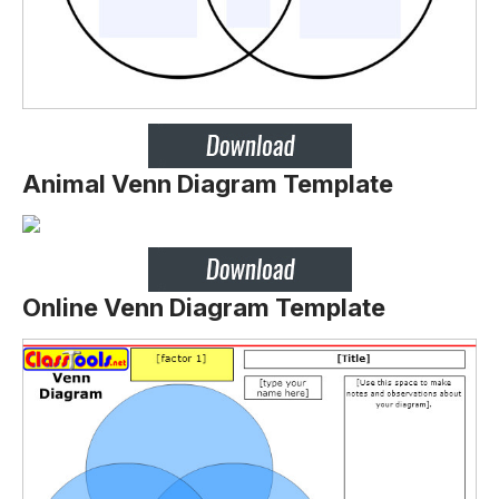
Animal Venn Diagram Template
Online Venn Diagram Template