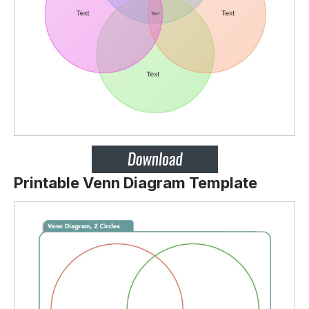
Printable Venn Diagram Template