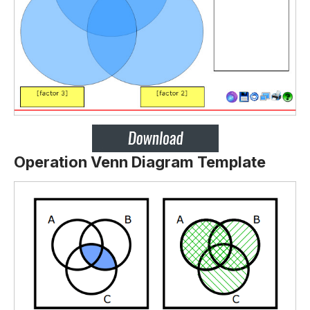
Operation Venn Diagram Template