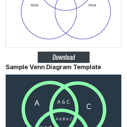
Sample Venn Diagram Template