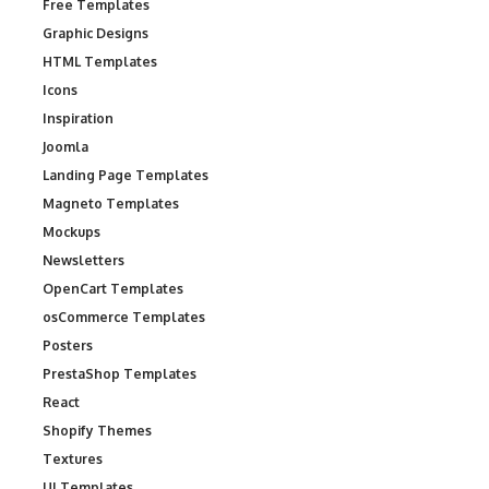
Free Templates
Graphic Designs
HTML Templates
Icons
Inspiration
Joomla
Landing Page Templates
Magneto Templates
Mockups
Newsletters
OpenCart Templates
osCommerce Templates
Posters
PrestaShop Templates
React
Shopify Themes
Textures
UI Templates