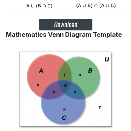
Mathematics Venn Diagram Template