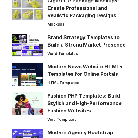
Cigarette Package Mockups:
Create Professional and
Realistic Packaging Designs
Mockups
Brand Strategy Templates to
Build a Strong Market Presence
Word Templates
Modern News Website HTML5
Templates for Online Portals
HTML Templates
Fashion PHP Templates: Build
Stylish and High-Performance
Fashion Websites
Web Templates
Modern Agency Bootstrap