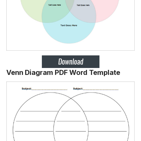
Venn Diagram PDF Word Template