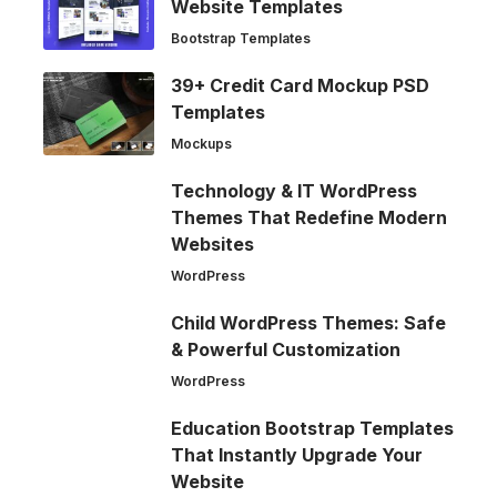
Website Templates
Bootstrap Templates
39+ Credit Card Mockup PSD
Templates
Mockups
Technology & IT WordPress
Themes That Redefine Modern
Websites
WordPress
Child WordPress Themes: Safe
& Powerful Customization
WordPress
Education Bootstrap Templates
That Instantly Upgrade Your
Website