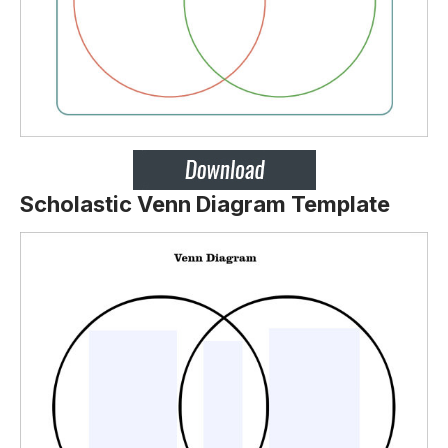
Scholastic Venn Diagram Template