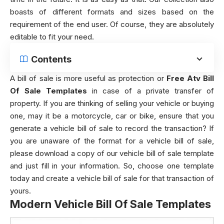
boasts of different formats and sizes based on the
requirement of the end user. Of course, they are absolutely
editable to fit your need.
Contents
A bill of sale is more useful as protection or
Free Atv Bill
Of Sale Templates
in case of a private transfer of
property. If you are thinking of selling your vehicle or buying
one, may it be a motorcycle, car or bike, ensure that you
generate a vehicle bill of sale to record the transaction? If
you are unaware of the format for a vehicle bill of sale,
please download a copy of our vehicle bill of sale template
and just fill in your information. So, choose one template
today and create a vehicle bill of sale for that transaction of
yours.
Modern Vehicle Bill Of Sale Templates