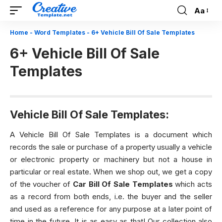
Aa
Font
Resizer
Home
-
Word Templates
-
6+ Vehicle Bill Of Sale Templates
6+ Vehicle Bill Of Sale
Templates
Vehicle Bill Of Sale Templates:
A Vehicle Bill Of Sale Templates is a document which
records the sale or purchase of a property usually a vehicle
or electronic property or machinery but not a house in
particular or real estate. When we shop out, we get a copy
of the voucher of
Car Bill Of Sale Templates
which acts
as a record from both ends, i.e. the buyer and the seller
and used as a reference for any purpose at a later point of
time in the future. It is as easy as that! Our collection also