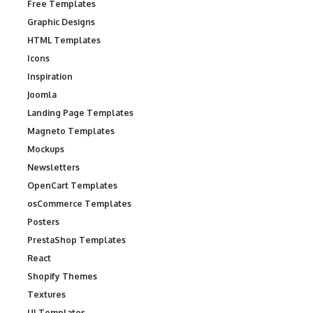
Free Templates
Graphic Designs
HTML Templates
Icons
Inspiration
Joomla
Landing Page Templates
Magneto Templates
Mockups
Newsletters
OpenCart Templates
osCommerce Templates
Posters
PrestaShop Templates
React
Shopify Themes
Textures
UI Templates