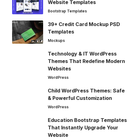
Website Templates
Bootstrap Templates
39+ Credit Card Mockup PSD
Templates
Mockups
Technology & IT WordPress
Themes That Redefine Modern
Websites
WordPress
Child WordPress Themes: Safe
& Powerful Customization
WordPress
Education Bootstrap Templates
That Instantly Upgrade Your
Website