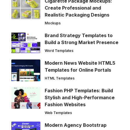
Cigarette Package Mockups:
Create Professional and
Realistic Packaging Designs
Mockups
Brand Strategy Templates to
Build a Strong Market Presence
Word Templates
Modern News Website HTML5
Templates for Online Portals
HTML Templates
Fashion PHP Templates: Build
Stylish and High-Performance
Fashion Websites
Web Templates
Modern Agency Bootstrap