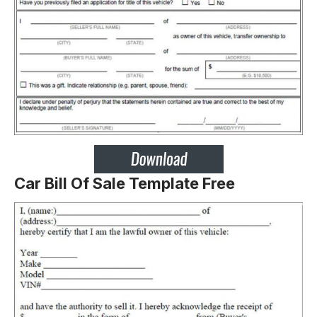
Car Bill Of Sale Template Free