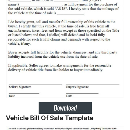
Vehicle Bill Of Sale Template