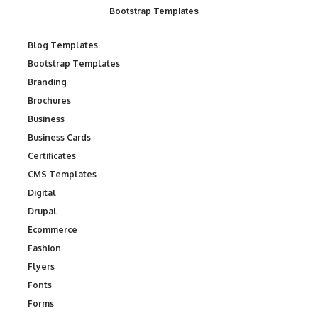
Bootstrap Templates
Blog Templates
Bootstrap Templates
Branding
Brochures
Business
Business Cards
Certificates
CMS Templates
Digital
Drupal
Ecommerce
Fashion
Flyers
Fonts
Forms