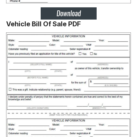
Vehicle Bill Of Sale PDF