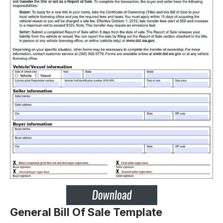
General Bill Of Sale Template