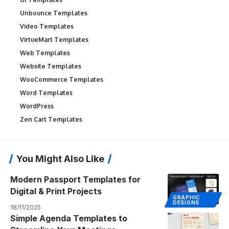
Unbounce Templates
Video Templates
VirtueMart Templates
Web Templates
Website Templates
WooCommerce Templates
Word Templates
WordPress
Zen Cart Templates
You Might Also Like
Modern Passport Templates for
Digital & Print Projects
GRAPHIC
DESIGNS
18/11/2025
Simple Agenda Templates to