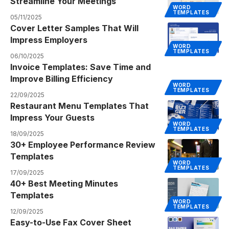
Streamline Your Meetings
WORD
TEMPLATES
05/11/2025
Cover Letter Samples That Will
Impress Employers
WORD
TEMPLATES
06/10/2025
Invoice Templates: Save Time and
Improve Billing Efficiency
WORD
TEMPLATES
22/09/2025
Restaurant Menu Templates That
Impress Your Guests
WORD
TEMPLATES
18/09/2025
30+ Employee Performance Review
Templates
WORD
TEMPLATES
17/09/2025
40+ Best Meeting Minutes
Templates
WORD
TEMPLATES
12/09/2025
Easy-to-Use Fax Cover Sheet