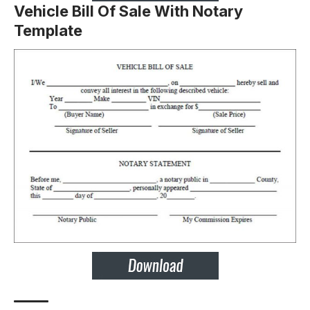
Vehicle Bill Of Sale With Notary
Template