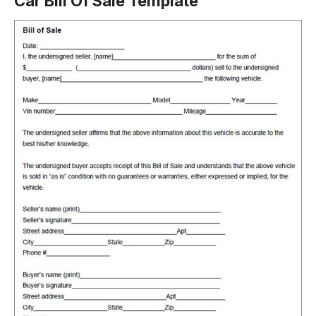
Car Bill Of Sale Template