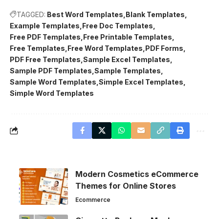
TAGGED:
Best Word Templates
Blank Templates
Example Templates
Free Doc Templates
Free PDF Templates
Free Printable Templates
Free Templates
Free Word Templates
PDF Forms
PDF Free Templates
Sample Excel Templates
Sample PDF Templates
Sample Templates
Sample Word Templates
Simple Excel Templates
Simple Word Templates
Modern Cosmetics eCommerce
Themes for Online Stores
Ecommerce