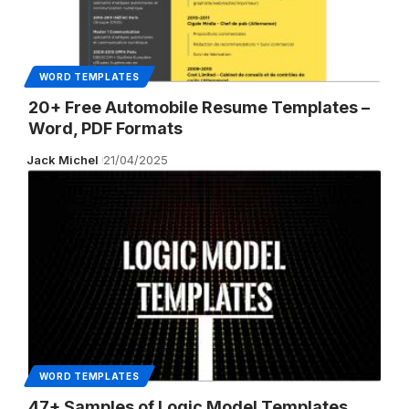
WORD TEMPLATES
20+ Free Automobile Resume Templates –
Word, PDF Formats
Jack Michel
21/04/2025
WORD TEMPLATES
47+ Samples of Logic Model Templates