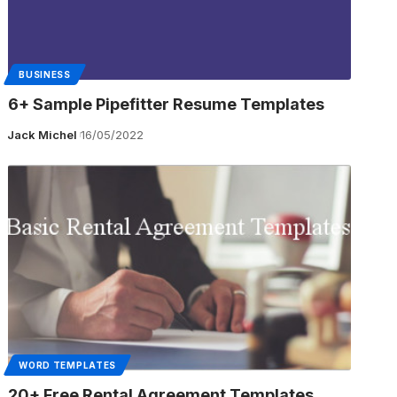
BUSINESS
6+ Sample Pipefitter Resume Templates
Jack Michel
16/05/2022
WORD TEMPLATES
20+ Free Rental Agreement Templates