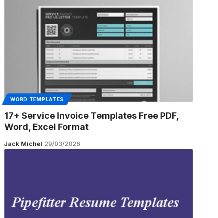
WORD TEMPLATES
17+ Service Invoice Templates Free PDF,
Word, Excel Format
Jack Michel
29/03/2026