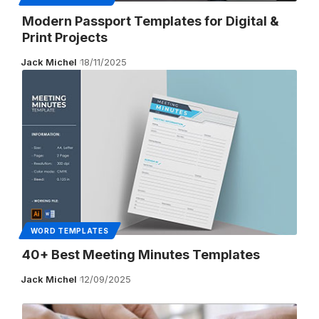
Modern Passport Templates for Digital &
Print Projects
Jack Michel
18/11/2025
WORD TEMPLATES
40+ Best Meeting Minutes Templates
Jack Michel
12/09/2025