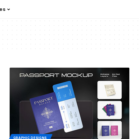
les
GRAPHIC DESIGNS