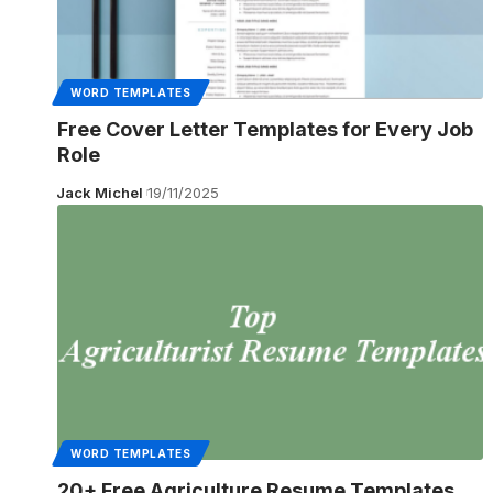
WORD TEMPLATES
Free Cover Letter Templates for Every Job
Role
Jack Michel
19/11/2025
WORD TEMPLATES
20+ Free Agriculture Resume Templates