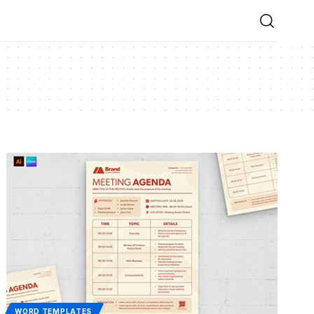
WORD TEMPLATES