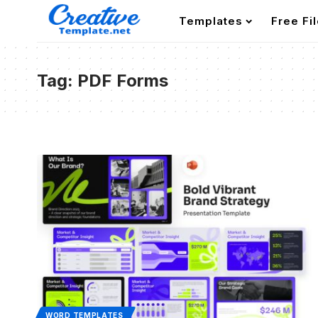
Templates
Free Fi
Tag:
PDF Forms
WORD TEMPLATES