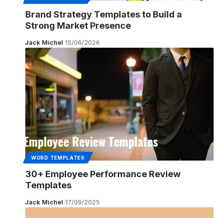
Brand Strategy Templates to Build a
Strong Market Presence
Jack Michel
15/06/2026
WORD TEMPLATES
30+ Employee Performance Review
Templates
Jack Michel
17/09/2025