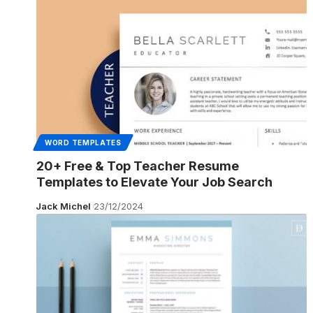
WORD TEMPLATES
20+ Free & Top Teacher Resume
Templates to Elevate Your Job Search
Jack Michel
23/12/2024