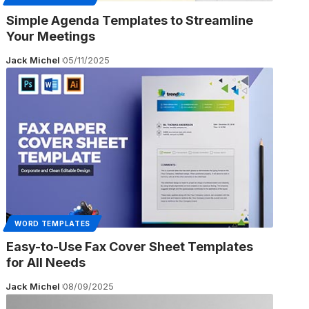
Simple Agenda Templates to Streamline
Your Meetings
Jack Michel
05/11/2025
WORD TEMPLATES
Easy-to-Use Fax Cover Sheet Templates
for All Needs
Jack Michel
08/09/2025