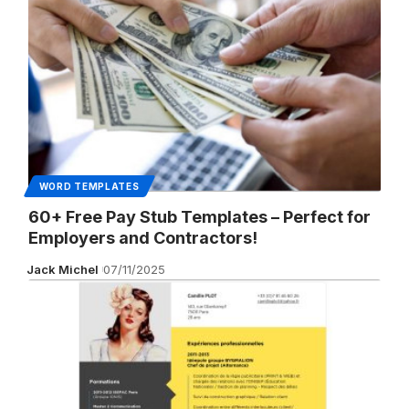
WORD TEMPLATES
60+ Free Pay Stub Templates – Perfect for
Employers and Contractors!
Jack Michel
07/11/2025