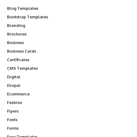
Blog Templates
Bootstrap Templates
Branding
Brochures
Business
Business Cards
Certificates
CMS Templates
Digital
Drupal
Ecommerce
Fashion
Flyers
Fonts
Forms
Free Templates