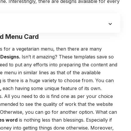
ne. Interestingly, there are designs available for every
d Menu Card
gns for a vegetarian menu, then there are many
Designs
.
Isn’t it amazing?
These templates save so
eed to put any efforts into preparing the content and
menu in similar lines as that of the available
 is there is a huge variety to choose from. You can
s,
each having some unique feature of its own.
. All you need to do is find one as per your choice
mmended to see the quality of work that the website
it. Otherwise, you can go for another option.
What can
es word
is nothing less than blessings. Especially if
money into getting things done otherwise. Moreover,