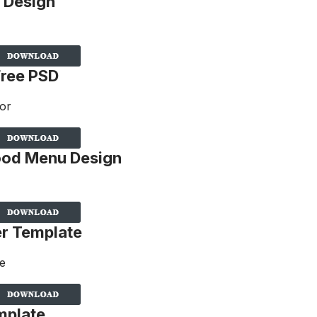
 Design
Free PSD
Food Menu Design
er Template
mplate