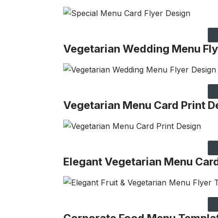
Vegetarian Wedding Menu Fly
Vegetarian Menu Card Print D
Elegant Vegetarian Menu Car
Corporate Food Menu Templa