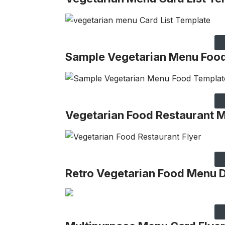
Sample Vegetarian Menu Foo
Vegetarian Food Restaurant 
Retro Vegetarian Food Menu 