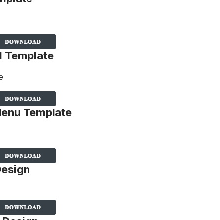
d Template
Menu Template
Design