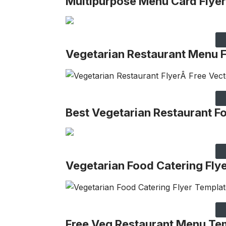
Multipurpose Menu Card Flyer
Vegetarian Restaurant Menu
Best Vegetarian Restaurant 
Vegetarian Food Catering Fly
Free Veg Restaurant Menu Te