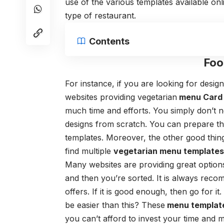
use of the various templates available onli
type of restaurant.
Contents
Foo
For instance, if you are looking for desi
websites providing
vegetarian
menu Card 
much time and efforts. You simply don’t n
designs from scratch. You can prepare the 
templates. Moreover, the other good thing
find multiple
vegetarian menu template
Many websites are providing great options
and then you’re sorted.
It is always reco
offers. If it is good enough, then go for 
be easier than this? These
menu templat
you can’t afford to invest your time and 