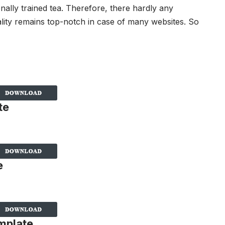
nally trained tea. Therefore, there hardly any
lity remains top-notch in case of many websites. So
te
e
mplate