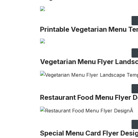
Printable Vegetarian Menu Te
Vegetarian Menu Flyer Lands
Restaurant Food Menu Flyer D
Special Menu Card Flyer Desi