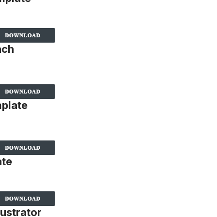
nch
plate
ate
ustrator