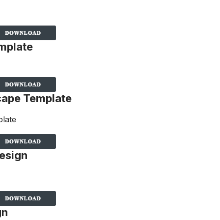
mplate
cape Template
esign
gn