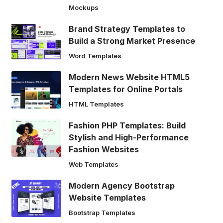
Mockups
Brand Strategy Templates to
Build a Strong Market Presence
Word Templates
Modern News Website HTML5
Templates for Online Portals
HTML Templates
Fashion PHP Templates: Build
Stylish and High-Performance
Fashion Websites
Web Templates
Modern Agency Bootstrap
Website Templates
Bootstrap Templates