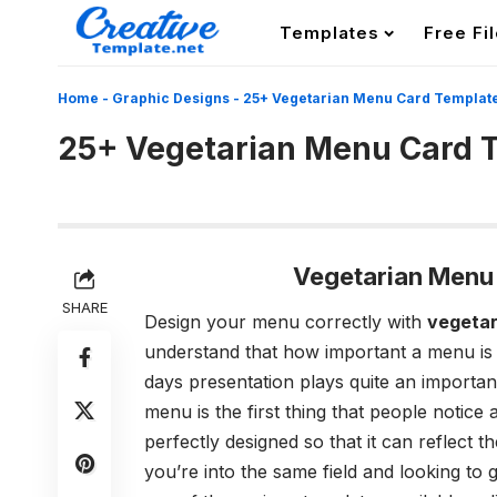
Templates
Free Fi
Home
-
Graphic Designs
-
25+ Vegetarian Menu Card Templat
25+ Vegetarian Menu Card 
Vegetarian Menu
SHARE
Design your menu correctly with
vegetar
understand that how important a menu is f
days presentation plays quite an important 
menu is the first thing that people notice
perfectly designed so that it can reflect 
you’re into the same field and looking t