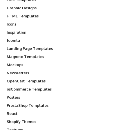
Graphic Designs
HTML Templates
Icons
Inspiration
Joomla
Landing Page Templates
Magneto Templates
Mockups
Newsletters
OpenCart Templates
osCommerce Templates
Posters
PrestaShop Templates
React
Shopify Themes
Textures