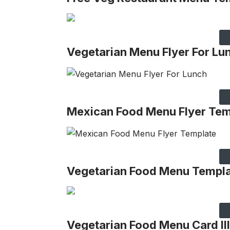
Vegetarian Menu Flyer For Lu
Mexican Food Menu Flyer Tem
Vegetarian Food Menu Templ
Vegetarian Food Menu Card Ill