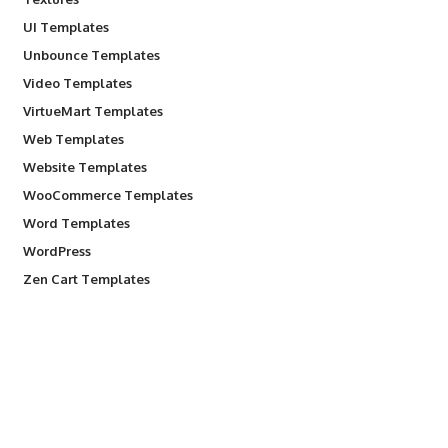
UI Templates
Unbounce Templates
Video Templates
VirtueMart Templates
Web Templates
Website Templates
WooCommerce Templates
Word Templates
WordPress
Zen Cart Templates