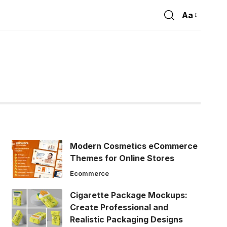
Aa
Font
Resizer
Modern Cosmetics eCommerce
Themes for Online Stores
Ecommerce
Cigarette Package Mockups:
Create Professional and
Realistic Packaging Designs