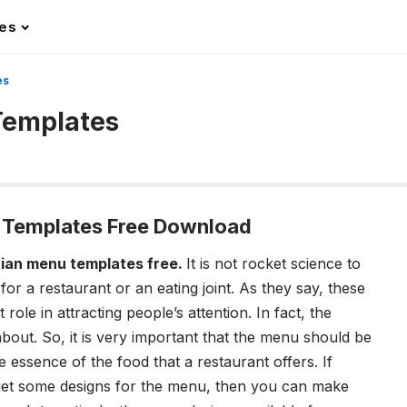
les
es
Templates
 Templates Free Download
ian menu templates free.
It is not rocket science to
or a restaurant or an eating joint. As they say, these
role in attracting people’s attention. In fact, the
 about. So, it is very important that the menu should be
the essence of the food that a restaurant offers.
If
o get some designs for the menu, then you can make