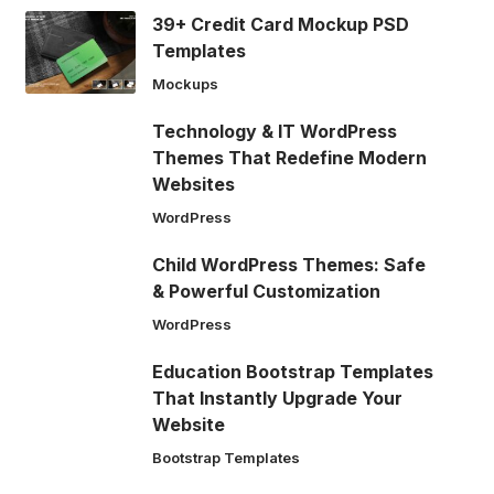
39+ Credit Card Mockup PSD
Templates
Mockups
Technology & IT WordPress
Themes That Redefine Modern
Websites
WordPress
Child WordPress Themes: Safe
& Powerful Customization
WordPress
Education Bootstrap Templates
That Instantly Upgrade Your
Website
Bootstrap Templates