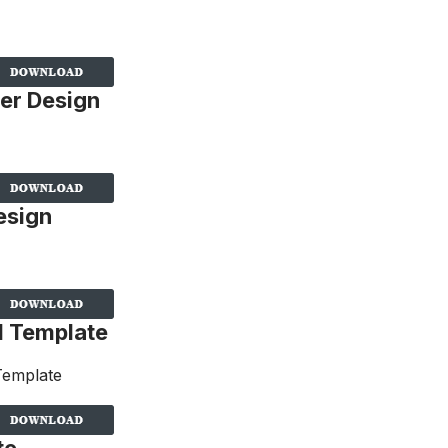
er Design
esign
d Template
te