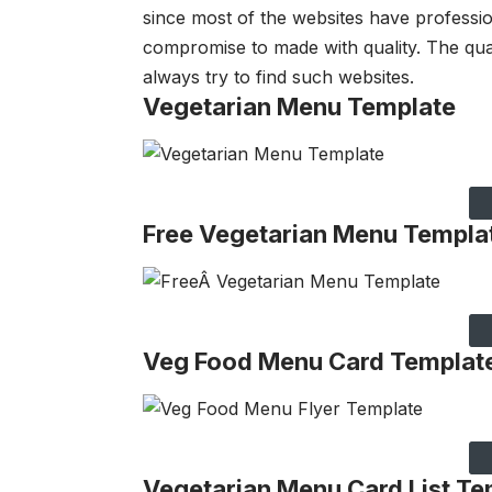
since most of the websites have professio
compromise to made with quality. The qua
always try to find such websites.
Vegetarian Menu Template
Free Vegetarian Menu Templa
Veg Food Menu Card Templat
Vegetarian Menu Card List Te