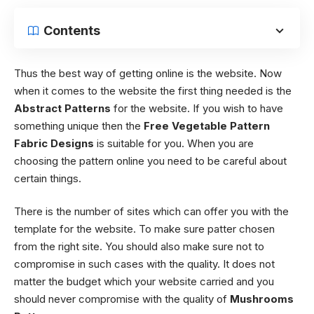
Contents
Thus the best way of getting online is the website. Now
when it comes to the website the first thing needed is the
Abstract Patterns
for the website. If you wish to have
something unique then the
Free
Vegetable Pattern
Fabric Designs
is suitable for you. When you are
choosing the pattern online you need to be careful about
certain things.
There is the number of sites which can offer you with the
template for the website. To make sure patter chosen
from the right site. You should also make sure not to
compromise in such cases with the quality. It does not
matter the budget which your website carried and you
should never compromise with the quality of
Mushrooms