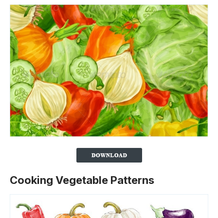
Cooking Vegetable Patterns