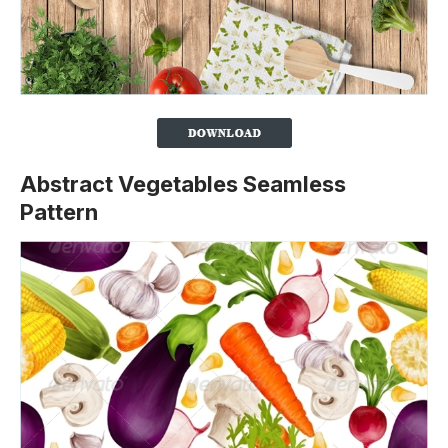
Abstract Vegetables Seamless
Pattern