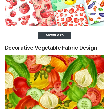
Decorative Vegetable Fabric Design