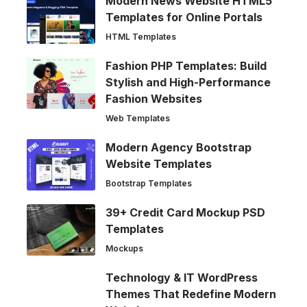
Modern News Website HTML5
Templates for Online Portals
HTML Templates
Fashion PHP Templates: Build
Stylish and High-Performance
Fashion Websites
Web Templates
Modern Agency Bootstrap
Website Templates
Bootstrap Templates
39+ Credit Card Mockup PSD
Templates
Mockups
Technology & IT WordPress
Themes That Redefine Modern