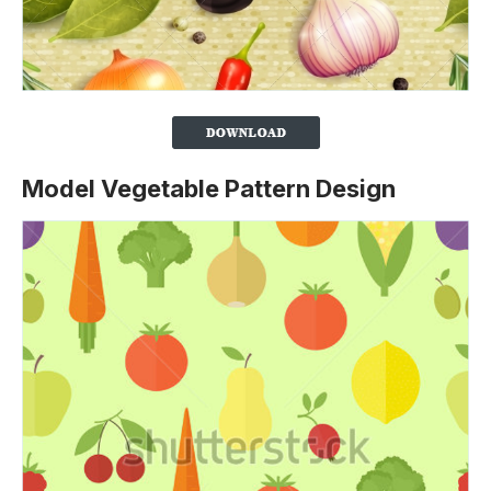
Model Vegetable Pattern Design