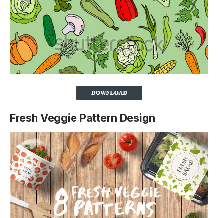
Fresh Veggie Pattern Design