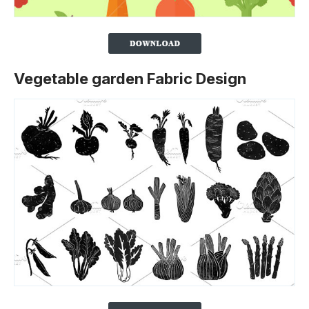
Vegetable garden Fabric Design