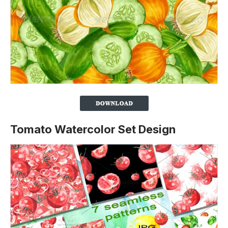
Tomato Watercolor Set Design