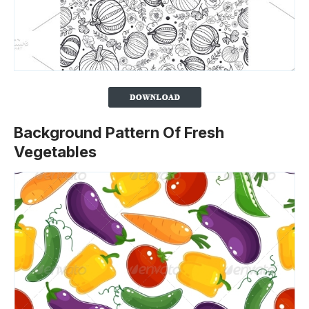
Background Pattern Of Fresh
Vegetables