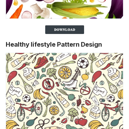
Healthy lifestyle Pattern Design