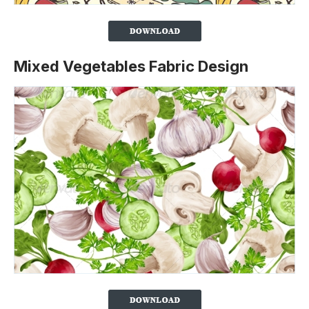
Mixed Vegetables Fabric Design