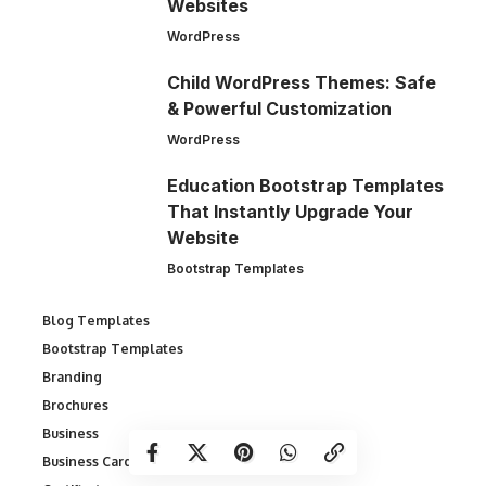
Websites
WordPress
Child WordPress Themes: Safe
& Powerful Customization
WordPress
Education Bootstrap Templates
That Instantly Upgrade Your
Website
Bootstrap Templates
Blog Templates
Bootstrap Templates
Branding
Brochures
Business
Business Cards