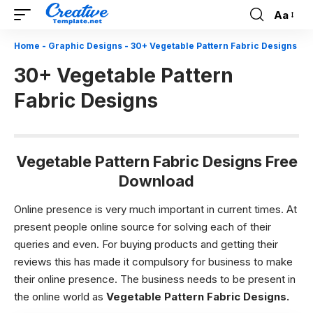
Aa
Font
Resizer
Home
-
Graphic Designs
-
30+ Vegetable Pattern Fabric Designs
30+ Vegetable Pattern
Fabric Designs
Vegetable Pattern Fabric Designs Free
Download
Online presence is very much important in current times. At
present people online source for solving each of their
queries and even. For buying products and getting their
reviews this has made it compulsory for business to make
their online presence. The business needs to be present in
the online world as
Vegetable Pattern Fabric Designs.