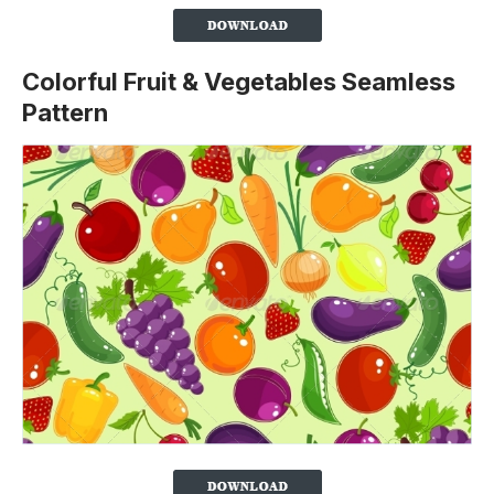
Colorful Fruit & Vegetables Seamless
Pattern