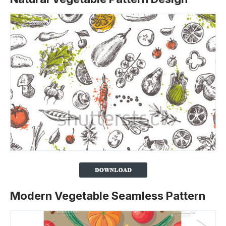
Modern Vegetable Seamless Pattern