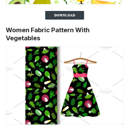
Women Fabric Pattern With
Vegetables