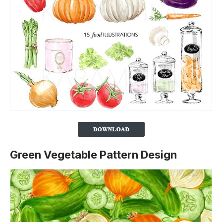
Green Vegetable Pattern Design