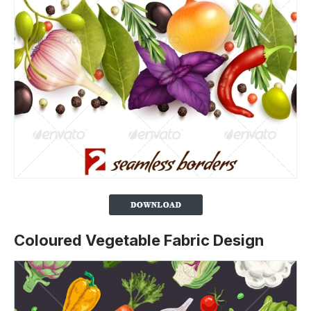
Coloured Vegetable Fabric Design