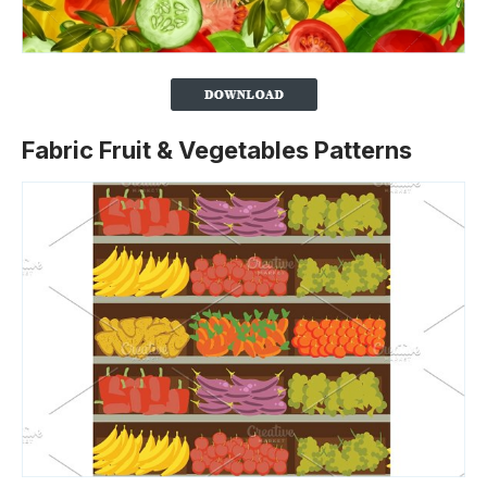
Fabric Fruit & Vegetables Patterns