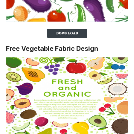
Free Vegetable Fabric Design