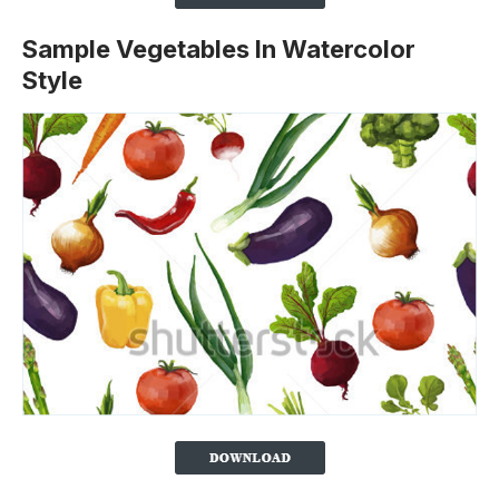
Sample Vegetables In Watercolor
Style