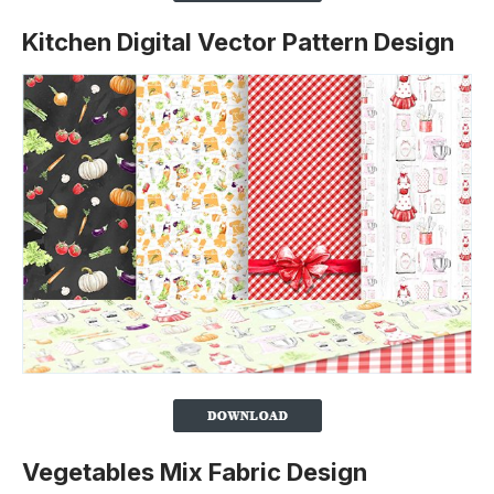
Kitchen Digital Vector Pattern Design
Vegetables Mix Fabric Design