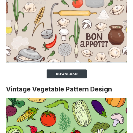
Vintage Vegetable Pattern Design