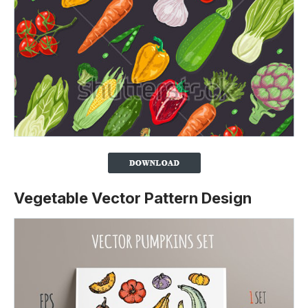
Vegetable Vector Pattern Design