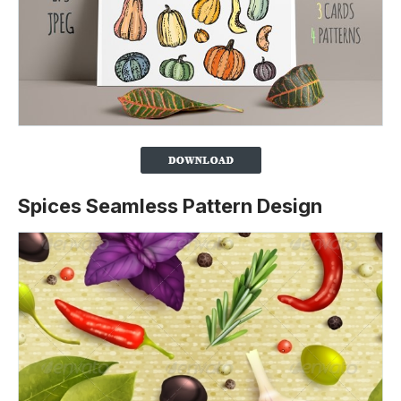
Spices Seamless Pattern Design