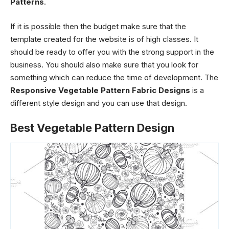
Patterns
.
If it is possible then the budget make sure that the
template created for the website is of high classes. It
should be ready to offer you with the strong support in the
business. You should also make sure that you look for
something which can reduce the time of development. The
Responsive Vegetable Pattern Fabric Designs
is a
different style design and you can use that design.
Best Vegetable Pattern Design