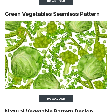
Green Vegetables Seamless Pattern
Natural Vegetable Pattern Design