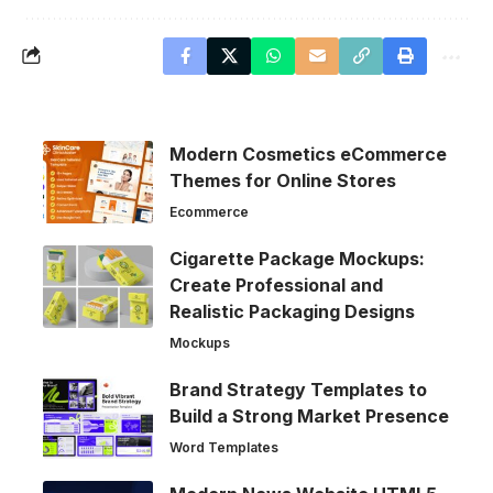
Modern Cosmetics eCommerce
Themes for Online Stores
Ecommerce
Cigarette Package Mockups:
Create Professional and
Realistic Packaging Designs
Mockups
Brand Strategy Templates to
Build a Strong Market Presence
Word Templates