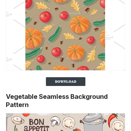
Vegetable Seamless Background
Pattern