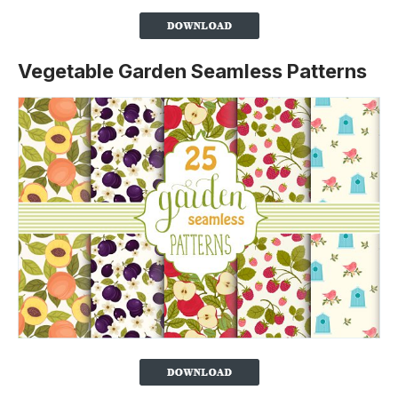
Vegetable Garden Seamless Patterns