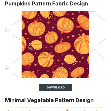
Pumpkins Pattern Fabric Design
Minimal Vegetable Pattern Design