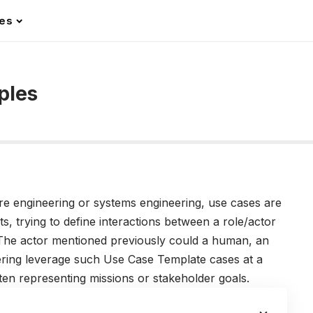
les
ples
re engineering or systems engineering, use cases are
ts, trying to define interactions between a role/actor
. The actor mentioned previously could a human, an
ering leverage such Use Case Template cases at a
ften representing missions or stakeholder goals.