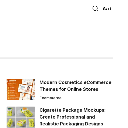
Aa
Font
Resizer
Modern Cosmetics eCommerce
Themes for Online Stores
Ecommerce
Cigarette Package Mockups:
Create Professional and
Realistic Packaging Designs