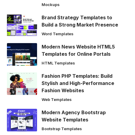
Mockups
Brand Strategy Templates to
Build a Strong Market Presence
Word Templates
Modern News Website HTML5
Templates for Online Portals
HTML Templates
Fashion PHP Templates: Build
Stylish and High-Performance
Fashion Websites
Web Templates
Modern Agency Bootstrap
Website Templates
Bootstrap Templates