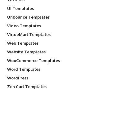
UI Templates
Unbounce Templates
Video Templates
VirtueMart Templates
Web Templates
Website Templates
WooCommerce Templates
Word Templates
WordPress
Zen Cart Templates