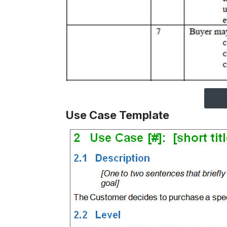
Use Case Template