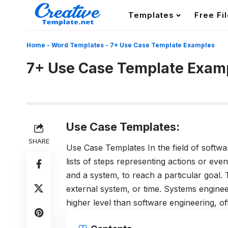
Templates
Free Fi
Home
-
Word Templates
-
7+ Use Case Template Examples
7+ Use Case Template Exam
Use Case Templates:
SHARE
Use Case Templates In the field of softwa
lists of steps representing actions or even
and a system, to reach a particular goal
external system, or time. Systems engine
higher level than software engineering, o