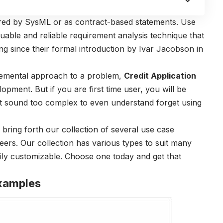
ured by SysML or as contract-based statements. Use
luable and reliable requirement analysis technique that
g since their formal introduction by Ivar Jacobson in
ncremental approach to a problem,
Credit Application
lopment. But if you are first time user, you will be
ight sound too complex to even understand forget using
ring forth our collection of several use case
ers. Our collection has various types to suit many
ily customizable. Choose one today and get that
xamples