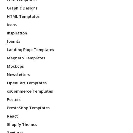
Graphic Designs
HTML Templates
Icons
Inspiration
Joomla
Landing Page Templates
Magneto Templates
Mockups
Newsletters
OpenCart Templates
osCommerce Templates
Posters
PrestaShop Templates
React
Shopify Themes
Textures