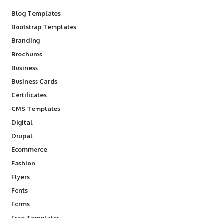
Blog Templates
Bootstrap Templates
Branding
Brochures
Business
Business Cards
Certificates
CMS Templates
Digital
Drupal
Ecommerce
Fashion
Flyers
Fonts
Forms
Free Templates