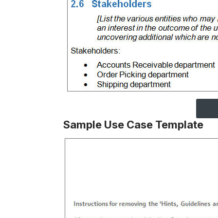
Sample Use Case Template