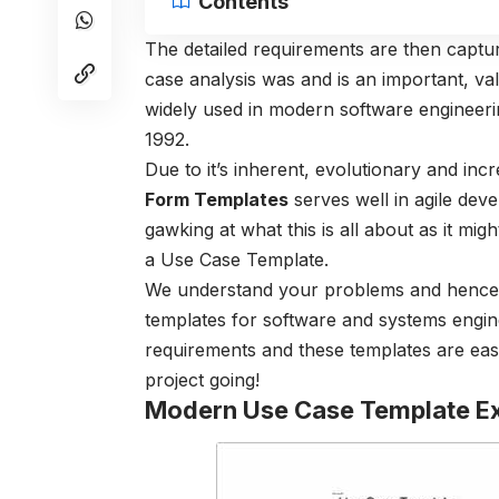
Contents
The detailed requirements are then capt
case analysis was and is an important, va
widely used in modern software engineerin
1992.
Due to it’s inherent, evolutionary and i
Form Templates
serves well in agile deve
gawking at what this is all about as it m
a Use Case Template.
We understand your problems and hence b
templates for software and systems engine
requirements and these templates are eas
project going!
Modern Use Case Template E