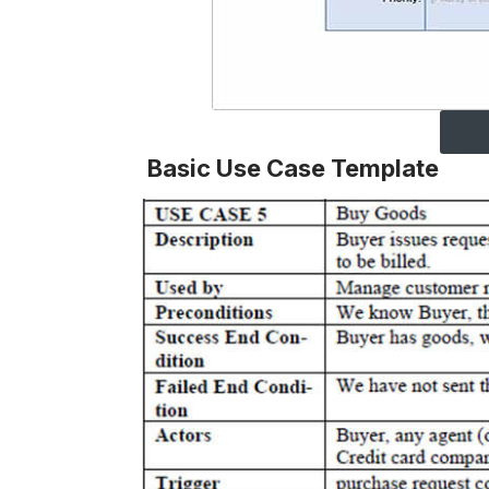
Basic Use Case Template