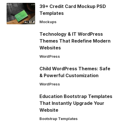
39+ Credit Card Mockup PSD
Templates
Mockups
Technology & IT WordPress
Themes That Redefine Modern
Websites
WordPress
Child WordPress Themes: Safe
& Powerful Customization
WordPress
Education Bootstrap Templates
That Instantly Upgrade Your
Website
Bootstrap Templates