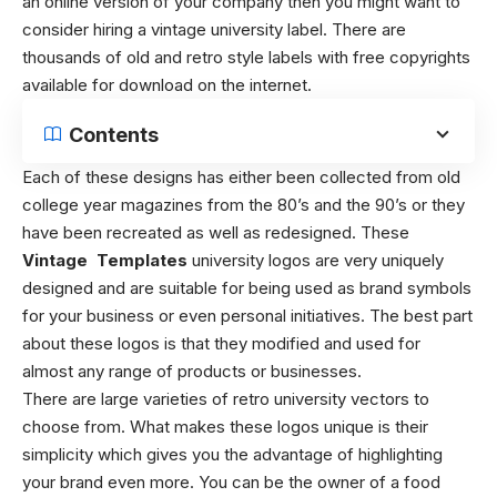
an online version of your company then you might want to
consider hiring a vintage university label. There are
thousands of old and retro style labels with free copyrights
available for download on the internet.
Contents
Each of these designs has either been collected from old
college year magazines from the 80’s and the 90’s or they
have been recreated as well as redesigned. These
Vintage Templates
university logos are very uniquely
designed and are suitable for being used as brand symbols
for your business or even personal initiatives. The best part
about these logos is that they modified and used for
almost any range of products or businesses.
There are large varieties of retro university vectors to
choose from. What makes these logos unique is their
simplicity which gives you the advantage of highlighting
your brand even more. You can be the owner of a food