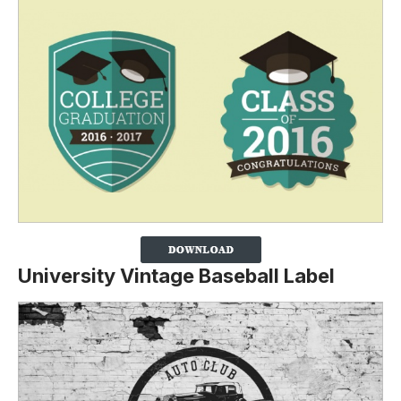
University Vintage Baseball Label