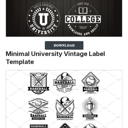
Minimal University Vintage Label
Template