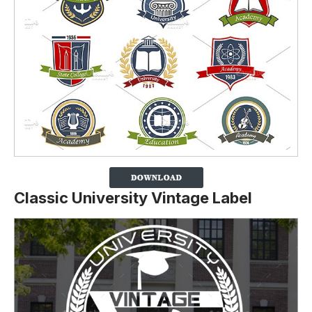
Classic University Vintage Label