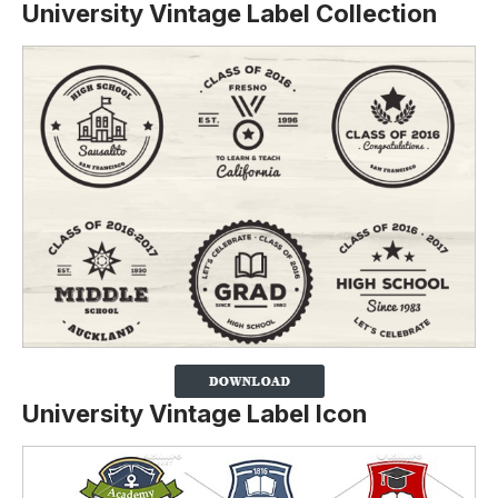
University Vintage Label Collection
University Vintage Label Icon