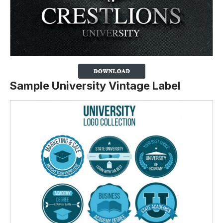
Sample University Vintage Label