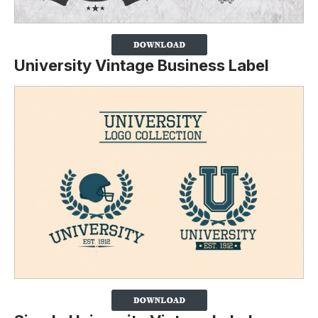
University Vintage Business Label