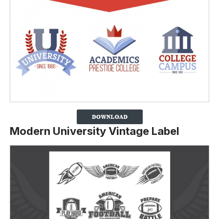
Modern University Vintage Label