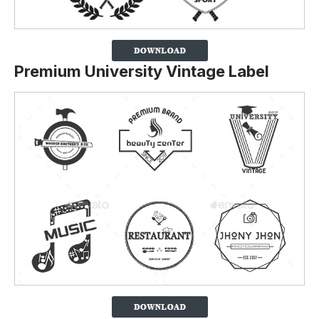
Premium University Vintage Label