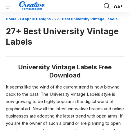
Aa
Font
Resizer
Home
-
Graphic Designs
-
27+ Best University Vintage Labels
27+ Best University Vintage
Labels
University Vintage Labels Free
Download
It seems like the wind of the current trend is now blowing
back to the past. The University Vintage Labels style is
now growing to be highly popular in the digital world of
graphical art. Now all the latest innovative brands and online
businesses are adopting the latest trend with open arms. If
you are the owner of such a brand or are planning to open