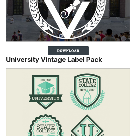
University Vintage Label Pack