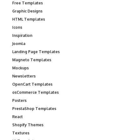
Free Templates
Graphic Designs
HTML Templates
Icons
Inspiration
Joomla
Landing Page Templates
Magneto Templates
Mockups
Newsletters
OpenCart Templates
osCommerce Templates
Posters
PrestaShop Templates
React
Shopify Themes
Textures