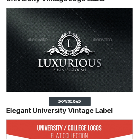
Elegant University Vintage Label