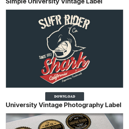
Simple University Vintage Label
University Vintage Photography Label