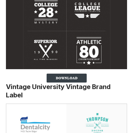
Vintage University Vintage Brand
Label