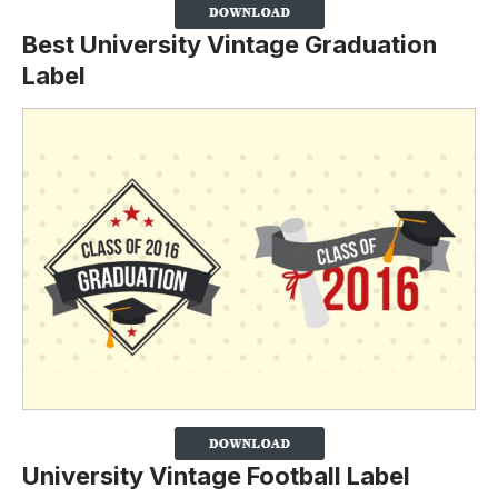
Best University Vintage Graduation
Label
University Vintage Football Label