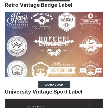
Retro Vintage Badge Label
University Vintage Sport Label