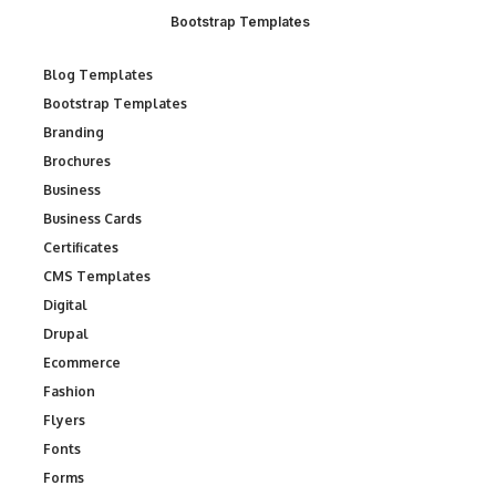
Bootstrap Templates
Blog Templates
Bootstrap Templates
Branding
Brochures
Business
Business Cards
Certificates
CMS Templates
Digital
Drupal
Ecommerce
Fashion
Flyers
Fonts
Forms