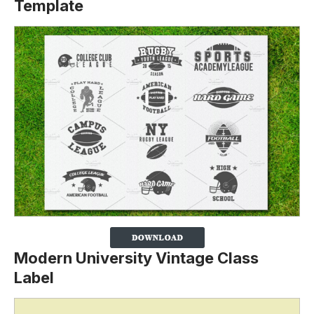
Template
Modern University Vintage Class
Label