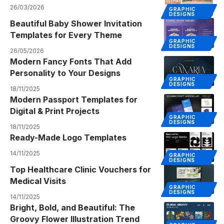
26/03/2026
GRAPHIC
DESIGNS
Beautiful Baby Shower Invitation
Templates for Every Theme
GRAPHIC
DESIGNS
26/05/2026
Modern Fancy Fonts That Add
Personality to Your Designs
GRAPHIC
DESIGNS
18/11/2025
Modern Passport Templates for
Digital & Print Projects
GRAPHIC
DESIGNS
18/11/2025
Ready-Made Logo Templates
14/11/2025
GRAPHIC
DESIGNS
Top Healthcare Clinic Vouchers for
Medical Visits
GRAPHIC
DESIGNS
14/11/2025
Bright, Bold, and Beautiful: The
Groovy Flower Illustration Trend