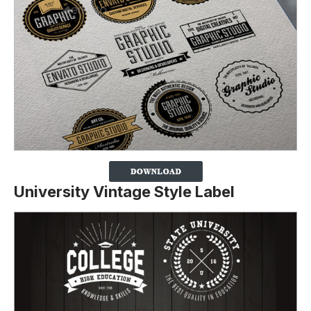
University Vintage Style Label