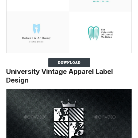
University Vintage Apparel Label
Design