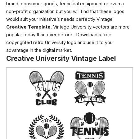
brand, consumer goods, technical equipment or even a
non-profit organization but you will find that these logos
would suit your initiative’s needs perfectly Vintage
Creative Template
. Vintage University vectors are more
popular today than ever before. Download a free
copyrighted retro University logo and use it to your
advantage in the digital market.
Creative University Vintage Label