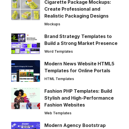
Cigarette Package Mockups:
Create Professional and
Realistic Packaging Designs
Mockups
Brand Strategy Templates to
Build a Strong Market Presence
Word Templates
Modern News Website HTML5
Templates for Online Portals
HTML Templates
Fashion PHP Templates: Build
Stylish and High-Performance
Fashion Websites
Web Templates
Modern Agency Bootstrap