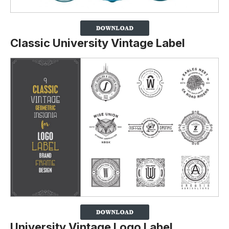
Classic University Vintage Label
University Vintage Logo Label