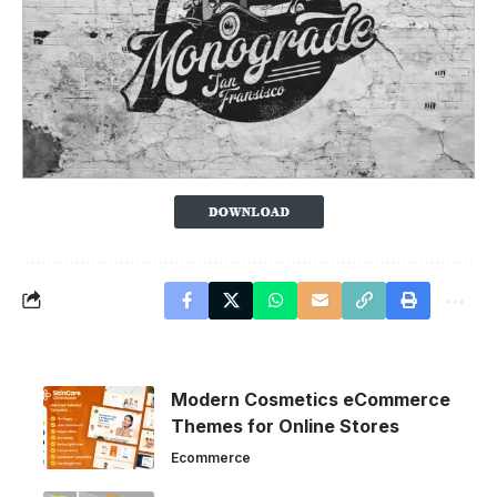
Modern Cosmetics eCommerce
Themes for Online Stores
Ecommerce