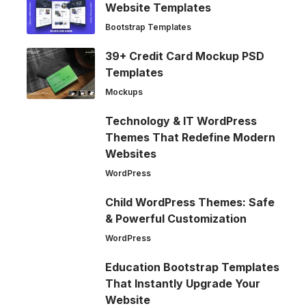
Website Templates
Bootstrap Templates
39+ Credit Card Mockup PSD
Templates
Mockups
Technology & IT WordPress
Themes That Redefine Modern
Websites
WordPress
Child WordPress Themes: Safe
& Powerful Customization
WordPress
Education Bootstrap Templates
That Instantly Upgrade Your
Website