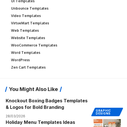
UI Templates
Unbounce Templates
Video Templates
VirtueMart Templates
Web Templates
Website Templates
WooCommerce Templates
Word Templates
WordPress
Zen Cart Templates
You Might Also Like
Knockout Boxing Badges Templates
& Logos for Bold Branding
GRAPHIC
DESIGNS
28/03/2026
Holiday Menu Templates Ideas