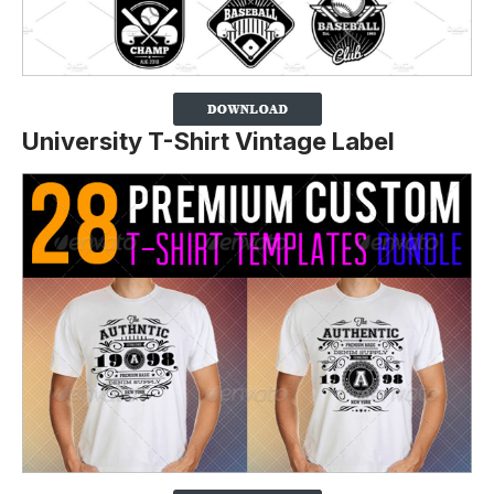
University T-Shirt Vintage Label