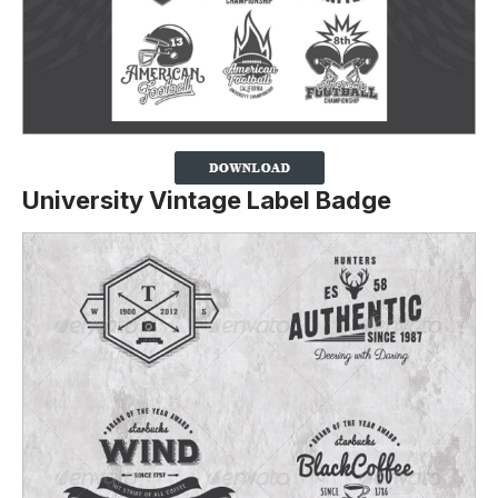
University Vintage Label Badge