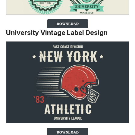
University Vintage Label Design