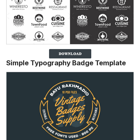
Simple Typography Badge Template