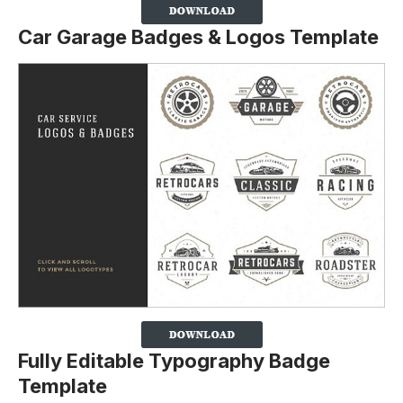
Car Garage Badges & Logos Template
Fully Editable Typography Badge
Template