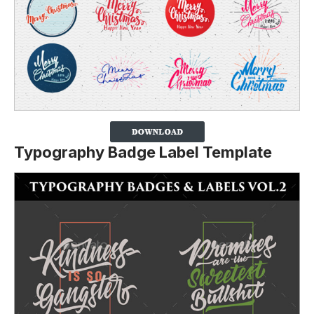
Typography Badge Label Template