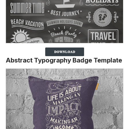
Abstract Typography Badge Template