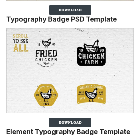
Typography Badge PSD Template
Element Typography Badge Template