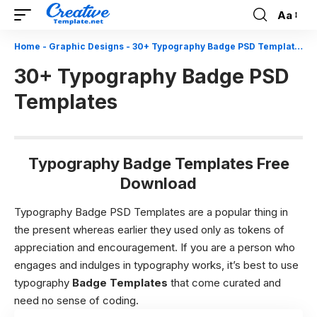
Aa
Font
Resizer
Home
-
Graphic Designs
-
30+ Typography Badge PSD Templates
30+ Typography Badge PSD
Templates
Typography Badge Templates Free
Download
Typography Badge PSD Templates are a popular thing in
the present whereas earlier they used only as tokens of
appreciation and encouragement. If you are a person who
engages and indulges in typography works, it’s best to use
typography
Badge Templates
that come curated and
need no sense of coding.