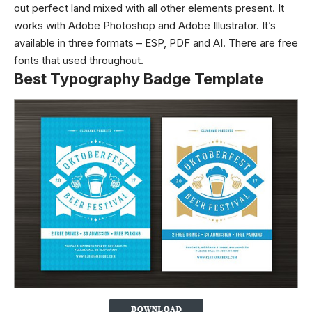
out perfect land mixed with all other elements present. It
works with Adobe Photoshop and Adobe Illustrator. It’s
available in three formats – ESP, PDF and AI. There are free
fonts that used throughout.
Best Typography Badge Template