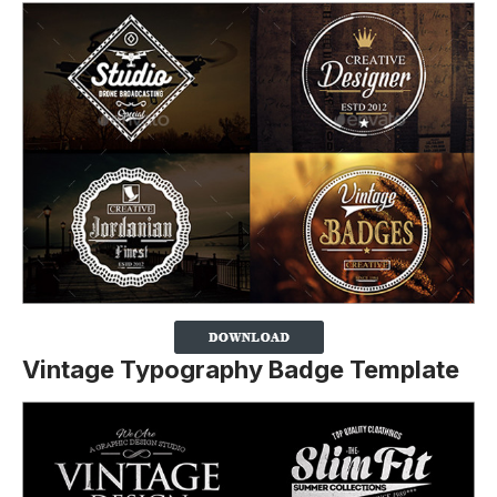
Vintage Typography Badge Template