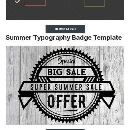
Summer Typography Badge Template