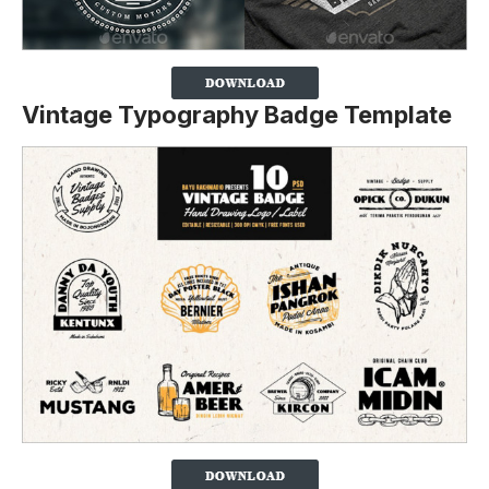
Vintage Typography Badge Template