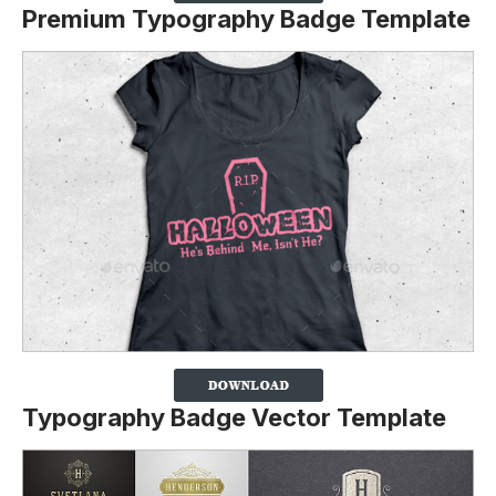
Premium Typography Badge Template
Typography Badge Vector Template