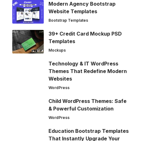
Modern Agency Bootstrap
Website Templates
Bootstrap Templates
39+ Credit Card Mockup PSD
Templates
Mockups
Technology & IT WordPress
Themes That Redefine Modern
Websites
WordPress
Child WordPress Themes: Safe
& Powerful Customization
WordPress
Education Bootstrap Templates
That Instantly Upgrade Your