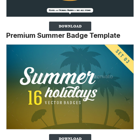
Premium Summer Badge Template