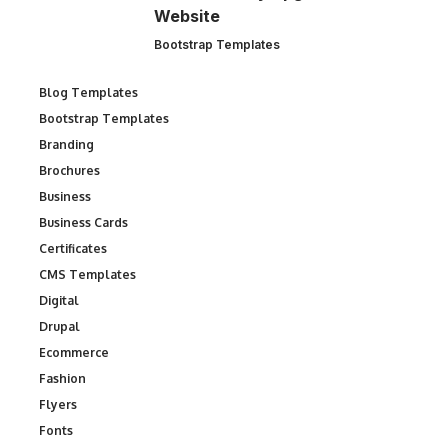
Website
Bootstrap Templates
Blog Templates
Bootstrap Templates
Branding
Brochures
Business
Business Cards
Certificates
CMS Templates
Digital
Drupal
Ecommerce
Fashion
Flyers
Fonts