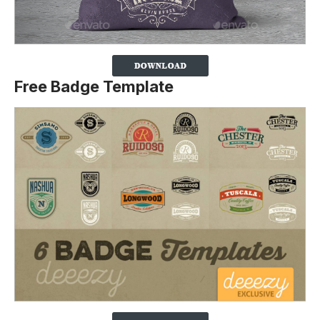
Free Badge Template