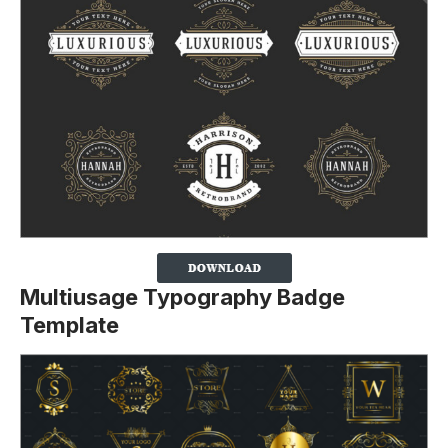
Multiusage Typography Badge
Template