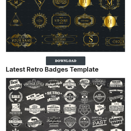
Latest Retro Badges Template