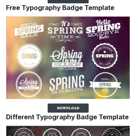
Free Typography Badge Template
Different Typography Badge Template