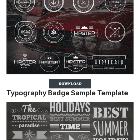
Typography Badge Sample Template