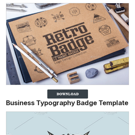
Business Typography Badge Template