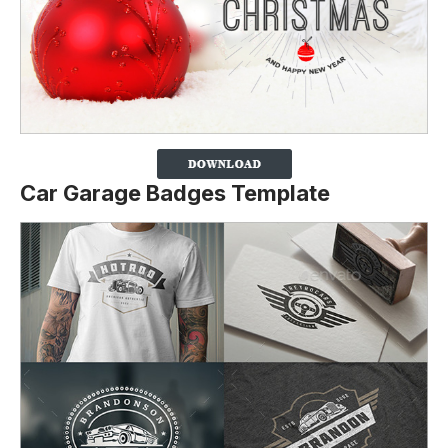
Car Garage Badges Template