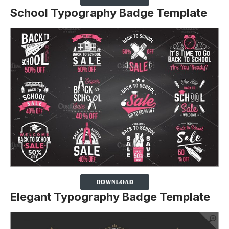
School Typography Badge Template
Elegant Typography Badge Template