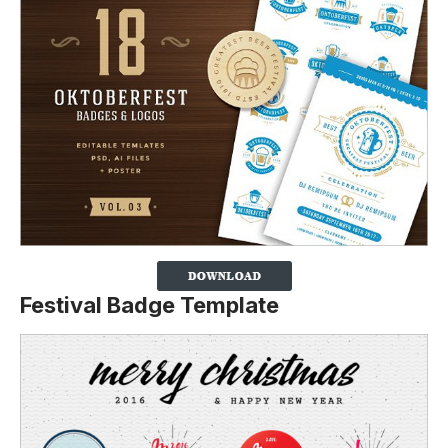
Festival Badge Template