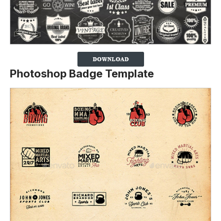
Photoshop Badge Template