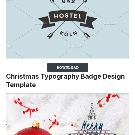
Christmas Typography Badge Design
Template