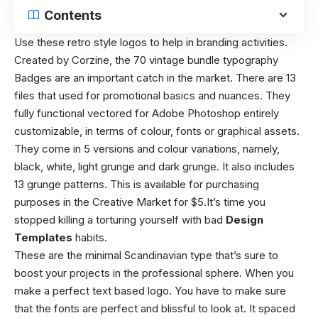
Contents
Use these retro style logos to help in branding activities.
Created by Corzine, the 70 vintage bundle typography
Badges are an important catch in the market. There are 13
files that used for promotional basics and nuances. They
fully functional vectored for Adobe Photoshop entirely
customizable, in terms of colour, fonts or graphical assets.
They come in 5 versions and colour variations, namely,
black, white, light grunge and dark grunge. It also includes
13 grunge patterns. This is available for purchasing
purposes in the Creative Market for $5.It’s time you
stopped killing a torturing yourself with bad
Design
Templates
habits.
These are the minimal Scandinavian type that’s sure to
boost your projects in the professional sphere. When you
make a perfect text based logo. You have to make sure
that the fonts are perfect and blissful to look at. It spaced