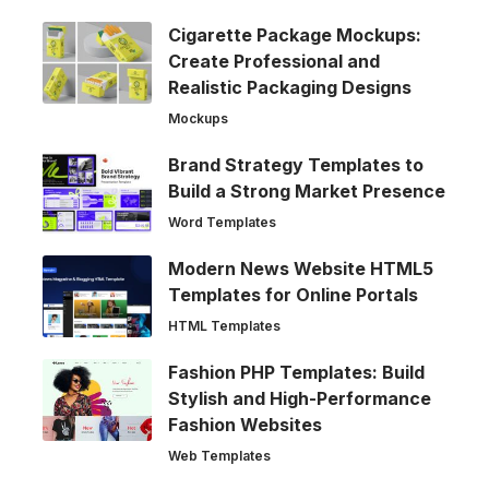
Cigarette Package Mockups:
Create Professional and
Realistic Packaging Designs
Mockups
Brand Strategy Templates to
Build a Strong Market Presence
Word Templates
Modern News Website HTML5
Templates for Online Portals
HTML Templates
Fashion PHP Templates: Build
Stylish and High-Performance
Fashion Websites
Web Templates