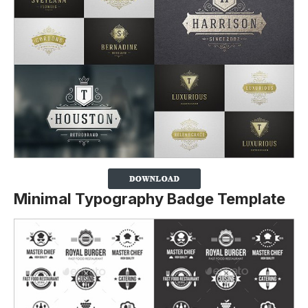
Minimal Typography Badge Template