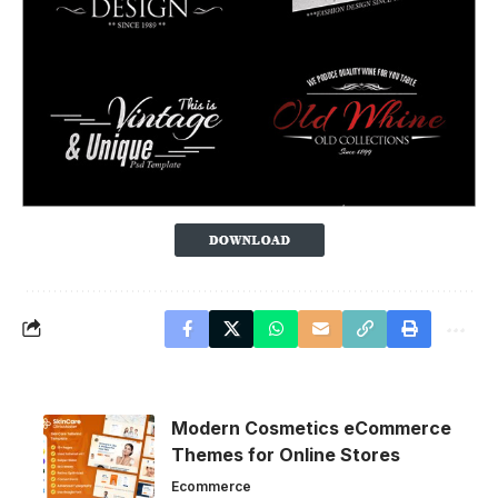
Modern Cosmetics eCommerce
Themes for Online Stores
Ecommerce