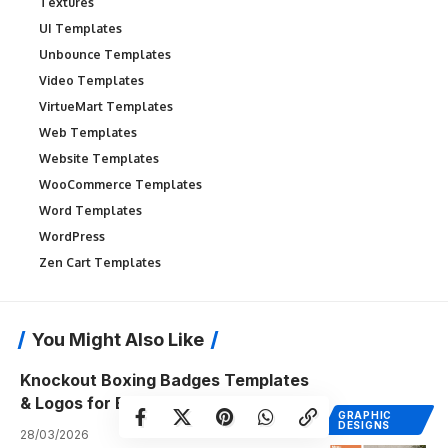
Textures
UI Templates
Unbounce Templates
Video Templates
VirtueMart Templates
Web Templates
Website Templates
WooCommerce Templates
Word Templates
WordPress
Zen Cart Templates
You Might Also Like
Knockout Boxing Badges Templates
& Logos for Bold Branding
GRAPHIC
DESIGNS
28/03/2026