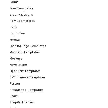
Forms
Free Templates
Graphic Designs
HTML Templates
Icons
Inspiration
Joomla
Landing Page Templates
Magneto Templates
Mockups
Newsletters
OpenCart Templates
osCommerce Templates
Posters
PrestaShop Templates
React
Shopify Themes