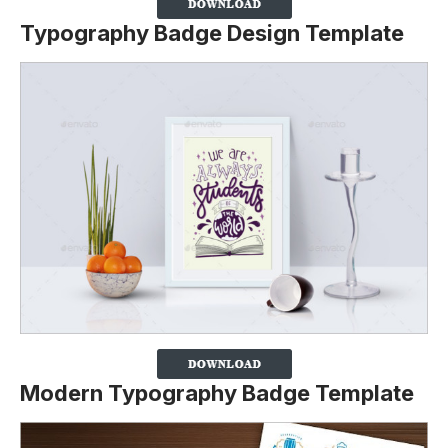
Typography Badge Design Template
Modern Typography Badge Template