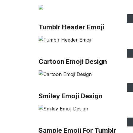
Tumblr Header Emoji
Cartoon Emoji Design
Smiley Emoji Design
Sample Emoji For Tumblr