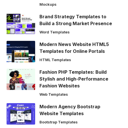
Mockups
Brand Strategy Templates to
Build a Strong Market Presence
Word Templates
Modern News Website HTML5
Templates for Online Portals
HTML Templates
Fashion PHP Templates: Build
Stylish and High-Performance
Fashion Websites
Web Templates
Modern Agency Bootstrap
Website Templates
Bootstrap Templates