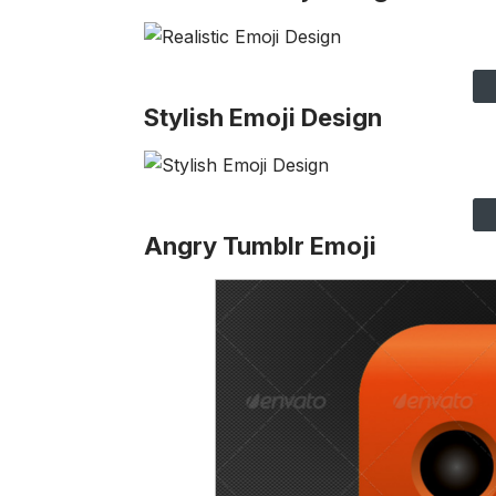
Stylish Emoji Design
Angry Tumblr Emoji