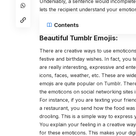
Undeniably, a sentence would incomplete
lets the recipient understand your emoti
Contents
Beautiful Tumblr Emojis:
There are creative ways to use emoticons
festive and birthday wishes. In fact, you 
are really interesting, expressive and ent
icons, faces, weather, etc. These are wi
emojis are quite popular on Tumblr. Ther
the emoticons on social networking sites 
For instance, if you are texting your fri
a restaurant, you send how the food was 
drooling. This is a simple way to express y
You explain your feeling in a creative wa
for these emoticons. This makes your digi