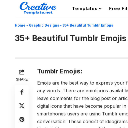
Templates
Free Fi
Home
-
Graphic Designs
-
35+ Beautiful Tumblr Emojis
35+ Beautiful Tumblr Emojis
Tumblr Emojis:
SHARE
Emojis are the best way to express your 
any words. There are emoticons availabl
leave comments for the blog post or artic
digital icons that have become popular in 
smartphones users are using
Tumblr emoj
conversation. These consist of ideograms