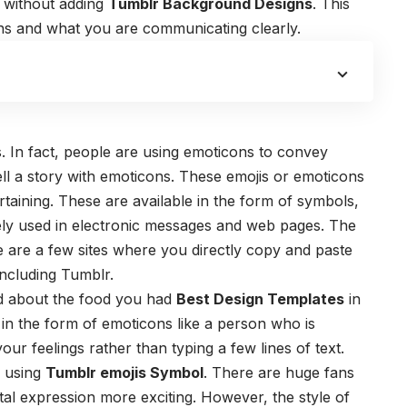
 without adding
Tumblr Background Designs
. This
ons and what you are communicating clearly.
. In fact, people are using emoticons to convey
tell a story with emoticons. These emojis or emoticons
ertaining. These are available in the form of symbols,
dely used in electronic messages and web pages. The
e are a few sites where you directly copy and paste
including Tumblr.
end about the food you had
Best Design Templates
in
in the form of emoticons like a person who is
our feelings rather than typing a few lines of text.
y using
Tumblr emojis Symbol
. There are huge fans
tal expression more exciting. However, the style of