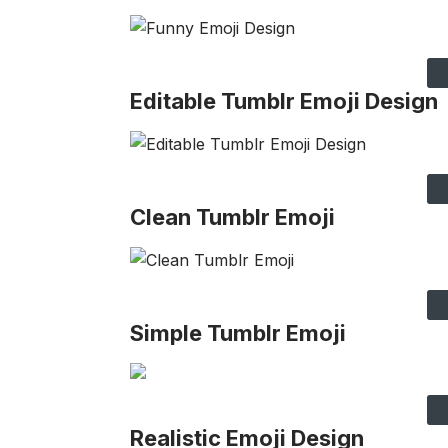
Editable Tumblr Emoji Design
Clean Tumblr Emoji
Simple Tumblr Emoji
Realistic Emoji Design