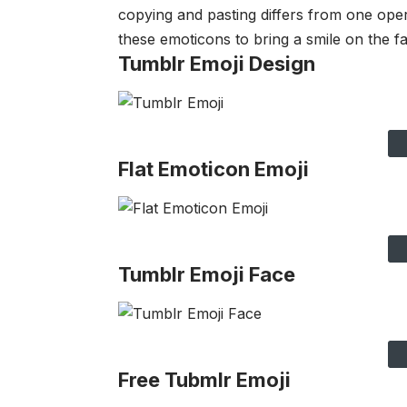
copying and pasting differs from one ope
these emoticons to bring a smile on the fa
Tumblr Emoji Design
Flat Emoticon Emoji
Tumblr Emoji Face
Free Tubmlr Emoji