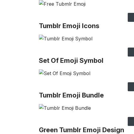
Tumblr Emoji Icons
Set Of Emoji Symbol
Tumblr Emoji Bundle
Green Tumblr Emoji Design