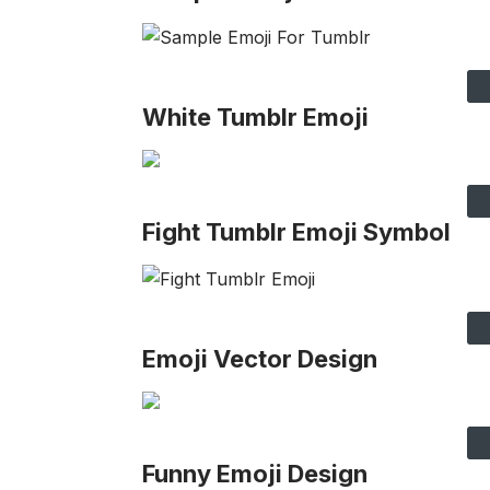
White Tumblr Emoji
Fight Tumblr Emoji Symbol
Emoji Vector Design
Funny Emoji Design