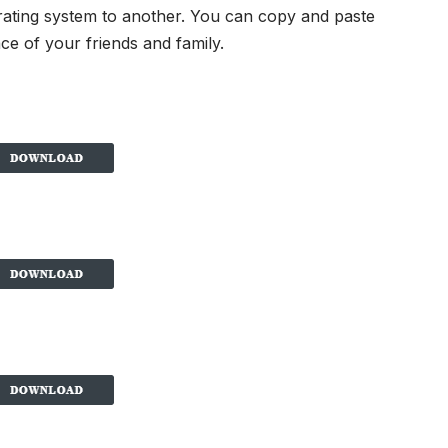
rating system to another. You can copy and paste
ce of your friends and family.