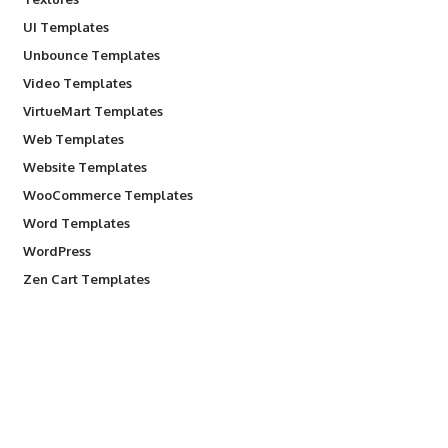
UI Templates
Unbounce Templates
Video Templates
VirtueMart Templates
Web Templates
Website Templates
WooCommerce Templates
Word Templates
WordPress
Zen Cart Templates