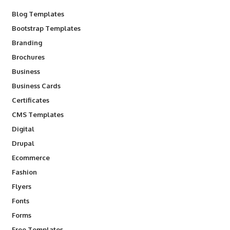
Blog Templates
Bootstrap Templates
Branding
Brochures
Business
Business Cards
Certificates
CMS Templates
Digital
Drupal
Ecommerce
Fashion
Flyers
Fonts
Forms
Free Templates