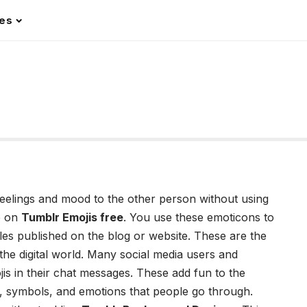
les
feelings and mood to the other person without using
e on
Tumblr Emojis free
. You use these emoticons to
les published on the blog or website. These are the
the digital world. Many social media users and
is
in their chat messages. These add fun to the
, symbols, and emotions that people go through.