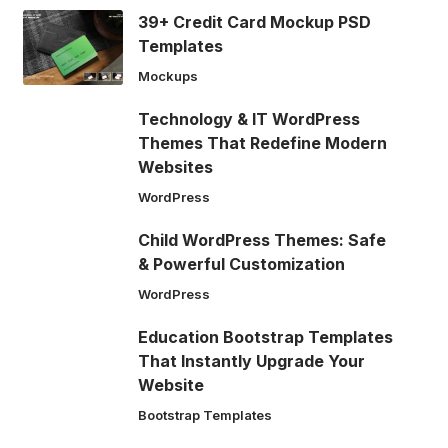
39+ Credit Card Mockup PSD
Templates
Mockups
Technology & IT WordPress
Themes That Redefine Modern
Websites
WordPress
Child WordPress Themes: Safe
& Powerful Customization
WordPress
Education Bootstrap Templates
That Instantly Upgrade Your
Website
Bootstrap Templates