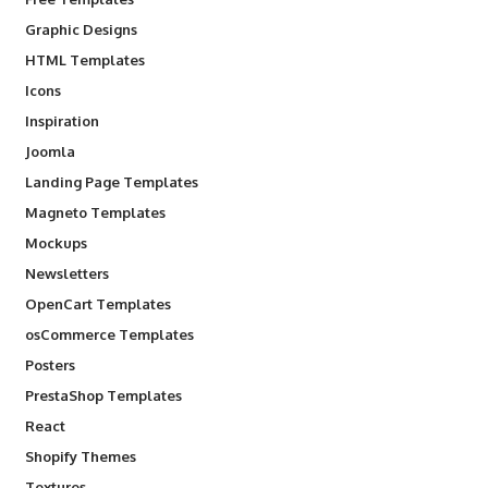
Graphic Designs
HTML Templates
Icons
Inspiration
Joomla
Landing Page Templates
Magneto Templates
Mockups
Newsletters
OpenCart Templates
osCommerce Templates
Posters
PrestaShop Templates
React
Shopify Themes
Textures