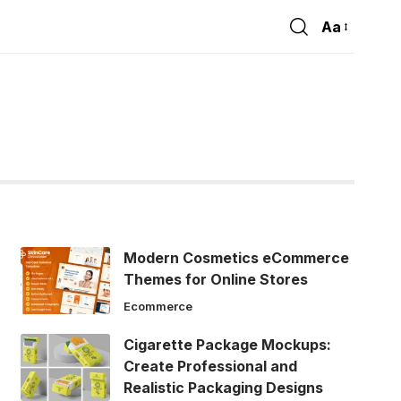
Aa
Font
Resizer
Modern Cosmetics eCommerce
Themes for Online Stores
Ecommerce
Cigarette Package Mockups:
Create Professional and
Realistic Packaging Designs