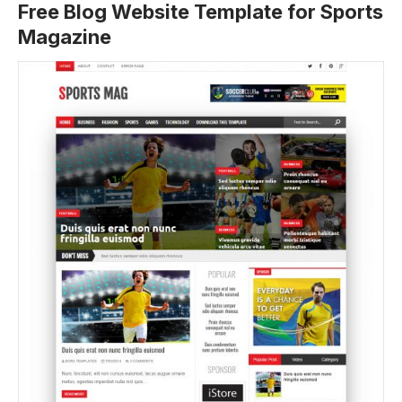
Free Blog Website Template for Sports
Magazine