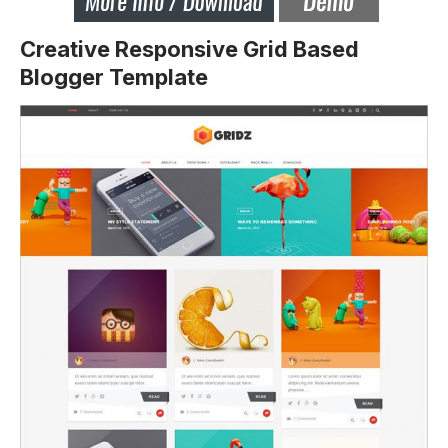
Creative Responsive Grid Based
Blogger Template