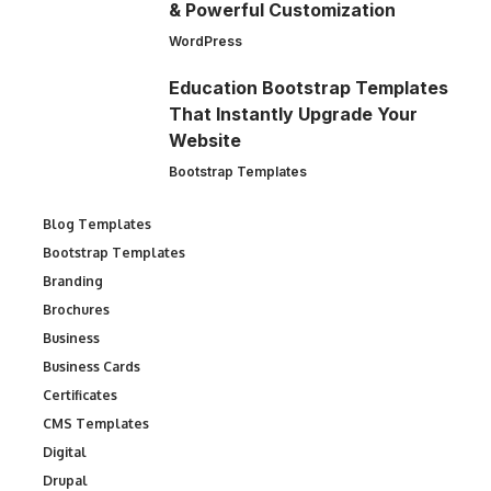
& Powerful Customization
WordPress
Education Bootstrap Templates
That Instantly Upgrade Your
Website
Bootstrap Templates
Blog Templates
Bootstrap Templates
Branding
Brochures
Business
Business Cards
Certificates
CMS Templates
Digital
Drupal