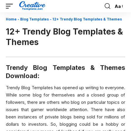
Aa
Font
Resizer
Home
-
Blog Templates
-
12+ Trendy Blog Templates & Themes
12+ Trendy Blog Templates &
Themes
Trendy Blog Templates & Themes
Download:
Trendy Blog Templates has opened up writing to everyone.
While some blog for themselves and a closed group of
followers, there are others who blog on particular topics or
issues that garner worldwide attention. There have also
been instances of private blogs being sold for millions of
dollars to investors. So, blogging could be a hobby or