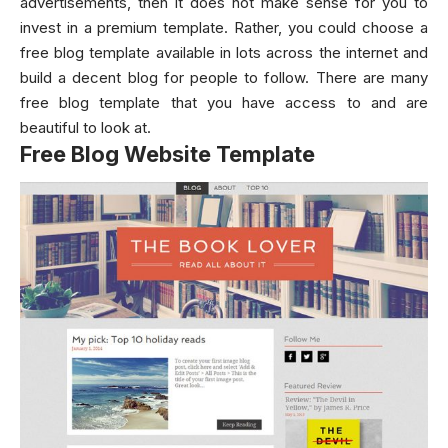
advertisements, then it does not make sense for you to
invest in a premium template. Rather, you could choose a
free blog template available in lots across the internet and
build a decent blog for people to follow. There are many
free blog template that you have access to and are
beautiful to look at.
Free Blog Website Template