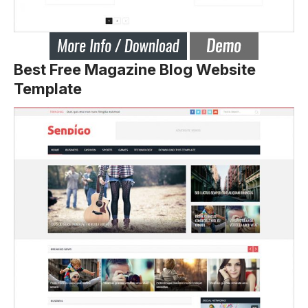
Best Free Magazine Blog Website
Template