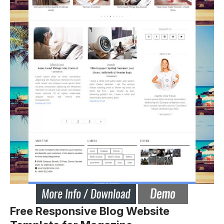
Free Responsive Blog Website