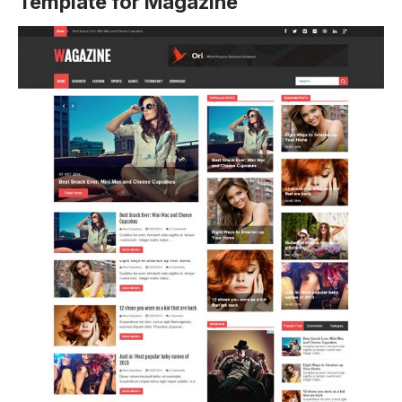
Template for Magazine