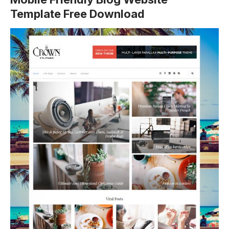
Template Free Download