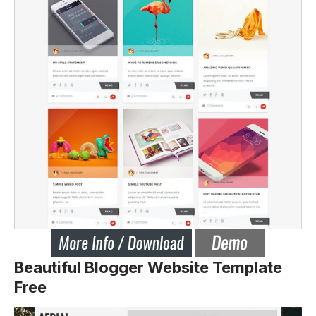
Beautiful Blogger Website Template
Free