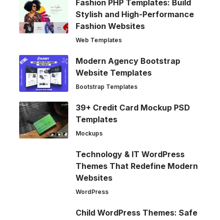
Fashion PHP Templates: Build
Stylish and High-Performance
Fashion Websites
Web Templates
Modern Agency Bootstrap
Website Templates
Bootstrap Templates
39+ Credit Card Mockup PSD
Templates
Mockups
Technology & IT WordPress
Themes That Redefine Modern
Websites
WordPress
Child WordPress Themes: Safe