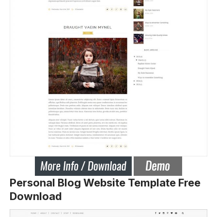
Personal Blog Website Template Free
Download