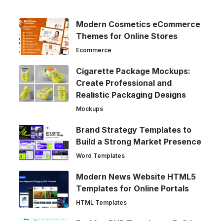
Modern Cosmetics eCommerce
Themes for Online Stores
Ecommerce
Cigarette Package Mockups:
Create Professional and
Realistic Packaging Designs
Mockups
Brand Strategy Templates to
Build a Strong Market Presence
Word Templates
Modern News Website HTML5
Templates for Online Portals
HTML Templates