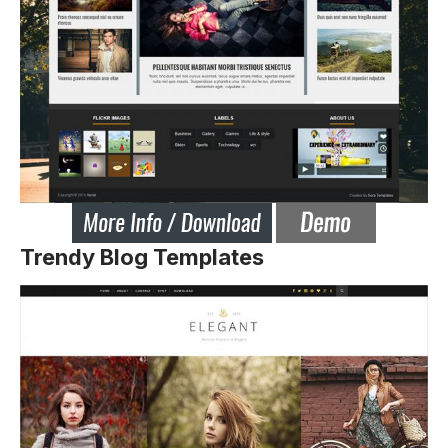
Trendy Blog Templates