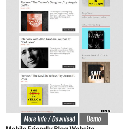
Mobile Friendly Blog Website