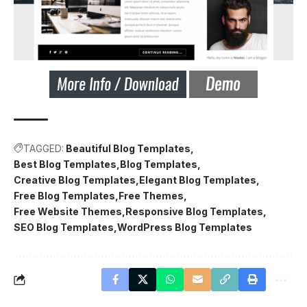
TAGGED:
Beautiful Blog Templates
Best Blog Templates
Blog Templates
Creative Blog Templates
Elegant Blog Templates
Free Blog Templates
Free Themes
Free Website Themes
Responsive Blog Templates
SEO Blog Templates
WordPress Blog Templates