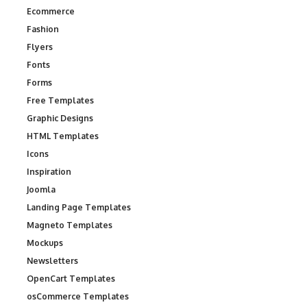
Ecommerce
Fashion
Flyers
Fonts
Forms
Free Templates
Graphic Designs
HTML Templates
Icons
Inspiration
Joomla
Landing Page Templates
Magneto Templates
Mockups
Newsletters
OpenCart Templates
osCommerce Templates