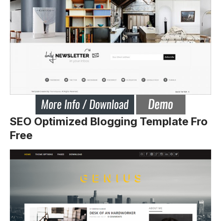
SEO Optimized Blogging Template Fro
Free