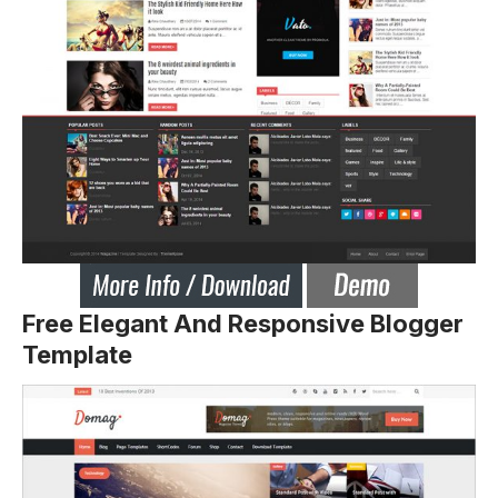
Free Elegant And Responsive Blogger
Template