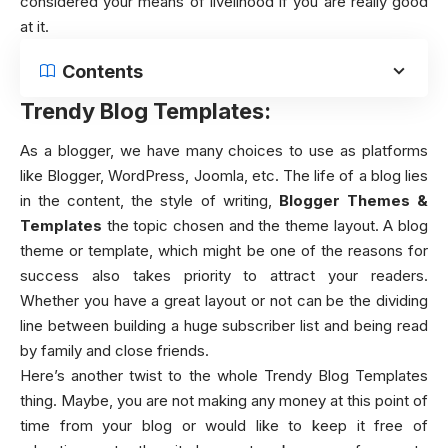
considered your means of livelihood if you are really good
at it.
Contents
Trendy Blog Templates:
As a blogger, we have many choices to use as platforms
like Blogger, WordPress, Joomla, etc. The life of a blog lies
in the content, the style of writing,
Blogger Themes &
Templates
the topic chosen and the theme layout. A blog
theme or template, which might be one of the reasons for
success also takes priority to attract your readers.
Whether you have a great layout or not can be the dividing
line between building a huge subscriber list and being read
by family and close friends.
Here’s another twist to the whole Trendy Blog Templates
thing. Maybe, you are not making any money at this point of
time from your blog or would like to keep it free of