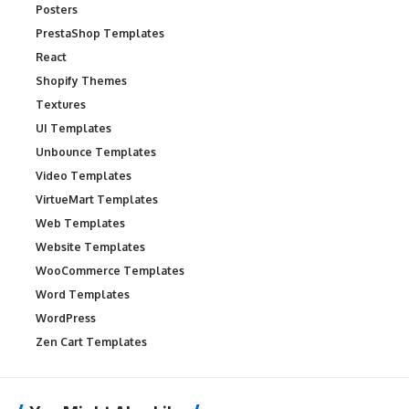
Posters
PrestaShop Templates
React
Shopify Themes
Textures
UI Templates
Unbounce Templates
Video Templates
VirtueMart Templates
Web Templates
Website Templates
WooCommerce Templates
Word Templates
WordPress
Zen Cart Templates