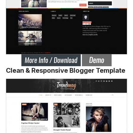
Clean & Responsive Blogger Template