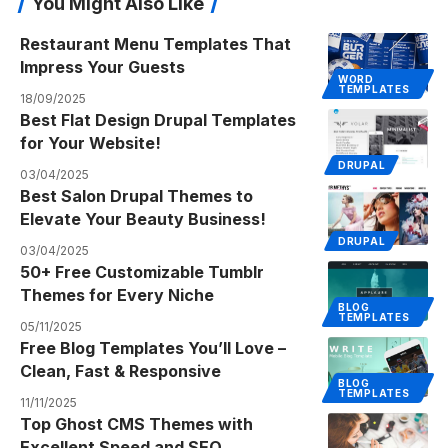
You Might Also Like
Restaurant Menu Templates That
Impress Your Guests
WORD
TEMPLATES
18/09/2025
Best Flat Design Drupal Templates
for Your Website!
DRUPAL
03/04/2025
Best Salon Drupal Themes to
Elevate Your Beauty Business!
DRUPAL
03/04/2025
50+ Free Customizable Tumblr
Themes for Every Niche
BLOG
TEMPLATES
05/11/2025
Free Blog Templates You’ll Love –
Clean, Fast & Responsive
BLOG
TEMPLATES
11/11/2025
Top Ghost CMS Themes with
Excellent Speed and SEO