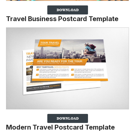
Travel Business Postcard Template
Modern Travel Postcard Template