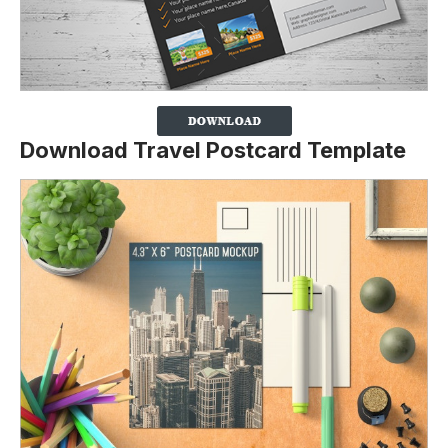
Download Travel Postcard Template