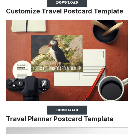
Customize Travel Postcard Template
Travel Planner Postcard Template