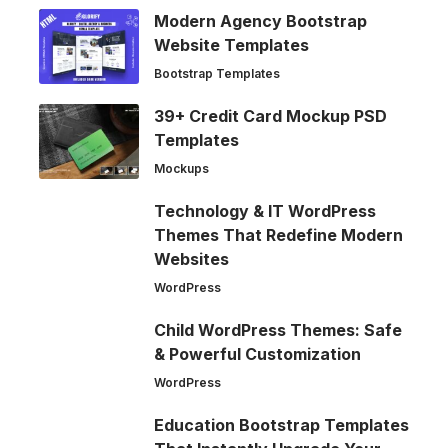
Modern Agency Bootstrap
Website Templates
Bootstrap Templates
39+ Credit Card Mockup PSD
Templates
Mockups
Technology & IT WordPress
Themes That Redefine Modern
Websites
WordPress
Child WordPress Themes: Safe
& Powerful Customization
WordPress
Education Bootstrap Templates