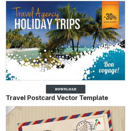
Travel Postcard Vector Template