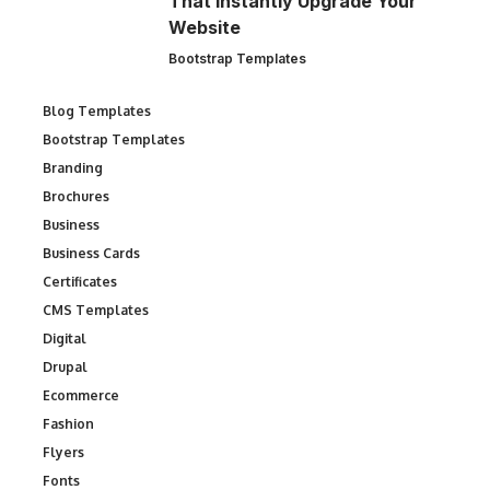
That Instantly Upgrade Your
Website
Bootstrap Templates
Blog Templates
Bootstrap Templates
Branding
Brochures
Business
Business Cards
Certificates
CMS Templates
Digital
Drupal
Ecommerce
Fashion
Flyers
Fonts