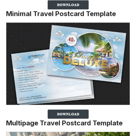
Minimal Travel Postcard Template
Multipage Travel Postcard Template