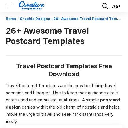
Aa
Font
Resizer
Home
-
Graphic Designs
-
26+ Awesome Travel Postcard Templates
26+ Awesome Travel
Postcard Templates
Travel Postcard Templates Free
Download
Travel Postcard Templates are the new best thing travel
agencies and bloggers. Use to keep their audience circle
entertained and enthralled, at all times. A simple
postcard
design
carries with it the old charm of nostalgia and helps
imbue the urge to travel and seek far distant lands very
easily.