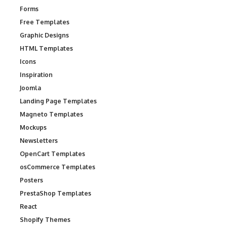
Forms
Free Templates
Graphic Designs
HTML Templates
Icons
Inspiration
Joomla
Landing Page Templates
Magneto Templates
Mockups
Newsletters
OpenCart Templates
osCommerce Templates
Posters
PrestaShop Templates
React
Shopify Themes