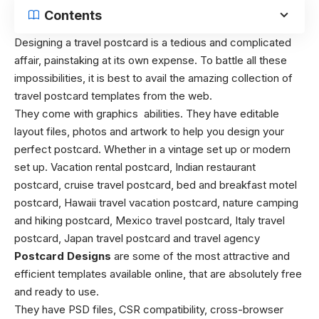
Contents
Designing a travel postcard is a tedious and complicated
affair, painstaking at its own expense. To battle all these
impossibilities, it is best to avail the amazing collection of
travel postcard templates from the web.
They come with graphics abilities. They have editable
layout files, photos and artwork to help you design your
perfect postcard. Whether in a vintage set up or modern
set up. Vacation rental postcard, Indian restaurant
postcard, cruise travel postcard, bed and breakfast motel
postcard, Hawaii travel vacation postcard, nature camping
and hiking postcard, Mexico travel postcard, Italy travel
postcard, Japan travel postcard and travel agency
Postcard Designs
are some of the most attractive and
efficient templates available online, that are absolutely free
and ready to use.
They have PSD files, CSR compatibility, cross-browser