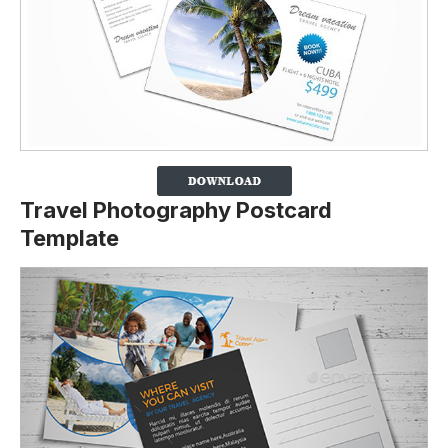
Travel Photography Postcard
Template