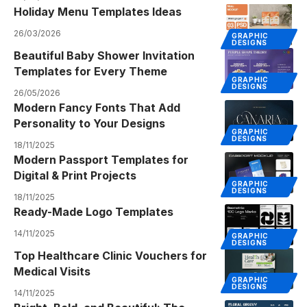
Holiday Menu Templates Ideas
26/03/2026
GRAPHIC
DESIGNS
Beautiful Baby Shower Invitation
Templates for Every Theme
GRAPHIC
DESIGNS
26/05/2026
Modern Fancy Fonts That Add
Personality to Your Designs
GRAPHIC
DESIGNS
18/11/2025
Modern Passport Templates for
Digital & Print Projects
GRAPHIC
DESIGNS
18/11/2025
Ready-Made Logo Templates
14/11/2025
GRAPHIC
DESIGNS
Top Healthcare Clinic Vouchers for
Medical Visits
GRAPHIC
DESIGNS
14/11/2025