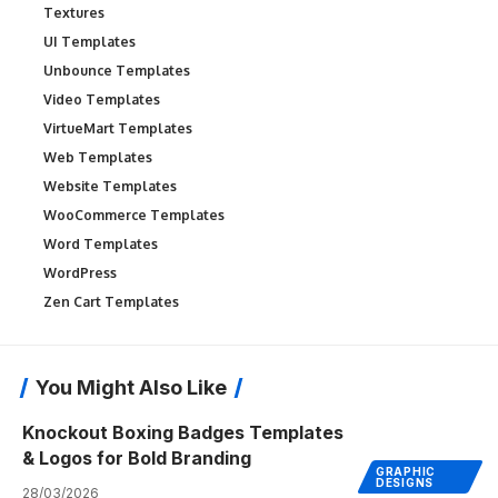
Textures
UI Templates
Unbounce Templates
Video Templates
VirtueMart Templates
Web Templates
Website Templates
WooCommerce Templates
Word Templates
WordPress
Zen Cart Templates
You Might Also Like
Knockout Boxing Badges Templates
& Logos for Bold Branding
GRAPHIC
DESIGNS
28/03/2026