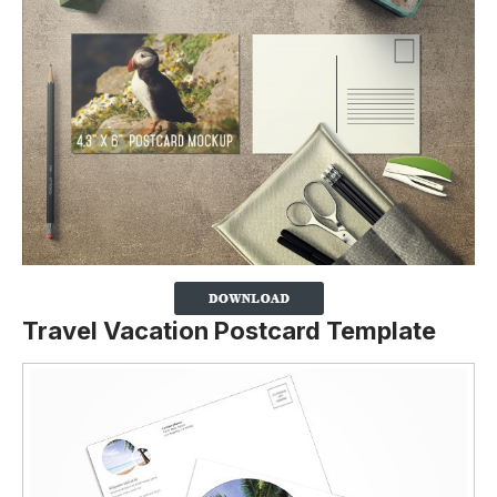
Travel Vacation Postcard Template