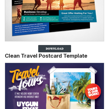
Clean Travel Postcard Template