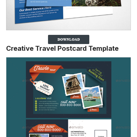
Creative Travel Postcard Template