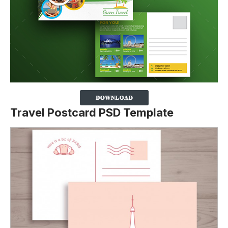
Travel Postcard PSD Template