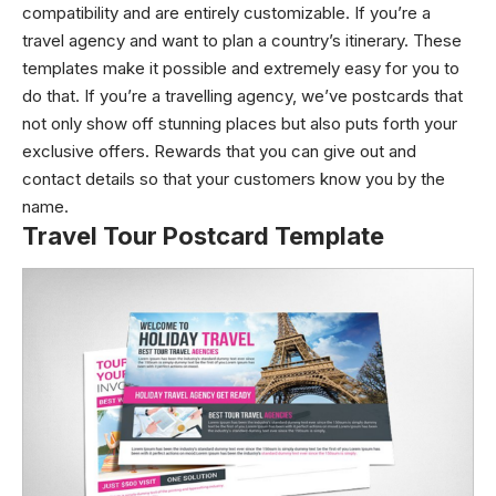
compatibility and are entirely customizable. If you’re a
travel agency and want to plan a country’s itinerary. These
templates make it possible and extremely easy for you to
do that. If you’re a travelling agency, we’ve postcards that
not only show off stunning places but also puts forth your
exclusive offers. Rewards that you can give out and
contact details so that your customers know you by the
name.
Travel Tour Postcard Template