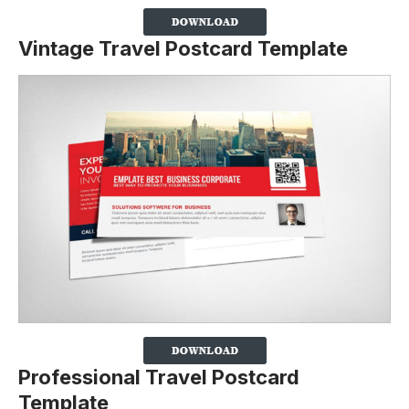
Vintage Travel Postcard Template
Professional Travel Postcard
Template