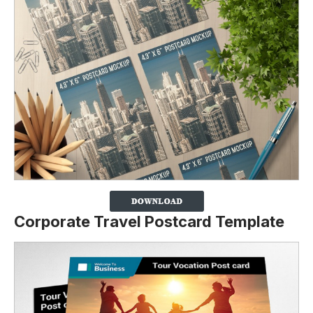
Corporate Travel Postcard Template