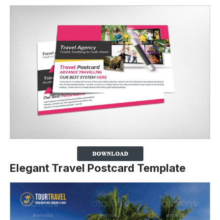
Elegant Travel Postcard Template