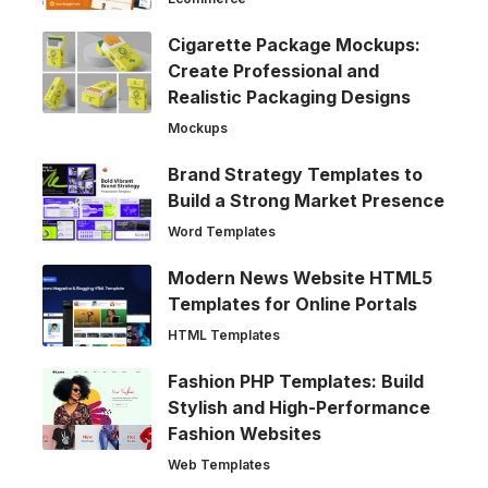
Cigarette Package Mockups:
Create Professional and
Realistic Packaging Designs
Mockups
Brand Strategy Templates to
Build a Strong Market Presence
Word Templates
Modern News Website HTML5
Templates for Online Portals
HTML Templates
Fashion PHP Templates: Build
Stylish and High-Performance
Fashion Websites
Web Templates