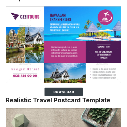
Realistic Travel Postcard Template