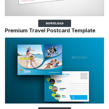
Premium Travel Postcard Template