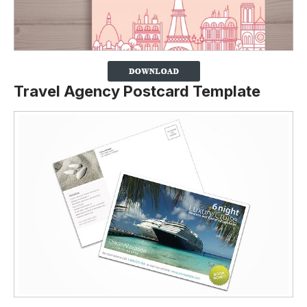
Travel Agency Postcard Template