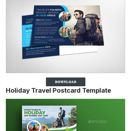
Holiday Travel Postcard Template