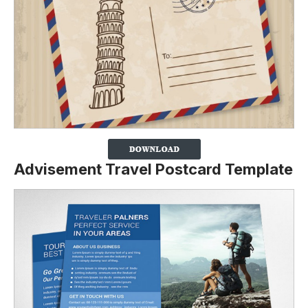
Advisement Travel Postcard Template