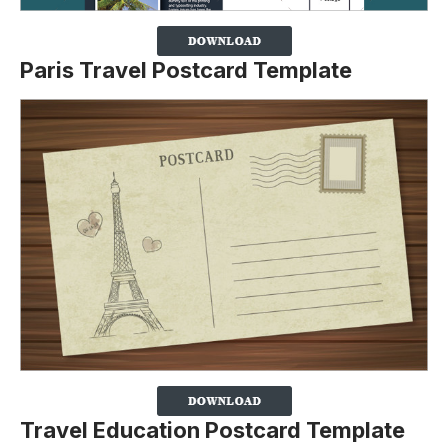
Paris Travel Postcard Template
Travel Education Postcard Template