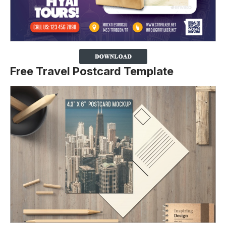
Free Travel Postcard Template