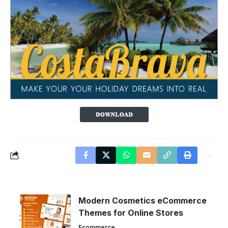
Modern Cosmetics eCommerce
Themes for Online Stores
Ecommerce