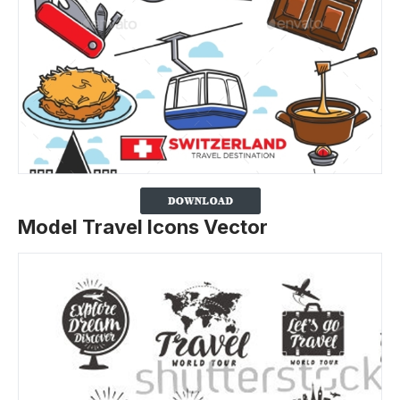
Model Travel Icons Vector