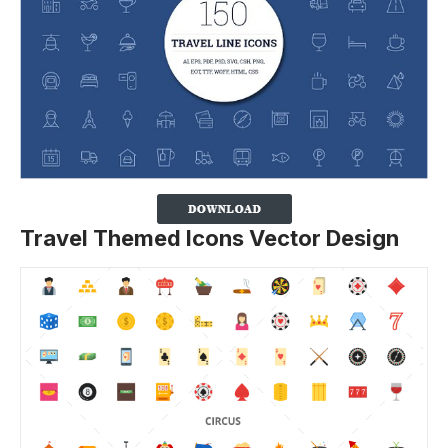
Travel Themed Icons Vector Design