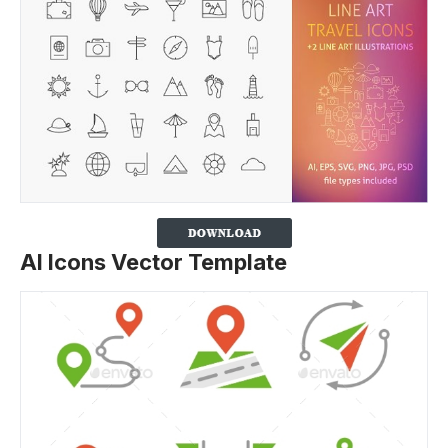
AI Icons Vector Template