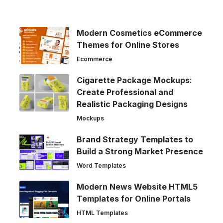
Modern Cosmetics eCommerce
Themes for Online Stores
Ecommerce
Cigarette Package Mockups:
Create Professional and
Realistic Packaging Designs
Mockups
Brand Strategy Templates to
Build a Strong Market Presence
Word Templates
Modern News Website HTML5
Templates for Online Portals
HTML Templates