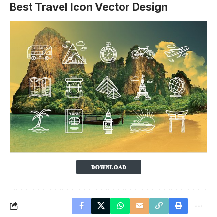
Best Travel Icon Vector Design