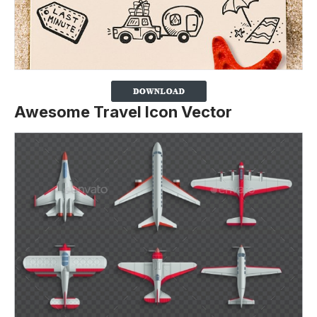
Awesome Travel Icon Vector