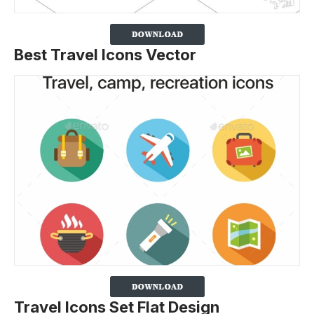
Best Travel Icons Vector
Travel Icons Set Flat Design