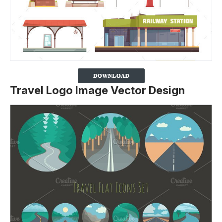
Travel Logo Image Vector Design