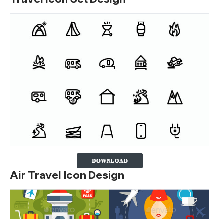
Air Travel Icon Design