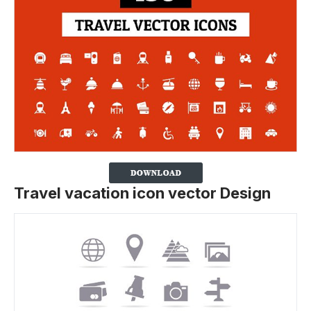
Travel vacation icon vector Design