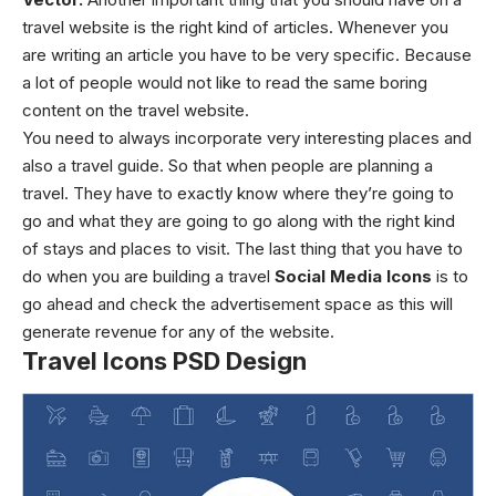
travel website is the right kind of articles. Whenever you
are writing an article you have to be very specific. Because
a lot of people would not like to read the same boring
content on the travel website.
You need to always incorporate very interesting places and
also a travel guide. So that when people are planning a
travel. They have to exactly know where they’re going to
go and what they are going to go along with the right kind
of stays and places to visit. The last thing that you have to
do when you are building a travel
Social Media Icons
is to
go ahead and check the advertisement space as this will
generate revenue for any of the website.
Travel Icons PSD Design