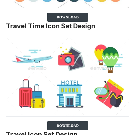
Travel Time Icon Set Design
Travel Icon Set Design