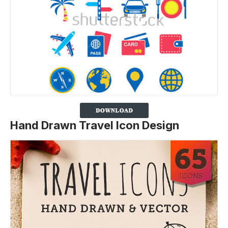
Hand Drawn Travel Icon Design