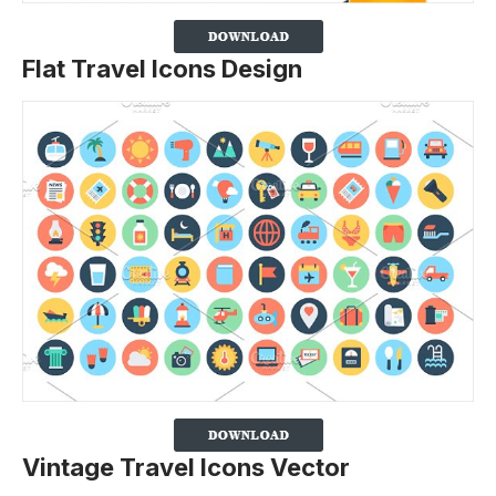
Flat Travel Icons Design
Vintage Travel Icons Vector