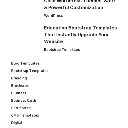
Child WordPress Themes: Safe
& Powerful Customization
WordPress
Education Bootstrap Templates
That Instantly Upgrade Your
Website
Bootstrap Templates
Blog Templates
Bootstrap Templates
Branding
Brochures
Business
Business Cards
Certificates
CMS Templates
Digital