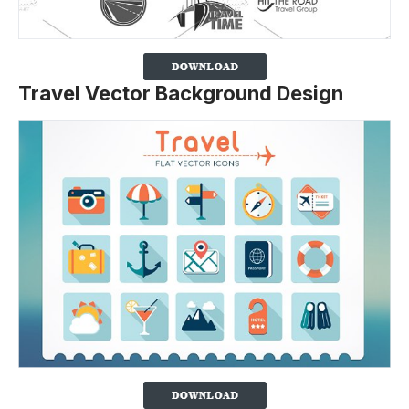
Travel Vector Background Design