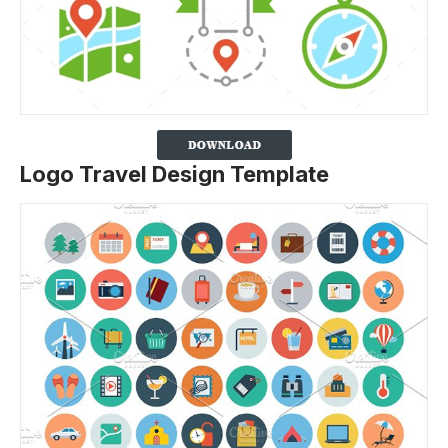
Logo Travel Design Template