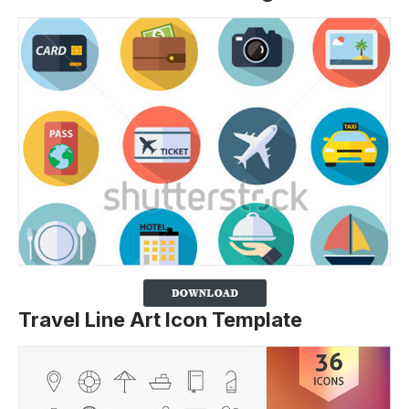
Travel Line Art Icon Template