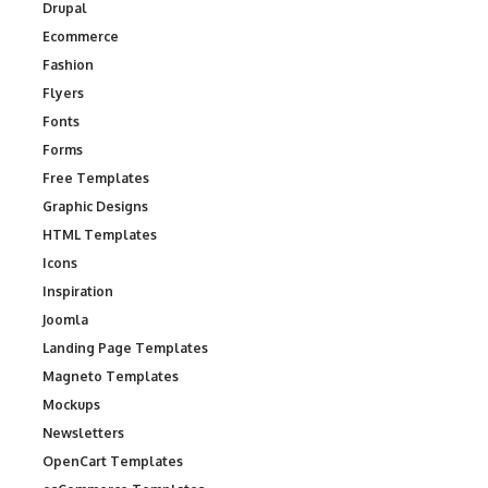
Drupal
Ecommerce
Fashion
Flyers
Fonts
Forms
Free Templates
Graphic Designs
HTML Templates
Icons
Inspiration
Joomla
Landing Page Templates
Magneto Templates
Mockups
Newsletters
OpenCart Templates