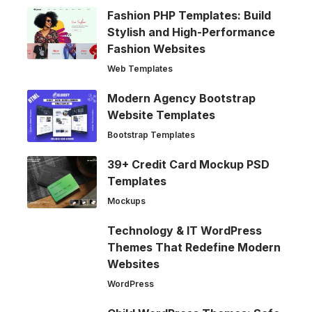
Fashion PHP Templates: Build
Stylish and High-Performance
Fashion Websites
Web Templates
Modern Agency Bootstrap
Website Templates
Bootstrap Templates
39+ Credit Card Mockup PSD
Templates
Mockups
Technology & IT WordPress
Themes That Redefine Modern
Websites
WordPress