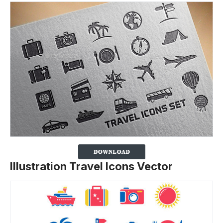
Illustration Travel Icons Vector