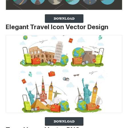
Elegant Travel Icon Vector Design