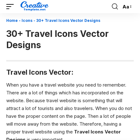
Aa
Font
Resizer
Home
-
Icons
-
30+ Travel Icons Vector Designs
30+ Travel Icons Vector
Designs
Travel Icons Vector:
When you have a travel website you need to remember.
There are a lot of things which has incorporated on the
website. Because travel website is something that will
attract a lot of tourists and also travelers. When you do not
have the proper content on the page. Then a lot of people
will move away from the website. Therefore, having a
proper travel website using the
Travel Icons Vector
Designs
is very important.