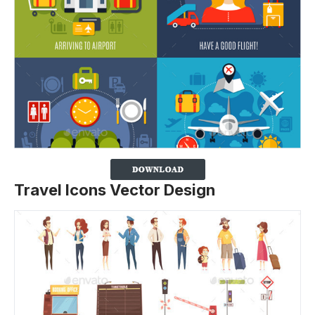
Travel Icons Vector Design