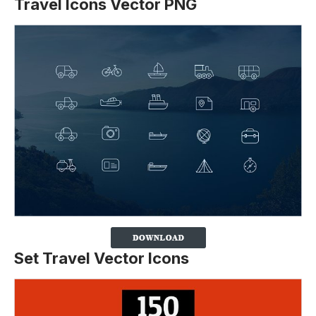
Travel Icons Vector PNG
Set Travel Vector Icons