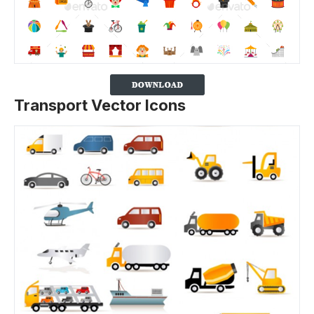
Transport Vector Icons