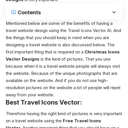
Contents
Mentioned below are some of the benefits of having a
travel website design using the Travel Icons Vector AI. And
the things that you should keep in mind when you are
designing a travel website is also discussed below. The
first important thing that is required on a
Christmas Icons
Vector Designs
is the kind of pictures. That you use
because when it is a travel website people will always visit
the website. Because of the unique photographs that are
available on the website. And if you do not use high-
resolution pictures on the website a lot of people will repel
away from your website.
Best Travel Icons Vector:
Therefore having the right kind of pictures is very important
on a travel website using the
Free Travel Icons
Vector.
Another important thing that you should have on a