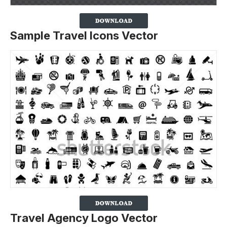
Sample Travel Icons Vector
Travel Agency Logo Vector