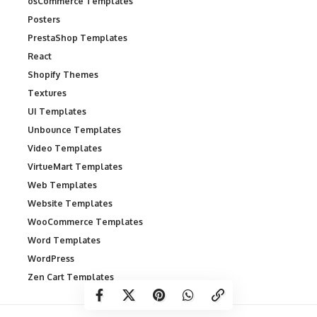
osCommerce Templates
Posters
PrestaShop Templates
React
Shopify Themes
Textures
UI Templates
Unbounce Templates
Video Templates
VirtueMart Templates
Web Templates
Website Templates
WooCommerce Templates
Word Templates
WordPress
Zen Cart Templates