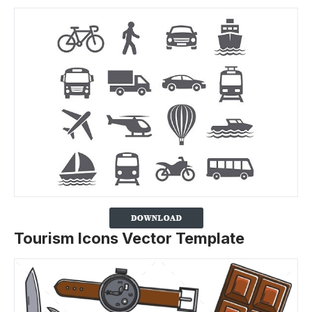
Tourism Icons Vector Template