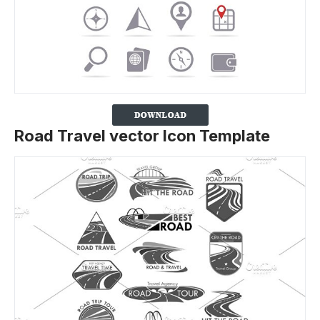
Road Travel vector Icon Template