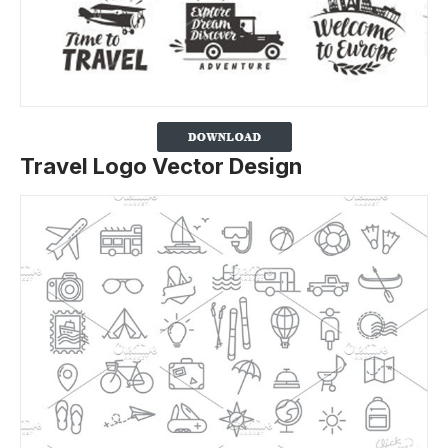
Travel Logo Vector Design