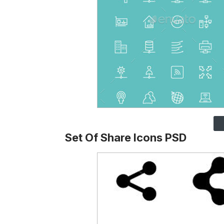
Set Of Share Icons PSD