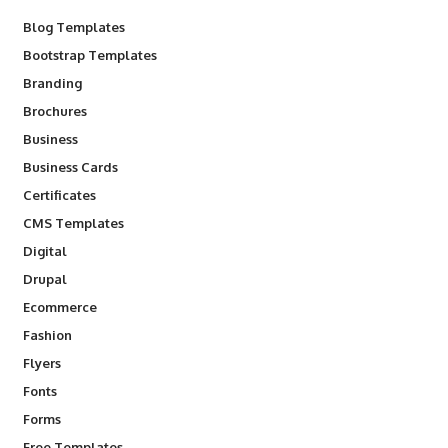
Blog Templates
Bootstrap Templates
Branding
Brochures
Business
Business Cards
Certificates
CMS Templates
Digital
Drupal
Ecommerce
Fashion
Flyers
Fonts
Forms
Free Templates