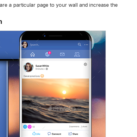
re a particular page to your wall and increase the
n