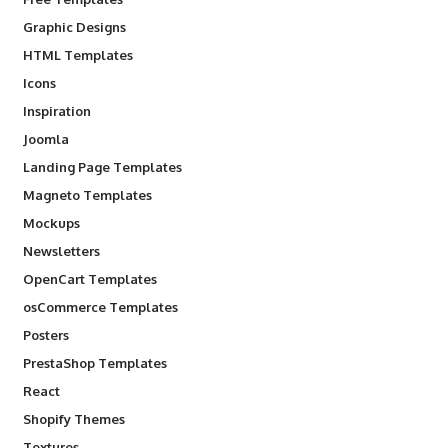
Graphic Designs
HTML Templates
Icons
Inspiration
Joomla
Landing Page Templates
Magneto Templates
Mockups
Newsletters
OpenCart Templates
osCommerce Templates
Posters
PrestaShop Templates
React
Shopify Themes
Textures