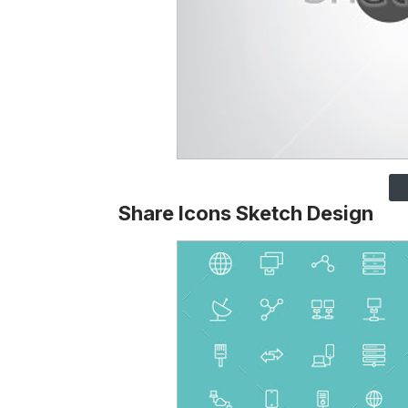
Share Icons Sketch Design