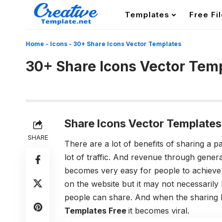
Templates
Free Fi
Home
-
Icons
-
30+ Share Icons Vector Templates
30+ Share Icons Vector Tem
Share Icons Vector Templates
SHARE
There are a lot of benefits of sharing a p
lot of traffic. And revenue through genera
becomes very easy for people to achieve 
on the website but it may not necessarily 
people can share. And when the sharing
Templates Free
it becomes viral.