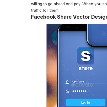
willing to go ahead and pay. When you sha
traffic for them.
Facebook Share Vector Desig