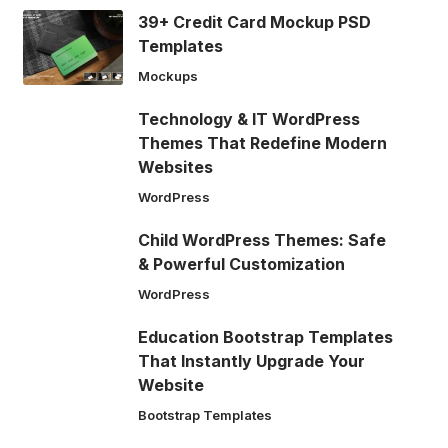
39+ Credit Card Mockup PSD
Templates
Mockups
Technology & IT WordPress
Themes That Redefine Modern
Websites
WordPress
Child WordPress Themes: Safe
& Powerful Customization
WordPress
Education Bootstrap Templates
That Instantly Upgrade Your
Website
Bootstrap Templates