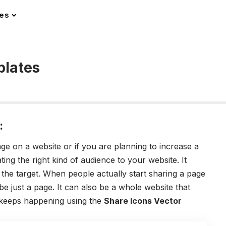
les
plates
:
age on a website or if you are planning to increase a
ting the right kind of audience to your website. It
the target. When people actually start sharing a page
be just a page. It can also be a whole website that
 keeps happening using the
Share Icons Vector