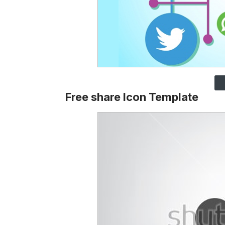
Free share Icon Template