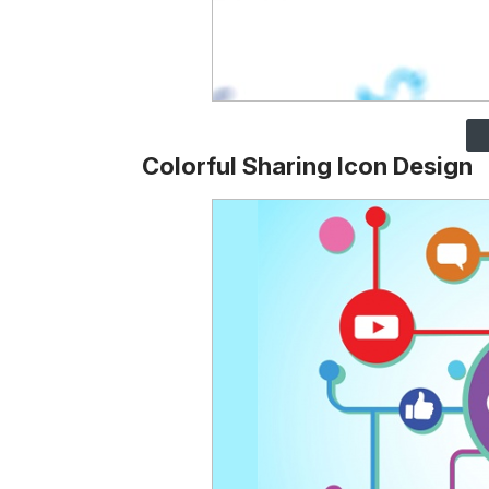
Colorful Sharing Icon Design