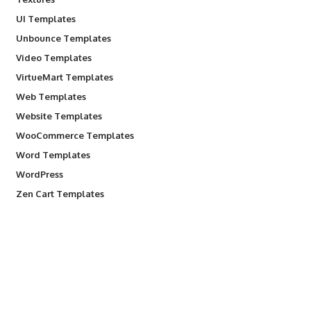
UI Templates
Unbounce Templates
Video Templates
VirtueMart Templates
Web Templates
Website Templates
WooCommerce Templates
Word Templates
WordPress
Zen Cart Templates