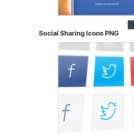
Social Sharing Icons PNG