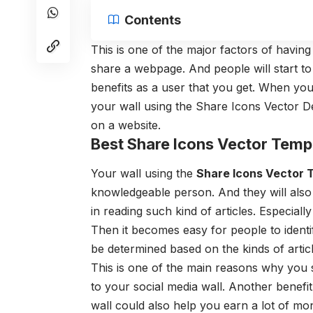
Contents
This is one of the major factors of havin
share a webpage. And people will start to 
benefits as a user that you get. When you
your wall using the Share Icons Vector D
on a website.
Best Share Icons Vector Temp
Your wall using the
Share Icons Vector
knowledgeable person. And they will also
in reading such kind of articles. Especiall
Then it becomes easy for people to identi
be determined based on the kinds of artic
This is one of the main reasons why you
to your social media wall. Another benefi
wall could also help you earn a lot of mo