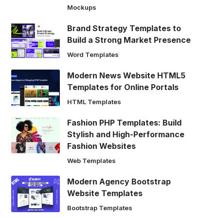
Mockups
Brand Strategy Templates to
Build a Strong Market Presence
Word Templates
Modern News Website HTML5
Templates for Online Portals
HTML Templates
Fashion PHP Templates: Build
Stylish and High-Performance
Fashion Websites
Web Templates
Modern Agency Bootstrap
Website Templates
Bootstrap Templates