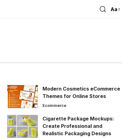
Aa
Font
Resizer
Modern Cosmetics eCommerce
Themes for Online Stores
Ecommerce
Cigarette Package Mockups:
Create Professional and
Realistic Packaging Designs