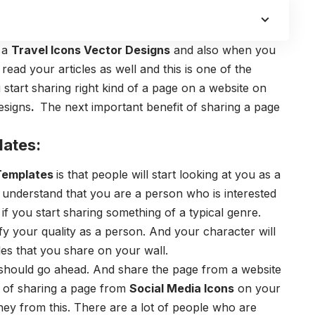
g a
Travel Icons Vector Designs
and also when you
read your articles as well and this is one of the
 start sharing right kind of a page on a website on
esigns
.
The next important benefit of sharing a page
lates:
 Templates
is that people will start looking at you as a
 understand that you are a person who is interested
y if you start sharing something of a typical genre.
fy your quality as a person. And your character will
les that you share on your wall.
 should go ahead. And share the page from a website
t of sharing a page from
Social Media Icons
on your
ney from this. There are a lot of people who are