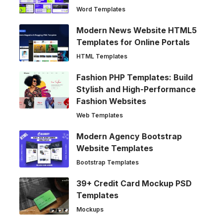
Word Templates
Modern News Website HTML5
Templates for Online Portals
HTML Templates
Fashion PHP Templates: Build
Stylish and High-Performance
Fashion Websites
Web Templates
Modern Agency Bootstrap
Website Templates
Bootstrap Templates
39+ Credit Card Mockup PSD
Templates
Mockups