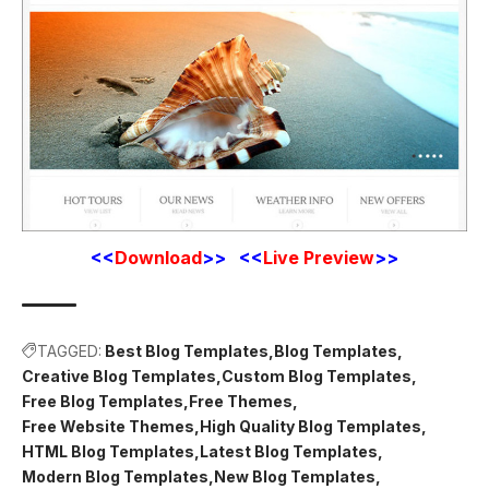
<<
Download
>> <<
Live Preview
>>
TAGGED:
Best Blog Templates
Blog Templates
Creative Blog Templates
Custom Blog Templates
Free Blog Templates
Free Themes
Free Website Themes
High Quality Blog Templates
HTML Blog Templates
Latest Blog Templates
Modern Blog Templates
New Blog Templates