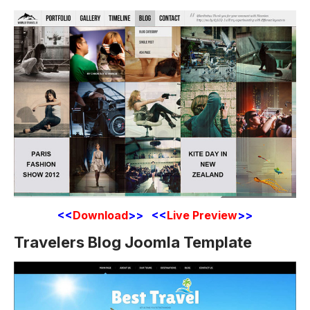
<<
Download
>> <<
Live Preview
>>
Travelers Blog Joomla Template