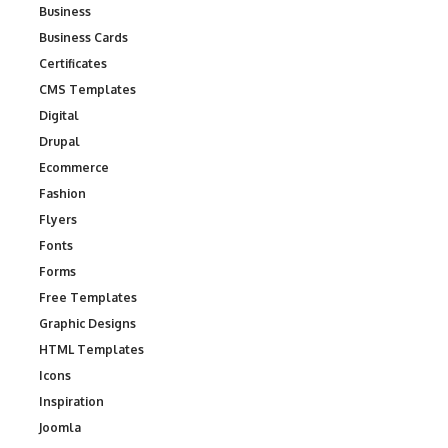
Business
Business Cards
Certificates
CMS Templates
Digital
Drupal
Ecommerce
Fashion
Flyers
Fonts
Forms
Free Templates
Graphic Designs
HTML Templates
Icons
Inspiration
Joomla