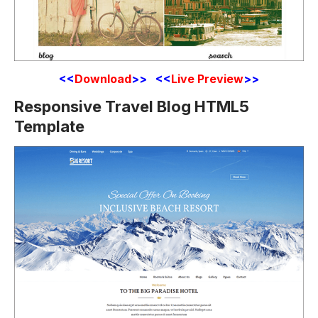
<<
Download
>> <<
Live Preview
>>
Responsive Travel Blog HTML5
Template