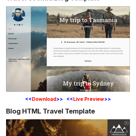
<<
Download
>> <<
Live Preview
>>
Blog HTML Travel Template