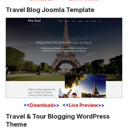
Travel Blog Joomla Template
<<
Download
>> <<
Live Preview
>>
Travel & Tour Blogging WordPress
Theme