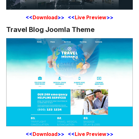
<<
Download
>> <<
Live Preview
>>
Travel Blog Joomla Theme
<<
Download
>> <<
Live Preview
>>