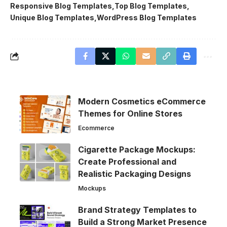
Responsive Blog Templates
Top Blog Templates
Unique Blog Templates
WordPress Blog Templates
Modern Cosmetics eCommerce
Themes for Online Stores
Ecommerce
Cigarette Package Mockups:
Create Professional and
Realistic Packaging Designs
Mockups
Brand Strategy Templates to
Build a Strong Market Presence