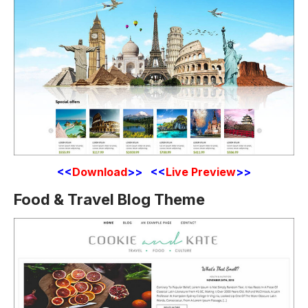
<<
Download
>> <<
Live Preview
>>
Food & Travel Blog Theme