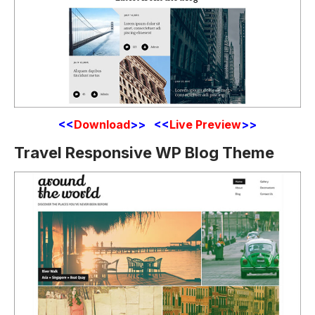
<<
Download
>> <<
Live Preview
>>
Travel Responsive WP Blog Theme