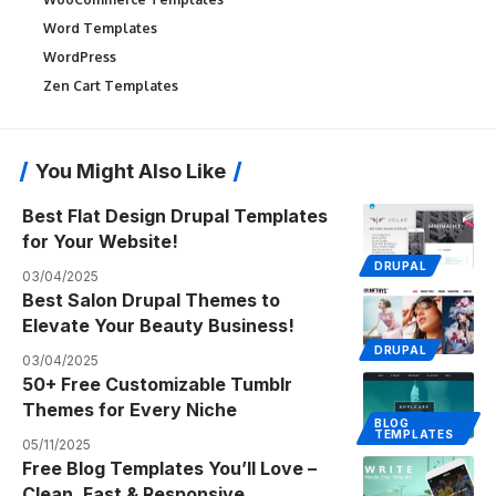
Word Templates
WordPress
Zen Cart Templates
You Might Also Like
Best Flat Design Drupal Templates
for Your Website!
DRUPAL
03/04/2025
Best Salon Drupal Themes to
Elevate Your Beauty Business!
DRUPAL
03/04/2025
50+ Free Customizable Tumblr
Themes for Every Niche
BLOG
TEMPLATES
05/11/2025
Free Blog Templates You’ll Love –
Clean, Fast & Responsive