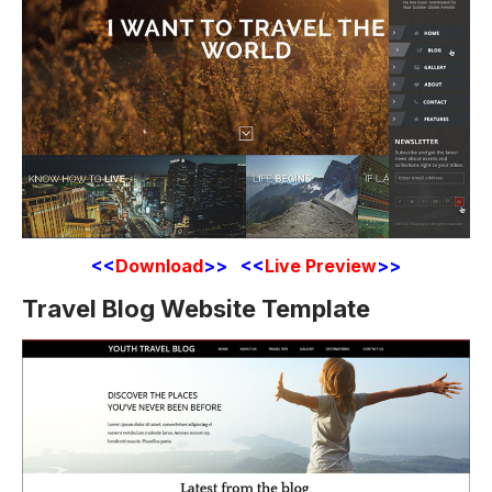
<<
Download
>> <<
Live Preview
>>
Travel Blog Website Template