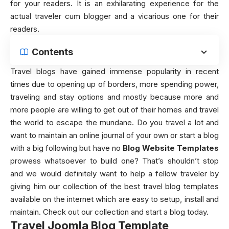
for your readers. It is an exhilarating experience for the
actual traveler cum blogger and a vicarious one for their
readers.
Contents
Travel blogs have gained immense popularity in recent
times due to opening up of borders, more spending power,
traveling and stay options and mostly because more and
more people are willing to get out of their homes and travel
the world to escape the mundane. Do you travel a lot and
want to maintain an online journal of your own or start a blog
with a big following but have no
Blog Website Templates
prowess whatsoever to build one? That’s shouldn’t stop
and we would definitely want to help a fellow traveler by
giving him our collection of the best travel blog templates
available on the internet which are easy to setup, install and
maintain. Check out our collection and start a blog today.
Travel Joomla Blog Template