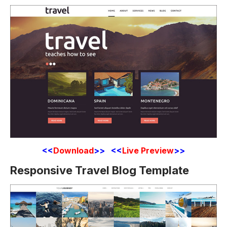
<<
Download
>> <<
Live Preview
>>
Responsive Travel Blog Template