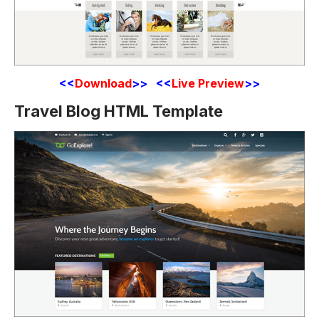
<<
Download
>> <<
Live Preview
>>
Travel Blog HTML Template