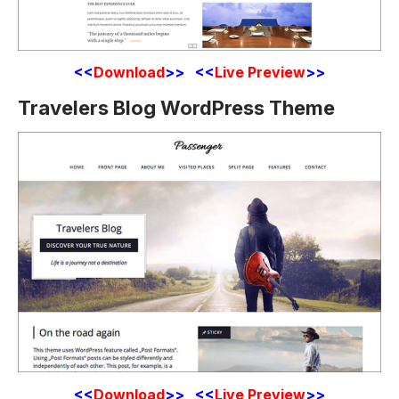
<<
Download
>> <<
Live Preview
>>
Travelers Blog WordPress Theme
<<
Download
>> <<
Live Preview
>>