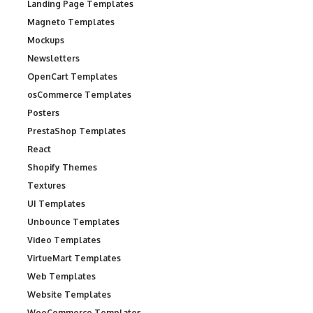
Landing Page Templates
Magneto Templates
Mockups
Newsletters
OpenCart Templates
osCommerce Templates
Posters
PrestaShop Templates
React
Shopify Themes
Textures
UI Templates
Unbounce Templates
Video Templates
VirtueMart Templates
Web Templates
Website Templates
WooCommerce Templates