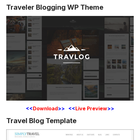
Traveler Blogging WP Theme
<<
Download
>> <<
Live Preview
>>
Travel Blog Template