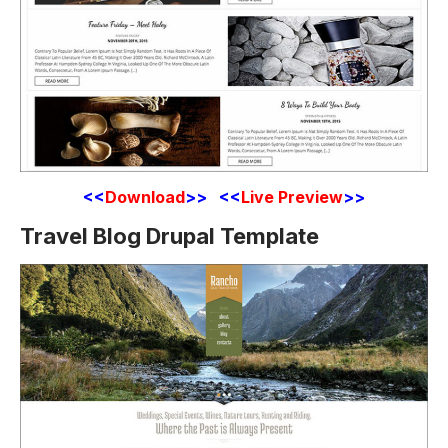
<<
Download
>> <<
Live Preview
>>
Travel Blog Drupal Template