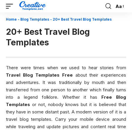
Aa
Font
Resizer
Home
-
Blog Templates
-
20+ Best Travel Blog Templates
20+ Best Travel Blog
Templates
There were times when we used to hear stories from
Travel Blog Templates Free
about their experiences
and adventures. It was traditionally by mouth and then
transferred from one person to another which finally turns
into a legend folklore. Whether it has
Free Blog
Templates
or not, nobody knows but it is believed that
they have in some distant past. A modern version of it is a
travel blog templates. Carry your mobile device around
while traveling and update pictures and content real time