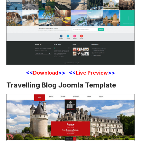
<<
Download
>> <<
Live Preview
>>
Travelling Blog Joomla Template