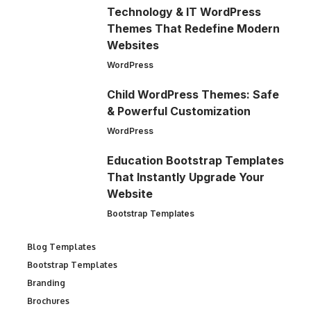
Technology & IT WordPress
Themes That Redefine Modern
Websites
WordPress
Child WordPress Themes: Safe
& Powerful Customization
WordPress
Education Bootstrap Templates
That Instantly Upgrade Your
Website
Bootstrap Templates
Blog Templates
Bootstrap Templates
Branding
Brochures