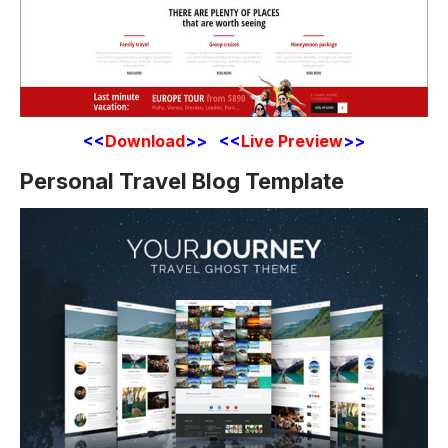
<<
Download
>> <<
Live Preview
>>
Personal Travel Blog Template