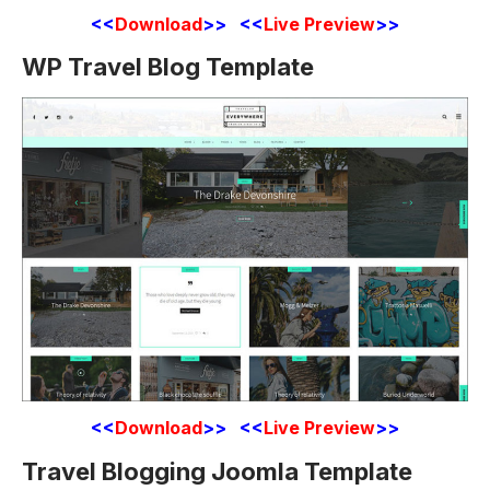
<<
Download
>> <<
Live Preview
>>
WP Travel Blog Template
<<
Download
>> <<
Live Preview
>>
Travel Blogging Joomla Template