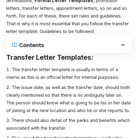
terminations,
Formal Letter Templates
, promotion
letters, transfer letters, appointment letters, so on and so
forth. For each of these, there set rules and guidelines.
That is why it is most essential that you follow the transfer
letter template.
Guidelines to be followed
Contents
Transfer Letter Templates:
The transfer letter template is usually in terms of a
memo as this is an official letter for internal purposes.
The issue date, as well as the transfer date, should both
clearly mentioned so that there is no ambiguity later on.
The person should know what is going to be his or her date
of joining at the new location and who he or she reports to.
There should also detail of the perks and benefits which
associated with the transfer.