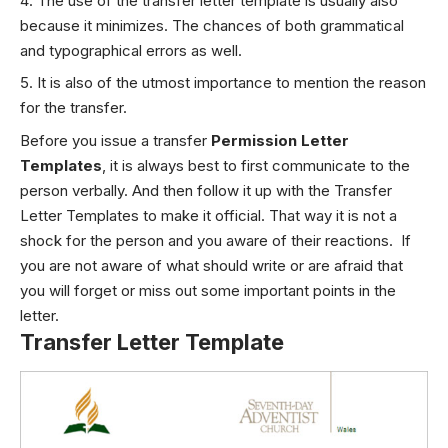
The use of the transfer letter template is usually also
because it minimizes. The chances of both grammatical
and typographical errors as well.
It is also of the utmost importance to mention the reason
for the transfer.
Before you issue a transfer
Permission Letter
Templates
, it is always best to first communicate to the
person verbally. And then follow it up with the Transfer
Letter Templates to make it official. That way it is not a
shock for the person and you aware of their reactions. If
you are not aware of what should write or are afraid that
you will forget or miss out some important points in the
letter.
Transfer Letter Template