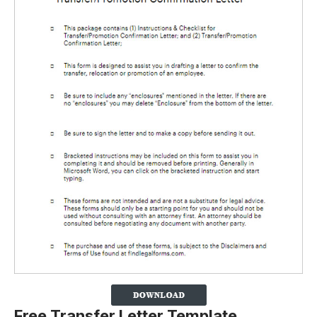
Free Transfer Letter Template