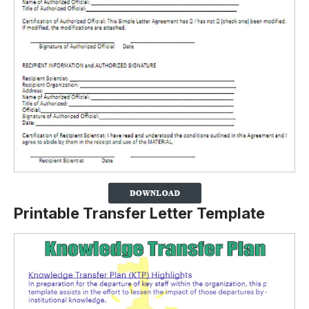
Printable Transfer Letter Template