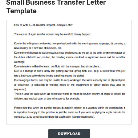
Small Business Transfer Letter
Template