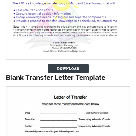
Blank Transfer Letter Template