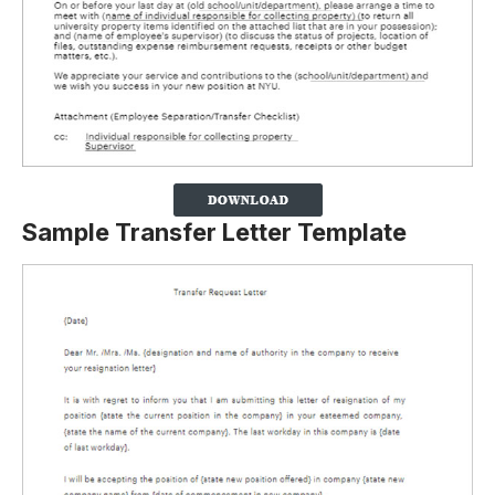
Sample Transfer Letter Template