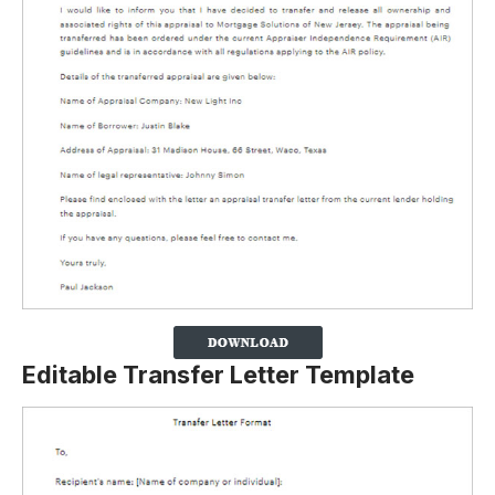
Editable Transfer Letter Template