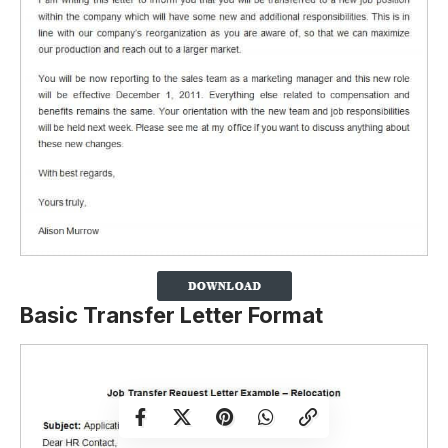
Basic Transfer Letter Format