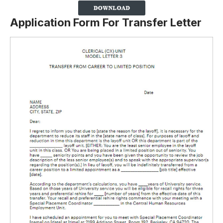
Application Form For Transfer Letter