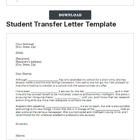
Student Transfer Letter Template