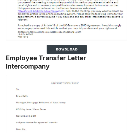
Employee Transfer Letter
Intercompany