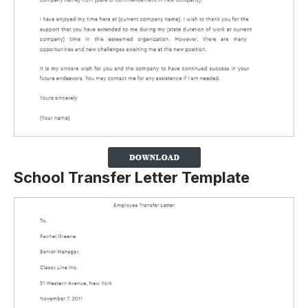
School Transfer Letter Template