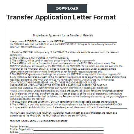
Transfer Application Letter Format