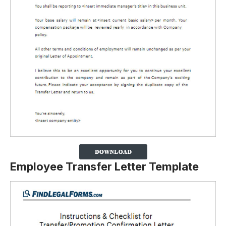
Employee Transfer Letter Template