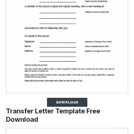
Transfer Letter Template Free
Download