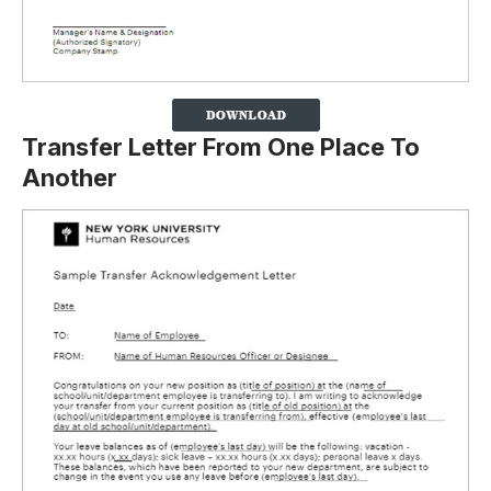
Transfer Letter From One Place To
Another