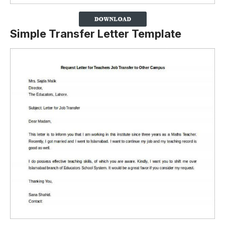
Simple Transfer Letter Template