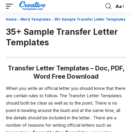
Aa
Font
Resizer
Home
-
Word Templates
-
35+ Sample Transfer Letter Templates
35+ Sample Transfer Letter
Templates
Transfer Letter Templates
– Doc, PDF,
Word Free Download
When you write an official letter you should know that there
are certain rules to follow. The Transfer Letter Templates
should both be clear as well as to the point. There is no
point in beating around the bush and at the same time, all
the details should be included in the letter.
There are a
number of reasons for writing official letters such as