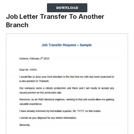
Job Letter Transfer To Another
Branch