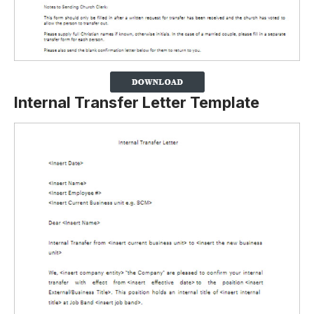
Internal Transfer Letter Template