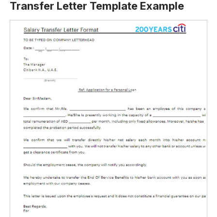
Transfer Letter Template Example