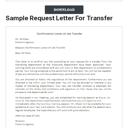
Sample Request Letter For Transfer