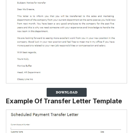
Example Of Transfer Letter Template