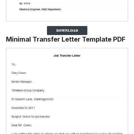
Minimal Transfer Letter Template PDF