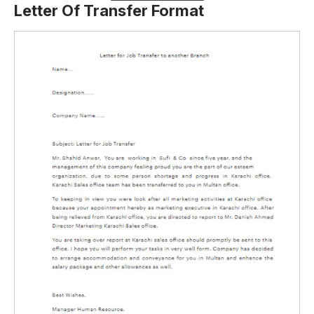
Letter Of Transfer Format