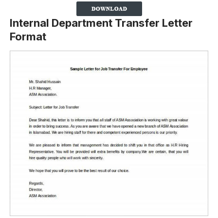
Internal Department Transfer Letter
Format